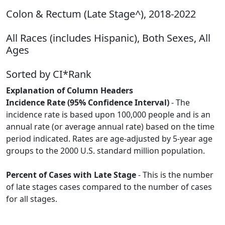
Colon & Rectum (Late Stage^), 2018-2022
All Races (includes Hispanic), Both Sexes, All
Ages
Sorted by CI*Rank
Explanation of Column Headers
Incidence Rate (95% Confidence Interval)
- The
incidence rate is based upon 100,000 people and is an
annual rate (or average annual rate) based on the time
period indicated. Rates are age-adjusted by 5-year age
groups to the 2000 U.S. standard million population.
Percent of Cases with Late Stage
- This is the number
of late stages cases compared to the number of cases
for all stages.