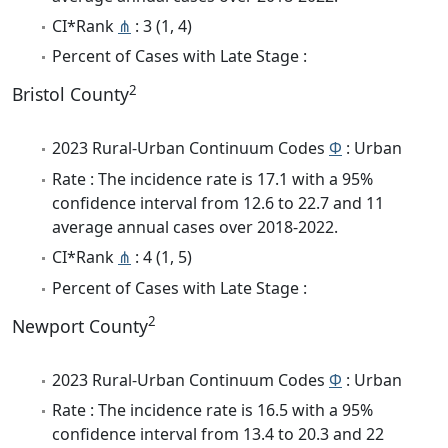
CI*Rank
⋔
: 3 (1, 4)
Percent of Cases with Late Stage :
2
Bristol County
2023 Rural-Urban Continuum Codes
Φ
: Urban
Rate : The incidence rate is 17.1 with a 95%
confidence interval from 12.6 to 22.7 and 11
average annual cases over 2018-2022.
CI*Rank
⋔
: 4 (1, 5)
Percent of Cases with Late Stage :
2
Newport County
2023 Rural-Urban Continuum Codes
Φ
: Urban
Rate : The incidence rate is 16.5 with a 95%
confidence interval from 13.4 to 20.3 and 22