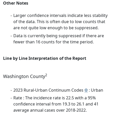
Other Notes
Larger confidence intervals indicate less stability
of the data. This is often due to low counts that
are not quite low enough to be suppressed.
Data is currently being suppressed if there are
fewer than 16 counts for the time period.
Line by Line Interpretation of the Report
2
Washington County
2023 Rural-Urban Continuum Codes
Φ
: Urban
Rate : The incidence rate is 22.5 with a 95%
confidence interval from 19.3 to 26.1 and 41
average annual cases over 2018-2022.