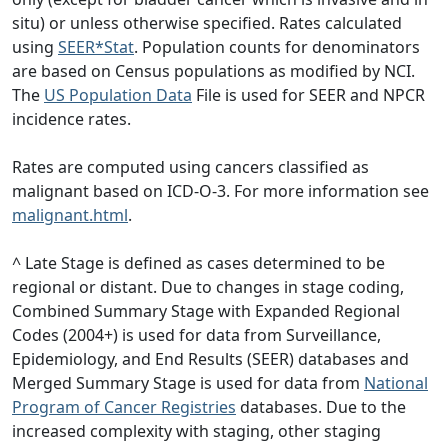
situ) or unless otherwise specified. Rates calculated
using
SEER*Stat
. Population counts for denominators
are based on Census populations as modified by NCI.
The
US Population Data
File is used for SEER and NPCR
incidence rates.
Rates are computed using cancers classified as
malignant based on ICD-O-3. For more information see
malignant.html
.
^ Late Stage is defined as cases determined to be
regional or distant. Due to changes in stage coding,
Combined Summary Stage with Expanded Regional
Codes (2004+) is used for data from Surveillance,
Epidemiology, and End Results (SEER) databases and
Merged Summary Stage is used for data from
National
Program of Cancer Registries
databases. Due to the
increased complexity with staging, other staging