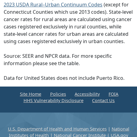
2023 USDA Rural–Urban Continuum Codes
(except for
Connecticut Counties which use 2013 codes). State-level
cancer rates for rural areas are calculated using cancer
cases registered exclusively in rural counties, while
state-level cancer rates for urban areas are calculated
using cases registered exclusively in urban counties.
Source: SEER and NPCR data. For more specific
information please see the table.
Data for United States does not include Puerto Rico.
Site Home
Policies
Accessibility
FOIA
HHS Vulnerability Disclosure
Contact Us
U.S. Department of Health and Human Services
|
National
Institutes of Health
|
National Cancer Institute
|
USA.gov