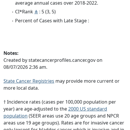
average annual cases over 2018-2022.
CI*Rank
⋔
: 5 (3, 5)
Percent of Cases with Late Stage :
Notes:
Created by statecancerprofiles.cancer.gov on
08/07/2026 2:36 am.
State Cancer Registries
may provide more current or
more local data.
† Incidence rates (cases per 100,000 population per
year) are age-adjusted to the
2000 US standard
population
(SEER areas use 20 age groups and NPCR
areas use 19 age groups). Rates are for invasive cancer
only (except for bladder cancer which is invasive and in