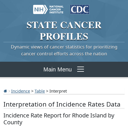
STATE
CANCER
PROFILES
Dynamic views of cancer statistics for prioritizing
cancer control efforts across the nation
Main Menu
Incidence
>
Table
> Interpret
Interpretation of Incidence Rates Data
Incidence Rate Report for Rhode Island by
County