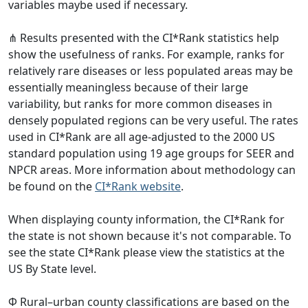
variables maybe used if necessary.
⋔ Results presented with the CI*Rank statistics help
show the usefulness of ranks. For example, ranks for
relatively rare diseases or less populated areas may be
essentially meaningless because of their large
variability, but ranks for more common diseases in
densely populated regions can be very useful. The rates
used in CI*Rank are all age-adjusted to the 2000 US
standard population using 19 age groups for SEER and
NPCR areas. More information about methodology can
be found on the
CI*Rank website
.
When displaying county information, the CI*Rank for
the state is not shown because it's not comparable. To
see the state CI*Rank please view the statistics at the
US By State level.
Φ Rural–urban county classifications are based on the