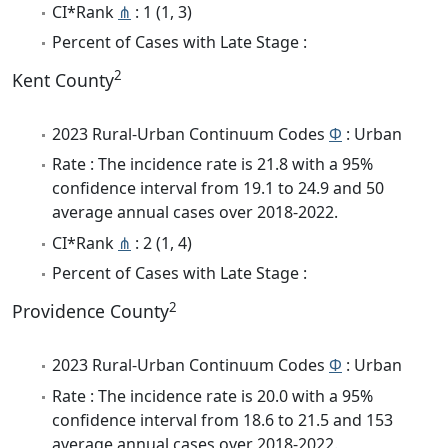
CI*Rank
⋔
: 1 (1, 3)
Percent of Cases with Late Stage :
2
Kent County
2023 Rural-Urban Continuum Codes
Φ
: Urban
Rate : The incidence rate is 21.8 with a 95%
confidence interval from 19.1 to 24.9 and 50
average annual cases over 2018-2022.
CI*Rank
⋔
: 2 (1, 4)
Percent of Cases with Late Stage :
2
Providence County
2023 Rural-Urban Continuum Codes
Φ
: Urban
Rate : The incidence rate is 20.0 with a 95%
confidence interval from 18.6 to 21.5 and 153
average annual cases over 2018-2022.