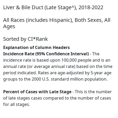
Liver & Bile Duct (Late Stage^), 2018-2022
All Races (includes Hispanic), Both Sexes, All
Ages
Sorted by CI*Rank
Explanation of Column Headers
Incidence Rate (95% Confidence Interval)
- The
incidence rate is based upon 100,000 people and is an
annual rate (or average annual rate) based on the time
period indicated. Rates are age-adjusted by 5-year age
groups to the 2000 U.S. standard million population.
Percent of Cases with Late Stage
- This is the number
of late stages cases compared to the number of cases
for all stages.