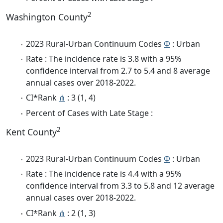
2
Washington County
2023 Rural-Urban Continuum Codes
Φ
: Urban
Rate : The incidence rate is 3.8 with a 95%
confidence interval from 2.7 to 5.4 and 8 average
annual cases over 2018-2022.
CI*Rank
⋔
: 3 (1, 4)
Percent of Cases with Late Stage :
2
Kent County
2023 Rural-Urban Continuum Codes
Φ
: Urban
Rate : The incidence rate is 4.4 with a 95%
confidence interval from 3.3 to 5.8 and 12 average
annual cases over 2018-2022.
CI*Rank
⋔
: 2 (1, 3)