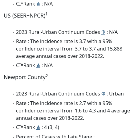
CI*Rank
⋔
: N/A
1
US (SEER+NPCR)
2023 Rural-Urban Continuum Codes
Φ
: N/A
Rate : The incidence rate is 3.7 with a 95%
confidence interval from 3.7 to 3.7 and 15,888
average annual cases over 2018-2022.
CI*Rank
⋔
: N/A
2
Newport County
2023 Rural-Urban Continuum Codes
Φ
: Urban
Rate : The incidence rate is 2.7 with a 95%
confidence interval from 1.6 to 4.3 and 4 average
annual cases over 2018-2022.
CI*Rank
⋔
: 4 (3, 4)
Percent of Cases with Late Stage :