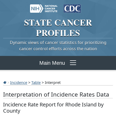
STATE
CANCER
PROFILES
Dynamic views of cancer statistics for prioritizing
cancer control efforts across the nation
Main Menu
Incidence
>
Table
> Interpret
Interpretation of Incidence Rates Data
Incidence Rate Report for Rhode Island by
County