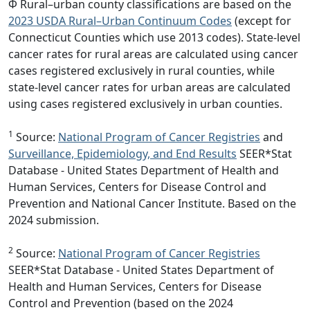
Φ Rural–urban county classifications are based on the
2023 USDA Rural–Urban Continuum Codes
(except for
Connecticut Counties which use 2013 codes). State-level
cancer rates for rural areas are calculated using cancer
cases registered exclusively in rural counties, while
state-level cancer rates for urban areas are calculated
using cases registered exclusively in urban counties.
1
Source:
National Program of Cancer Registries
and
Surveillance, Epidemiology, and End Results
SEER*Stat
Database - United States Department of Health and
Human Services, Centers for Disease Control and
Prevention and National Cancer Institute. Based on the
2024 submission.
2
Source:
National Program of Cancer Registries
SEER*Stat Database - United States Department of
Health and Human Services, Centers for Disease
Control and Prevention (based on the 2024