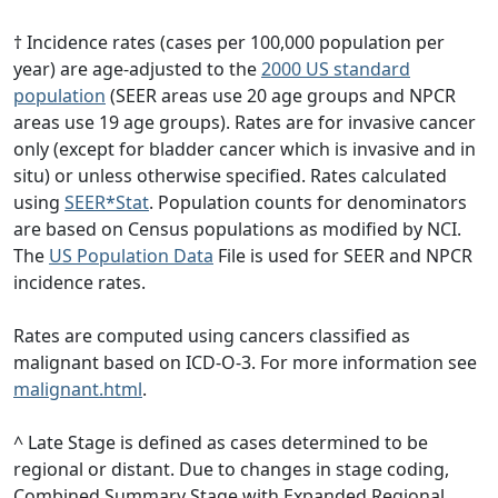
† Incidence rates (cases per 100,000 population per
year) are age-adjusted to the
2000 US standard
population
(SEER areas use 20 age groups and NPCR
areas use 19 age groups). Rates are for invasive cancer
only (except for bladder cancer which is invasive and in
situ) or unless otherwise specified. Rates calculated
using
SEER*Stat
. Population counts for denominators
are based on Census populations as modified by NCI.
The
US Population Data
File is used for SEER and NPCR
incidence rates.
Rates are computed using cancers classified as
malignant based on ICD-O-3. For more information see
malignant.html
.
^ Late Stage is defined as cases determined to be
regional or distant. Due to changes in stage coding,
Combined Summary Stage with Expanded Regional