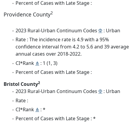
Percent of Cases with Late Stage :
2
Providence County
2023 Rural-Urban Continuum Codes
Φ
: Urban
Rate : The incidence rate is 4.9 with a 95%
confidence interval from 4.2 to 5.6 and 39 average
annual cases over 2018-2022.
CI*Rank
⋔
: 1 (1, 3)
Percent of Cases with Late Stage :
2
Bristol County
2023 Rural-Urban Continuum Codes
Φ
: Urban
Rate :
CI*Rank
⋔
: *
Percent of Cases with Late Stage : *