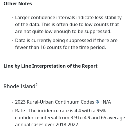
Other Notes
Larger confidence intervals indicate less stability
of the data. This is often due to low counts that
are not quite low enough to be suppressed.
Data is currently being suppressed if there are
fewer than 16 counts for the time period.
Line by Line Interpretation of the Report
2
Rhode Island
2023 Rural-Urban Continuum Codes
Φ
: N/A
Rate : The incidence rate is 4.4 with a 95%
confidence interval from 3.9 to 4.9 and 65 average
annual cases over 2018-2022.