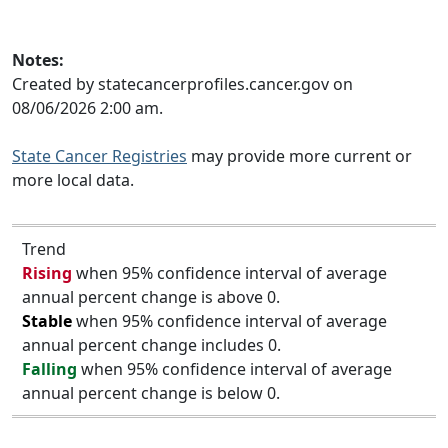
Notes:
Created by statecancerprofiles.cancer.gov on
08/06/2026 2:00 am.
State Cancer Registries
may provide more current or
more local data.
Trend
Rising
when 95% confidence interval of average
annual percent change is above 0.
Stable
when 95% confidence interval of average
annual percent change includes 0.
Falling
when 95% confidence interval of average
annual percent change is below 0.