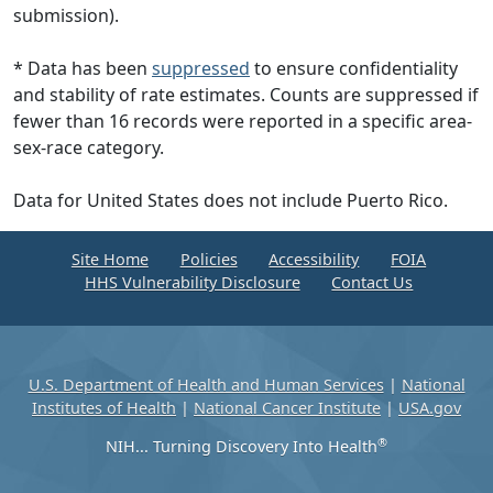
submission).
* Data has been
suppressed
to ensure confidentiality
and stability of rate estimates. Counts are suppressed if
fewer than 16 records were reported in a specific area-
sex-race category.
Data for United States does not include Puerto Rico.
Site Home
Policies
Accessibility
FOIA
HHS Vulnerability Disclosure
Contact Us
U.S. Department of Health and Human Services
|
National
Institutes of Health
|
National Cancer Institute
|
USA.gov
®
NIH... Turning Discovery Into Health