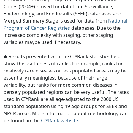
Codes (2004+) is used for data from Surveillance,
Epidemiology, and End Results (SEER) databases and
Merged Summary Stage is used for data from
National
Program of Cancer Registries
databases. Due to the
increased complexity with staging, other staging
variables maybe used if necessary.
⋔ Results presented with the CI*Rank statistics help
show the usefulness of ranks. For example, ranks for
relatively rare diseases or less populated areas may be
essentially meaningless because of their large
variability, but ranks for more common diseases in
densely populated regions can be very useful. The rates
used in CI*Rank are all age-adjusted to the 2000 US
standard population using 19 age groups for SEER and
NPCR areas. More information about methodology can
be found on the
CI*Rank website
.