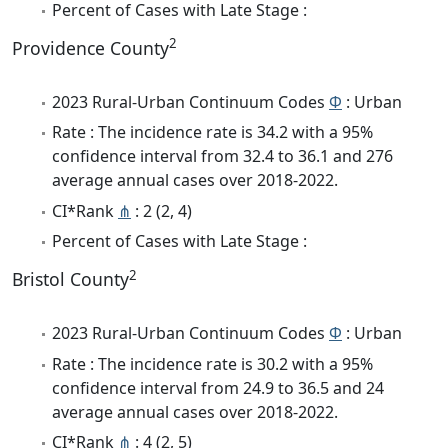
Percent of Cases with Late Stage :
2
Providence County
2023 Rural-Urban Continuum Codes
Φ
: Urban
Rate : The incidence rate is 34.2 with a 95%
confidence interval from 32.4 to 36.1 and 276
average annual cases over 2018-2022.
CI*Rank
⋔
: 2 (2, 4)
Percent of Cases with Late Stage :
2
Bristol County
2023 Rural-Urban Continuum Codes
Φ
: Urban
Rate : The incidence rate is 30.2 with a 95%
confidence interval from 24.9 to 36.5 and 24
average annual cases over 2018-2022.
CI*Rank
⋔
: 4 (2, 5)