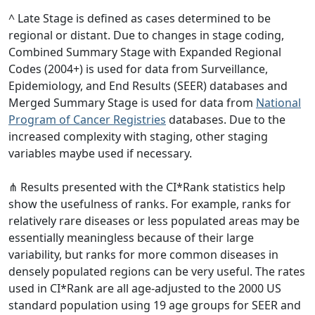
^ Late Stage is defined as cases determined to be
regional or distant. Due to changes in stage coding,
Combined Summary Stage with Expanded Regional
Codes (2004+) is used for data from Surveillance,
Epidemiology, and End Results (SEER) databases and
Merged Summary Stage is used for data from
National
Program of Cancer Registries
databases. Due to the
increased complexity with staging, other staging
variables maybe used if necessary.
⋔ Results presented with the CI*Rank statistics help
show the usefulness of ranks. For example, ranks for
relatively rare diseases or less populated areas may be
essentially meaningless because of their large
variability, but ranks for more common diseases in
densely populated regions can be very useful. The rates
used in CI*Rank are all age-adjusted to the 2000 US
standard population using 19 age groups for SEER and