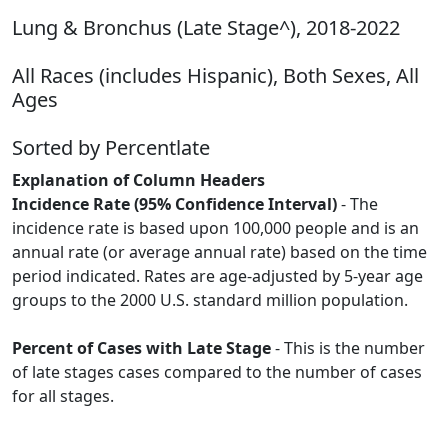
Lung & Bronchus (Late Stage^), 2018-2022
All Races (includes Hispanic), Both Sexes, All
Ages
Sorted by Percentlate
Explanation of Column Headers
Incidence Rate (95% Confidence Interval)
- The
incidence rate is based upon 100,000 people and is an
annual rate (or average annual rate) based on the time
period indicated. Rates are age-adjusted by 5-year age
groups to the 2000 U.S. standard million population.
Percent of Cases with Late Stage
- This is the number
of late stages cases compared to the number of cases
for all stages.