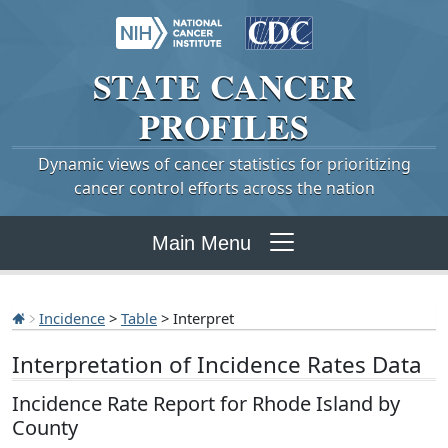
STATE
CANCER
PROFILES
Dynamic views of cancer statistics for prioritizing
cancer control efforts across the nation
Main Menu
Incidence
>
Table
> Interpret
Interpretation of Incidence Rates Data
Incidence Rate Report for Rhode Island by
County