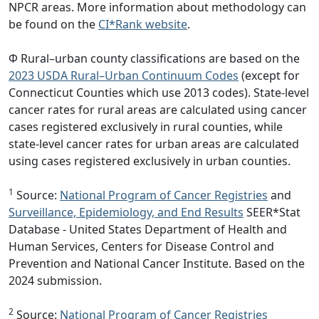
NPCR areas. More information about methodology can
be found on the
CI*Rank website
.
Φ Rural–urban county classifications are based on the
2023 USDA Rural–Urban Continuum Codes
(except for
Connecticut Counties which use 2013 codes). State-level
cancer rates for rural areas are calculated using cancer
cases registered exclusively in rural counties, while
state-level cancer rates for urban areas are calculated
using cases registered exclusively in urban counties.
1
Source:
National Program of Cancer Registries
and
Surveillance, Epidemiology, and End Results
SEER*Stat
Database - United States Department of Health and
Human Services, Centers for Disease Control and
Prevention and National Cancer Institute. Based on the
2024 submission.
2
Source:
National Program of Cancer Registries