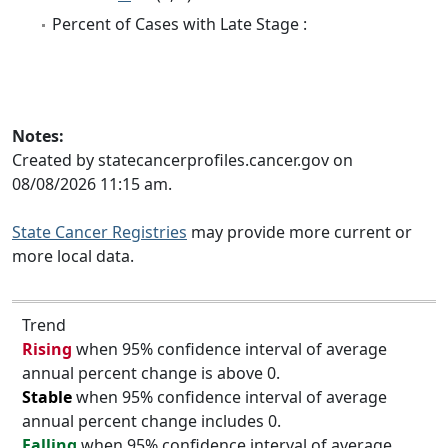
Percent of Cases with Late Stage :
Notes:
Created by statecancerprofiles.cancer.gov on
08/08/2026 11:15 am.
State Cancer Registries
may provide more current or
more local data.
Trend
Rising
when 95% confidence interval of average
annual percent change is above 0.
Stable
when 95% confidence interval of average
annual percent change includes 0.
Falling
when 95% confidence interval of average