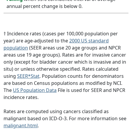
annual percent change is below 0.
† Incidence rates (cases per 100,000 population per
year) are age-adjusted to the
2000 US standard
population
(SEER areas use 20 age groups and NPCR
areas use 19 age groups). Rates are for invasive cancer
only (except for bladder cancer which is invasive and in
situ) or unless otherwise specified. Rates calculated
using
SEER*Stat
. Population counts for denominators
are based on Census populations as modified by NCI.
The
US Population Data
File is used for SEER and NPCR
incidence rates.
Rates are computed using cancers classified as
malignant based on ICD-O-3. For more information see
malignant.html
.