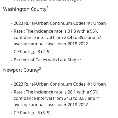
2
Washington County
2023 Rural-Urban Continuum Codes
Φ
: Urban
Rate : The incidence rate is 31.8 with a 95%
confidence interval from 28.4 to 35.6 and 67
average annual cases over 2018-2022.
CI*Rank
⋔
: 3 (2, 5)
Percent of Cases with Late Stage :
2
Newport County
2023 Rural-Urban Continuum Codes
Φ
: Urban
Rate : The incidence rate is 28.1 with a 95%
confidence interval from 24.3 to 32.5 and 41
average annual cases over 2018-2022.
CI*Rank
⋔
: 5 (3, 5)