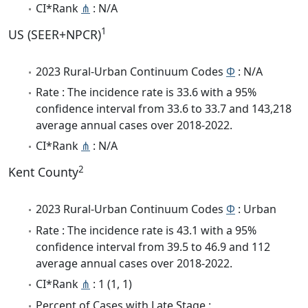
CI*Rank
⋔
: N/A
1
US (SEER+NPCR)
2023 Rural-Urban Continuum Codes
Φ
: N/A
Rate : The incidence rate is 33.6 with a 95%
confidence interval from 33.6 to 33.7 and 143,218
average annual cases over 2018-2022.
CI*Rank
⋔
: N/A
2
Kent County
2023 Rural-Urban Continuum Codes
Φ
: Urban
Rate : The incidence rate is 43.1 with a 95%
confidence interval from 39.5 to 46.9 and 112
average annual cases over 2018-2022.
CI*Rank
⋔
: 1 (1, 1)
Percent of Cases with Late Stage :