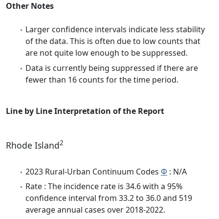
Other Notes
Larger confidence intervals indicate less stability
of the data. This is often due to low counts that
are not quite low enough to be suppressed.
Data is currently being suppressed if there are
fewer than 16 counts for the time period.
Line by Line Interpretation of the Report
2
Rhode Island
2023 Rural-Urban Continuum Codes
Φ
: N/A
Rate : The incidence rate is 34.6 with a 95%
confidence interval from 33.2 to 36.0 and 519
average annual cases over 2018-2022.