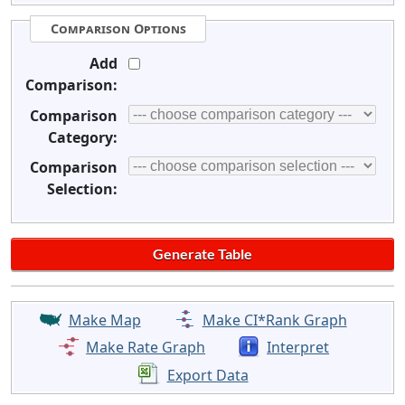
Comparison Options
Add
Comparison:
Comparison
Category:
Comparison
Selection:
Make Map
Make CI*Rank Graph
Make Rate Graph
Interpret
Export Data