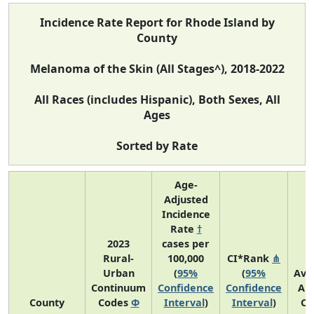
Incidence Rate Report for Rhode Island by
County
Melanoma of the Skin (All Stages^), 2018-2022
All Races (includes Hispanic), Both Sexes, All
Ages
Sorted by Rate
Age-
Adjusted
Incidence
Rate
†
2023
cases per
Rural-
100,000
CI*Rank
⋔
Urban
(
95%
(
95%
Ave
Continuum
Confidence
Confidence
An
County
Codes
Φ
Interval
)
Interval
)
Co