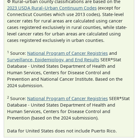
Φ Rural–urban county classifications are based on the
2023 USDA Rural–Urban Continuum Codes
(except for
Connecticut Counties which use 2013 codes). State-level
cancer rates for rural areas are calculated using cancer
cases registered exclusively in rural counties, while state-
level cancer rates for urban areas are calculated using
cases registered exclusively in urban counties.
1
Source:
National Program of Cancer Registries
and
Surveillance, Epidemiology, and End Results
SEER*Stat
Database - United States Department of Health and
Human Services, Centers for Disease Control and
Prevention and National Cancer Institute. Based on the
2024 submission.
2
Source:
National Program of Cancer Registries
SEER*Stat
Database - United States Department of Health and
Human Services, Centers for Disease Control and
Prevention (based on the 2024 submission).
Data for United States does not include Puerto Rico.