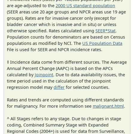
are age-adjusted to the
2000 US standard population
(SEER areas use 20 age groups and NPCR areas use 19 age
groups). Rates are for invasive cancer only (except for
bladder cancer which is invasive and in situ) or unless
otherwise specified. Rates calculated using
SEER*Stat
.
Population counts for denominators are based on Census
populations as modified by NCI. The
US Population Data
File is used for SEER and NPCR incidence rates.
‡ Incidence data come from different sources. The Average
Annual Percent Change (AAPC) is based on the APCs
calculated by
Joinpoint
. Due to data availability issues, the
time period used in the calculation of the joinpoint
regression model may
differ
for selected counties.
Rates and trends are computed using different standards
for malignancy. For more information see
malignant.html
.
^ All Stages refers to any stage. Due to changes in stage
coding, Combined Summary Stage with Expanded
Regional Codes (2004+) is used for data from Surveillance,