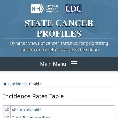
STATE
CANCER
PROFILES
Dynamic views of cancer statistics for prioritizing
cancer control efforts across the nation
Main Menu
Incidence
> Table
Incidence Rates Table
About This Table
Quick Reference Guide