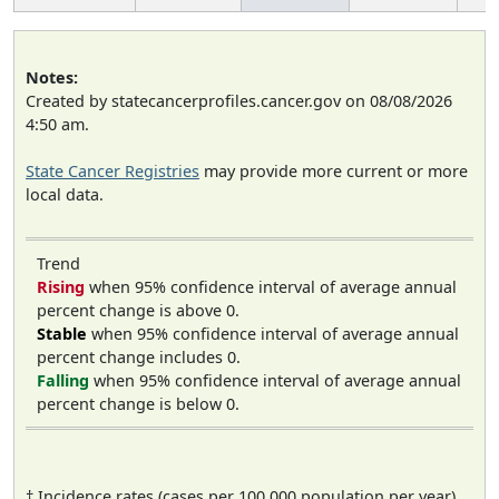
Notes:
Created by statecancerprofiles.cancer.gov on 08/08/2026
4:50 am.
State Cancer Registries
may provide more current or more
local data.
Trend
Rising
when 95% confidence interval of average annual
percent change is above 0.
Stable
when 95% confidence interval of average annual
percent change includes 0.
Falling
when 95% confidence interval of average annual
percent change is below 0.
† Incidence rates (cases per 100,000 population per year)