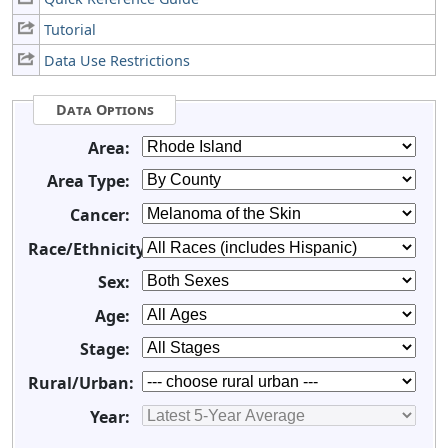
Tutorial
Data Use Restrictions
Data Options
Area:
Area Type:
Cancer:
Race/Ethnicity:
Sex:
Age:
Stage:
Rural/Urban:
Year: