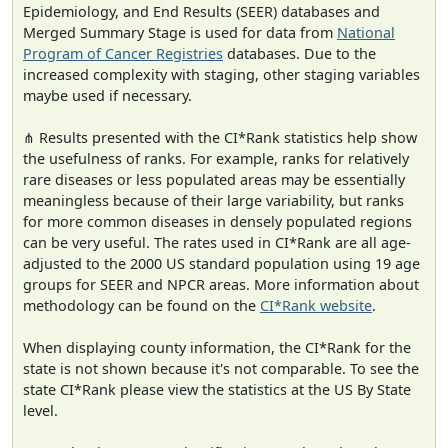
Epidemiology, and End Results (SEER) databases and
Merged Summary Stage is used for data from
National
Program of Cancer Registries
databases. Due to the
increased complexity with staging, other staging variables
maybe used if necessary.
⋔ Results presented with the CI*Rank statistics help show
the usefulness of ranks. For example, ranks for relatively
rare diseases or less populated areas may be essentially
meaningless because of their large variability, but ranks
for more common diseases in densely populated regions
can be very useful. The rates used in CI*Rank are all age-
adjusted to the 2000 US standard population using 19 age
groups for SEER and NPCR areas. More information about
methodology can be found on the
CI*Rank website
.
When displaying county information, the CI*Rank for the
state is not shown because it's not comparable. To see the
state CI*Rank please view the statistics at the US By State
level.