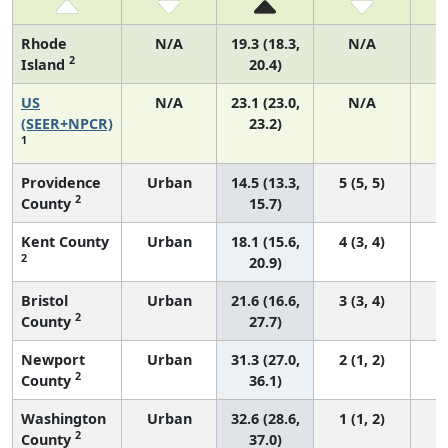
Rhode
N/A
19.3 (18.3,
N/A
2
Island
20.4)
US
N/A
23.1 (23.0,
N/A
9
(SEER+NPCR)
23.2)
1
Providence
Urban
14.5 (13.3,
5 (5, 5)
2
County
15.7)
Kent County
Urban
18.1 (15.6,
4 (3, 4)
2
20.9)
Bristol
Urban
21.6 (16.6,
3 (3, 4)
2
County
27.7)
Newport
Urban
31.3 (27.0,
2 (1, 2)
2
County
36.1)
Washington
Urban
32.6 (28.6,
1 (1, 2)
2
County
37.0)