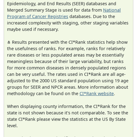
Epidemiology, and End Results (SEER) databases and
Merged Summary Stage is used for data from
National
Program of Cancer Registries
databases. Due to the
increased complexity with staging, other staging variables
maybe used if necessary.
⋔ Results presented with the CI*Rank statistics help show
the usefulness of ranks. For example, ranks for relatively
rare diseases or less populated areas may be essentially
meaningless because of their large variability, but ranks
for more common diseases in densely populated regions
can be very useful. The rates used in CI*Rank are all age-
adjusted to the 2000 US standard population using 19 age
groups for SEER and NPCR areas. More information about
methodology can be found on the
CI*Rank website
.
When displaying county information, the CI*Rank for the
state is not shown because it's not comparable. To see the
state CI*Rank please view the statistics at the US By State
level.