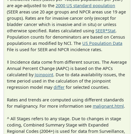
are age-adjusted to the
2000 US standard population
(SEER areas use 20 age groups and NPCR areas use 19 age
groups). Rates are for invasive cancer only (except for
bladder cancer which is invasive and in situ) or unless
otherwise specified. Rates calculated using
SEER*Stat
.
Population counts for denominators are based on Census
populations as modified by NCI. The
US Population Data
File is used for SEER and NPCR incidence rates.
‡ Incidence data come from different sources. The Average
Annual Percent Change (AAPC) is based on the APCs
calculated by
Joinpoint
. Due to data availability issues, the
time period used in the calculation of the joinpoint
regression model may
differ
for selected counties.
Rates and trends are computed using different standards
for malignancy. For more information see
malignant.html
.
^ All Stages refers to any stage. Due to changes in stage
coding, Combined Summary Stage with Expanded
Regional Codes (2004+) is used for data from Surveillance,