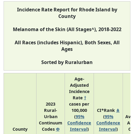
Incidence Rate Report for Rhode Island by
County
Melanoma of the Skin (All Stages^), 2018-2022
All Races (includes Hispanic), Both Sexes, All
Ages
Sorted by Ruralurban
Age-
Adjusted
Incidence
Rate
†
2023
cases per
Rural-
100,000
CI*Rank
⋔
Urban
(
95%
(
95%
Ave
Continuum
Confidence
Confidence
An
County
Codes
Φ
Interval
)
Interval
)
Co