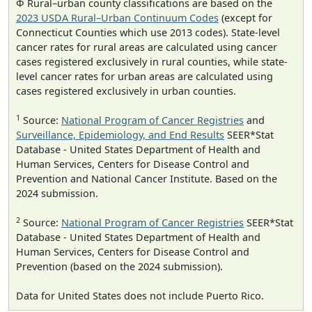
Φ Rural–urban county classifications are based on the
2023 USDA Rural–Urban Continuum Codes
(except for
Connecticut Counties which use 2013 codes). State-level
cancer rates for rural areas are calculated using cancer
cases registered exclusively in rural counties, while state-
level cancer rates for urban areas are calculated using
cases registered exclusively in urban counties.
1
Source:
National Program of Cancer Registries
and
Surveillance, Epidemiology, and End Results
SEER*Stat
Database - United States Department of Health and
Human Services, Centers for Disease Control and
Prevention and National Cancer Institute. Based on the
2024 submission.
2
Source:
National Program of Cancer Registries
SEER*Stat
Database - United States Department of Health and
Human Services, Centers for Disease Control and
Prevention (based on the 2024 submission).
Data for United States does not include Puerto Rico.