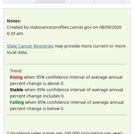
Notes:
Created by statecancerprofiles.cancer.gov on 08/09/2026
6:33 am.
State Cancer Registries
may provide more current or more
local data.
Trend
Rising
when 95% confidence interval of average annual
percent change is above 0.
Stable
when 95% confidence interval of average annual
percent change includes 0.
Falling
when 95% confidence interval of average annual
percent change is below 0.
† Incidence rates (cases per 100,000 population per year)