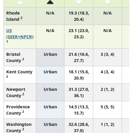
Rhode
N/A
19.3 (18.3,
N/A
2
Island
20.4)
US
N/A
23.1 (23.0,
N/A
9
(SEER+NPCR)
23.2)
1
Bristol
Urban
21.6 (16.6,
3 (3, 4)
2
County
27.7)
Kent County
Urban
18.1 (15.6,
4 (3, 4)
2
20.9)
Newport
Urban
31.3 (27.0,
2 (1, 2)
2
County
36.1)
Providence
Urban
14.5 (13.3,
5 (5, 5)
2
County
15.7)
Washington
Urban
32.6 (28.6,
1 (1, 2)
2
County
37.0)