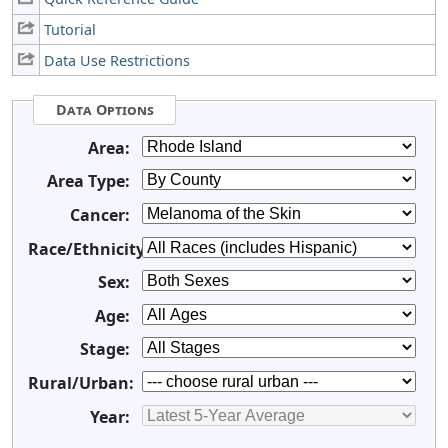
Tutorial
Data Use Restrictions
Data Options
Area:
Area Type:
Cancer:
Race/Ethnicity:
Sex:
Age:
Stage:
Rural/Urban:
Year: