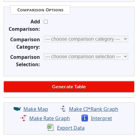
Comparison Options
Add
Comparison:
Comparison
Category:
Comparison
Selection:
Make Map
Make CI*Rank Graph
Make Rate Graph
Interpret
Export Data