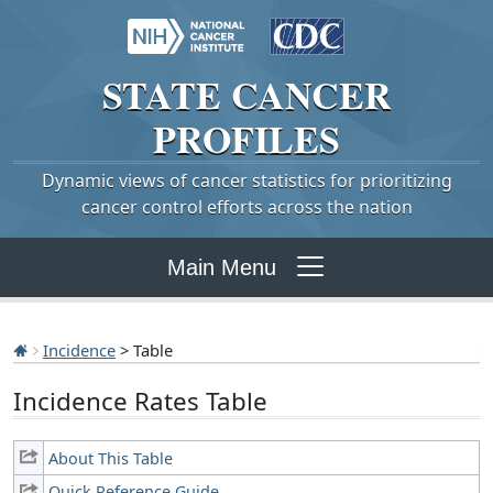
STATE
CANCER
PROFILES
Dynamic views of cancer statistics for prioritizing
cancer control efforts across the nation
Main Menu
Incidence
> Table
Incidence Rates Table
About This Table
Quick Reference Guide