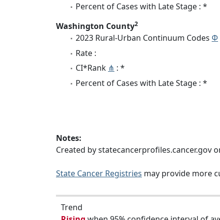
Percent of Cases with Late Stage : *
2
Washington County
2023 Rural-Urban Continuum Codes
Φ
Rate :
CI*Rank
⋔
: *
Percent of Cases with Late Stage : *
Notes:
Created by statecancerprofiles.cancer.gov 
State Cancer Registries
may provide more cu
Trend
Rising
when 95% confidence interval of av