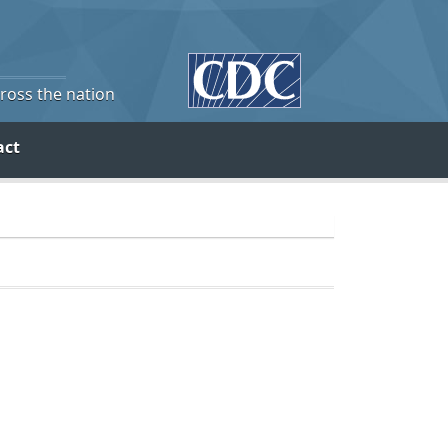
cross the nation
act