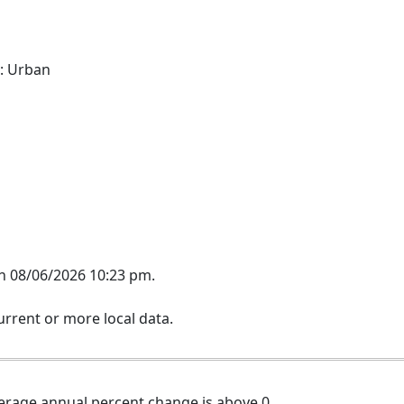
: Urban
on 08/06/2026 10:23 pm.
rrent or more local data.
erage annual percent change is above 0.