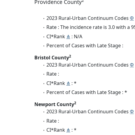
2
Providence County
2023 Rural-Urban Continuum Codes
Φ
Rate : The incidence rate is 3.0 with a
CI*Rank
⋔
: N/A
Percent of Cases with Late Stage :
2
Bristol County
2023 Rural-Urban Continuum Codes
Φ
Rate :
CI*Rank
⋔
: *
Percent of Cases with Late Stage : *
2
Newport County
2023 Rural-Urban Continuum Codes
Φ
Rate :
CI*Rank
⋔
: *