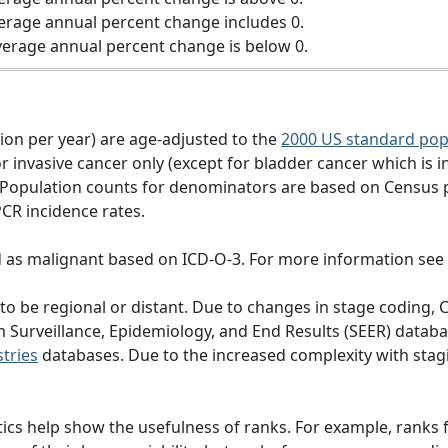
erage annual percent change includes 0.
erage annual percent change is below 0.
tion per year) are age-adjusted to the
2000 US standard pop
 invasive cancer only (except for bladder cancer which is in
 Population counts for denominators are based on Census 
PCR incidence rates.
d as malignant based on ICD-O-3. For more information see
d to be regional or distant. Due to changes in stage codi
om Surveillance, Epidemiology, and End Results (SEER) dat
tries
databases. Due to the increased complexity with stagi
ics help show the usefulness of ranks. For example, ranks f