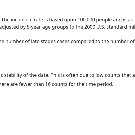
 The incidence rate is based upon 100,000 people and is an
adjusted by 5-year age groups to the 2000 U.S. standard mil
 the number of late stages cases compared to the number of c
ss stability of the data. This is often due to low counts tha
here are fewer than 16 counts for the time period.