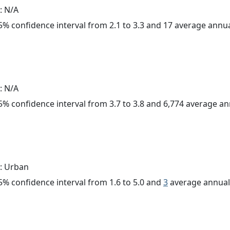
: N/A
 95% confidence interval from 2.1 to 3.3 and 17 average annu
: N/A
 95% confidence interval from 3.7 to 3.8 and 6,774 average a
: Urban
 95% confidence interval from 1.6 to 5.0 and
3
average annual 