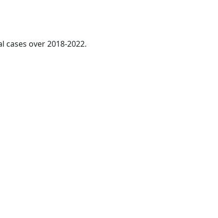
al cases over 2018-2022.