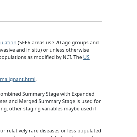
ulation
(SEER areas use 20 age groups and
vasive and in situ) or unless otherwise
populations as modified by NCI. The
US
malignant.html
.
ng, Combined Summary Stage with Expanded
abases and Merged Summary Stage is used for
ng, other staging variables maybe used if
or relatively rare diseases or less populated