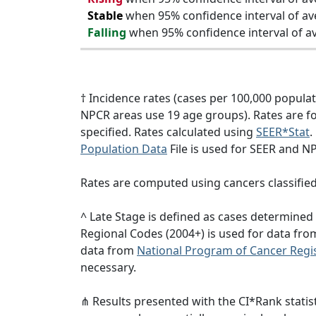
Stable
when 95% confidence interval of av
Falling
when 95% confidence interval of av
† Incidence rates (cases per 100,000 popula
NPCR areas use 19 age groups). Rates are for
specified. Rates calculated using
SEER*Stat
.
Population Data
File is used for SEER and N
Rates are computed using cancers classifie
^ Late Stage is defined as cases determine
Regional Codes (2004+) is used for data fr
data from
National Program of Cancer Regis
necessary.
⋔ Results presented with the CI*Rank statist