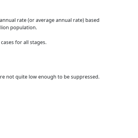
 annual rate (or average annual rate) based
lion population.
ases for all stages.
t are not quite low enough to be suppressed.