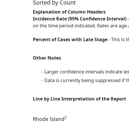
Sorted by Count
Explanation of Column Headers
Incidence Rate (95% Confidence Interval)
-
on the time period indicated. Rates are age-
Percent of Cases with Late Stage
- This is
Other Notes
Larger confidence intervals indicate le
Data is currently being suppressed if t
Line by Line Interpretation of the Report
2
Rhode Island