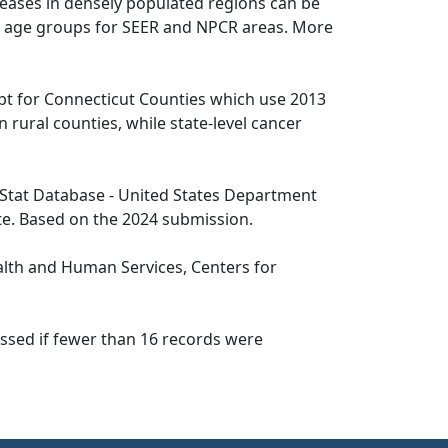
seases in densely populated regions can be
 19 age groups for SEER and NPCR areas. More
pt for Connecticut Counties which use 2013
n rural counties, while state-level cancer
tat Database - United States Department
te. Based on the 2024 submission.
lth and Human Services, Centers for
essed if fewer than 16 records were