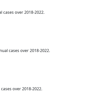
al cases over 2018-2022.
nnual cases over 2018-2022.
cases over 2018-2022.