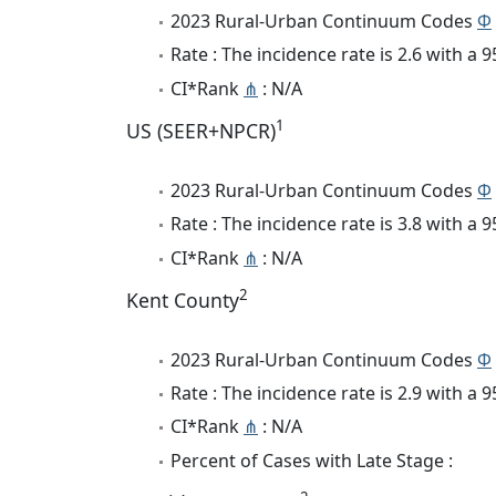
2023 Rural-Urban Continuum Codes
Φ
Rate : The incidence rate is 2.6 with a
CI*Rank
⋔
: N/A
1
US (SEER+NPCR)
2023 Rural-Urban Continuum Codes
Φ
Rate : The incidence rate is 3.8 with a
CI*Rank
⋔
: N/A
2
Kent County
2023 Rural-Urban Continuum Codes
Φ
Rate : The incidence rate is 2.9 with a
CI*Rank
⋔
: N/A
Percent of Cases with Late Stage :