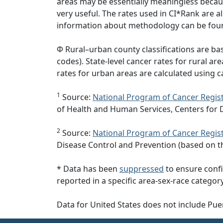
areas may be essentially meaningless becaus
very useful. The rates used in CI*Rank are 
information about methodology can be fou
Φ Rural–urban county classifications are b
codes). State-level cancer rates for rural ar
rates for urban areas are calculated using c
1
Source:
National Program of Cancer Regist
of Health and Human Services, Centers for 
2
Source:
National Program of Cancer Regist
Disease Control and Prevention (based on t
* Data has been
suppressed
to ensure confi
reported in a specific area-sex-race category
Data for United States does not include Pue