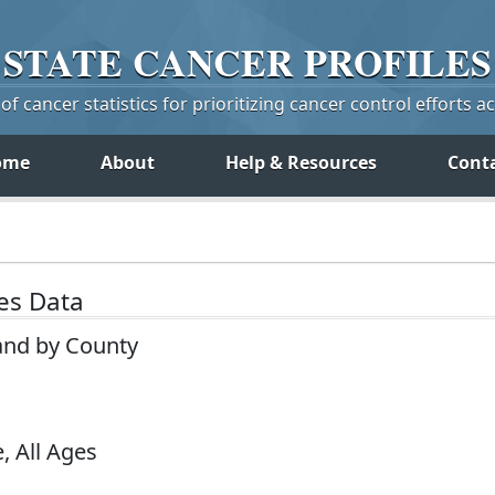
STATE
CANCER
PROFILES
f cancer statistics for prioritizing cancer control efforts a
ome
About
Help & Resources
Cont
tes Data
land by County
, All Ages