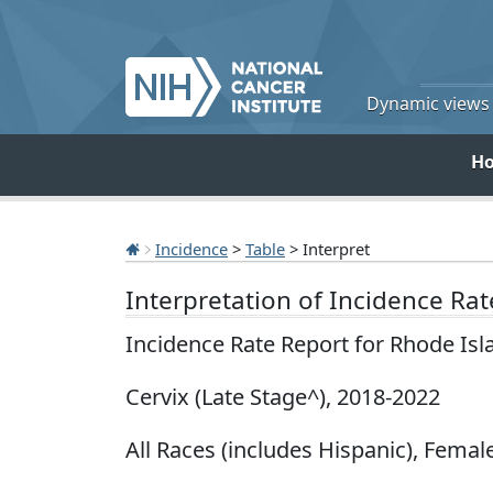
Dynamic views o
H
Incidence
>
Table
> Interpret
Interpretation of Incidence Ra
Incidence Rate Report for Rhode Is
Cervix (Late Stage^), 2018-2022
All Races (includes Hispanic), Female