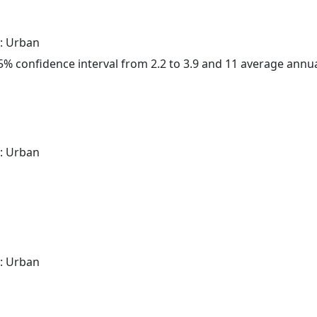
: Urban
 95% confidence interval from 2.2 to 3.9 and 11 average annu
: Urban
: Urban