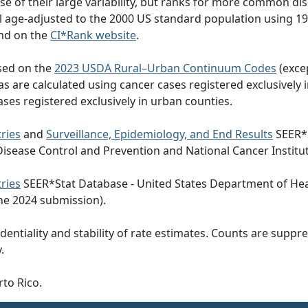
e of their large variability, but ranks for more common di
all age-adjusted to the 2000 US standard population using
nd on the
CI*Rank website
.
ased on the
2023 USDA Rural–Urban Continuum Codes
(exce
eas are calculated using cancer cases registered exclusively i
ases registered exclusively in urban counties.
ries
and
Surveillance, Epidemiology, and End Results
SEER*S
Disease Control and Prevention and National Cancer Institu
ries
SEER*Stat Database - United States Department of Hea
he 2024 submission).
dentiality and stability of rate estimates. Counts are suppr
.
rto Rico.