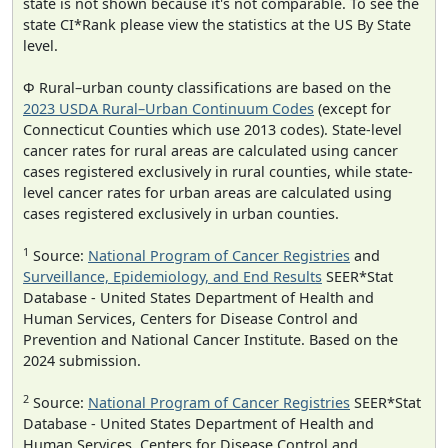
state is not shown because it's not comparable. To see the
state CI*Rank please view the statistics at the US By State
level.
Φ Rural–urban county classifications are based on the
2023 USDA Rural–Urban Continuum Codes
(except for
Connecticut Counties which use 2013 codes). State-level
cancer rates for rural areas are calculated using cancer
cases registered exclusively in rural counties, while state-
level cancer rates for urban areas are calculated using
cases registered exclusively in urban counties.
1
Source:
National Program of Cancer Registries
and
Surveillance, Epidemiology, and End Results
SEER*Stat
Database - United States Department of Health and
Human Services, Centers for Disease Control and
Prevention and National Cancer Institute. Based on the
2024 submission.
2
Source:
National Program of Cancer Registries
SEER*Stat
Database - United States Department of Health and
Human Services, Centers for Disease Control and