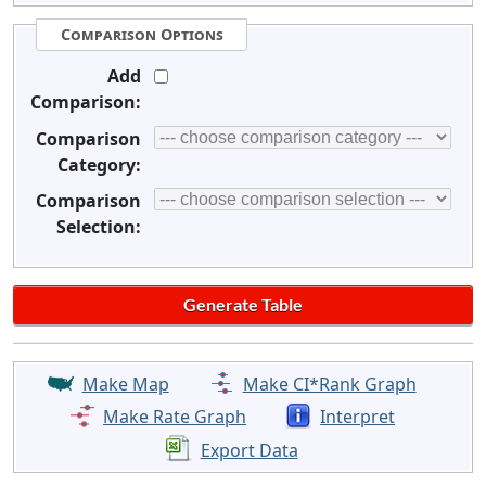
Comparison Options
Add
Comparison:
Comparison
Category:
Comparison
Selection:
Make Map
Make CI*Rank Graph
Make Rate Graph
Interpret
Export Data