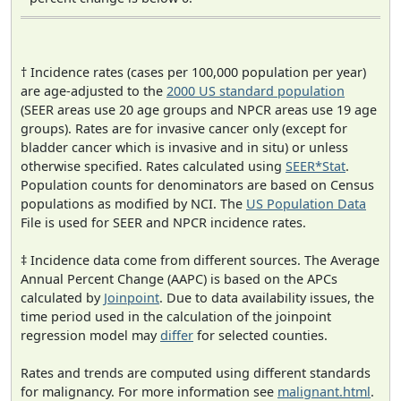
† Incidence rates (cases per 100,000 population per year)
are age-adjusted to the
2000 US standard population
(SEER areas use 20 age groups and NPCR areas use 19 age
groups). Rates are for invasive cancer only (except for
bladder cancer which is invasive and in situ) or unless
otherwise specified. Rates calculated using
SEER*Stat
.
Population counts for denominators are based on Census
populations as modified by NCI. The
US Population Data
File is used for SEER and NPCR incidence rates.
‡ Incidence data come from different sources. The Average
Annual Percent Change (AAPC) is based on the APCs
calculated by
Joinpoint
. Due to data availability issues, the
time period used in the calculation of the joinpoint
regression model may
differ
for selected counties.
Rates and trends are computed using different standards
for malignancy. For more information see
malignant.html
.