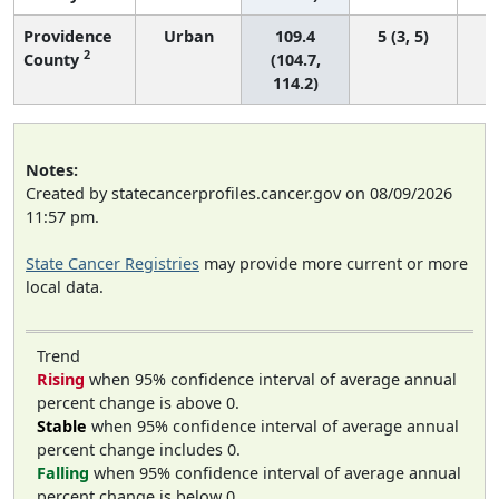
Providence
Urban
109.4
5 (3, 5)
2
County
(104.7,
114.2)
Notes:
Created by statecancerprofiles.cancer.gov on 08/09/2026
11:57 pm.
State Cancer Registries
may provide more current or more
local data.
Trend
Rising
when 95% confidence interval of average annual
percent change is above 0.
Stable
when 95% confidence interval of average annual
percent change includes 0.
Falling
when 95% confidence interval of average annual
percent change is below 0.