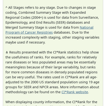
^ All Stages refers to any stage. Due to changes in stage
coding, Combined Summary Stage with Expanded
Regional Codes (2004+) is used for data from Surveillance,
Epidemiology, and End Results (SEER) databases and
Merged Summary Stage is used for data from
National
Program of Cancer Registries
databases. Due to the
increased complexity with staging, other staging variables
maybe used if necessary.
⋔ Results presented with the CI*Rank statistics help show
the usefulness of ranks. For example, ranks for relatively
rare diseases or less populated areas may be essentially
meaningless because of their large variability, but ranks
for more common diseases in densely populated regions
can be very useful. The rates used in CI*Rank are all age-
adjusted to the 2000 US standard population using 19 age
groups for SEER and NPCR areas. More information about
methodology can be found on the
CI*Rank website
.
When displaying county information, the CI*Rank for the