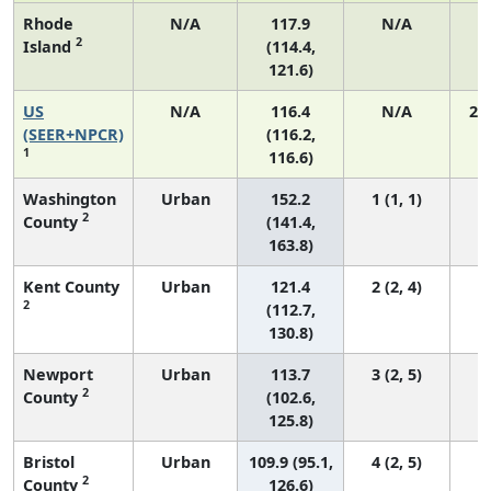
Rhode
N/A
117.9
N/A
2
Island
(114.4,
121.6)
US
N/A
116.4
N/A
24
(SEER+NPCR)
(116.2,
1
116.6)
Washington
Urban
152.2
1 (1, 1)
2
County
(141.4,
163.8)
Kent County
Urban
121.4
2 (2, 4)
2
(112.7,
130.8)
Newport
Urban
113.7
3 (2, 5)
2
County
(102.6,
125.8)
Bristol
Urban
109.9 (95.1,
4 (2, 5)
2
County
126.6)