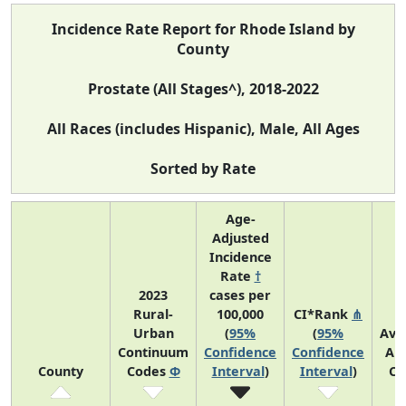
Incidence Rate Report for Rhode Island by
County
Prostate (All Stages^), 2018-2022
All Races (includes Hispanic), Male, All Ages
Sorted by Rate
Age-
Adjusted
Incidence
Rate
†
2023
cases per
Rural-
100,000
CI*Rank
⋔
Urban
(
95%
(
95%
Ave
Continuum
Confidence
Confidence
An
County
Codes
Φ
Interval
)
Interval
)
Co