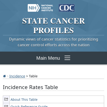
STATE
CANCER
PROFILES
Dynamic views of cancer statistics for prioritizing
cancer control efforts across the nation
Main Menu
Incidence
> Table
Incidence Rates Table
About This Table
Quick Reference Guide