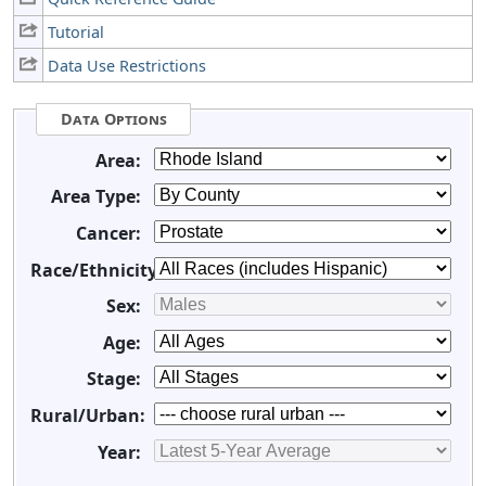
Tutorial
Data Use Restrictions
Data Options
Area:
Area Type:
Cancer:
Race/Ethnicity:
Sex:
Age:
Stage:
Rural/Urban:
Year: