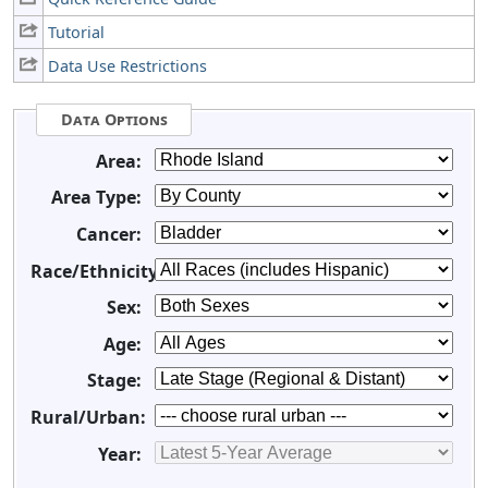
Tutorial
Data Use Restrictions
Data Options
Area:
Area Type:
Cancer:
Race/Ethnicity:
Sex:
Age:
Stage:
Rural/Urban:
Year: