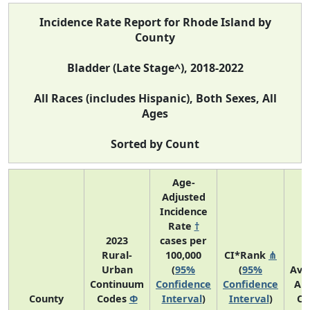
Incidence Rate Report for Rhode Island by
County
Bladder (Late Stage^), 2018-2022
All Races (includes Hispanic), Both Sexes, All
Ages
Sorted by Count
Age-
Adjusted
Incidence
Rate
†
2023
cases per
Rural-
100,000
CI*Rank
⋔
Urban
(
95%
(
95%
Ave
Continuum
Confidence
Confidence
An
County
Codes
Φ
Interval
)
Interval
)
Co