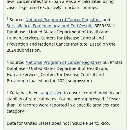
level cancer rates for urban areas are calculated using
cases registered exclusively in urban counties.
1
Source:
National Program of Cancer Registries
and
Surveillance, Epidemiology, and End Results
SEER*Stat
Database - United States Department of Health and
Human Services, Centers for Disease Control and
Prevention and National Cancer Institute. Based on the
2024 submission.
2
Source:
National Program of Cancer Registries
SEER*Stat
Database - United States Department of Health and
Human Services, Centers for Disease Control and
Prevention (based on the 2024 submission).
* Data has been
suppressed
to ensure confidentiality and
stability of rate estimates. Counts are suppressed if fewer
than 16 records were reported in a specific area-sex-race
category.
Data for United States does not include Puerto Rico.