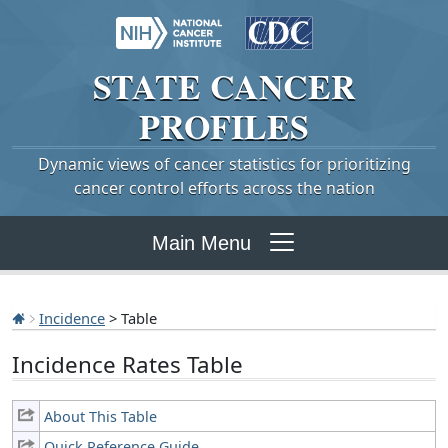
STATE
CANCER
PROFILES
Dynamic views of cancer statistics for prioritizing
cancer control efforts across the nation
Main Menu
Incidence
> Table
Incidence Rates Table
About This Table
Quick Reference Guide