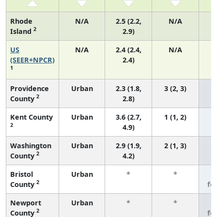
Rhode
N/A
2.5 (2.2,
N/A
2
Island
2.9)
US
N/A
2.4 (2.4,
N/A
(SEER+NPCR)
2.4)
1
Providence
Urban
2.3 (1.8,
3 (2, 3)
2
County
2.8)
Kent County
Urban
3.6 (2.7,
1 (1, 2)
2
4.9)
Washington
Urban
2.9 (1.9,
2 (1, 3)
2
County
4.2)
Bristol
Urban
*
*
3
2
County
fe
Newport
Urban
*
*
3
2
County
fe