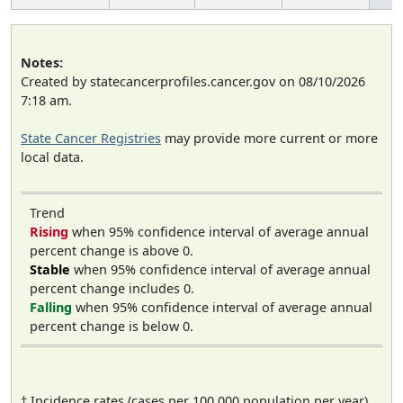
Notes:
Created by statecancerprofiles.cancer.gov on 08/10/2026
7:18 am.
State Cancer Registries
may provide more current or more
local data.
Trend
Rising
when 95% confidence interval of average annual
percent change is above 0.
Stable
when 95% confidence interval of average annual
percent change includes 0.
Falling
when 95% confidence interval of average annual
percent change is below 0.
† Incidence rates (cases per 100,000 population per year)