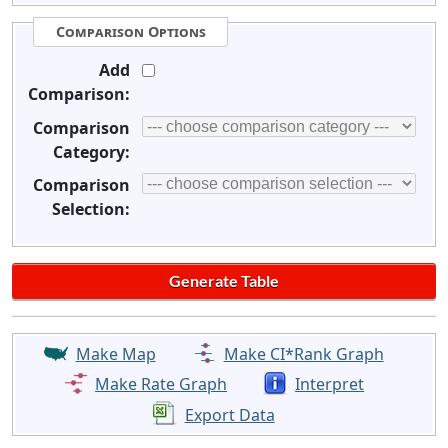
Comparison Options
Add
Comparison:
Comparison
Category:
Comparison
Selection:
Make Map
Make CI*Rank Graph
Make Rate Graph
Interpret
Export Data