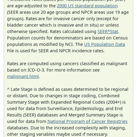
are age-adjusted to the
2000 US standard population
(SEER areas use 20 age groups and NPCR areas use 19 age
groups). Rates are for invasive cancer only (except for
bladder cancer which is invasive and in situ) or unless
otherwise specified. Rates calculated using
SEER*Stat
.
Population counts for denominators are based on Census
populations as modified by NCI. The
US Population Data
File is used for SEER and NPCR incidence rates.
Rates are computed using cancers classified as malignant
based on ICD-O-3. For more information see
malignant.html
.
^ Late Stage is defined as cases determined to be regional
or distant. Due to changes in stage coding, Combined
Summary Stage with Expanded Regional Codes (2004+) is
used for data from Surveillance, Epidemiology, and End
Results (SEER) databases and Merged Summary Stage is
used for data from
National Program of Cancer Registries
databases. Due to the increased complexity with staging,
other staging variables maybe used if necessary.