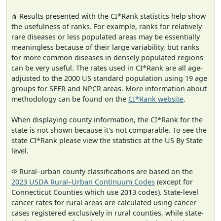
⋔ Results presented with the CI*Rank statistics help show
the usefulness of ranks. For example, ranks for relatively
rare diseases or less populated areas may be essentially
meaningless because of their large variability, but ranks
for more common diseases in densely populated regions
can be very useful. The rates used in CI*Rank are all age-
adjusted to the 2000 US standard population using 19 age
groups for SEER and NPCR areas. More information about
methodology can be found on the
CI*Rank website
.
When displaying county information, the CI*Rank for the
state is not shown because it's not comparable. To see the
state CI*Rank please view the statistics at the US By State
level.
Φ Rural–urban county classifications are based on the
2023 USDA Rural–Urban Continuum Codes
(except for
Connecticut Counties which use 2013 codes). State-level
cancer rates for rural areas are calculated using cancer
cases registered exclusively in rural counties, while state-