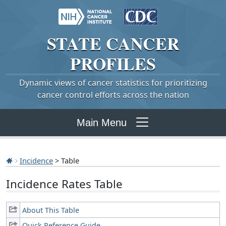
STATE
CANCER
PROFILES
Dynamic views of cancer statistics for prioritizing
cancer control efforts across the nation
Main Menu
Incidence
> Table
Incidence Rates Table
About This Table
Quick Reference Guide