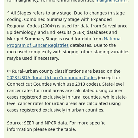
^ All Stages refers to any stage. Due to changes in stage
coding, Combined Summary Stage with Expanded
Regional Codes (2004+) is used for data from Surveillance,
Epidemiology, and End Results (SEER) databases and
Merged Summary Stage is used for data from
National
Program of Cancer Registries
databases. Due to the
increased complexity with staging, other staging variables
maybe used if necessary.
Φ Rural–urban county classifications are based on the
2023 USDA Rural–Urban Continuum Codes
(except for
Connecticut Counties which use 2013 codes). State-level
cancer rates for rural areas are calculated using cancer
cases registered exclusively in rural counties, while state-
level cancer rates for urban areas are calculated using
cases registered exclusively in urban counties.
Source: SEER and NPCR data. For more specific
information please see the table.