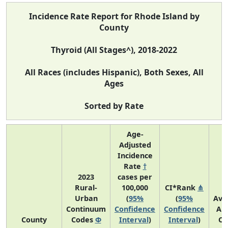
Incidence Rate Report for Rhode Island by
County
Thyroid (All Stages^), 2018-2022
All Races (includes Hispanic), Both Sexes, All
Ages
Sorted by Rate
Age-
Adjusted
Incidence
Rate
†
2023
cases per
Rural-
100,000
CI*Rank
⋔
Urban
(
95%
(
95%
Ave
Continuum
Confidence
Confidence
An
County
Codes
Φ
Interval
)
Interval
)
Co