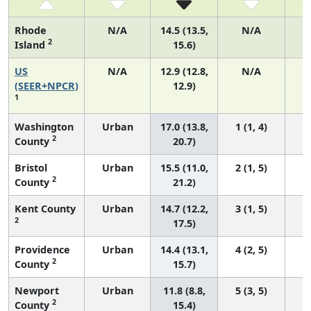
Rhode
N/A
14.5 (13.5,
N/A
2
Island
15.6)
US
N/A
12.9 (12.8,
N/A
4
(SEER+NPCR)
12.9)
1
Washington
Urban
17.0 (13.8,
1 (1, 4)
2
County
20.7)
Bristol
Urban
15.5 (11.0,
2 (1, 5)
2
County
21.2)
Kent County
Urban
14.7 (12.2,
3 (1, 5)
2
17.5)
Providence
Urban
14.4 (13.1,
4 (2, 5)
2
County
15.7)
Newport
Urban
11.8 (8.8,
5 (3, 5)
2
County
15.4)