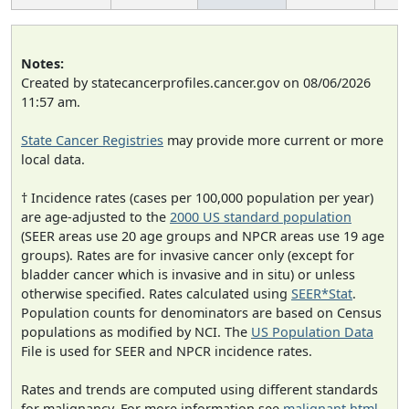
Notes:
Created by statecancerprofiles.cancer.gov on 08/06/2026
11:57 am.
State Cancer Registries
may provide more current or more
local data.
† Incidence rates (cases per 100,000 population per year)
are age-adjusted to the
2000 US standard population
(SEER areas use 20 age groups and NPCR areas use 19 age
groups). Rates are for invasive cancer only (except for
bladder cancer which is invasive and in situ) or unless
otherwise specified. Rates calculated using
SEER*Stat
.
Population counts for denominators are based on Census
populations as modified by NCI. The
US Population Data
File is used for SEER and NPCR incidence rates.
Rates and trends are computed using different standards
for malignancy. For more information see
malignant.html
.