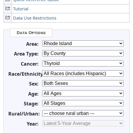
Tutorial
Data Use Restrictions
Data Options
Area:
Area Type:
Cancer:
Race/Ethnicity:
Sex:
Age:
Stage:
Rural/Urban:
Year: