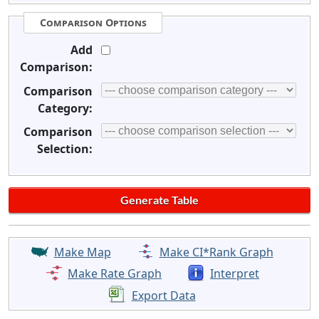
Comparison Options
Add
Comparison:
Comparison
Category:
Comparison
Selection:
Make Map
Make CI*Rank Graph
Make Rate Graph
Interpret
Export Data