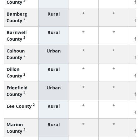
2
County
fe
Bamberg
Rural
*
*
3
2
County
fe
Barnwell
Rural
*
*
3
2
County
fe
Calhoun
Urban
*
*
3
2
County
fe
Dillon
Rural
*
*
3
2
County
fe
Edgefield
Urban
*
*
3
2
County
fe
2
Lee County
Rural
*
*
3
fe
Marion
Rural
*
*
3
2
County
fe