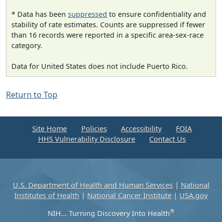
* Data has been
suppressed
to ensure confidentiality and
stability of rate estimates. Counts are suppressed if fewer
than 16 records were reported in a specific area-sex-race
category.
Data for United States does not include Puerto Rico.
Return to Top
Site Home
Policies
Accessibility
FOIA
HHS Vulnerability Disclosure
Contact Us
U.S. Department of Health and Human Services
|
National
Institutes of Health
|
National Cancer Institute
|
USA.gov
®
NIH... Turning Discovery Into Health