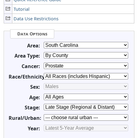
Tutorial
Data Use Restrictions
Data Options
Area:
Area Type:
Cancer:
Race/Ethnicity:
Sex:
Age:
Stage:
Rural/Urban:
Year: