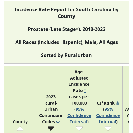
Incidence Rate Report for South Carolina by
County
Prostate (Late Stage^), 2018-2022
All Races (includes Hispanic), Male, All Ages
Sorted by Ruralurban
Age-
Adjusted
Incidence
Rate
†
2023
cases per
Rural-
100,000
CI*Rank
⋔
Urban
(
95%
(
95%
Ave
Continuum
Confidence
Confidence
An
County
Codes
Φ
Interval
)
Interval
)
Co