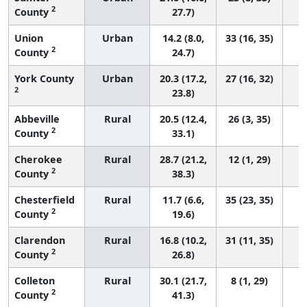
2
County
27.7)
Union
Urban
14.2 (8.0,
33 (16, 35)
2
County
24.7)
York County
Urban
20.3 (17.2,
27 (16, 32)
2
23.8)
Abbeville
Rural
20.5 (12.4,
26 (3, 35)
2
County
33.1)
Cherokee
Rural
28.7 (21.2,
12 (1, 29)
2
County
38.3)
Chesterfield
Rural
11.7 (6.6,
35 (23, 35)
2
County
19.6)
Clarendon
Rural
16.8 (10.2,
31 (11, 35)
2
County
26.8)
Colleton
Rural
30.1 (21.7,
8 (1, 29)
2
County
41.3)