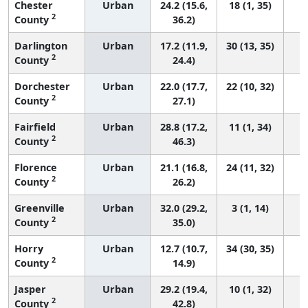
Chester
Urban
24.2 (15.6,
18 (1, 35)
2
County
36.2)
Darlington
Urban
17.2 (11.9,
30 (13, 35)
2
County
24.4)
Dorchester
Urban
22.0 (17.7,
22 (10, 32)
2
County
27.1)
Fairfield
Urban
28.8 (17.2,
11 (1, 34)
2
County
46.3)
Florence
Urban
21.1 (16.8,
24 (11, 32)
2
County
26.2)
Greenville
Urban
32.0 (29.2,
3 (1, 14)
2
County
35.0)
Horry
Urban
12.7 (10.7,
34 (30, 35)
2
County
14.9)
Jasper
Urban
29.2 (19.4,
10 (1, 32)
2
County
42.8)