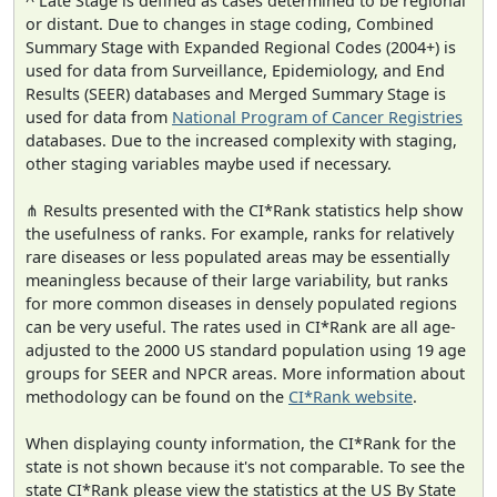
^ Late Stage is defined as cases determined to be regional
or distant. Due to changes in stage coding, Combined
Summary Stage with Expanded Regional Codes (2004+) is
used for data from Surveillance, Epidemiology, and End
Results (SEER) databases and Merged Summary Stage is
used for data from
National Program of Cancer Registries
databases. Due to the increased complexity with staging,
other staging variables maybe used if necessary.
⋔ Results presented with the CI*Rank statistics help show
the usefulness of ranks. For example, ranks for relatively
rare diseases or less populated areas may be essentially
meaningless because of their large variability, but ranks
for more common diseases in densely populated regions
can be very useful. The rates used in CI*Rank are all age-
adjusted to the 2000 US standard population using 19 age
groups for SEER and NPCR areas. More information about
methodology can be found on the
CI*Rank website
.
When displaying county information, the CI*Rank for the
state is not shown because it's not comparable. To see the
state CI*Rank please view the statistics at the US By State