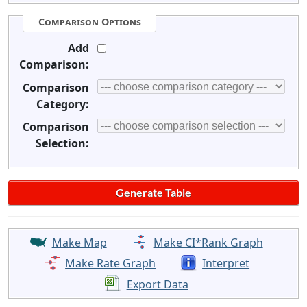
Comparison Options
Add
Comparison:
Comparison
Category:
Comparison
Selection:
Make Map
Make CI*Rank Graph
Make Rate Graph
Interpret
Export Data