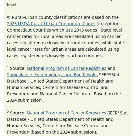
level.
Φ Rural–urban county classifications are based on the
2023 USDA Rural–Urban Continuum Codes
(except for
Connecticut Counties which use 2013 codes). State-level
cancer rates for rural areas are calculated using cancer
cases registered exclusively in rural counties, while state-
level cancer rates for urban areas are calculated using
cases registered exclusively in urban counties.
1
Source:
National Program of Cancer Registries
and
Surveillance, Epidemiology, and End Results
SEER*Stat
Database - United States Department of Health and
Human Services, Centers for Disease Control and
Prevention and National Cancer Institute. Based on the
2024 submission.
2
Source:
National Program of Cancer Registries
SEER*Stat
Database - United States Department of Health and
Human Services, Centers for Disease Control and
Prevention (based on the 2024 submission).