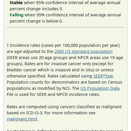
Stable
when 95% confidence interval of average annual
percent change includes 0.
Falling
when 95% confidence interval of average annual
percent change is below 0.
† Incidence rates (cases per 100,000 population per year)
are age-adjusted to the
2000 US standard population
(SEER areas use 20 age groups and NPCR areas use 19 age
groups). Rates are for invasive cancer only (except for
bladder cancer which is invasive and in situ) or unless
otherwise specified. Rates calculated using
SEER*Stat
.
Population counts for denominators are based on Census
populations as modified by NCI. The
US Population Data
File is used for SEER and NPCR incidence rates.
Rates are computed using cancers classified as malignant
based on ICD-O-3. For more information see
malignant.html
.