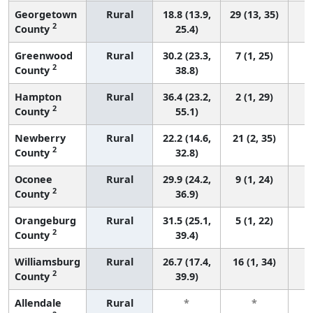
Georgetown
Rural
18.8 (13.9,
29 (13, 35)
2
County
25.4)
Greenwood
Rural
30.2 (23.3,
7 (1, 25)
2
County
38.8)
Hampton
Rural
36.4 (23.2,
2 (1, 29)
2
County
55.1)
Newberry
Rural
22.2 (14.6,
21 (2, 35)
2
County
32.8)
Oconee
Rural
29.9 (24.2,
9 (1, 24)
2
County
36.9)
Orangeburg
Rural
31.5 (25.1,
5 (1, 22)
2
County
39.4)
Williamsburg
Rural
26.7 (17.4,
16 (1, 34)
2
County
39.9)
Allendale
Rural
*
*
3