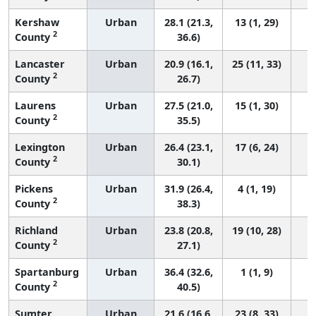
Kershaw
Urban
28.1 (21.3,
13 (1, 29)
2
County
36.6)
Lancaster
Urban
20.9 (16.1,
25 (11, 33)
2
County
26.7)
Laurens
Urban
27.5 (21.0,
15 (1, 30)
2
County
35.5)
Lexington
Urban
26.4 (23.1,
17 (6, 24)
2
County
30.1)
Pickens
Urban
31.9 (26.4,
4 (1, 19)
2
County
38.3)
Richland
Urban
23.8 (20.8,
19 (10, 28)
2
County
27.1)
Spartanburg
Urban
36.4 (32.6,
1 (1, 9)
2
County
40.5)
Sumter
Urban
21.6 (16.6,
23 (8, 33)