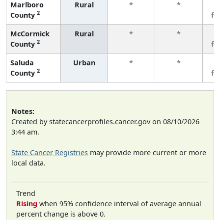
Marlboro
Rural
*
*
3
2
County
fe
McCormick
Rural
*
*
3
2
County
fe
Saluda
Urban
*
*
3
2
County
fe
Notes:
Created by statecancerprofiles.cancer.gov on 08/10/2026
3:44 am.
State Cancer Registries
may provide more current or more
local data.
Trend
Rising
when 95% confidence interval of average annual
percent change is above 0.