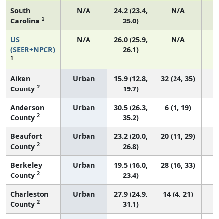
South
N/A
24.2 (23.4,
N/A
2
Carolina
25.0)
US
N/A
26.0 (25.9,
N/A
5
(SEER+NPCR)
26.1)
1
Aiken
Urban
15.9 (12.8,
32 (24, 35)
2
County
19.7)
Anderson
Urban
30.5 (26.3,
6 (1, 19)
2
County
35.2)
Beaufort
Urban
23.2 (20.0,
20 (11, 29)
2
County
26.8)
Berkeley
Urban
19.5 (16.0,
28 (16, 33)
2
County
23.4)
Charleston
Urban
27.9 (24.9,
14 (4, 21)
2
County
31.1)