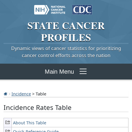
STATE
CANCER
PROFILES
Dynamic views of cancer statistics for prioritizing
cancer control efforts across the nation
Main Menu
Incidence
> Table
Incidence Rates Table
About This Table
Quick Reference Guide