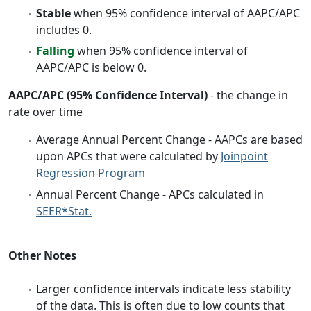
Stable
when 95% confidence interval of AAPC/APC
includes 0.
Falling
when 95% confidence interval of
AAPC/APC is below 0.
AAPC/APC (95% Confidence Interval)
- the change in
rate over time
Average Annual Percent Change - AAPCs are based
upon APCs that were calculated by
Joinpoint
Regression Program
Annual Percent Change - APCs calculated in
SEER*Stat.
Other Notes
Larger confidence intervals indicate less stability
of the data. This is often due to low counts that