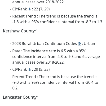
annual cases over 2018-2022.
CI*Rank
⋔
: 22 (7, 29)
Recent Trend : The trend is because the trend is
-1.8 with a 95% confidence interval from -8.3 to 1.3.
2
Kershaw County
2023 Rural-Urban Continuum Codes
Φ
: Urban
Rate : The incidence rate is 6.5 with a 95%
confidence interval from 4.3 to 9.5 and 6 average
annual cases over 2018-2022.
CI*Rank
⋔
: 29 (5, 33)
Recent Trend : The trend is because the trend is
-9.0 with a 95% confidence interval from -30.4 to
0.2.
2
Lancaster County