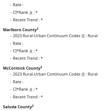
Rate :
CI*Rank
⋔
: *
Recent Trend : *
2
Marlboro County
2023 Rural-Urban Continuum Codes
Φ
: Rural
Rate :
CI*Rank
⋔
: *
Recent Trend : *
2
McCormick County
2023 Rural-Urban Continuum Codes
Φ
: Rural
Rate :
CI*Rank
⋔
: *
Recent Trend : *
2
Saluda County