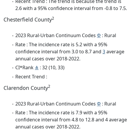
Recent Trend : The trend is because the trend is
2.6 with a 95% confidence interval from -0.8 to 7.5.
2
Chesterfield County
2023 Rural-Urban Continuum Codes
Φ
: Rural
Rate : The incidence rate is 5.2 with a 95%
confidence interval from 3.0 to 8.7 and
3
average
annual cases over 2018-2022.
CI*Rank
⋔
: 32 (10, 33)
Recent Trend :
2
Clarendon County
2023 Rural-Urban Continuum Codes
Φ
: Rural
Rate : The incidence rate is 7.9 with a 95%
confidence interval from 4.8 to 12.8 and 4 average
annual cases over 2018-2022.