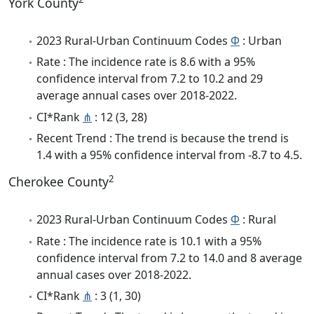
York County
2023 Rural-Urban Continuum Codes
Φ
: Urban
Rate : The incidence rate is 8.6 with a 95%
confidence interval from 7.2 to 10.2 and 29
average annual cases over 2018-2022.
CI*Rank
⋔
: 12 (3, 28)
Recent Trend : The trend is because the trend is
1.4 with a 95% confidence interval from -8.7 to 4.5.
2
Cherokee County
2023 Rural-Urban Continuum Codes
Φ
: Rural
Rate : The incidence rate is 10.1 with a 95%
confidence interval from 7.2 to 14.0 and 8 average
annual cases over 2018-2022.
CI*Rank
⋔
: 3 (1, 30)