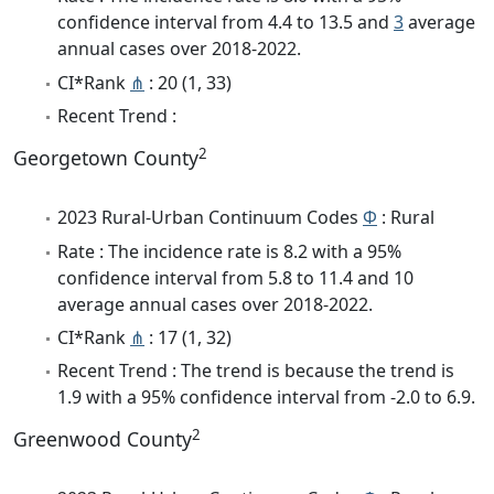
confidence interval from 4.4 to 13.5 and
3
average
annual cases over 2018-2022.
CI*Rank
⋔
: 20 (1, 33)
Recent Trend :
2
Georgetown County
2023 Rural-Urban Continuum Codes
Φ
: Rural
Rate : The incidence rate is 8.2 with a 95%
confidence interval from 5.8 to 11.4 and 10
average annual cases over 2018-2022.
CI*Rank
⋔
: 17 (1, 32)
Recent Trend : The trend is because the trend is
1.9 with a 95% confidence interval from -2.0 to 6.9.
2
Greenwood County