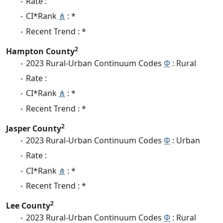
Rate :
CI*Rank
⋔
: *
Recent Trend : *
2
Hampton County
2023 Rural-Urban Continuum Codes
Φ
: Rural
Rate :
CI*Rank
⋔
: *
Recent Trend : *
2
Jasper County
2023 Rural-Urban Continuum Codes
Φ
: Urban
Rate :
CI*Rank
⋔
: *
Recent Trend : *
2
Lee County
2023 Rural-Urban Continuum Codes
Φ
: Rural