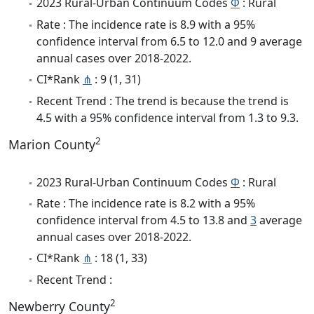
2023 Rural-Urban Continuum Codes
Φ
: Rural
Rate : The incidence rate is 8.9 with a 95%
confidence interval from 6.5 to 12.0 and 9 average
annual cases over 2018-2022.
CI*Rank
⋔
: 9 (1, 31)
Recent Trend : The trend is because the trend is
4.5 with a 95% confidence interval from 1.3 to 9.3.
2
Marion County
2023 Rural-Urban Continuum Codes
Φ
: Rural
Rate : The incidence rate is 8.2 with a 95%
confidence interval from 4.5 to 13.8 and
3
average
annual cases over 2018-2022.
CI*Rank
⋔
: 18 (1, 33)
Recent Trend :
2
Newberry County