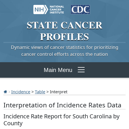
STATE
CANCER
PROFILES
Dynamic views of cancer statistics for prioritizing
cancer control efforts across the nation
Main Menu
Incidence
>
Table
> Interpret
Interpretation of Incidence Rates Data
Incidence Rate Report for South Carolina by
County