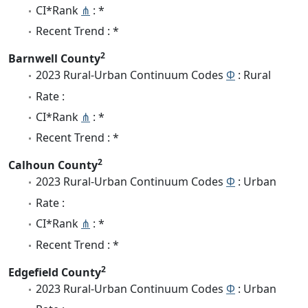
CI*Rank
⋔
: *
Recent Trend : *
2
Barnwell County
2023 Rural-Urban Continuum Codes
Φ
: Rural
Rate :
CI*Rank
⋔
: *
Recent Trend : *
2
Calhoun County
2023 Rural-Urban Continuum Codes
Φ
: Urban
Rate :
CI*Rank
⋔
: *
Recent Trend : *
2
Edgefield County
2023 Rural-Urban Continuum Codes
Φ
: Urban