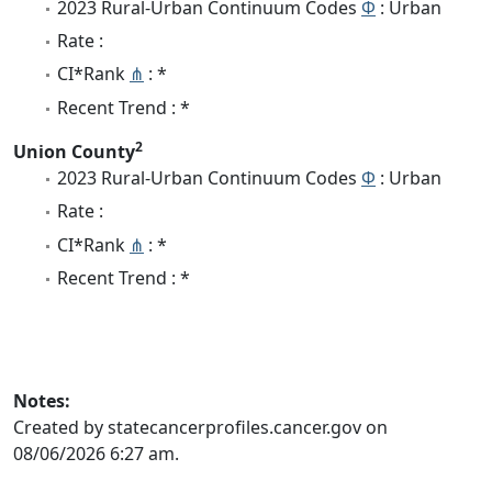
2023 Rural-Urban Continuum Codes
Φ
: Urban
Rate :
CI*Rank
⋔
: *
Recent Trend : *
2
Union County
2023 Rural-Urban Continuum Codes
Φ
: Urban
Rate :
CI*Rank
⋔
: *
Recent Trend : *
Notes:
Created by statecancerprofiles.cancer.gov on
08/06/2026 6:27 am.