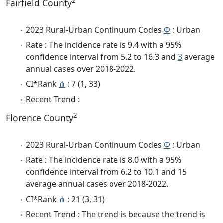
2
Fairfield County
2023 Rural-Urban Continuum Codes
Φ
: Urban
Rate : The incidence rate is 9.4 with a 95%
confidence interval from 5.2 to 16.3 and
3
average
annual cases over 2018-2022.
CI*Rank
⋔
: 7 (1, 33)
Recent Trend :
2
Florence County
2023 Rural-Urban Continuum Codes
Φ
: Urban
Rate : The incidence rate is 8.0 with a 95%
confidence interval from 6.2 to 10.1 and 15
average annual cases over 2018-2022.
CI*Rank
⋔
: 21 (3, 31)
Recent Trend : The trend is because the trend is