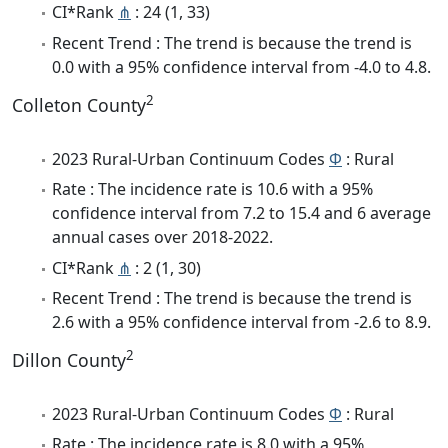
CI*Rank
⋔
: 24 (1, 33)
Recent Trend : The trend is because the trend is
0.0 with a 95% confidence interval from -4.0 to 4.8.
2
Colleton County
2023 Rural-Urban Continuum Codes
Φ
: Rural
Rate : The incidence rate is 10.6 with a 95%
confidence interval from 7.2 to 15.4 and 6 average
annual cases over 2018-2022.
CI*Rank
⋔
: 2 (1, 30)
Recent Trend : The trend is because the trend is
2.6 with a 95% confidence interval from -2.6 to 8.9.
2
Dillon County
2023 Rural-Urban Continuum Codes
Φ
: Rural
Rate : The incidence rate is 8.0 with a 95%