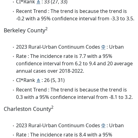
CI*Rank
⋔
: 33 (27, 33)
Recent Trend : The trend is because the trend is
-0.2 with a 95% confidence interval from -3.3 to 3.5.
2
Berkeley County
2023 Rural-Urban Continuum Codes
Φ
: Urban
Rate : The incidence rate is 7.7 with a 95%
confidence interval from 6.2 to 9.4 and 20 average
annual cases over 2018-2022.
CI*Rank
⋔
: 26 (5, 31)
Recent Trend : The trend is because the trend is
0.3 with a 95% confidence interval from -8.1 to 3.2.
2
Charleston County
2023 Rural-Urban Continuum Codes
Φ
: Urban
Rate : The incidence rate is 8.4 with a 95%