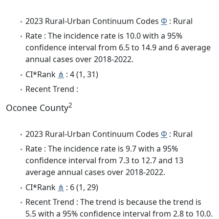
2023 Rural-Urban Continuum Codes
Φ
: Rural
Rate : The incidence rate is 10.0 with a 95%
confidence interval from 6.5 to 14.9 and 6 average
annual cases over 2018-2022.
CI*Rank
⋔
: 4 (1, 31)
Recent Trend :
2
Oconee County
2023 Rural-Urban Continuum Codes
Φ
: Rural
Rate : The incidence rate is 9.7 with a 95%
confidence interval from 7.3 to 12.7 and 13
average annual cases over 2018-2022.
CI*Rank
⋔
: 6 (1, 29)
Recent Trend : The trend is because the trend is
5.5 with a 95% confidence interval from 2.8 to 10.0.