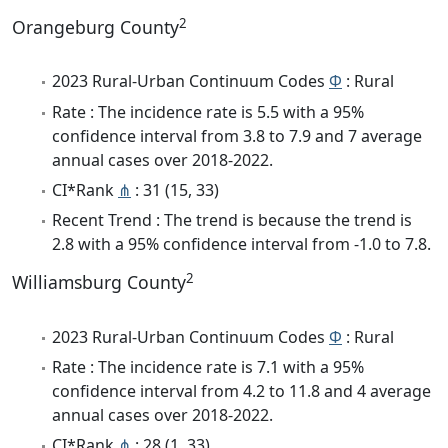
2
Orangeburg County
2023 Rural-Urban Continuum Codes
Φ
: Rural
Rate : The incidence rate is 5.5 with a 95%
confidence interval from 3.8 to 7.9 and 7 average
annual cases over 2018-2022.
CI*Rank
⋔
: 31 (15, 33)
Recent Trend : The trend is because the trend is
2.8 with a 95% confidence interval from -1.0 to 7.8.
2
Williamsburg County
2023 Rural-Urban Continuum Codes
Φ
: Rural
Rate : The incidence rate is 7.1 with a 95%
confidence interval from 4.2 to 11.8 and 4 average
annual cases over 2018-2022.
CI*Rank
⋔
: 28 (1, 33)