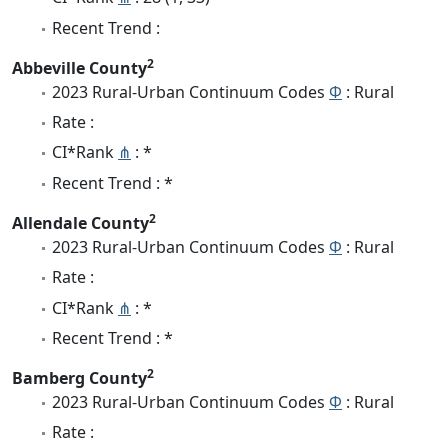
Recent Trend :
2
Abbeville County
2023 Rural-Urban Continuum Codes
Φ
: Rural
Rate :
CI*Rank
⋔
: *
Recent Trend : *
2
Allendale County
2023 Rural-Urban Continuum Codes
Φ
: Rural
Rate :
CI*Rank
⋔
: *
Recent Trend : *
2
Bamberg County
2023 Rural-Urban Continuum Codes
Φ
: Rural
Rate :