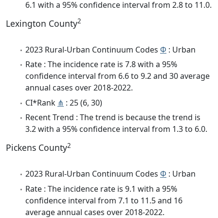
6.1 with a 95% confidence interval from 2.8 to 11.0.
2
Lexington County
2023 Rural-Urban Continuum Codes
Φ
: Urban
Rate : The incidence rate is 7.8 with a 95%
confidence interval from 6.6 to 9.2 and 30 average
annual cases over 2018-2022.
CI*Rank
⋔
: 25 (6, 30)
Recent Trend : The trend is because the trend is
3.2 with a 95% confidence interval from 1.3 to 6.0.
2
Pickens County
2023 Rural-Urban Continuum Codes
Φ
: Urban
Rate : The incidence rate is 9.1 with a 95%
confidence interval from 7.1 to 11.5 and 16
average annual cases over 2018-2022.