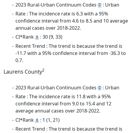
2023 Rural-Urban Continuum Codes
Φ
: Urban
Rate : The incidence rate is 6.3 with a 95%
confidence interval from 4.6 to 8.5 and 10 average
annual cases over 2018-2022.
CI*Rank
⋔
: 30 (9, 33)
Recent Trend : The trend is because the trend is
-11.7 with a 95% confidence interval from -36.3 to
0.7.
2
Laurens County
2023 Rural-Urban Continuum Codes
Φ
: Urban
Rate : The incidence rate is 11.8 with a 95%
confidence interval from 9.0 to 15.4 and 12
average annual cases over 2018-2022.
CI*Rank
⋔
: 1 (1, 21)
Recent Trend : The trend is because the trend is