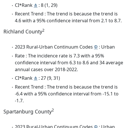
CI*Rank
⋔
: 8 (1, 29)
Recent Trend : The trend is because the trend is
4.6 with a 95% confidence interval from 2.1 to 8.7.
2
Richland County
2023 Rural-Urban Continuum Codes
Φ
: Urban
Rate : The incidence rate is 7.3 with a 95%
confidence interval from 6.3 to 8.6 and 34 average
annual cases over 2018-2022.
CI*Rank
⋔
: 27 (9, 31)
Recent Trend : The trend is because the trend is
-6.4 with a 95% confidence interval from -15.1 to
-1.7.
2
Spartanburg County
2023 Rural-Urban Continuum Codes
Φ
: Urban