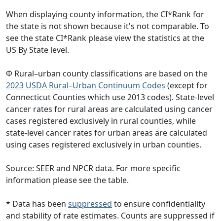
When displaying county information, the CI*Rank for
the state is not shown because it's not comparable. To
see the state CI*Rank please view the statistics at the
US By State level.
Φ Rural–urban county classifications are based on the
2023 USDA Rural–Urban Continuum Codes
(except for
Connecticut Counties which use 2013 codes). State-level
cancer rates for rural areas are calculated using cancer
cases registered exclusively in rural counties, while
state-level cancer rates for urban areas are calculated
using cases registered exclusively in urban counties.
Source: SEER and NPCR data. For more specific
information please see the table.
* Data has been
suppressed
to ensure confidentiality
and stability of rate estimates. Counts are suppressed if