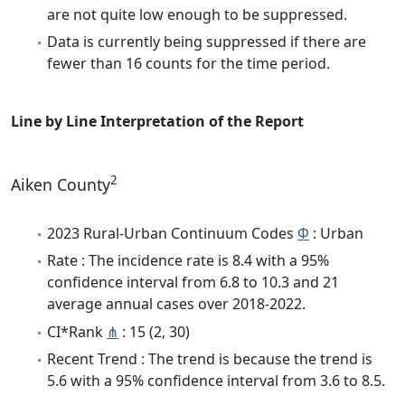
are not quite low enough to be suppressed.
Data is currently being suppressed if there are
fewer than 16 counts for the time period.
Line by Line Interpretation of the Report
2
Aiken County
2023 Rural-Urban Continuum Codes
Φ
: Urban
Rate : The incidence rate is 8.4 with a 95%
confidence interval from 6.8 to 10.3 and 21
average annual cases over 2018-2022.
CI*Rank
⋔
: 15 (2, 30)
Recent Trend : The trend is because the trend is
5.6 with a 95% confidence interval from 3.6 to 8.5.