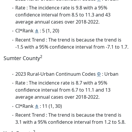
Rate : The incidence rate is 9.8 with a 95%
confidence interval from 8.5 to 11.3 and 43
average annual cases over 2018-2022.
CI*Rank
⋔
: 5 (1, 20)
Recent Trend : The trend is because the trend is
-1.5 with a 95% confidence interval from -7.1 to 1.7.
2
Sumter County
2023 Rural-Urban Continuum Codes
Φ
: Urban
Rate : The incidence rate is 8.7 with a 95%
confidence interval from 6.7 to 11.1 and 13
average annual cases over 2018-2022.
CI*Rank
⋔
: 11 (1, 30)
Recent Trend : The trend is because the trend is
3.1 with a 95% confidence interval from 1.2 to 5.8.
2