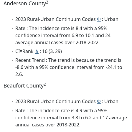
2
Anderson County
2023 Rural-Urban Continuum Codes
Φ
: Urban
Rate : The incidence rate is 8.4 with a 95%
confidence interval from 6.9 to 10.1 and 24
average annual cases over 2018-2022.
CI*Rank
⋔
: 16 (3, 29)
Recent Trend : The trend is because the trend is
-8.6 with a 95% confidence interval from -24.1 to
2.6.
2
Beaufort County
2023 Rural-Urban Continuum Codes
Φ
: Urban
Rate : The incidence rate is 4.9 with a 95%
confidence interval from 3.8 to 6.2 and 17 average
annual cases over 2018-2022.