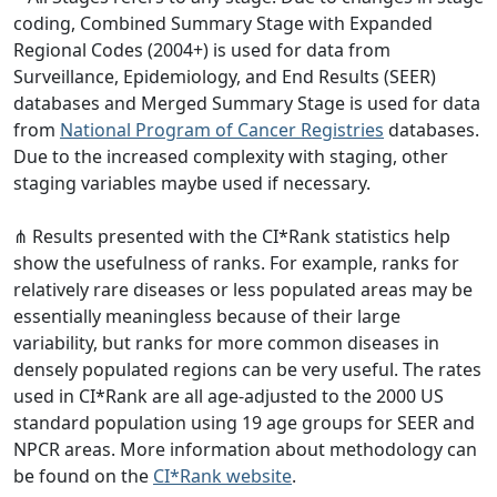
coding, Combined Summary Stage with Expanded
Regional Codes (2004+) is used for data from
Surveillance, Epidemiology, and End Results (SEER)
databases and Merged Summary Stage is used for data
from
National Program of Cancer Registries
databases.
Due to the increased complexity with staging, other
staging variables maybe used if necessary.
⋔ Results presented with the CI*Rank statistics help
show the usefulness of ranks. For example, ranks for
relatively rare diseases or less populated areas may be
essentially meaningless because of their large
variability, but ranks for more common diseases in
densely populated regions can be very useful. The rates
used in CI*Rank are all age-adjusted to the 2000 US
standard population using 19 age groups for SEER and
NPCR areas. More information about methodology can
be found on the
CI*Rank website
.