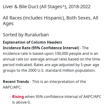
Liver & Bile Duct (All Stages^), 2018-2022
All Races (includes Hispanic), Both Sexes, All
Ages
Sorted by Ruralurban
Explanation of Column Headers
Incidence Rate (95% Confidence Interval)
- The
incidence rate is based upon 100,000 people and is an
annual rate (or average annual rate) based on the time
period indicated. Rates are age-adjusted by 5-year age
groups to the 2000 U.S. standard million population.
Recent Trends
- This is an interpretation of the
AAPC/APC:
Rising
when 95% confidence interval of AAPC/APC
is above 0.