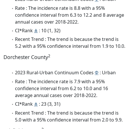
Rate : The incidence rate is 8.8 with a 95%
confidence interval from 6.3 to 12.2 and 8 average
annual cases over 2018-2022.
CI*Rank
⋔
: 10 (1, 32)
Recent Trend : The trend is because the trend is
5.2 with a 95% confidence interval from 1.9 to 10.0.
2
Dorchester County
2023 Rural-Urban Continuum Codes
Φ
: Urban
Rate : The incidence rate is 7.9 with a 95%
confidence interval from 6.2 to 10.0 and 16
average annual cases over 2018-2022.
CI*Rank
⋔
: 23 (3, 31)
Recent Trend : The trend is because the trend is
5.0 with a 95% confidence interval from 2.0 to 9.9.