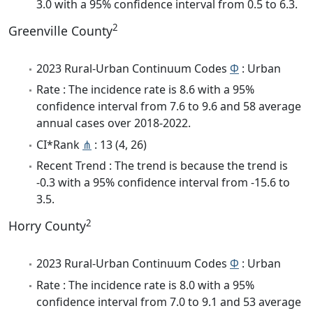
3.0 with a 95% confidence interval from 0.5 to 6.3.
2
Greenville County
2023 Rural-Urban Continuum Codes
Φ
: Urban
Rate : The incidence rate is 8.6 with a 95%
confidence interval from 7.6 to 9.6 and 58 average
annual cases over 2018-2022.
CI*Rank
⋔
: 13 (4, 26)
Recent Trend : The trend is because the trend is
-0.3 with a 95% confidence interval from -15.6 to
3.5.
2
Horry County
2023 Rural-Urban Continuum Codes
Φ
: Urban
Rate : The incidence rate is 8.0 with a 95%
confidence interval from 7.0 to 9.1 and 53 average