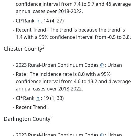
confidence interval from 7.4 to 9.7 and 46 average
annual cases over 2018-2022.
CI*Rank
⋔
: 14 (4, 27)
Recent Trend : The trend is because the trend is
1.4 with a 95% confidence interval from -0.5 to 3.8.
2
Chester County
2023 Rural-Urban Continuum Codes
Φ
: Urban
Rate : The incidence rate is 8.0 with a 95%
confidence interval from 4.6 to 13.2 and 4 average
annual cases over 2018-2022.
CI*Rank
⋔
: 19 (1, 33)
Recent Trend :
2
Darlington County
2023 Rural-Urban Continuum Codes
Φ
: Urban