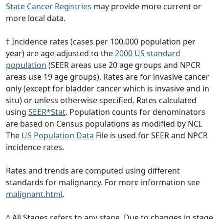
State Cancer Registries
may provide more current or
more local data.
† Incidence rates (cases per 100,000 population per
year) are age-adjusted to the
2000 US standard
population
(SEER areas use 20 age groups and NPCR
areas use 19 age groups). Rates are for invasive cancer
only (except for bladder cancer which is invasive and in
situ) or unless otherwise specified. Rates calculated
using
SEER*Stat
. Population counts for denominators
are based on Census populations as modified by NCI.
The
US Population Data
File is used for SEER and NPCR
incidence rates.
Rates and trends are computed using different
standards for malignancy. For more information see
malignant.html
.
^ All Stages refers to any stage. Due to changes in stage