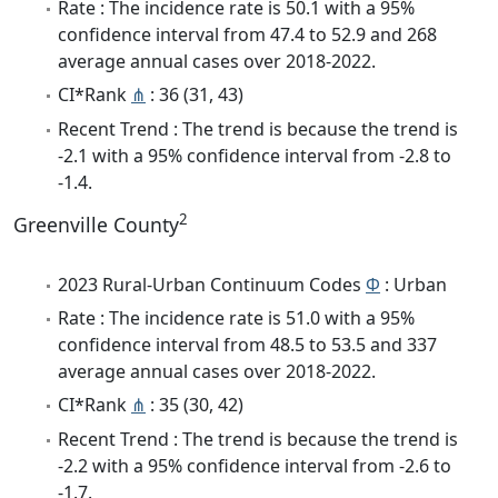
Rate : The incidence rate is 50.1 with a 95%
confidence interval from 47.4 to 52.9 and 268
average annual cases over 2018-2022.
CI*Rank
⋔
: 36 (31, 43)
Recent Trend : The trend is because the trend is
-2.1 with a 95% confidence interval from -2.8 to
-1.4.
2
Greenville County
2023 Rural-Urban Continuum Codes
Φ
: Urban
Rate : The incidence rate is 51.0 with a 95%
confidence interval from 48.5 to 53.5 and 337
average annual cases over 2018-2022.
CI*Rank
⋔
: 35 (30, 42)
Recent Trend : The trend is because the trend is
-2.2 with a 95% confidence interval from -2.6 to
-1.7.