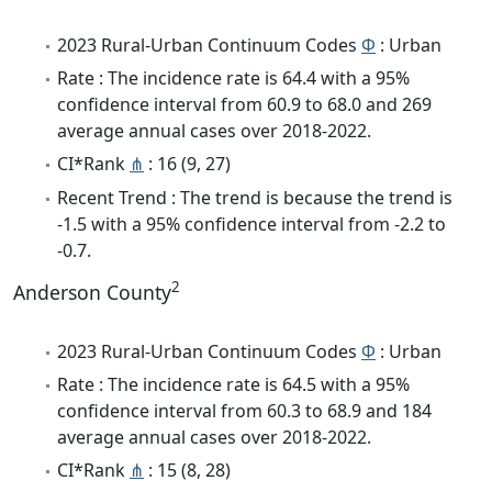
2023 Rural-Urban Continuum Codes
Φ
: Urban
Rate : The incidence rate is 64.4 with a 95%
confidence interval from 60.9 to 68.0 and 269
average annual cases over 2018-2022.
CI*Rank
⋔
: 16 (9, 27)
Recent Trend : The trend is because the trend is
-1.5 with a 95% confidence interval from -2.2 to
-0.7.
2
Anderson County
2023 Rural-Urban Continuum Codes
Φ
: Urban
Rate : The incidence rate is 64.5 with a 95%
confidence interval from 60.3 to 68.9 and 184
average annual cases over 2018-2022.
CI*Rank
⋔
: 15 (8, 28)