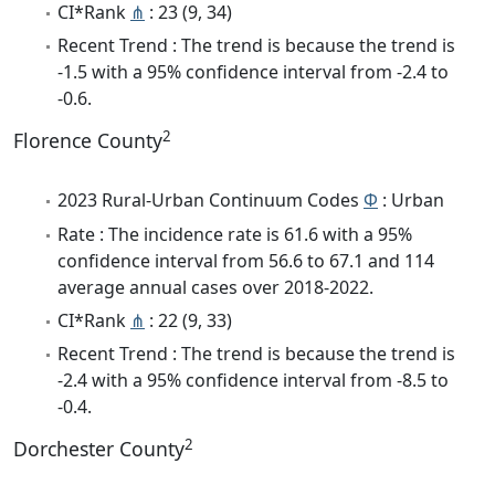
CI*Rank
⋔
: 23 (9, 34)
Recent Trend : The trend is because the trend is
-1.5 with a 95% confidence interval from -2.4 to
-0.6.
2
Florence County
2023 Rural-Urban Continuum Codes
Φ
: Urban
Rate : The incidence rate is 61.6 with a 95%
confidence interval from 56.6 to 67.1 and 114
average annual cases over 2018-2022.
CI*Rank
⋔
: 22 (9, 33)
Recent Trend : The trend is because the trend is
-2.4 with a 95% confidence interval from -8.5 to
-0.4.
2
Dorchester County