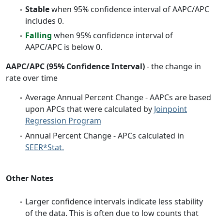
Stable
when 95% confidence interval of AAPC/APC
includes 0.
Falling
when 95% confidence interval of
AAPC/APC is below 0.
AAPC/APC (95% Confidence Interval)
- the change in
rate over time
Average Annual Percent Change - AAPCs are based
upon APCs that were calculated by
Joinpoint
Regression Program
Annual Percent Change - APCs calculated in
SEER*Stat.
Other Notes
Larger confidence intervals indicate less stability
of the data. This is often due to low counts that