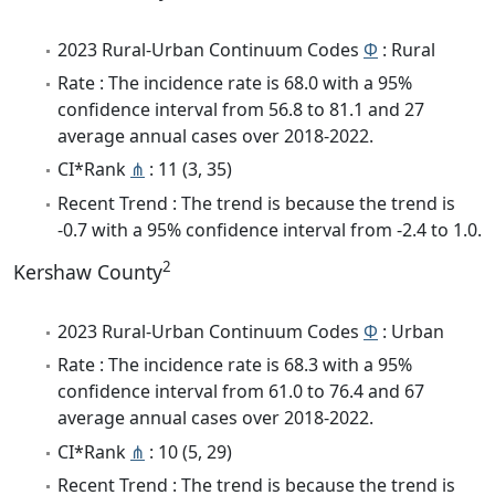
2023 Rural-Urban Continuum Codes
Φ
: Rural
Rate : The incidence rate is 68.0 with a 95%
confidence interval from 56.8 to 81.1 and 27
average annual cases over 2018-2022.
CI*Rank
⋔
: 11 (3, 35)
Recent Trend : The trend is because the trend is
-0.7 with a 95% confidence interval from -2.4 to 1.0.
2
Kershaw County
2023 Rural-Urban Continuum Codes
Φ
: Urban
Rate : The incidence rate is 68.3 with a 95%
confidence interval from 61.0 to 76.4 and 67
average annual cases over 2018-2022.
CI*Rank
⋔
: 10 (5, 29)
Recent Trend : The trend is because the trend is