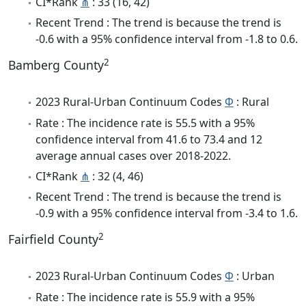
CI*Rank
⋔
: 33 (16, 42)
Recent Trend : The trend is because the trend is
-0.6 with a 95% confidence interval from -1.8 to 0.6.
2
Bamberg County
2023 Rural-Urban Continuum Codes
Φ
: Rural
Rate : The incidence rate is 55.5 with a 95%
confidence interval from 41.6 to 73.4 and 12
average annual cases over 2018-2022.
CI*Rank
⋔
: 32 (4, 46)
Recent Trend : The trend is because the trend is
-0.9 with a 95% confidence interval from -3.4 to 1.6.
2
Fairfield County
2023 Rural-Urban Continuum Codes
Φ
: Urban
Rate : The incidence rate is 55.9 with a 95%