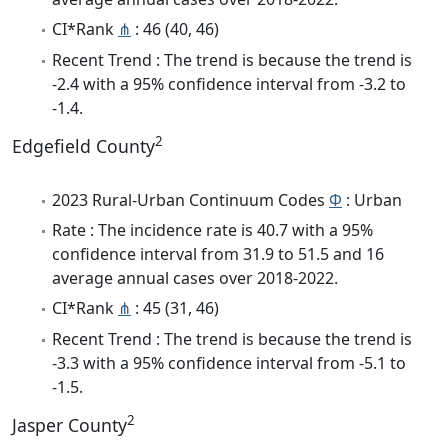
CI*Rank
⋔
: 46 (40, 46)
Recent Trend : The trend is because the trend is
-2.4 with a 95% confidence interval from -3.2 to
-1.4.
2
Edgefield County
2023 Rural-Urban Continuum Codes
Φ
: Urban
Rate : The incidence rate is 40.7 with a 95%
confidence interval from 31.9 to 51.5 and 16
average annual cases over 2018-2022.
CI*Rank
⋔
: 45 (31, 46)
Recent Trend : The trend is because the trend is
-3.3 with a 95% confidence interval from -5.1 to
-1.5.
2
Jasper County