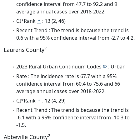
confidence interval from 47.7 to 92.2 and 9
average annual cases over 2018-2022.
CI*Rank
⋔
: 13 (2, 46)
Recent Trend : The trend is because the trend is
0.6 with a 95% confidence interval from -2.7 to 4.2.
2
Laurens County
2023 Rural-Urban Continuum Codes
Φ
: Urban
Rate : The incidence rate is 67.7 with a 95%
confidence interval from 60.4 to 75.6 and 66
average annual cases over 2018-2022.
CI*Rank
⋔
: 12 (4, 29)
Recent Trend : The trend is because the trend is
-6.1 with a 95% confidence interval from -10.3 to
-1.5.
2
Abbeville County