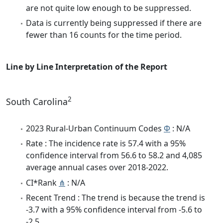
are not quite low enough to be suppressed.
Data is currently being suppressed if there are
fewer than 16 counts for the time period.
Line by Line Interpretation of the Report
2
South Carolina
2023 Rural-Urban Continuum Codes
Φ
: N/A
Rate : The incidence rate is 57.4 with a 95%
confidence interval from 56.6 to 58.2 and 4,085
average annual cases over 2018-2022.
CI*Rank
⋔
: N/A
Recent Trend : The trend is because the trend is
-3.7 with a 95% confidence interval from -5.6 to
-2.5.