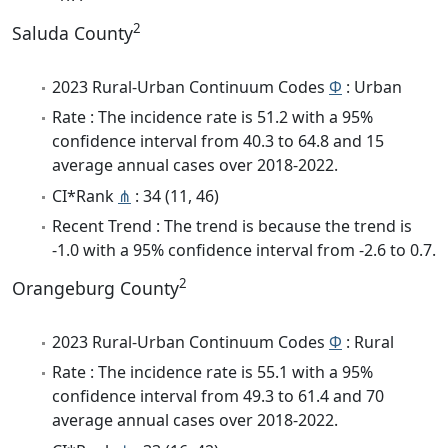
2
Saluda County
2023 Rural-Urban Continuum Codes
Φ
: Urban
Rate : The incidence rate is 51.2 with a 95%
confidence interval from 40.3 to 64.8 and 15
average annual cases over 2018-2022.
CI*Rank
⋔
: 34 (11, 46)
Recent Trend : The trend is because the trend is
-1.0 with a 95% confidence interval from -2.6 to 0.7.
2
Orangeburg County
2023 Rural-Urban Continuum Codes
Φ
: Rural
Rate : The incidence rate is 55.1 with a 95%
confidence interval from 49.3 to 61.4 and 70
average annual cases over 2018-2022.