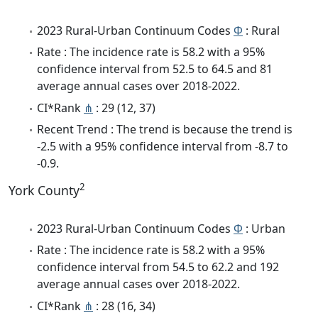
2023 Rural-Urban Continuum Codes
Φ
: Rural
Rate : The incidence rate is 58.2 with a 95%
confidence interval from 52.5 to 64.5 and 81
average annual cases over 2018-2022.
CI*Rank
⋔
: 29 (12, 37)
Recent Trend : The trend is because the trend is
-2.5 with a 95% confidence interval from -8.7 to
-0.9.
2
York County
2023 Rural-Urban Continuum Codes
Φ
: Urban
Rate : The incidence rate is 58.2 with a 95%
confidence interval from 54.5 to 62.2 and 192
average annual cases over 2018-2022.
CI*Rank
⋔
: 28 (16, 34)