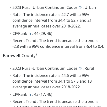
2023 Rural-Urban Continuum Codes
Φ
: Urban
Rate : The incidence rate is 42.7 with a 95%
confidence interval from 34.4 to 52.7 and 21
average annual cases over 2018-2022.
CI*Rank
⋔
: 44 (29, 46)
Recent Trend : The trend is because the trend is
-2.8 with a 95% confidence interval from -5.4 to 0.4.
2
Barnwell County
2023 Rural-Urban Continuum Codes
Φ
: Rural
Rate : The incidence rate is 44.6 with a 95%
confidence interval from 34.1 to 57.5 and 13
average annual cases over 2018-2022.
CI*Rank
⋔
: 43 (17, 46)
Recent Trend : The trend is because the trend is