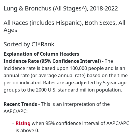
Lung & Bronchus (All Stages^), 2018-2022
All Races (includes Hispanic), Both Sexes, All
Ages
Sorted by CI*Rank
Explanation of Column Headers
Incidence Rate (95% Confidence Interval)
- The
incidence rate is based upon 100,000 people and is an
annual rate (or average annual rate) based on the time
period indicated. Rates are age-adjusted by 5-year age
groups to the 2000 U.S. standard million population.
Recent Trends
- This is an interpretation of the
AAPC/APC:
Rising
when 95% confidence interval of AAPC/APC
is above 0.