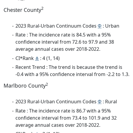
2
Chester County
2023 Rural-Urban Continuum Codes
Φ
: Urban
Rate : The incidence rate is 84.5 with a 95%
confidence interval from 72.6 to 97.9 and 38
average annual cases over 2018-2022.
CI*Rank
⋔
: 4 (1, 14)
Recent Trend : The trend is because the trend is
-0.4 with a 95% confidence interval from -2.2 to 1.3.
2
Marlboro County
2023 Rural-Urban Continuum Codes
Φ
: Rural
Rate : The incidence rate is 86.7 with a 95%
confidence interval from 73.4 to 101.9 and 32
average annual cases over 2018-2022.