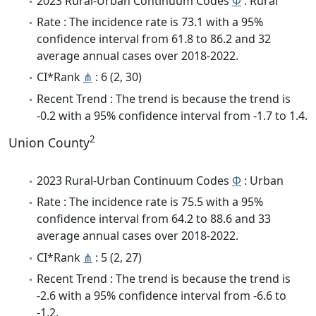
2023 Rural-Urban Continuum Codes
Φ
: Rural
Rate : The incidence rate is 73.1 with a 95%
confidence interval from 61.8 to 86.2 and 32
average annual cases over 2018-2022.
CI*Rank
⋔
: 6 (2, 30)
Recent Trend : The trend is because the trend is
-0.2 with a 95% confidence interval from -1.7 to 1.4.
2
Union County
2023 Rural-Urban Continuum Codes
Φ
: Urban
Rate : The incidence rate is 75.5 with a 95%
confidence interval from 64.2 to 88.6 and 33
average annual cases over 2018-2022.
CI*Rank
⋔
: 5 (2, 27)
Recent Trend : The trend is because the trend is
-2.6 with a 95% confidence interval from -6.6 to
-1.2.