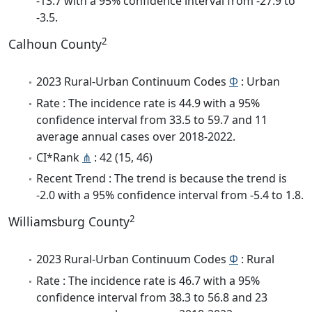
-13.7 with a 95% confidence interval from -27.9 to
-3.5.
2
Calhoun County
2023 Rural-Urban Continuum Codes
Φ
: Urban
Rate : The incidence rate is 44.9 with a 95%
confidence interval from 33.5 to 59.7 and 11
average annual cases over 2018-2022.
CI*Rank
⋔
: 42 (15, 46)
Recent Trend : The trend is because the trend is
-2.0 with a 95% confidence interval from -5.4 to 1.8.
2
Williamsburg County
2023 Rural-Urban Continuum Codes
Φ
: Rural
Rate : The incidence rate is 46.7 with a 95%
confidence interval from 38.3 to 56.8 and 23