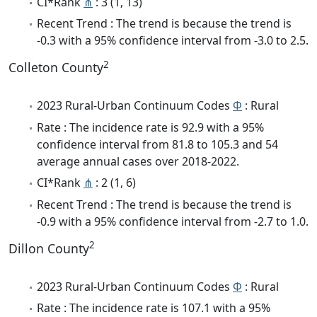
CI*Rank
⋔
: 3 (1, 13)
Recent Trend : The trend is because the trend is
-0.3 with a 95% confidence interval from -3.0 to 2.5.
2
Colleton County
2023 Rural-Urban Continuum Codes
Φ
: Rural
Rate : The incidence rate is 92.9 with a 95%
confidence interval from 81.8 to 105.3 and 54
average annual cases over 2018-2022.
CI*Rank
⋔
: 2 (1, 6)
Recent Trend : The trend is because the trend is
-0.9 with a 95% confidence interval from -2.7 to 1.0.
2
Dillon County
2023 Rural-Urban Continuum Codes
Φ
: Rural
Rate : The incidence rate is 107.1 with a 95%