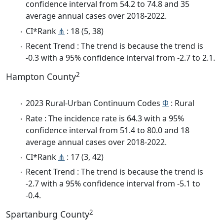
confidence interval from 54.2 to 74.8 and 35
average annual cases over 2018-2022.
CI*Rank
⋔
: 18 (5, 38)
Recent Trend : The trend is because the trend is
-0.3 with a 95% confidence interval from -2.7 to 2.1.
2
Hampton County
2023 Rural-Urban Continuum Codes
Φ
: Rural
Rate : The incidence rate is 64.3 with a 95%
confidence interval from 51.4 to 80.0 and 18
average annual cases over 2018-2022.
CI*Rank
⋔
: 17 (3, 42)
Recent Trend : The trend is because the trend is
-2.7 with a 95% confidence interval from -5.1 to
-0.4.
2
Spartanburg County