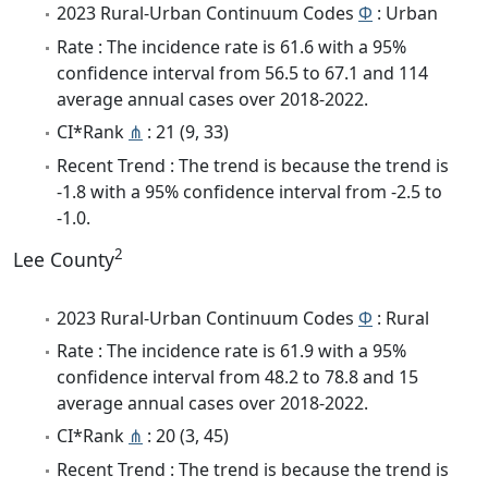
2023 Rural-Urban Continuum Codes
Φ
: Urban
Rate : The incidence rate is 61.6 with a 95%
confidence interval from 56.5 to 67.1 and 114
average annual cases over 2018-2022.
CI*Rank
⋔
: 21 (9, 33)
Recent Trend : The trend is because the trend is
-1.8 with a 95% confidence interval from -2.5 to
-1.0.
2
Lee County
2023 Rural-Urban Continuum Codes
Φ
: Rural
Rate : The incidence rate is 61.9 with a 95%
confidence interval from 48.2 to 78.8 and 15
average annual cases over 2018-2022.
CI*Rank
⋔
: 20 (3, 45)
Recent Trend : The trend is because the trend is