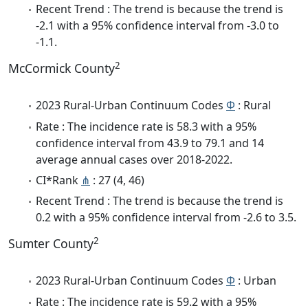
Recent Trend : The trend is because the trend is
-2.1 with a 95% confidence interval from -3.0 to
-1.1.
2
McCormick County
2023 Rural-Urban Continuum Codes
Φ
: Rural
Rate : The incidence rate is 58.3 with a 95%
confidence interval from 43.9 to 79.1 and 14
average annual cases over 2018-2022.
CI*Rank
⋔
: 27 (4, 46)
Recent Trend : The trend is because the trend is
0.2 with a 95% confidence interval from -2.6 to 3.5.
2
Sumter County
2023 Rural-Urban Continuum Codes
Φ
: Urban
Rate : The incidence rate is 59.2 with a 95%