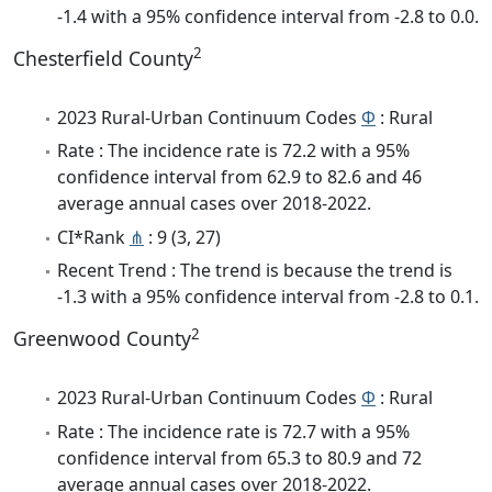
-1.4 with a 95% confidence interval from -2.8 to 0.0.
2
Chesterfield County
2023 Rural-Urban Continuum Codes
Φ
: Rural
Rate : The incidence rate is 72.2 with a 95%
confidence interval from 62.9 to 82.6 and 46
average annual cases over 2018-2022.
CI*Rank
⋔
: 9 (3, 27)
Recent Trend : The trend is because the trend is
-1.3 with a 95% confidence interval from -2.8 to 0.1.
2
Greenwood County
2023 Rural-Urban Continuum Codes
Φ
: Rural
Rate : The incidence rate is 72.7 with a 95%
confidence interval from 65.3 to 80.9 and 72
average annual cases over 2018-2022.