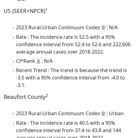
1
US (SEER+NPCR)
2023 Rural-Urban Continuum Codes
Φ
: N/A
Rate : The incidence rate is 52.5 with a 95%
confidence interval from 52.4 to 52.6 and 222,606
average annual cases over 2018-2022.
CI*Rank
⋔
: N/A
Recent Trend : The trend is because the trend is
-3.5 with a 95% confidence interval from -4.0 to
-3.1.
2
Beaufort County
2023 Rural-Urban Continuum Codes
Φ
: Urban
Rate : The incidence rate is 40.5 with a 95%
confidence interval from 37.4 to 43.8 and 144
average annual cases over 2018-2022.