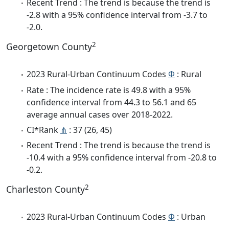
Recent Trend : The trend is because the trend is
-2.8 with a 95% confidence interval from -3.7 to
-2.0.
2
Georgetown County
2023 Rural-Urban Continuum Codes
Φ
: Rural
Rate : The incidence rate is 49.8 with a 95%
confidence interval from 44.3 to 56.1 and 65
average annual cases over 2018-2022.
CI*Rank
⋔
: 37 (26, 45)
Recent Trend : The trend is because the trend is
-10.4 with a 95% confidence interval from -20.8 to
-0.2.
2
Charleston County
2023 Rural-Urban Continuum Codes
Φ
: Urban