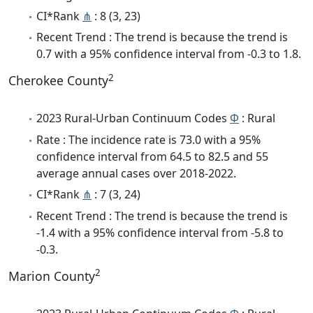
CI*Rank
⋔
: 8 (3, 23)
Recent Trend : The trend is because the trend is
0.7 with a 95% confidence interval from -0.3 to 1.8.
2
Cherokee County
2023 Rural-Urban Continuum Codes
Φ
: Rural
Rate : The incidence rate is 73.0 with a 95%
confidence interval from 64.5 to 82.5 and 55
average annual cases over 2018-2022.
CI*Rank
⋔
: 7 (3, 24)
Recent Trend : The trend is because the trend is
-1.4 with a 95% confidence interval from -5.8 to
-0.3.
2
Marion County