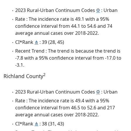
2023 Rural-Urban Continuum Codes
Φ
: Urban
Rate : The incidence rate is 49.1 with a 95%
confidence interval from 44.1 to 54.6 and 74
average annual cases over 2018-2022.
CI*Rank
⋔
: 39 (28, 45)
Recent Trend : The trend is because the trend is
-7.8 with a 95% confidence interval from -17.0 to
-3.1.
2
Richland County
2023 Rural-Urban Continuum Codes
Φ
: Urban
Rate : The incidence rate is 49.4 with a 95%
confidence interval from 46.5 to 52.6 and 217
average annual cases over 2018-2022.
CI*Rank
⋔
: 38 (31, 43)