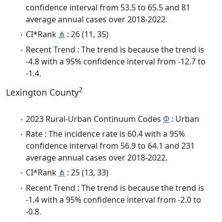
confidence interval from 53.5 to 65.5 and 81
average annual cases over 2018-2022.
CI*Rank
⋔
: 26 (11, 35)
Recent Trend : The trend is because the trend is
-4.8 with a 95% confidence interval from -12.7 to
-1.4.
2
Lexington County
2023 Rural-Urban Continuum Codes
Φ
: Urban
Rate : The incidence rate is 60.4 with a 95%
confidence interval from 56.9 to 64.1 and 231
average annual cases over 2018-2022.
CI*Rank
⋔
: 25 (13, 33)
Recent Trend : The trend is because the trend is
-1.4 with a 95% confidence interval from -2.0 to
-0.8.