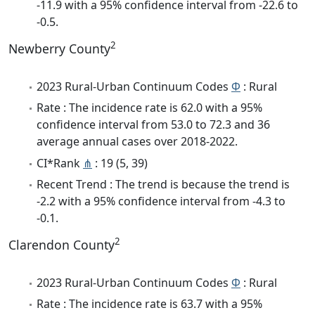
-11.9 with a 95% confidence interval from -22.6 to
-0.5.
2
Newberry County
2023 Rural-Urban Continuum Codes
Φ
: Rural
Rate : The incidence rate is 62.0 with a 95%
confidence interval from 53.0 to 72.3 and 36
average annual cases over 2018-2022.
CI*Rank
⋔
: 19 (5, 39)
Recent Trend : The trend is because the trend is
-2.2 with a 95% confidence interval from -4.3 to
-0.1.
2
Clarendon County
2023 Rural-Urban Continuum Codes
Φ
: Rural
Rate : The incidence rate is 63.7 with a 95%