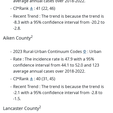
average annual cases over 2018-2022.
CI*Rank
⋔
: 41 (22, 46)
Recent Trend : The trend is because the trend is
-8.3 with a 95% confidence interval from -20.2 to
-2.8.
2
Aiken County
2023 Rural-Urban Continuum Codes
Φ
: Urban
Rate : The incidence rate is 47.9 with a 95%
confidence interval from 44.1 to 52.0 and 123
average annual cases over 2018-2022.
CI*Rank
⋔
: 40 (31, 45)
Recent Trend : The trend is because the trend is
-2.1 with a 95% confidence interval from -2.8 to
-1.5.
2
Lancaster County