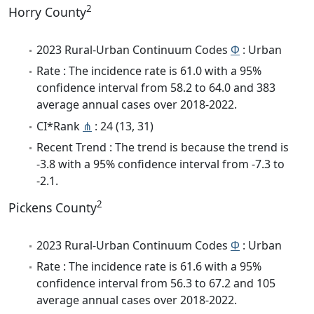
2
Horry County
2023 Rural-Urban Continuum Codes
Φ
: Urban
Rate : The incidence rate is 61.0 with a 95%
confidence interval from 58.2 to 64.0 and 383
average annual cases over 2018-2022.
CI*Rank
⋔
: 24 (13, 31)
Recent Trend : The trend is because the trend is
-3.8 with a 95% confidence interval from -7.3 to
-2.1.
2
Pickens County
2023 Rural-Urban Continuum Codes
Φ
: Urban
Rate : The incidence rate is 61.6 with a 95%
confidence interval from 56.3 to 67.2 and 105
average annual cases over 2018-2022.