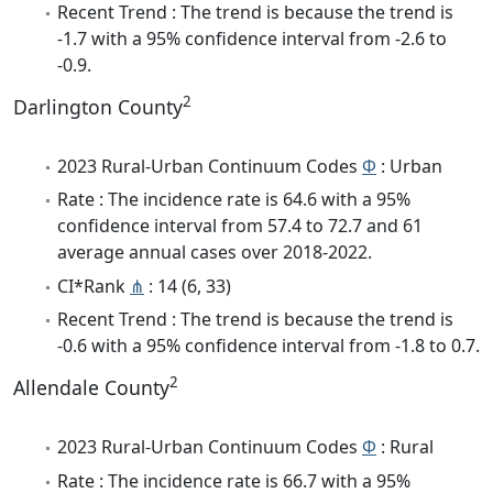
Recent Trend : The trend is because the trend is
-1.7 with a 95% confidence interval from -2.6 to
-0.9.
2
Darlington County
2023 Rural-Urban Continuum Codes
Φ
: Urban
Rate : The incidence rate is 64.6 with a 95%
confidence interval from 57.4 to 72.7 and 61
average annual cases over 2018-2022.
CI*Rank
⋔
: 14 (6, 33)
Recent Trend : The trend is because the trend is
-0.6 with a 95% confidence interval from -1.8 to 0.7.
2
Allendale County
2023 Rural-Urban Continuum Codes
Φ
: Rural
Rate : The incidence rate is 66.7 with a 95%