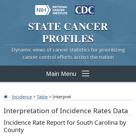
STATE
CANCER
PROFILES
Dynamic views of cancer statistics for prioritizing
cancer control efforts across the nation
Main Menu
Incidence
>
Table
> Interpret
Interpretation of Incidence Rates Data
Incidence Rate Report for South Carolina by
County