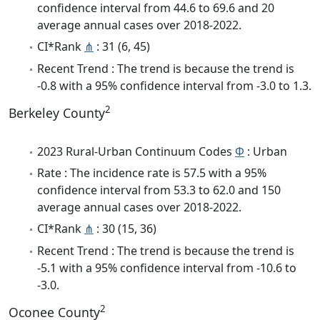
confidence interval from 44.6 to 69.6 and 20
average annual cases over 2018-2022.
CI*Rank
⋔
: 31 (6, 45)
Recent Trend : The trend is because the trend is
-0.8 with a 95% confidence interval from -3.0 to 1.3.
2
Berkeley County
2023 Rural-Urban Continuum Codes
Φ
: Urban
Rate : The incidence rate is 57.5 with a 95%
confidence interval from 53.3 to 62.0 and 150
average annual cases over 2018-2022.
CI*Rank
⋔
: 30 (15, 36)
Recent Trend : The trend is because the trend is
-5.1 with a 95% confidence interval from -10.6 to
-3.0.
2
Oconee County