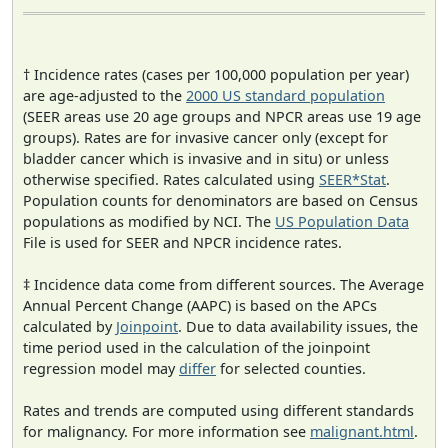
† Incidence rates (cases per 100,000 population per year)
are age-adjusted to the
2000 US standard population
(SEER areas use 20 age groups and NPCR areas use 19 age
groups). Rates are for invasive cancer only (except for
bladder cancer which is invasive and in situ) or unless
otherwise specified. Rates calculated using
SEER*Stat
.
Population counts for denominators are based on Census
populations as modified by NCI. The
US Population Data
File is used for SEER and NPCR incidence rates.
‡ Incidence data come from different sources. The Average
Annual Percent Change (AAPC) is based on the APCs
calculated by
Joinpoint
. Due to data availability issues, the
time period used in the calculation of the joinpoint
regression model may
differ
for selected counties.
Rates and trends are computed using different standards
for malignancy. For more information see
malignant.html
.