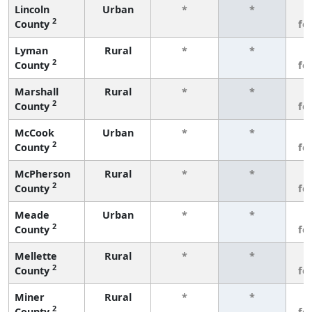
Lincoln
Urban
*
*
3
2
County
fe
Lyman
Rural
*
*
3
2
County
fe
Marshall
Rural
*
*
3
2
County
fe
McCook
Urban
*
*
3
2
County
fe
McPherson
Rural
*
*
3
2
County
fe
Meade
Urban
*
*
3
2
County
fe
Mellette
Rural
*
*
3
2
County
fe
Miner
Rural
*
*
3
2
County
fe