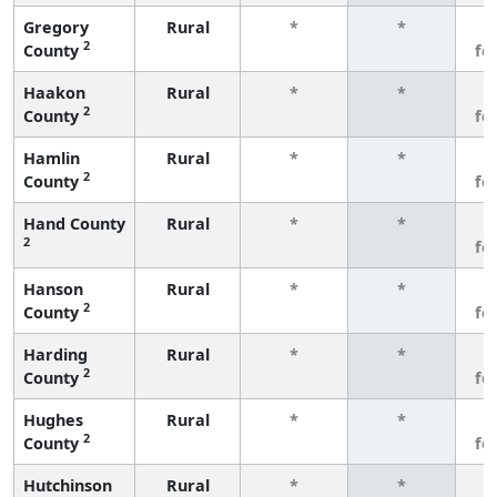
Gregory
Rural
*
*
3
2
County
fe
Haakon
Rural
*
*
3
2
County
fe
Hamlin
Rural
*
*
3
2
County
fe
Hand County
Rural
*
*
3
2
fe
Hanson
Rural
*
*
3
2
County
fe
Harding
Rural
*
*
3
2
County
fe
Hughes
Rural
*
*
3
2
County
fe
Hutchinson
Rural
*
*
3