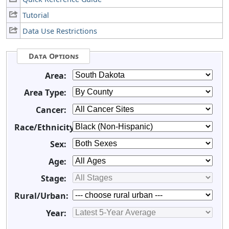
Tutorial
Data Use Restrictions
Data Options
Area:
Area Type:
Cancer:
Race/Ethnicity:
Sex:
Age:
Stage:
Rural/Urban:
Year: