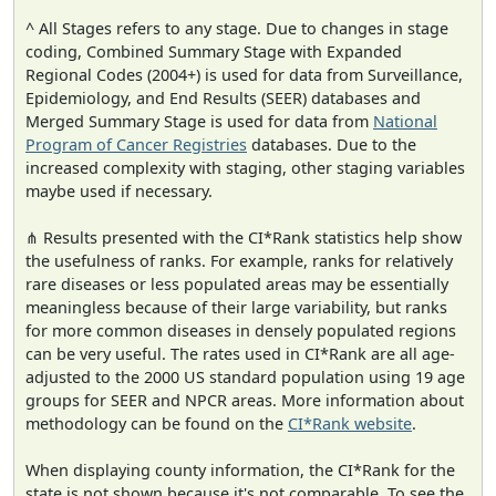
^ All Stages refers to any stage. Due to changes in stage
coding, Combined Summary Stage with Expanded
Regional Codes (2004+) is used for data from Surveillance,
Epidemiology, and End Results (SEER) databases and
Merged Summary Stage is used for data from
National
Program of Cancer Registries
databases. Due to the
increased complexity with staging, other staging variables
maybe used if necessary.
⋔ Results presented with the CI*Rank statistics help show
the usefulness of ranks. For example, ranks for relatively
rare diseases or less populated areas may be essentially
meaningless because of their large variability, but ranks
for more common diseases in densely populated regions
can be very useful. The rates used in CI*Rank are all age-
adjusted to the 2000 US standard population using 19 age
groups for SEER and NPCR areas. More information about
methodology can be found on the
CI*Rank website
.
When displaying county information, the CI*Rank for the
state is not shown because it's not comparable. To see the