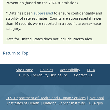
Prevention (based on the 2024 submission).
* Data has been
suppressed
to ensure confidentiality and
stability of rate estimates. Counts are suppressed if fewer
than 16 records were reported in a specific area-sex-race
category.
Data for United States does not include Puerto Rico.
Return to Top
Site Home
Policies
Accessibility
FOIA
HHS Vulnerability Disclosure
Contact Us
U.S. Department of Health and Human Services
|
National
Institutes of Health
|
National Cancer Institute
|
USA.gov