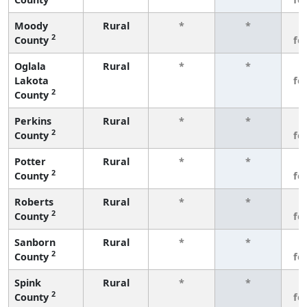
Moody
Rural
*
*
3
2
County
fe
Oglala
Rural
*
*
3
Lakota
fe
2
County
Perkins
Rural
*
*
3
2
County
fe
Potter
Rural
*
*
3
2
County
fe
Roberts
Rural
*
*
3
2
County
fe
Sanborn
Rural
*
*
3
2
County
fe
Spink
Rural
*
*
3
2
County
fe