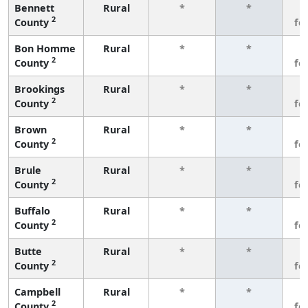
Bennett
Rural
*
*
3
2
County
fe
Bon Homme
Rural
*
*
3
2
County
fe
Brookings
Rural
*
*
3
2
County
fe
Brown
Rural
*
*
3
2
County
fe
Brule
Rural
*
*
3
2
County
fe
Buffalo
Rural
*
*
3
2
County
fe
Butte
Rural
*
*
3
2
County
fe
Campbell
Rural
*
*
3
2
County
fe