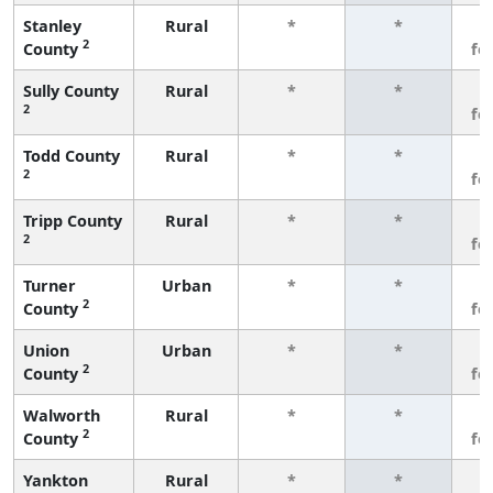
Stanley
Rural
*
*
3
2
County
fe
Sully County
Rural
*
*
3
2
fe
Todd County
Rural
*
*
3
2
fe
Tripp County
Rural
*
*
3
2
fe
Turner
Urban
*
*
3
2
County
fe
Union
Urban
*
*
3
2
County
fe
Walworth
Rural
*
*
3
2
County
fe
Yankton
Rural
*
*
3