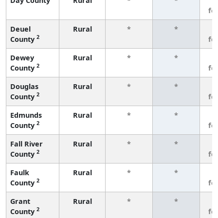
Day County
Rural
*
*
3
fe
Deuel
Rural
*
*
3
2
County
fe
Dewey
Rural
*
*
3
2
County
fe
Douglas
Rural
*
*
3
2
County
fe
Edmunds
Rural
*
*
3
2
County
fe
Fall River
Rural
*
*
3
2
County
fe
Faulk
Rural
*
*
3
2
County
fe
Grant
Rural
*
*
3
2
County
fe