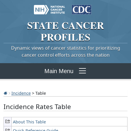
STATE
CANCER
PROFILES
Dynamic views of cancer statistics for prioritizing
cancer control efforts across the nation
Main Menu
Incidence
> Table
Incidence Rates Table
About This Table
Quick Reference Guide