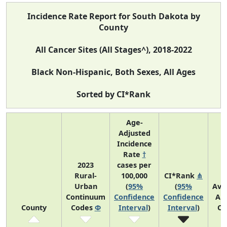
Incidence Rate Report for South Dakota by
County
All Cancer Sites (All Stages^), 2018-2022
Black Non-Hispanic, Both Sexes, All Ages
Sorted by CI*Rank
Age-
Adjusted
Incidence
Rate
†
2023
cases per
Rural-
100,000
CI*Rank
⋔
Urban
(
95%
(
95%
Ave
Continuum
Confidence
Confidence
An
County
Codes
Φ
Interval
)
Interval
)
Co