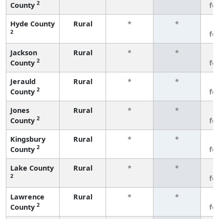
2
County
fe
Hyde County
Rural
*
*
3
2
fe
Jackson
Rural
*
*
3
2
County
fe
Jerauld
Rural
*
*
3
2
County
fe
Jones
Rural
*
*
3
2
County
fe
Kingsbury
Rural
*
*
3
2
County
fe
Lake County
Rural
*
*
3
2
fe
Lawrence
Rural
*
*
3
2
County
fe