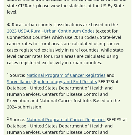
state CI*Rank please view the statistics at the US By State
level.
Φ Rural–urban county classifications are based on the
2023 USDA Rural–Urban Continuum Codes
(except for
Connecticut Counties which use 2013 codes). State-level
cancer rates for rural areas are calculated using cancer
cases registered exclusively in rural counties, while state-
level cancer rates for urban areas are calculated using
cases registered exclusively in urban counties.
1
Source:
National Program of Cancer Registries
and
Surveillance, Epidemiology, and End Results
SEER*Stat
Database - United States Department of Health and
Human Services, Centers for Disease Control and
Prevention and National Cancer Institute. Based on the
2024 submission.
2
Source:
National Program of Cancer Registries
SEER*Stat
Database - United States Department of Health and
Human Services, Centers for Disease Control and