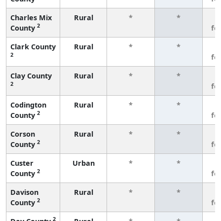
Charles Mix
Rural
*
*
3
2
County
fe
Clark County
Rural
*
*
3
2
fe
Clay County
Rural
*
*
3
2
fe
Codington
Rural
*
*
3
2
County
fe
Corson
Rural
*
*
3
2
County
fe
Custer
Urban
*
*
3
2
County
fe
Davison
Rural
*
*
3
2
County
fe
2