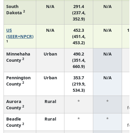
South
N/A
291.4
N/A
2
Dakota
(237.4,
352.9)
US
N/A
452.3
N/A
19
(SEER+NPCR)
(451.4,
1
453.2)
Minnehaha
Urban
490.2
N/A
2
County
(351.4,
660.9)
Pennington
Urban
353.7
N/A
2
County
(219.9,
534.3)
Aurora
Rural
*
*
3
2
County
fe
Beadle
Rural
*
*
3
2
County
fe