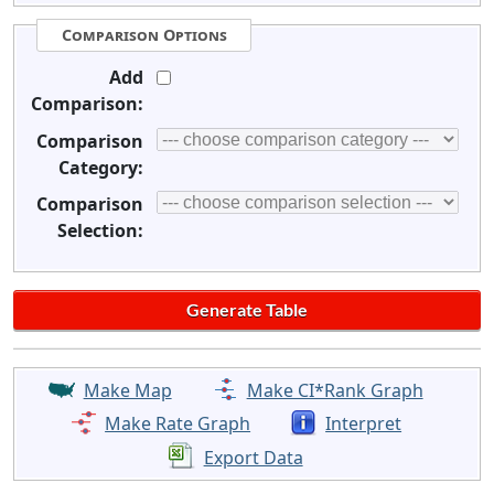
Comparison Options
Add
Comparison:
Comparison
Category:
Comparison
Selection:
Make Map
Make CI*Rank Graph
Make Rate Graph
Interpret
Export Data