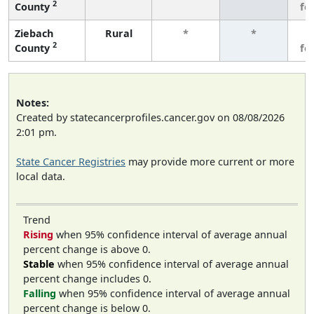
2
County
fe
Ziebach
Rural
*
*
3
2
County
fe
Notes:
Created by statecancerprofiles.cancer.gov on 08/08/2026
2:01 pm.
State Cancer Registries
may provide more current or more
local data.
Trend
Rising
when 95% confidence interval of average annual
percent change is above 0.
Stable
when 95% confidence interval of average annual
percent change includes 0.
Falling
when 95% confidence interval of average annual
percent change is below 0.