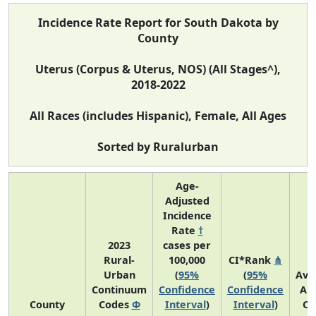
Incidence Rate Report for South Dakota by
County
Uterus (Corpus & Uterus, NOS) (All Stages^),
2018-2022
All Races (includes Hispanic), Female, All Ages
Sorted by Ruralurban
Age-
Adjusted
Incidence
Rate
†
2023
cases per
Rural-
100,000
CI*Rank
⋔
Urban
(
95%
(
95%
Ave
Continuum
Confidence
Confidence
An
County
Codes
Φ
Interval
)
Interval
)
Co