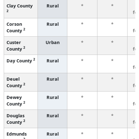
Clay County
Rural
*
*
3
2
fe
Corson
Rural
*
*
3
2
County
fe
Custer
Urban
*
*
3
2
County
fe
2
Day County
Rural
*
*
3
fe
Deuel
Rural
*
*
3
2
County
fe
Dewey
Rural
*
*
3
2
County
fe
Douglas
Rural
*
*
3
2
County
fe
Edmunds
Rural
*
*
3
2