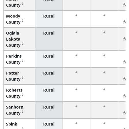
2
County
fe
Moody
Rural
*
*
3
2
County
fe
Oglala
Rural
*
*
3
Lakota
fe
2
County
Perkins
Rural
*
*
3
2
County
fe
Potter
Rural
*
*
3
2
County
fe
Roberts
Rural
*
*
3
2
County
fe
Sanborn
Rural
*
*
3
2
County
fe
Spink
Rural
*
*
3
2