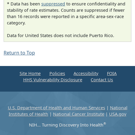
* Data has been
suppressed
to ensure confidentiality and
stability of rate estimates. Counts are suppressed if fewer
than 16 records were reported in a specific area-sex-race
category.
Data for United States does not include Puerto Rico.
Return to Top
Site Home
Policies
Accessibility
FOIA
HHS Vulnerability Disclosure
Contact Us
U.S. Department of Health and Human Services
|
National
Institutes of Health
|
National Cancer Institute
|
USA.gov
®
NIH... Turning Discovery Into Health