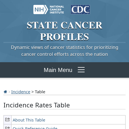
STATE
CANCER
PROFILES
Dynamic views of cancer statistics for prioritizing
cancer control efforts across the nation
Main Menu
Incidence
> Table
Incidence Rates Table
About This Table
Quick Reference Guide