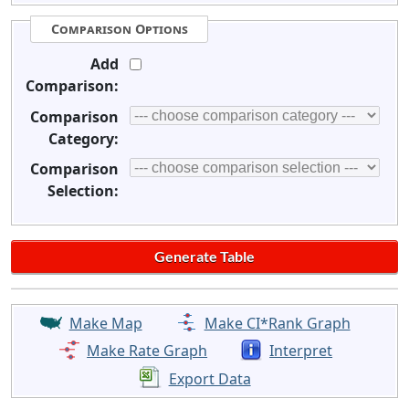
Comparison Options
Add
Comparison:
Comparison
Category:
Comparison
Selection:
Make Map
Make CI*Rank Graph
Make Rate Graph
Interpret
Export Data