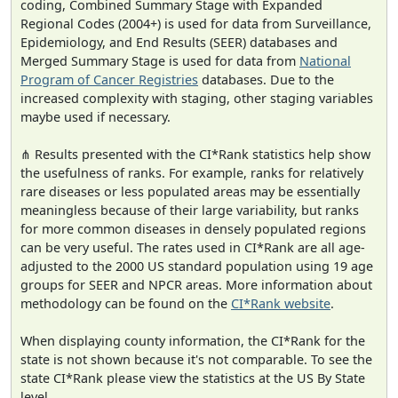
coding, Combined Summary Stage with Expanded
Regional Codes (2004+) is used for data from Surveillance,
Epidemiology, and End Results (SEER) databases and
Merged Summary Stage is used for data from
National
Program of Cancer Registries
databases. Due to the
increased complexity with staging, other staging variables
maybe used if necessary.
⋔ Results presented with the CI*Rank statistics help show
the usefulness of ranks. For example, ranks for relatively
rare diseases or less populated areas may be essentially
meaningless because of their large variability, but ranks
for more common diseases in densely populated regions
can be very useful. The rates used in CI*Rank are all age-
adjusted to the 2000 US standard population using 19 age
groups for SEER and NPCR areas. More information about
methodology can be found on the
CI*Rank website
.
When displaying county information, the CI*Rank for the
state is not shown because it's not comparable. To see the
state CI*Rank please view the statistics at the US By State
level.