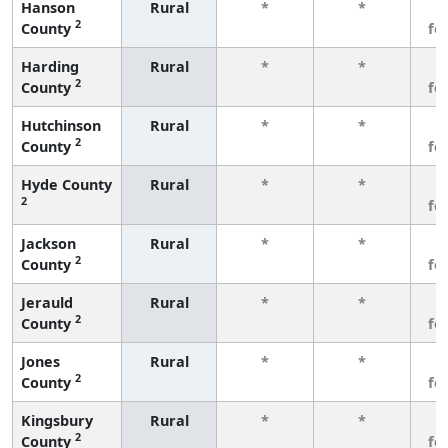
Hanson
Rural
*
*
3
2
County
fe
Harding
Rural
*
*
3
2
County
fe
Hutchinson
Rural
*
*
3
2
County
fe
Hyde County
Rural
*
*
3
2
fe
Jackson
Rural
*
*
3
2
County
fe
Jerauld
Rural
*
*
3
2
County
fe
Jones
Rural
*
*
3
2
County
fe
Kingsbury
Rural
*
*
3
2
County
fe