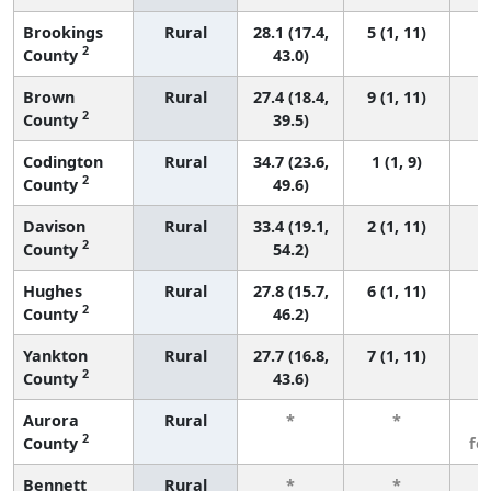
Brookings
Rural
28.1 (17.4,
5 (1, 11)
2
County
43.0)
Brown
Rural
27.4 (18.4,
9 (1, 11)
2
County
39.5)
Codington
Rural
34.7 (23.6,
1 (1, 9)
2
County
49.6)
Davison
Rural
33.4 (19.1,
2 (1, 11)
2
County
54.2)
Hughes
Rural
27.8 (15.7,
6 (1, 11)
2
County
46.2)
Yankton
Rural
27.7 (16.8,
7 (1, 11)
2
County
43.6)
Aurora
Rural
*
*
3
2
County
fe
Bennett
Rural
*
*
3