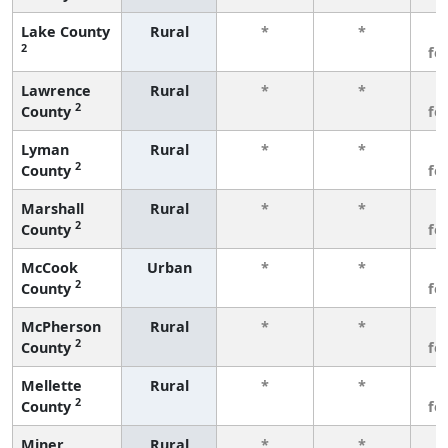
Lake County
Rural
*
*
3
2
fe
Lawrence
Rural
*
*
3
2
County
fe
Lyman
Rural
*
*
3
2
County
fe
Marshall
Rural
*
*
3
2
County
fe
McCook
Urban
*
*
3
2
County
fe
McPherson
Rural
*
*
3
2
County
fe
Mellette
Rural
*
*
3
2
County
fe
Miner
Rural
*
*
3