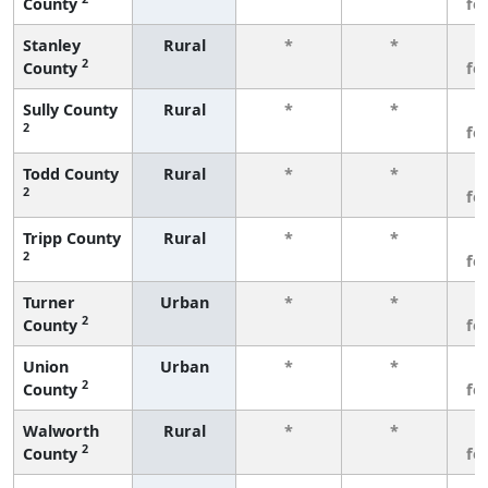
County
fe
Stanley
Rural
*
*
3
2
County
fe
Sully County
Rural
*
*
3
2
fe
Todd County
Rural
*
*
3
2
fe
Tripp County
Rural
*
*
3
2
fe
Turner
Urban
*
*
3
2
County
fe
Union
Urban
*
*
3
2
County
fe
Walworth
Rural
*
*
3
2
County
fe