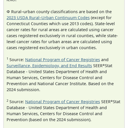
Φ Rural–urban county classifications are based on the
2023 USDA Rural–Urban Continuum Codes
(except for
Connecticut Counties which use 2013 codes). State-level
cancer rates for rural areas are calculated using cancer
cases registered exclusively in rural counties, while state-
level cancer rates for urban areas are calculated using
cases registered exclusively in urban counties.
1
Source:
National Program of Cancer Registries
and
Surveillance, Epidemiology, and End Results
SEER*Stat
Database - United States Department of Health and
Human Services, Centers for Disease Control and
Prevention and National Cancer Institute. Based on the
2024 submission.
2
Source:
National Program of Cancer Registries
SEER*Stat
Database - United States Department of Health and
Human Services, Centers for Disease Control and
Prevention (based on the 2024 submission).