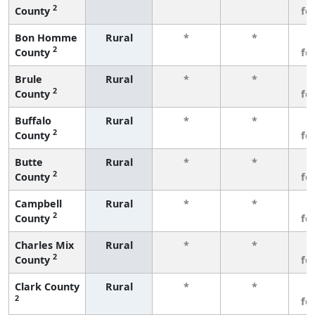
2
County
fe
Bon Homme
Rural
*
*
3
2
County
fe
Brule
Rural
*
*
3
2
County
fe
Buffalo
Rural
*
*
3
2
County
fe
Butte
Rural
*
*
3
2
County
fe
Campbell
Rural
*
*
3
2
County
fe
Charles Mix
Rural
*
*
3
2
County
fe
Clark County
Rural
*
*
3
2
fe