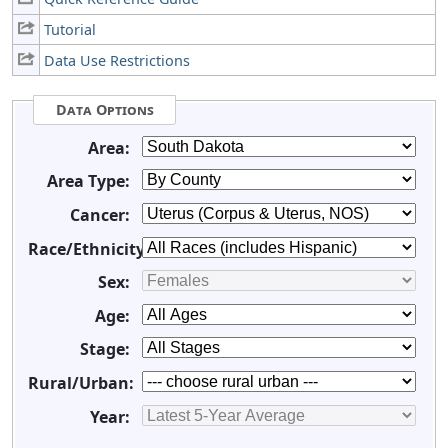
Tutorial
Data Use Restrictions
Data Options
Area:
Area Type:
Cancer:
Race/Ethnicity:
Sex:
Age:
Stage:
Rural/Urban:
Year: