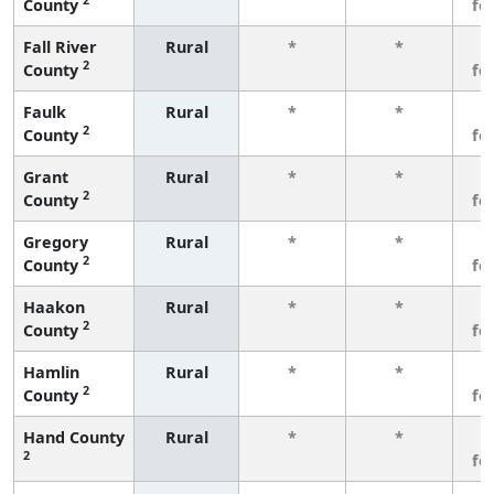
County
fe
Fall River
Rural
*
*
3
2
County
fe
Faulk
Rural
*
*
3
2
County
fe
Grant
Rural
*
*
3
2
County
fe
Gregory
Rural
*
*
3
2
County
fe
Haakon
Rural
*
*
3
2
County
fe
Hamlin
Rural
*
*
3
2
County
fe
Hand County
Rural
*
*
3
2
fe