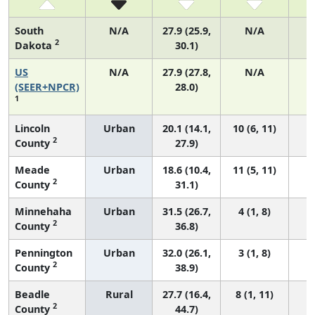
South
N/A
27.9 (25.9,
N/A
2
Dakota
30.1)
US
N/A
27.9 (27.8,
N/A
6
(SEER+NPCR)
28.0)
1
Lincoln
Urban
20.1 (14.1,
10 (6, 11)
2
County
27.9)
Meade
Urban
18.6 (10.4,
11 (5, 11)
2
County
31.1)
Minnehaha
Urban
31.5 (26.7,
4 (1, 8)
2
County
36.8)
Pennington
Urban
32.0 (26.1,
3 (1, 8)
2
County
38.9)
Beadle
Rural
27.7 (16.4,
8 (1, 11)
2
County
44.7)