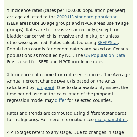
† Incidence rates (cases per 100,000 population per year)
are age-adjusted to the
2000 US standard population
(SEER areas use 20 age groups and NPCR areas use 19 age
groups). Rates are for invasive cancer only (except for
bladder cancer which is invasive and in situ) or unless
otherwise specified. Rates calculated using
SEER*Stat
.
Population counts for denominators are based on Census
populations as modified by NCI. The
US Population Data
File is used for SEER and NPCR incidence rates.
‡ Incidence data come from different sources. The Average
Annual Percent Change (AAPC) is based on the APCs
calculated by
Joinpoint
. Due to data availability issues, the
time period used in the calculation of the joinpoint
regression model may
differ
for selected counties.
Rates and trends are computed using different standards
for malignancy. For more information see
malignant.html
.
^ All Stages refers to any stage. Due to changes in stage