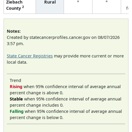
Ziebach
Rural
*
*
3
2
County
fe
Notes:
Created by statecancerprofiles.cancer.gov on 08/07/2026
3:57 pm.
State Cancer Registries
may provide more current or more
local data.
Trend
Rising
when 95% confidence interval of average annual
percent change is above 0.
Stable
when 95% confidence interval of average annual
percent change includes 0.
Falling
when 95% confidence interval of average annual
percent change is below 0.