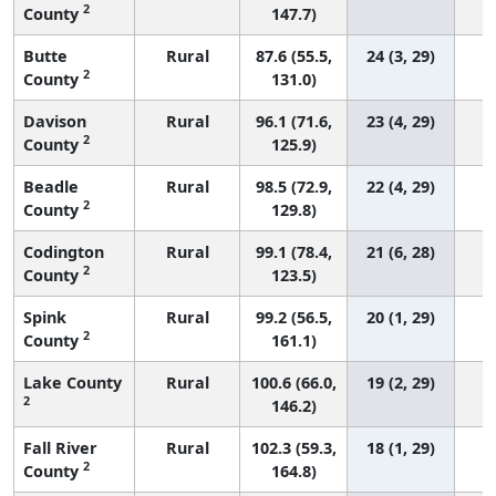
2
County
147.7)
Butte
Rural
87.6 (55.5,
24 (3, 29)
2
County
131.0)
Davison
Rural
96.1 (71.6,
23 (4, 29)
2
County
125.9)
Beadle
Rural
98.5 (72.9,
22 (4, 29)
2
County
129.8)
Codington
Rural
99.1 (78.4,
21 (6, 28)
2
County
123.5)
Spink
Rural
99.2 (56.5,
20 (1, 29)
2
County
161.1)
Lake County
Rural
100.6 (66.0,
19 (2, 29)
2
146.2)
Fall River
Rural
102.3 (59.3,
18 (1, 29)
2
County
164.8)