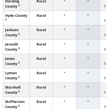
Harding
Rural
*
*
3
2
County
fe
Hyde County
Rural
*
*
3
2
fe
Jackson
Rural
*
*
3
2
County
fe
Jerauld
Rural
*
*
3
2
County
fe
Jones
Rural
*
*
3
2
County
fe
Lyman
Rural
*
*
3
2
County
fe
Marshall
Rural
*
*
3
2
County
fe
McPherson
Rural
*
*
3
2
County
fe