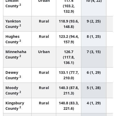
Lincoln
Urban
117.4
10 (4, 22)
2
County
(103.2,
132.9)
Yankton
Rural
118.9 (93.6,
9 (2, 25)
2
County
148.8)
Hughes
Rural
123.2 (94.4,
8 (1, 25)
2
County
157.9)
Minnehaha
Urban
126.7
7 (3, 15)
2
County
(117.8,
136.1)
Dewey
Rural
133.1 (77.7,
6 (1, 29)
2
County
210.0)
Moody
Rural
140.3 (87.8,
5 (1, 28)
2
County
211.3)
Kingsbury
Rural
140.8 (83.3,
4 (1, 29)
2
County
221.6)