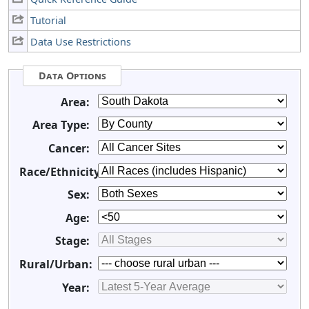
Tutorial
Data Use Restrictions
Data Options
Area:
Area Type:
Cancer:
Race/Ethnicity:
Sex:
Age:
Stage:
Rural/Urban:
Year: