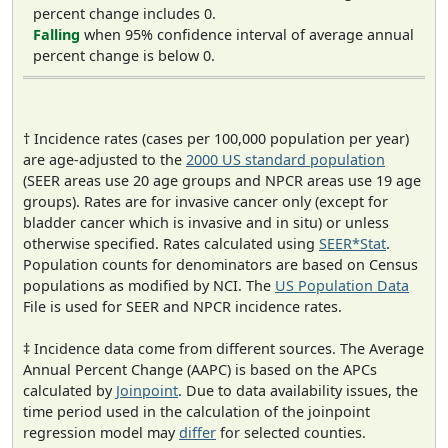
percent change includes 0.
Falling
when 95% confidence interval of average annual
percent change is below 0.
† Incidence rates (cases per 100,000 population per year)
are age-adjusted to the
2000 US standard population
(SEER areas use 20 age groups and NPCR areas use 19 age
groups). Rates are for invasive cancer only (except for
bladder cancer which is invasive and in situ) or unless
otherwise specified. Rates calculated using
SEER*Stat
.
Population counts for denominators are based on Census
populations as modified by NCI. The
US Population Data
File is used for SEER and NPCR incidence rates.
‡ Incidence data come from different sources. The Average
Annual Percent Change (AAPC) is based on the APCs
calculated by
Joinpoint
. Due to data availability issues, the
time period used in the calculation of the joinpoint
regression model may
differ
for selected counties.