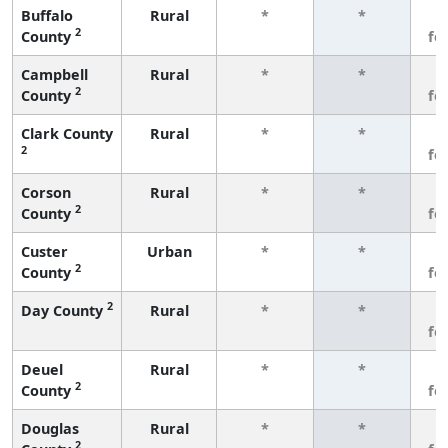
Buffalo
Rural
*
*
3
2
County
fe
Campbell
Rural
*
*
3
2
County
fe
Clark County
Rural
*
*
3
2
fe
Corson
Rural
*
*
3
2
County
fe
Custer
Urban
*
*
3
2
County
fe
2
Day County
Rural
*
*
3
fe
Deuel
Rural
*
*
3
2
County
fe
Douglas
Rural
*
*
3
2