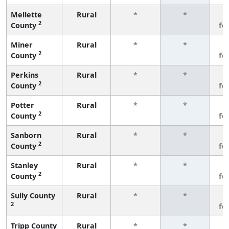
Mellette
Rural
*
*
3
2
County
fe
Miner
Rural
*
*
3
2
County
fe
Perkins
Rural
*
*
3
2
County
fe
Potter
Rural
*
*
3
2
County
fe
Sanborn
Rural
*
*
3
2
County
fe
Stanley
Rural
*
*
3
2
County
fe
Sully County
Rural
*
*
3
2
fe
Tripp County
Rural
*
*
3