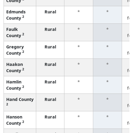
County
fe
Edmunds
Rural
*
*
3
2
County
fe
Faulk
Rural
*
*
3
2
County
fe
Gregory
Rural
*
*
3
2
County
fe
Haakon
Rural
*
*
3
2
County
fe
Hamlin
Rural
*
*
3
2
County
fe
Hand County
Rural
*
*
3
2
fe
Hanson
Rural
*
*
3
2
County
fe