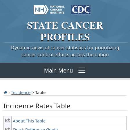
STATE
CANCER
PROFILES
Dynamic views of cancer statistics for prioritizing
cancer control efforts across the nation
Main Menu
Incidence
> Table
Incidence Rates Table
About This Table
Quick Reference Guide