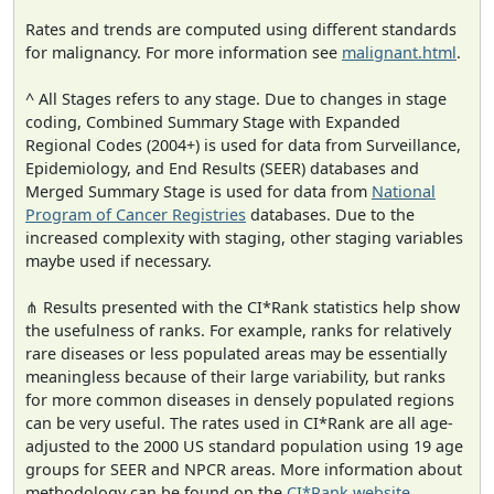
Rates and trends are computed using different standards
for malignancy. For more information see
malignant.html
.
^ All Stages refers to any stage. Due to changes in stage
coding, Combined Summary Stage with Expanded
Regional Codes (2004+) is used for data from Surveillance,
Epidemiology, and End Results (SEER) databases and
Merged Summary Stage is used for data from
National
Program of Cancer Registries
databases. Due to the
increased complexity with staging, other staging variables
maybe used if necessary.
⋔ Results presented with the CI*Rank statistics help show
the usefulness of ranks. For example, ranks for relatively
rare diseases or less populated areas may be essentially
meaningless because of their large variability, but ranks
for more common diseases in densely populated regions
can be very useful. The rates used in CI*Rank are all age-
adjusted to the 2000 US standard population using 19 age
groups for SEER and NPCR areas. More information about
methodology can be found on the
CI*Rank website
.