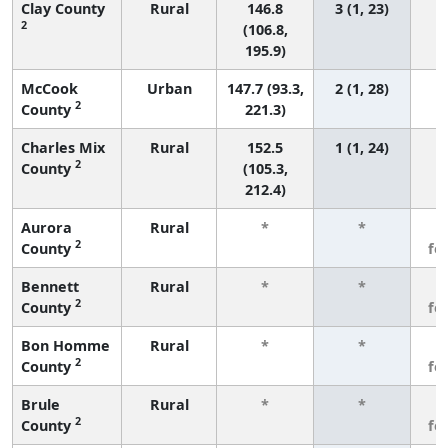
Clay County
Rural
146.8
3 (1, 23)
2
(106.8,
195.9)
McCook
Urban
147.7 (93.3,
2 (1, 28)
2
County
221.3)
Charles Mix
Rural
152.5
1 (1, 24)
2
County
(105.3,
212.4)
Aurora
Rural
*
*
3
2
County
fe
Bennett
Rural
*
*
3
2
County
fe
Bon Homme
Rural
*
*
3
2
County
fe
Brule
Rural
*
*
3
2
County
fe