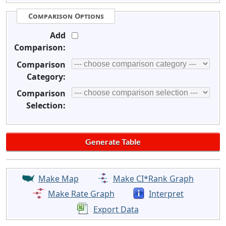
Comparison Options
Add
Comparison:
Comparison
Category:
Comparison
Selection:
Make Map
Make CI*Rank Graph
Make Rate Graph
Interpret
Export Data