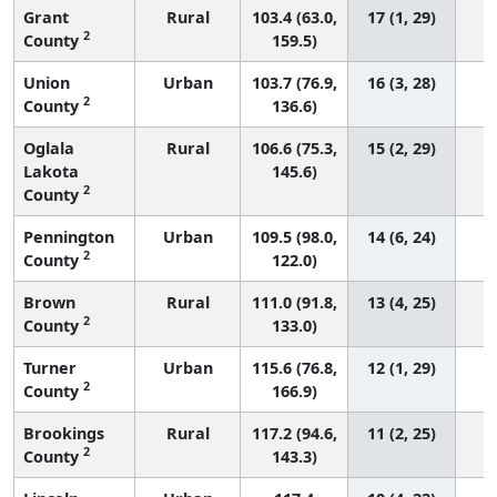
Grant
Rural
103.4 (63.0,
17 (1, 29)
2
County
159.5)
Union
Urban
103.7 (76.9,
16 (3, 28)
2
County
136.6)
Oglala
Rural
106.6 (75.3,
15 (2, 29)
Lakota
145.6)
2
County
Pennington
Urban
109.5 (98.0,
14 (6, 24)
2
County
122.0)
Brown
Rural
111.0 (91.8,
13 (4, 25)
2
County
133.0)
Turner
Urban
115.6 (76.8,
12 (1, 29)
2
County
166.9)
Brookings
Rural
117.2 (94.6,
11 (2, 25)
2
County
143.3)