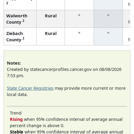
2
fe
Walworth
Rural
*
*
3
2
County
fe
Ziebach
Rural
*
*
3
2
County
fe
Notes:
Created by statecancerprofiles.cancer.gov on 08/08/2026
7:53 pm.
State Cancer Registries
may provide more current or more
local data.
Trend
Rising
when 95% confidence interval of average annual
percent change is above 0.
Stable
when 95% confidence interval of average annual