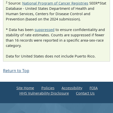
2
Source:
National Program of Cancer Registries
SEER*Stat
Database - United States Department of Health and
Human Services, Centers for Disease Control and
Prevention (based on the 2024 submission).
* Data has been
suppressed
to ensure confidentiality and
stability of rate estimates. Counts are suppressed if fewer
than 16 records were reported in a specific area-sex-race
category.
Data for United States does not include Puerto Rico.
Return to Top
Site Home
Policies
Accessibility
FOIA
HHS Vulnerability Disclosure
Contact Us