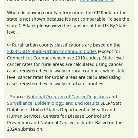
When displaying county information, the CI*Rank for the
state is not shown because it's not comparable. To see the
state CI*Rank please view the statistics at the US By State
level.
Φ Rural–urban county classifications are based on the
2023 USDA Rural–Urban Continuum Codes
(except for
Connecticut Counties which use 2013 codes). State-level
cancer rates for rural areas are calculated using cancer
cases registered exclusively in rural counties, while state-
level cancer rates for urban areas are calculated using
cases registered exclusively in urban counties.
1
Source:
National Program of Cancer Registries
and
Surveillance, Epidemiology, and End Results
SEER*Stat
Database - United States Department of Health and
Human Services, Centers for Disease Control and
Prevention and National Cancer Institute. Based on the
2024 submission.