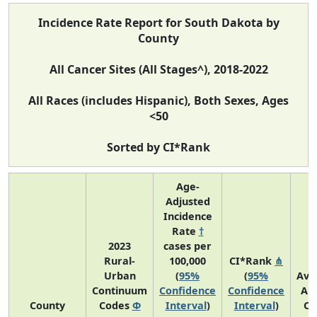
Incidence Rate Report for South Dakota by
County
All Cancer Sites (All Stages^), 2018-2022
All Races (includes Hispanic), Both Sexes, Ages
<50
Sorted by CI*Rank
Age-
Adjusted
Incidence
Rate
†
2023
cases per
Rural-
100,000
CI*Rank
⋔
Urban
(
95%
(
95%
Ave
Continuum
Confidence
Confidence
An
County
Codes
Φ
Interval
)
Interval
)
Co