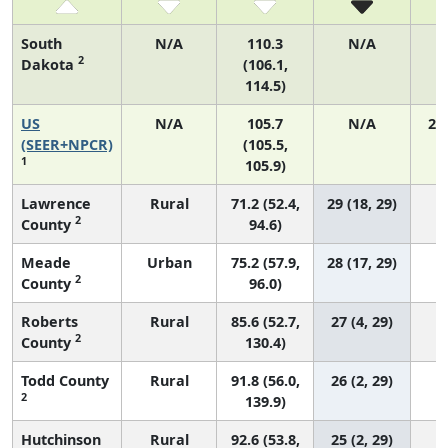
South
N/A
110.3
N/A
2
Dakota
(106.1,
114.5)
US
N/A
105.7
N/A
21
(SEER+NPCR)
(105.5,
1
105.9)
Lawrence
Rural
71.2 (52.4,
29 (18, 29)
2
County
94.6)
Meade
Urban
75.2 (57.9,
28 (17, 29)
2
County
96.0)
Roberts
Rural
85.6 (52.7,
27 (4, 29)
2
County
130.4)
Todd County
Rural
91.8 (56.0,
26 (2, 29)
2
139.9)
Hutchinson
Rural
92.6 (53.8,
25 (2, 29)