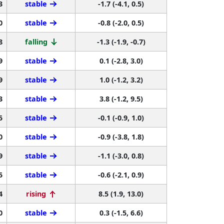
3
stable
-1.7 (-4.1, 0.5)
0
stable
-0.8 (-2.0, 0.5)
8
falling
-1.3 (-1.9, -0.7)
9
stable
0.1 (-2.8, 3.0)
9
stable
1.0 (-1.2, 3.2)
3
stable
3.8 (-1.2, 9.5)
5
stable
-0.1 (-0.9, 1.0)
0
stable
-0.9 (-3.8, 1.8)
9
stable
-1.1 (-3.0, 0.8)
5
stable
-0.6 (-2.1, 0.9)
4
rising
8.5 (1.9, 13.0)
0
stable
0.3 (-1.5, 6.6)