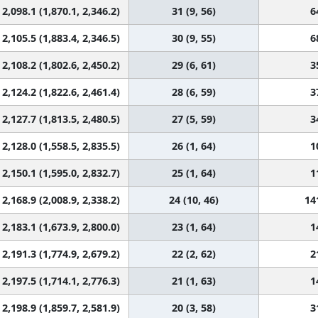
2,098.1 (1,870.1, 2,346.2)
31 (9, 56)
6
2,105.5 (1,883.4, 2,346.5)
30 (9, 55)
6
2,108.2 (1,802.6, 2,450.2)
29 (6, 61)
3
2,124.2 (1,822.6, 2,461.4)
28 (6, 59)
3
2,127.7 (1,813.5, 2,480.5)
27 (5, 59)
3
2,128.0 (1,558.5, 2,835.5)
26 (1, 64)
1
2,150.1 (1,595.0, 2,832.7)
25 (1, 64)
1
2,168.9 (2,008.9, 2,338.2)
24 (10, 46)
14
2,183.1 (1,673.9, 2,800.0)
23 (1, 64)
1
2,191.3 (1,774.9, 2,679.2)
22 (2, 62)
2
2,197.5 (1,714.1, 2,776.3)
21 (1, 63)
1
2,198.9 (1,859.7, 2,581.9)
20 (3, 58)
3