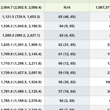
2,004.7 (2,002.9, 2,006.4)
N/A
1,067,37
1,121.5 (729.9, 1,653.3)
65 (46, 65)
1,536.2 (1,043.8, 2,180.5)
64 (9, 65)
1,589.3 (989.2, 2,427.1)
63 (4, 65)
1,635.1 (1,391.3, 1,909.1)
62 (31, 65)
3
1,709.8 (1,342.7, 2,145.4)
61 (12, 65)
1
1,710.7 (1,298.1, 2,211.8)
60 (12, 65)
1
1,739.4 (1,427.9, 2,097.9)
59 (18, 65)
2
1,758.2 (1,602.5, 1,924.9)
58 (35, 63)
10
1,781.6 (1,480.1, 2,125.4)
57 (16, 64)
2
1,785.1 (1,189.0, 2,570.6)
56 (2, 65)
1,805.6 (1,375.2, 2,326.0)
55 (7, 65)
1