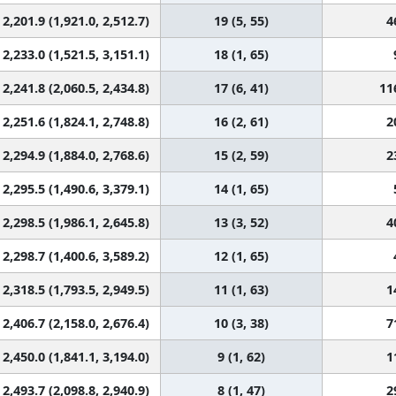
2,201.9 (1,921.0, 2,512.7)
19 (5, 55)
4
2,233.0 (1,521.5, 3,151.1)
18 (1, 65)
2,241.8 (2,060.5, 2,434.8)
17 (6, 41)
11
2,251.6 (1,824.1, 2,748.8)
16 (2, 61)
2
2,294.9 (1,884.0, 2,768.6)
15 (2, 59)
2
2,295.5 (1,490.6, 3,379.1)
14 (1, 65)
2,298.5 (1,986.1, 2,645.8)
13 (3, 52)
4
2,298.7 (1,400.6, 3,589.2)
12 (1, 65)
2,318.5 (1,793.5, 2,949.5)
11 (1, 63)
1
2,406.7 (2,158.0, 2,676.4)
10 (3, 38)
7
2,450.0 (1,841.1, 3,194.0)
9 (1, 62)
1
2,493.7 (2,098.8, 2,940.9)
8 (1, 47)
2