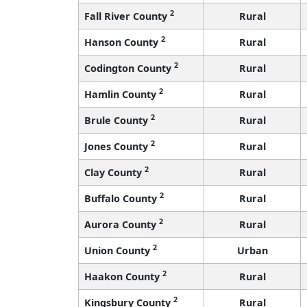
2
Fall River County
Rural
2
Hanson County
Rural
2
Codington County
Rural
2
Hamlin County
Rural
2
Brule County
Rural
2
Jones County
Rural
2
Clay County
Rural
2
Buffalo County
Rural
2
Aurora County
Rural
2
Union County
Urban
2
Haakon County
Rural
2
Kingsbury County
Rural