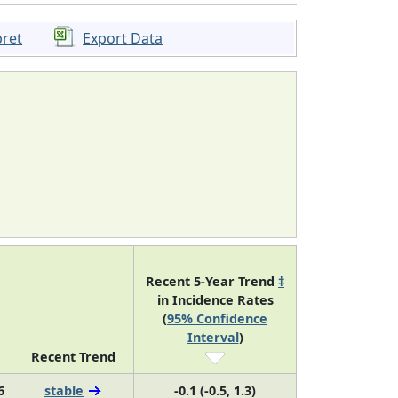
pret
Export Data
Recent 5-Year Trend
‡
in Incidence Rates
(
95% Confidence
Interval
)
Recent Trend
6
stable
-0.1 (-0.5, 1.3)