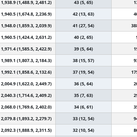
1,938.9 (1,488.9, 2,481.2)
43 (5, 65)
1
1,940.5 (1,674.8, 2,236.9)
42 (13, 63)
4
1,948.0 (1,859.3, 2,039.9)
41 (27, 54)
38
1,960.5 (1,424.4, 2,631.2)
40 (2, 65)
1,971.4 (1,585.5, 2,422.9)
39 (5, 64)
1
1,989.1 (1,807.3, 2,184.3)
38 (15, 57)
9
1,992.1 (1,858.6, 2,132.6)
37 (19, 54)
17
2,004.9 (1,622.0, 2,449.7)
36 (5, 64)
2
2,040.3 (1,714.6, 2,409.2)
35 (7, 63)
2
2,068.0 (1,769.6, 2,402.0)
34 (6, 61)
3
2,079.8 (1,893.2, 2,279.7)
33 (12, 54)
9
2,092.3 (1,888.9, 2,311.5)
32 (10, 54)
8