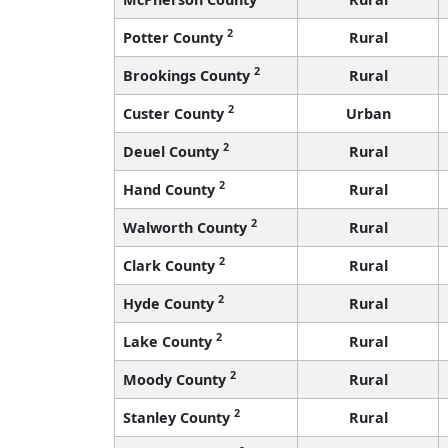
2
Potter County
Rural
2
Brookings County
Rural
2
Custer County
Urban
2
Deuel County
Rural
2
Hand County
Rural
2
Walworth County
Rural
2
Clark County
Rural
2
Hyde County
Rural
2
Lake County
Rural
2
Moody County
Rural
2
Stanley County
Rural