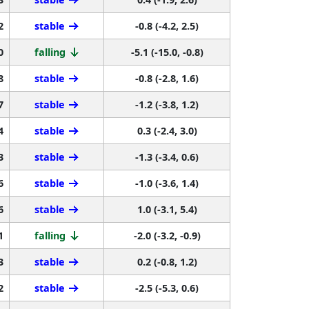
2
stable
-0.8 (-4.2, 2.5)
0
falling
-5.1 (-15.0, -0.8)
8
stable
-0.8 (-2.8, 1.6)
7
stable
-1.2 (-3.8, 1.2)
4
stable
0.3 (-2.4, 3.0)
3
stable
-1.3 (-3.4, 0.6)
6
stable
-1.0 (-3.6, 1.4)
6
stable
1.0 (-3.1, 5.4)
1
falling
-2.0 (-3.2, -0.9)
3
stable
0.2 (-0.8, 1.2)
2
stable
-2.5 (-5.3, 0.6)