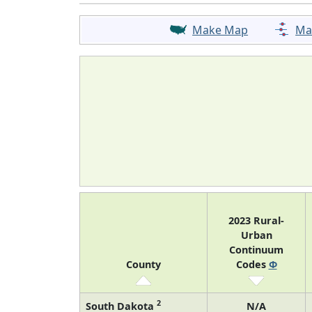
Make Map
Ma
2023 Rural-
Urban
Continuum
County
Codes
Φ
2
South Dakota
N/A