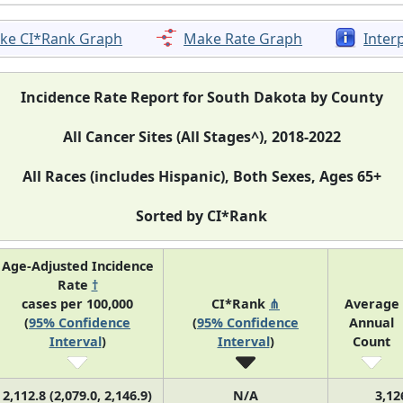
ke CI*Rank Graph
Make Rate Graph
Inter
Incidence Rate Report for South Dakota by County
All Cancer Sites (All Stages^), 2018-2022
All Races (includes Hispanic), Both Sexes, Ages 65+
Sorted by CI*Rank
Age-Adjusted Incidence
Rate
†
cases per 100,000
CI*Rank
⋔
Average
(
95% Confidence
(
95% Confidence
Annual
Interval
)
Interval
)
Count
2,112.8 (2,079.0, 2,146.9)
N/A
3,12