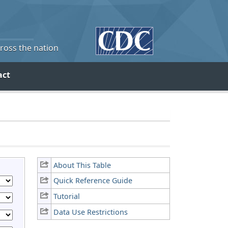
cross the nation
act
About This Table
Quick Reference Guide
Tutorial
Data Use Restrictions