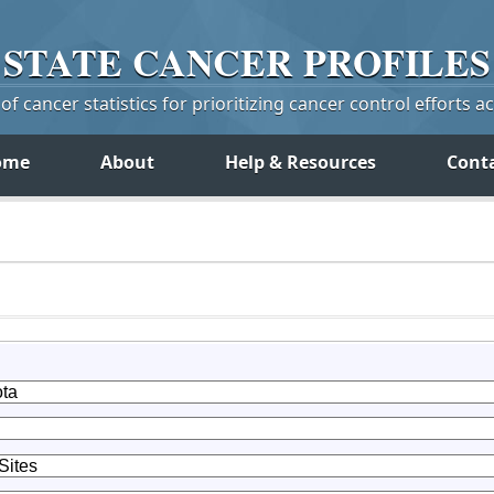
STATE
CANCER
PROFILES
f cancer statistics for prioritizing cancer control efforts a
ome
About
Help & Resources
Cont