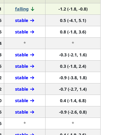
1
falling
-1.2 (-1.8, -0.8)
5
stable
0.5 (-4.1, 5.1)
6
stable
0.8 (-1.8, 3.6)
4
*
*
3
stable
-0.3 (-2.1, 1.6)
5
stable
0.3 (-1.8, 2.4)
2
stable
-0.9 (-3.8, 1.8)
2
stable
-0.7 (-2.7, 1.4)
0
stable
0.4 (-1.4, 6.8)
6
stable
-0.9 (-2.6, 0.8)
6
*
*
3
stable
0.4 (-1.9, 2.6)