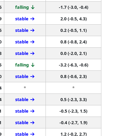
6
falling
-1.7 (-3.0, -0.4)
9
stable
2.0 (-0.5, 4.3)
6
stable
0.2 (-0.5, 1.1)
0
stable
0.8 (-0.8, 2.4)
3
stable
0.0 (-2.0, 2.1)
5
falling
-3.2 (-6.3, -0.6)
0
stable
0.8 (-0.6, 2.3)
4
*
*
4
stable
0.5 (-2.3, 3.3)
1
stable
-0.5 (-2.3, 1.5)
1
stable
-0.4 (-2.7, 1.9)
9
stable
1.2 (-0.2, 2.7)