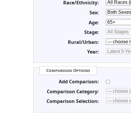
Race/Ethnicity:
Sex:
Age:
Stage:
Rural/Urban:
Year:
Comparison Options
Add Comparison:
Comparison Category:
Comparison Selection: