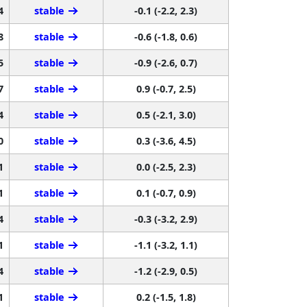
4
stable
-0.1 (-2.2, 2.3)
8
stable
-0.6 (-1.8, 0.6)
5
stable
-0.9 (-2.6, 0.7)
7
stable
0.9 (-0.7, 2.5)
4
stable
0.5 (-2.1, 3.0)
0
stable
0.3 (-3.6, 4.5)
1
stable
0.0 (-2.5, 2.3)
1
stable
0.1 (-0.7, 0.9)
4
stable
-0.3 (-3.2, 2.9)
1
stable
-1.1 (-3.2, 1.1)
4
stable
-1.2 (-2.9, 0.5)
1
stable
0.2 (-1.5, 1.8)