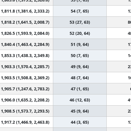
1,811.8 (1,381.6, 2,333.2)
54 (7, 65)
1
1,818.2 (1,641.5, 2,008.7)
53 (27, 63)
8
1,826.5 (1,593.9, 2,084.0)
52 (20, 64)
4
1,840.4 (1,463.4, 2,284.9)
51 (9, 64)
1
1,853.3 (1,438.3, 2,349.8)
50 (7, 65)
1
1,903.3 (1,570.4, 2,285.7)
49 (9, 64)
2
1,903.5 (1,508.8, 2,369.2)
48 (7, 64)
1
1,905.7 (1,247.6, 2,783.2)
47 (1, 65)
1,906.0 (1,635.2, 2,208.2)
46 (12, 63)
4
1,908.5 (1,573.7, 2,293.5)
45 (9, 64)
2
1,917.2 (1,466.9, 2,463.8)
44 (3, 65)
1