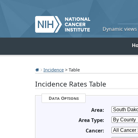
Dynamic views o
H
Incidence
> Table
Incidence Rates Table
Data Options
Area:
Area Type:
Cancer: