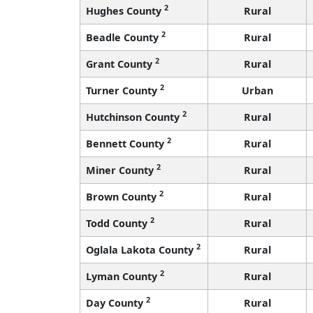
2
Hughes County
Rural
2
Beadle County
Rural
2
Grant County
Rural
2
Turner County
Urban
2
Hutchinson County
Rural
2
Bennett County
Rural
2
Miner County
Rural
2
Brown County
Rural
2
Todd County
Rural
2
Oglala Lakota County
Rural
2
Lyman County
Rural
2
Day County
Rural