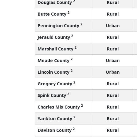
2
Douglas County
Rural
2
Butte County
Rural
2
Pennington County
Urban
2
Jerauld County
Rural
2
Marshall County
Rural
2
Meade County
Urban
2
Lincoln County
Urban
2
Gregory County
Rural
2
Spink County
Rural
2
Charles Mix County
Rural
2
Yankton County
Rural
2
Davison County
Rural