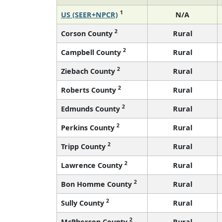
1
US (SEER+NPCR)
N/A
2
Corson County
Rural
2
Campbell County
Rural
2
Ziebach County
Rural
2
Roberts County
Rural
2
Edmunds County
Rural
2
Perkins County
Rural
2
Tripp County
Rural
2
Lawrence County
Rural
2
Bon Homme County
Rural
2
Sully County
Rural
2
McPherson County
Rural