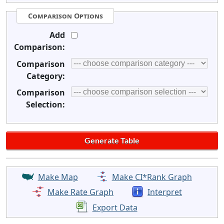
Comparison Options
Add
Comparison:
Comparison
Category:
Comparison
Selection:
Make Map
Make CI*Rank Graph
Make Rate Graph
Interpret
Export Data