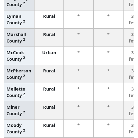
2
County
few
Lyman
Rural
*
*
3 o
2
County
few
Marshall
Rural
*
*
3 o
2
County
few
McCook
Urban
*
*
3 o
2
County
few
McPherson
Rural
*
*
3 o
2
County
few
Mellette
Rural
*
*
3 o
2
County
few
Miner
Rural
*
*
3 o
2
County
few
Moody
Rural
*
*
3 o
2
County
few