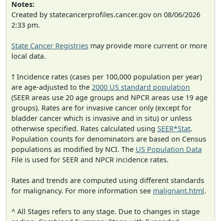
Notes:
Created by statecancerprofiles.cancer.gov on 08/06/2026
2:33 pm.
State Cancer Registries
may provide more current or more
local data.
† Incidence rates (cases per 100,000 population per year)
are age-adjusted to the
2000 US standard population
(SEER areas use 20 age groups and NPCR areas use 19 age
groups). Rates are for invasive cancer only (except for
bladder cancer which is invasive and in situ) or unless
otherwise specified. Rates calculated using
SEER*Stat
.
Population counts for denominators are based on Census
populations as modified by NCI. The
US Population Data
File is used for SEER and NPCR incidence rates.
Rates and trends are computed using different standards
for malignancy. For more information see
malignant.html
.
^ All Stages refers to any stage. Due to changes in stage