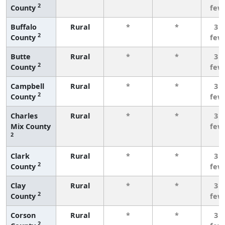
2
County
few
Buffalo
Rural
*
*
3 o
2
County
few
Butte
Rural
*
*
3 o
2
County
few
Campbell
Rural
*
*
3 o
2
County
few
Charles
Rural
*
*
3 o
Mix County
few
2
Clark
Rural
*
*
3 o
2
County
few
Clay
Rural
*
*
3 o
2
County
few
Corson
Rural
*
*
3 o
2