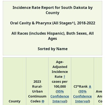
Incidence Rate Report for South Dakota by
County
Oral Cavity & Pharynx (All Stages^), 2018-2022
All Races (includes Hispanic), Both Sexes, All
Ages
Sorted by Name
Age-
Adjusted
Incidence
Rate
†
2023
cases per
Rural-
100,000
CI*Rank
⋔
Urban
(
95%
(
95%
Aver
Continuum
Confidence
Confidence
Annu
County
Codes
Φ
Interval
)
Interval
)
Cou