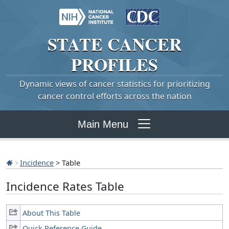
STATE
CANCER
PROFILES
Dynamic views of cancer statistics for prioritizing
cancer control efforts across the nation
Main Menu
Incidence
> Table
Incidence Rates Table
About This Table
Quick Reference Guide