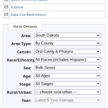
Tutorial
Data Use Restrictions
Data Options
Area:
Area Type:
Cancer:
Race/Ethnicity:
Sex:
Age:
Stage:
Rural/Urban:
Year: