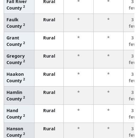
Fall River
Rural
*
*
3 o
2
County
few
Faulk
Rural
*
*
3 o
2
County
few
Grant
Rural
*
*
3 o
2
County
few
Gregory
Rural
*
*
3 o
2
County
few
Haakon
Rural
*
*
3 o
2
County
few
Hamlin
Rural
*
*
3 o
2
County
few
Hand
Rural
*
*
3 o
2
County
few
Hanson
Rural
*
*
3 o
2
County
few