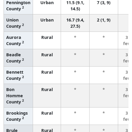
Pennington
Urban
11.5 (9.1,
7 (3, 9)
2
County
14.5)
Union
Urban
16.7 (9.4,
2 (1, 9)
2
County
27.5)
Aurora
Rural
*
*
3 o
2
County
few
Beadle
Rural
*
*
3 o
2
County
few
Bennett
Rural
*
*
3 o
2
County
few
Bon
Rural
*
*
3 o
Homme
few
2
County
Brookings
Rural
*
*
3 o
2
County
few
Brule
Rural
*
*
3 o