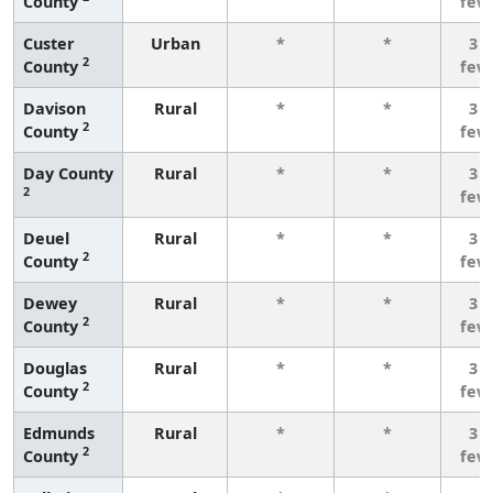
County
few
Custer
Urban
*
*
3 o
2
County
few
Davison
Rural
*
*
3 o
2
County
few
Day County
Rural
*
*
3 o
2
few
Deuel
Rural
*
*
3 o
2
County
few
Dewey
Rural
*
*
3 o
2
County
few
Douglas
Rural
*
*
3 o
2
County
few
Edmunds
Rural
*
*
3 o
2
County
few