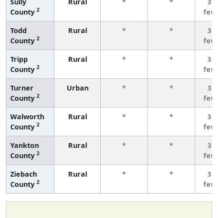
Sully
Rural
*
*
3 o
2
County
few
Todd
Rural
*
*
3 o
2
County
few
Tripp
Rural
*
*
3 o
2
County
few
Turner
Urban
*
*
3 o
2
County
few
Walworth
Rural
*
*
3 o
2
County
few
Yankton
Rural
*
*
3 o
2
County
few
Ziebach
Rural
*
*
3 o
2
County
few