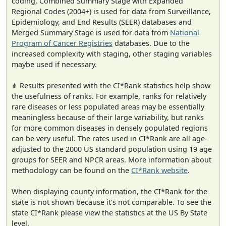
coding, Combined Summary Stage with Expanded
Regional Codes (2004+) is used for data from Surveillance,
Epidemiology, and End Results (SEER) databases and
Merged Summary Stage is used for data from
National
Program of Cancer Registries
databases. Due to the
increased complexity with staging, other staging variables
maybe used if necessary.
⋔ Results presented with the CI*Rank statistics help show
the usefulness of ranks. For example, ranks for relatively
rare diseases or less populated areas may be essentially
meaningless because of their large variability, but ranks
for more common diseases in densely populated regions
can be very useful. The rates used in CI*Rank are all age-
adjusted to the 2000 US standard population using 19 age
groups for SEER and NPCR areas. More information about
methodology can be found on the
CI*Rank website
.
When displaying county information, the CI*Rank for the
state is not shown because it's not comparable. To see the
state CI*Rank please view the statistics at the US By State
level.