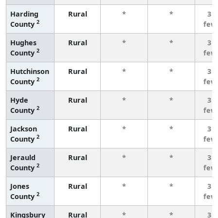
Harding
Rural
*
*
3 o
2
County
few
Hughes
Rural
*
*
3 o
2
County
few
Hutchinson
Rural
*
*
3 o
2
County
few
Hyde
Rural
*
*
3 o
2
County
few
Jackson
Rural
*
*
3 o
2
County
few
Jerauld
Rural
*
*
3 o
2
County
few
Jones
Rural
*
*
3 o
2
County
few
Kingsbury
Rural
*
*
3 o