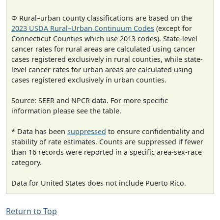
Φ Rural–urban county classifications are based on the
2023 USDA Rural–Urban Continuum Codes
(except for
Connecticut Counties which use 2013 codes). State-level
cancer rates for rural areas are calculated using cancer
cases registered exclusively in rural counties, while state-
level cancer rates for urban areas are calculated using
cases registered exclusively in urban counties.
Source: SEER and NPCR data. For more specific
information please see the table.
* Data has been
suppressed
to ensure confidentiality and
stability of rate estimates. Counts are suppressed if fewer
than 16 records were reported in a specific area-sex-race
category.
Data for United States does not include Puerto Rico.
Return to Top