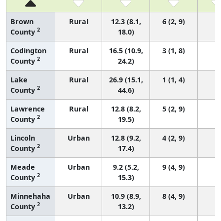
Brown
Rural
12.3 (8.1,
6 (2, 9)
2
County
18.0)
Codington
Rural
16.5 (10.9,
3 (1, 8)
2
County
24.2)
Lake
Rural
26.9 (15.1,
1 (1, 4)
2
County
44.6)
Lawrence
Rural
12.8 (8.2,
5 (2, 9)
2
County
19.5)
Lincoln
Urban
12.8 (9.2,
4 (2, 9)
2
County
17.4)
Meade
Urban
9.2 (5.2,
9 (4, 9)
2
County
15.3)
Minnehaha
Urban
10.9 (8.9,
8 (4, 9)
2
County
13.2)