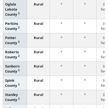
Oglala
Rural
*
*
3 o
Lakota
few
2
County
Perkins
Rural
*
*
3 o
2
County
few
Potter
Rural
*
*
3 o
2
County
few
Roberts
Rural
*
*
3 o
2
County
few
Sanborn
Rural
*
*
3 o
2
County
few
Spink
Rural
*
*
3 o
2
County
few
Stanley
Rural
*
*
3 o
2
County
few