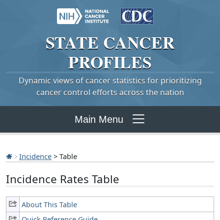
STATE
CANCER
PROFILES
Dynamic views of cancer statistics for prioritizing
cancer control efforts across the nation
Main Menu
Incidence
> Table
Incidence Rates Table
About This Table
Quick Reference Guide