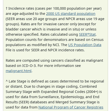
† Incidence rates (cases per 100,000 population per year)
are age-adjusted to the
2000 US standard population
(SEER areas use 20 age groups and NPCR areas use 19 age
groups). Rates are for invasive cancer only (except for
bladder cancer which is invasive and in situ) or unless
otherwise specified. Rates calculated using
SEER*Stat
.
Population counts for denominators are based on Census
populations as modified by NCI. The
US Population Data
File is used for SEER and NPCR incidence rates.
Rates are computed using cancers classified as malignant
based on ICD-O-3. For more information see
malignant.html
.
^ Late Stage is defined as cases determined to be regional
or distant. Due to changes in stage coding, Combined
Summary Stage with Expanded Regional Codes (2004+) is
used for data from Surveillance, Epidemiology, and End
Results (SEER) databases and Merged Summary Stage is
used for data from
National Program of Cancer Registries