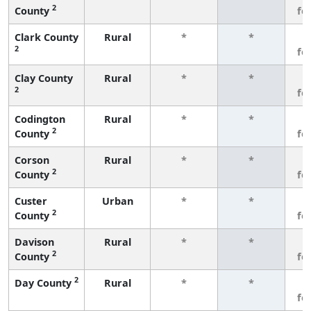
2
County
fe
Clark County
Rural
*
*
3
2
fe
Clay County
Rural
*
*
3
2
fe
Codington
Rural
*
*
3
2
County
fe
Corson
Rural
*
*
3
2
County
fe
Custer
Urban
*
*
3
2
County
fe
Davison
Rural
*
*
3
2
County
fe
2
Day County
Rural
*
*
3
fe