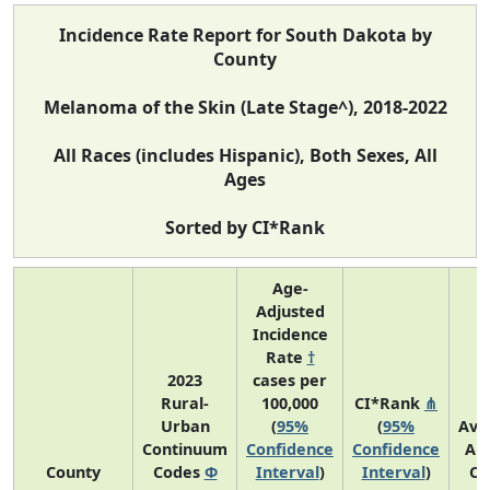
Incidence Rate Report for South Dakota by
County
Melanoma of the Skin (Late Stage^), 2018-2022
All Races (includes Hispanic), Both Sexes, All
Ages
Sorted by CI*Rank
Age-
Adjusted
Incidence
Rate
†
2023
cases per
Rural-
100,000
CI*Rank
⋔
Urban
(
95%
(
95%
Ave
Continuum
Confidence
Confidence
An
County
Codes
Φ
Interval
)
Interval
)
Co