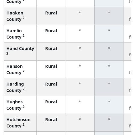
County
fe
Haakon
Rural
*
*
3
2
County
fe
Hamlin
Rural
*
*
3
2
County
fe
Hand County
Rural
*
*
3
2
fe
Hanson
Rural
*
*
3
2
County
fe
Harding
Rural
*
*
3
2
County
fe
Hughes
Rural
*
*
3
2
County
fe
Hutchinson
Rural
*
*
3
2
County
fe