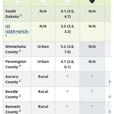
South
N/A
4.1 (3.5,
N/A
2
Dakota
4.7)
US
N/A
3.3 (3.3,
N/A
1
(SEER+NPCR)
3.3)
1
Minnehaha
Urban
5.2 (3.8,
N/A
2
County
7.0)
Pennington
Urban
4.1 (2.6,
N/A
2
County
6.1)
Aurora
Rural
*
*
3
2
County
fe
Beadle
Rural
*
*
3
2
County
fe
Bennett
Rural
*
*
3
2
County
fe