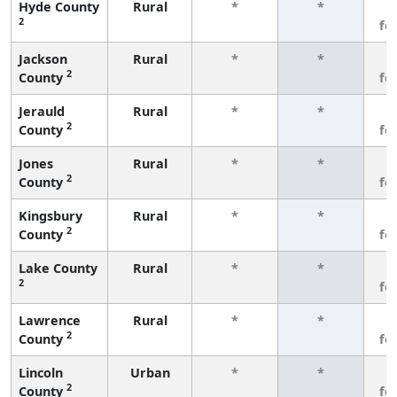
Hyde County
Rural
*
*
3
2
fe
Jackson
Rural
*
*
3
2
County
fe
Jerauld
Rural
*
*
3
2
County
fe
Jones
Rural
*
*
3
2
County
fe
Kingsbury
Rural
*
*
3
2
County
fe
Lake County
Rural
*
*
3
2
fe
Lawrence
Rural
*
*
3
2
County
fe
Lincoln
Urban
*
*
3
2
County
fe