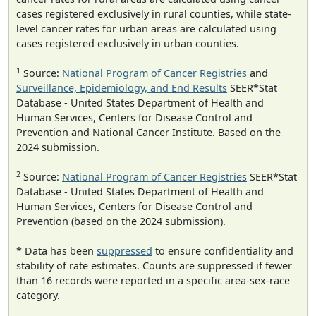
cases registered exclusively in rural counties, while state-
level cancer rates for urban areas are calculated using
cases registered exclusively in urban counties.
1
Source:
National Program of Cancer Registries
and
Surveillance, Epidemiology, and End Results
SEER*Stat
Database - United States Department of Health and
Human Services, Centers for Disease Control and
Prevention and National Cancer Institute. Based on the
2024 submission.
2
Source:
National Program of Cancer Registries
SEER*Stat
Database - United States Department of Health and
Human Services, Centers for Disease Control and
Prevention (based on the 2024 submission).
* Data has been
suppressed
to ensure confidentiality and
stability of rate estimates. Counts are suppressed if fewer
than 16 records were reported in a specific area-sex-race
category.