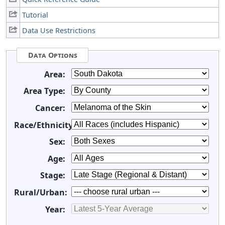
Tutorial
Data Use Restrictions
Data Options
Area:
Area Type:
Cancer:
Race/Ethnicity:
Sex:
Age:
Stage:
Rural/Urban:
Year: