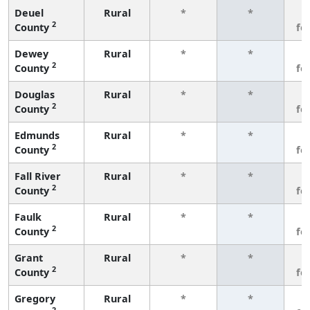
Deuel
Rural
*
*
3
2
County
fe
Dewey
Rural
*
*
3
2
County
fe
Douglas
Rural
*
*
3
2
County
fe
Edmunds
Rural
*
*
3
2
County
fe
Fall River
Rural
*
*
3
2
County
fe
Faulk
Rural
*
*
3
2
County
fe
Grant
Rural
*
*
3
2
County
fe
Gregory
Rural
*
*
3
2