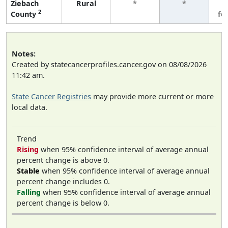
Ziebach
Rural
*
*
3
2
County
fe
Notes:
Created by statecancerprofiles.cancer.gov on 08/08/2026
11:42 am.
State Cancer Registries
may provide more current or more
local data.
Trend
Rising
when 95% confidence interval of average annual
percent change is above 0.
Stable
when 95% confidence interval of average annual
percent change includes 0.
Falling
when 95% confidence interval of average annual
percent change is below 0.