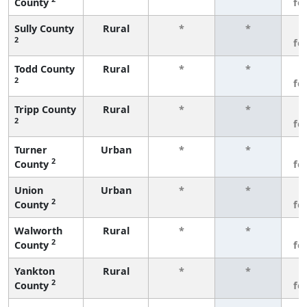
County
fe
Sully County
Rural
*
*
3
2
fe
Todd County
Rural
*
*
3
2
fe
Tripp County
Rural
*
*
3
2
fe
Turner
Urban
*
*
3
2
County
fe
Union
Urban
*
*
3
2
County
fe
Walworth
Rural
*
*
3
2
County
fe
Yankton
Rural
*
*
3
2
County
fe