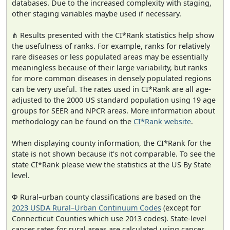
databases. Due to the increased complexity with staging,
other staging variables maybe used if necessary.
⋔ Results presented with the CI*Rank statistics help show
the usefulness of ranks. For example, ranks for relatively
rare diseases or less populated areas may be essentially
meaningless because of their large variability, but ranks
for more common diseases in densely populated regions
can be very useful. The rates used in CI*Rank are all age-
adjusted to the 2000 US standard population using 19 age
groups for SEER and NPCR areas. More information about
methodology can be found on the
CI*Rank website
.
When displaying county information, the CI*Rank for the
state is not shown because it's not comparable. To see the
state CI*Rank please view the statistics at the US By State
level.
Φ Rural–urban county classifications are based on the
2023 USDA Rural–Urban Continuum Codes
(except for
Connecticut Counties which use 2013 codes). State-level
cancer rates for rural areas are calculated using cancer