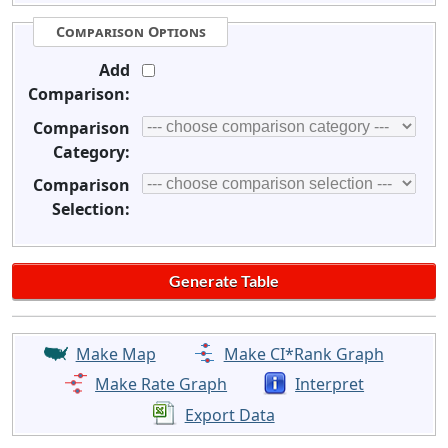
Comparison Options
Add
Comparison:
Comparison
Category:
Comparison
Selection:
Make Map
Make CI*Rank Graph
Make Rate Graph
Interpret
Export Data