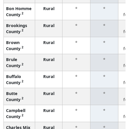
Bon Homme
Rural
*
*
3
2
County
fe
Brookings
Rural
*
*
3
2
County
fe
Brown
Rural
*
*
3
2
County
fe
Brule
Rural
*
*
3
2
County
fe
Buffalo
Rural
*
*
3
2
County
fe
Butte
Rural
*
*
3
2
County
fe
Campbell
Rural
*
*
3
2
County
fe
Charles Mix
Rural
*
*
3