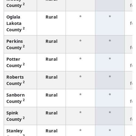
2
County
fe
Oglala
Rural
*
*
3
Lakota
fe
2
County
Perkins
Rural
*
*
3
2
County
fe
Potter
Rural
*
*
3
2
County
fe
Roberts
Rural
*
*
3
2
County
fe
Sanborn
Rural
*
*
3
2
County
fe
Spink
Rural
*
*
3
2
County
fe
Stanley
Rural
*
*
3
2