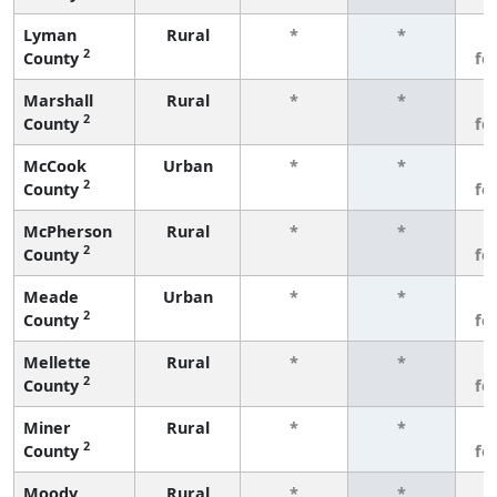
Lyman
Rural
*
*
3
2
County
fe
Marshall
Rural
*
*
3
2
County
fe
McCook
Urban
*
*
3
2
County
fe
McPherson
Rural
*
*
3
2
County
fe
Meade
Urban
*
*
3
2
County
fe
Mellette
Rural
*
*
3
2
County
fe
Miner
Rural
*
*
3
2
County
fe
Moody
Rural
*
*
3