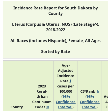
Incidence Rate Report for South Dakota by
County
Uterus (Corpus & Uterus, NOS) (Late Stage^),
2018-2022
All Races (includes Hispanic), Female, All Ages
Sorted by Rate
Age-
Adjusted
Incidence
Rate
†
2023
cases per
Rural-
100,000
CI*Rank
⋔
Urban
(
95%
(
95%
Ave
Continuum
Confidence
Confidence
An
County
Codes
Φ
Interval
)
Interval
)
Co