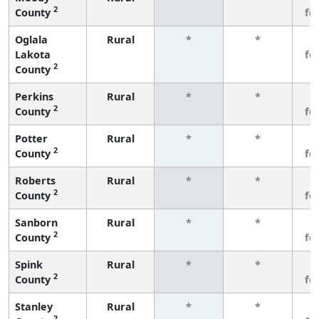
2
County
fe
Oglala
Rural
*
*
3
Lakota
fe
2
County
Perkins
Rural
*
*
3
2
County
fe
Potter
Rural
*
*
3
2
County
fe
Roberts
Rural
*
*
3
2
County
fe
Sanborn
Rural
*
*
3
2
County
fe
Spink
Rural
*
*
3
2
County
fe
Stanley
Rural
*
*
3
2