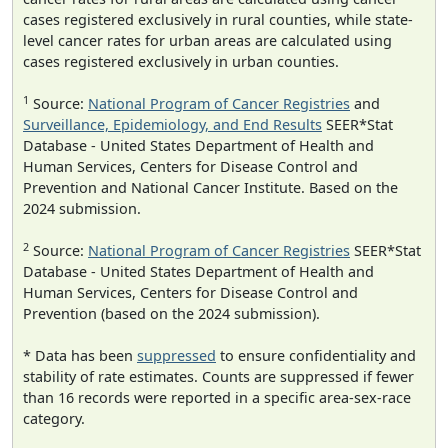
cases registered exclusively in rural counties, while state-
level cancer rates for urban areas are calculated using
cases registered exclusively in urban counties.
1
Source:
National Program of Cancer Registries
and
Surveillance, Epidemiology, and End Results
SEER*Stat
Database - United States Department of Health and
Human Services, Centers for Disease Control and
Prevention and National Cancer Institute. Based on the
2024 submission.
2
Source:
National Program of Cancer Registries
SEER*Stat
Database - United States Department of Health and
Human Services, Centers for Disease Control and
Prevention (based on the 2024 submission).
* Data has been
suppressed
to ensure confidentiality and
stability of rate estimates. Counts are suppressed if fewer
than 16 records were reported in a specific area-sex-race
category.