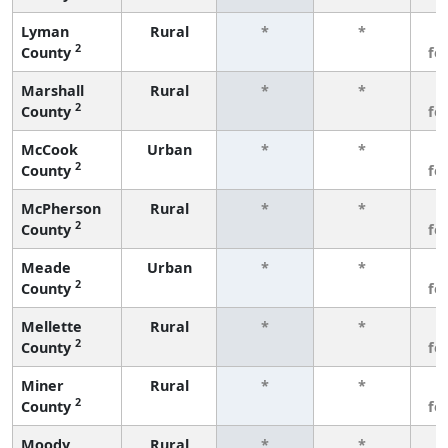
Lyman
Rural
*
*
3
2
County
fe
Marshall
Rural
*
*
3
2
County
fe
McCook
Urban
*
*
3
2
County
fe
McPherson
Rural
*
*
3
2
County
fe
Meade
Urban
*
*
3
2
County
fe
Mellette
Rural
*
*
3
2
County
fe
Miner
Rural
*
*
3
2
County
fe
Moody
Rural
*
*
3