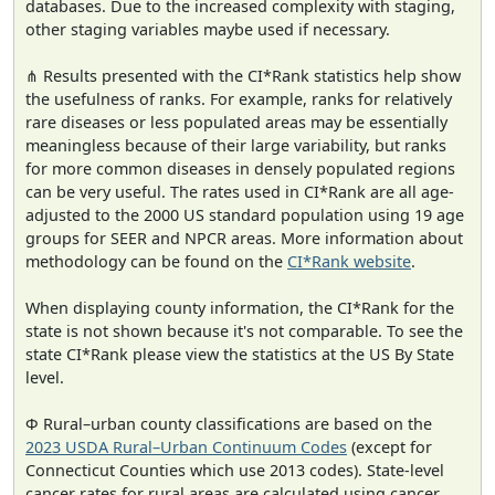
databases. Due to the increased complexity with staging,
other staging variables maybe used if necessary.
⋔ Results presented with the CI*Rank statistics help show
the usefulness of ranks. For example, ranks for relatively
rare diseases or less populated areas may be essentially
meaningless because of their large variability, but ranks
for more common diseases in densely populated regions
can be very useful. The rates used in CI*Rank are all age-
adjusted to the 2000 US standard population using 19 age
groups for SEER and NPCR areas. More information about
methodology can be found on the
CI*Rank website
.
When displaying county information, the CI*Rank for the
state is not shown because it's not comparable. To see the
state CI*Rank please view the statistics at the US By State
level.
Φ Rural–urban county classifications are based on the
2023 USDA Rural–Urban Continuum Codes
(except for
Connecticut Counties which use 2013 codes). State-level
cancer rates for rural areas are calculated using cancer