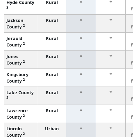
Hyde County
Rural
*
*
3
2
fe
Jackson
Rural
*
*
3
2
County
fe
Jerauld
Rural
*
*
3
2
County
fe
Jones
Rural
*
*
3
2
County
fe
Kingsbury
Rural
*
*
3
2
County
fe
Lake County
Rural
*
*
3
2
fe
Lawrence
Rural
*
*
3
2
County
fe
Lincoln
Urban
*
*
3
2
County
fe