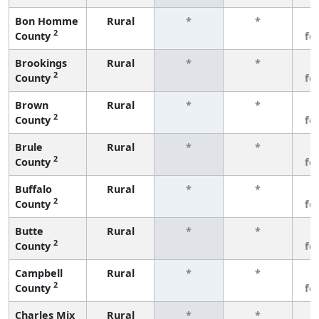
Bon Homme
Rural
*
*
3
2
County
fe
Brookings
Rural
*
*
3
2
County
fe
Brown
Rural
*
*
3
2
County
fe
Brule
Rural
*
*
3
2
County
fe
Buffalo
Rural
*
*
3
2
County
fe
Butte
Rural
*
*
3
2
County
fe
Campbell
Rural
*
*
3
2
County
fe
Charles Mix
Rural
*
*
3