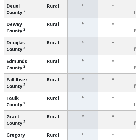
Deuel
Rural
*
*
3
2
County
fe
Dewey
Rural
*
*
3
2
County
fe
Douglas
Rural
*
*
3
2
County
fe
Edmunds
Rural
*
*
3
2
County
fe
Fall River
Rural
*
*
3
2
County
fe
Faulk
Rural
*
*
3
2
County
fe
Grant
Rural
*
*
3
2
County
fe
Gregory
Rural
*
*
3
2