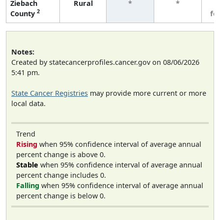
Ziebach
Rural
*
*
3
2
County
fe
Notes:
Created by statecancerprofiles.cancer.gov on 08/06/2026
5:41 pm.
State Cancer Registries
may provide more current or more
local data.
Trend
Rising
when 95% confidence interval of average annual
percent change is above 0.
Stable
when 95% confidence interval of average annual
percent change includes 0.
Falling
when 95% confidence interval of average annual
percent change is below 0.