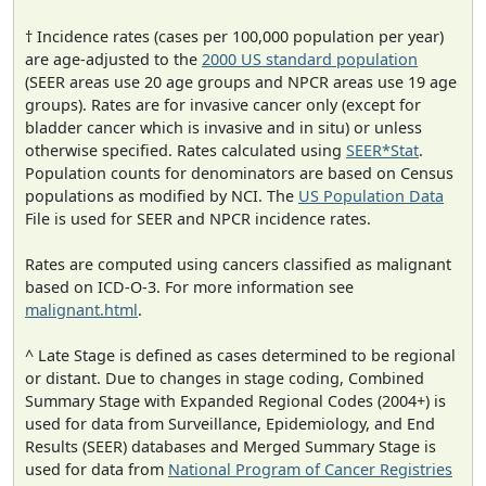
† Incidence rates (cases per 100,000 population per year)
are age-adjusted to the
2000 US standard population
(SEER areas use 20 age groups and NPCR areas use 19 age
groups). Rates are for invasive cancer only (except for
bladder cancer which is invasive and in situ) or unless
otherwise specified. Rates calculated using
SEER*Stat
.
Population counts for denominators are based on Census
populations as modified by NCI. The
US Population Data
File is used for SEER and NPCR incidence rates.
Rates are computed using cancers classified as malignant
based on ICD-O-3. For more information see
malignant.html
.
^ Late Stage is defined as cases determined to be regional
or distant. Due to changes in stage coding, Combined
Summary Stage with Expanded Regional Codes (2004+) is
used for data from Surveillance, Epidemiology, and End
Results (SEER) databases and Merged Summary Stage is
used for data from
National Program of Cancer Registries