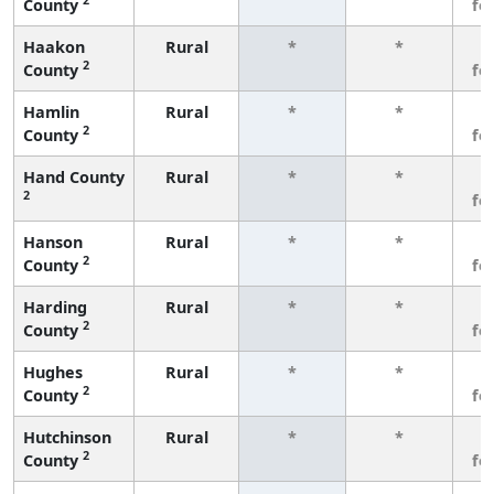
County
fe
Haakon
Rural
*
*
3
2
County
fe
Hamlin
Rural
*
*
3
2
County
fe
Hand County
Rural
*
*
3
2
fe
Hanson
Rural
*
*
3
2
County
fe
Harding
Rural
*
*
3
2
County
fe
Hughes
Rural
*
*
3
2
County
fe
Hutchinson
Rural
*
*
3
2
County
fe