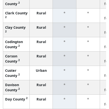
2
County
fe
Clark County
Rural
*
*
3
2
fe
Clay County
Rural
*
*
3
2
fe
Codington
Rural
*
*
3
2
County
fe
Corson
Rural
*
*
3
2
County
fe
Custer
Urban
*
*
3
2
County
fe
Davison
Rural
*
*
3
2
County
fe
2
Day County
Rural
*
*
3
fe