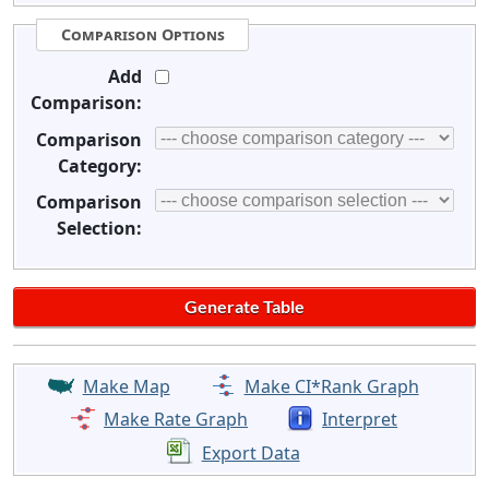
Comparison Options
Add
Comparison:
Comparison
Category:
Comparison
Selection:
Make Map
Make CI*Rank Graph
Make Rate Graph
Interpret
Export Data