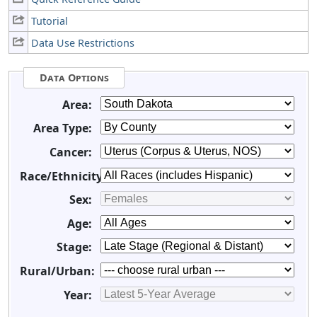
Tutorial
Data Use Restrictions
Data Options
Area:
Area Type:
Cancer:
Race/Ethnicity:
Sex:
Age:
Stage:
Rural/Urban:
Year: