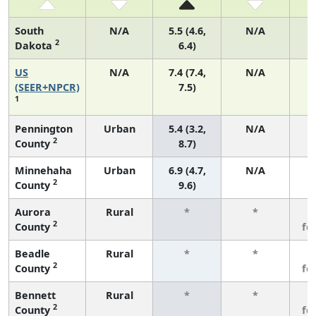
South
N/A
5.5 (4.6,
N/A
2
Dakota
6.4)
US
N/A
7.4 (7.4,
N/A
1
(SEER+NPCR)
7.5)
1
Pennington
Urban
5.4 (3.2,
N/A
2
County
8.7)
Minnehaha
Urban
6.9 (4.7,
N/A
2
County
9.6)
Aurora
Rural
*
*
3
2
County
fe
Beadle
Rural
*
*
3
2
County
fe
Bennett
Rural
*
*
3
2
County
fe