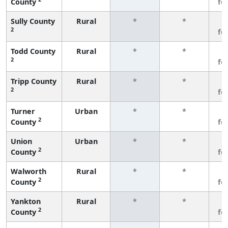
County
fe
Sully County
Rural
*
*
3
2
fe
Todd County
Rural
*
*
3
2
fe
Tripp County
Rural
*
*
3
2
fe
Turner
Urban
*
*
3
2
County
fe
Union
Urban
*
*
3
2
County
fe
Walworth
Rural
*
*
3
2
County
fe
Yankton
Rural
*
*
3
2
County
fe