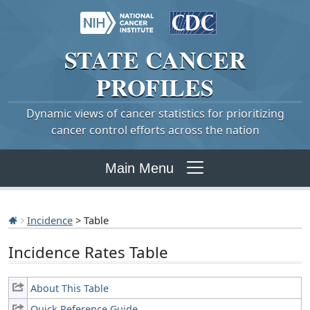
STATE
CANCER
PROFILES
Dynamic views of cancer statistics for prioritizing
cancer control efforts across the nation
Main Menu
Incidence
> Table
Incidence Rates Table
About This Table
Quick Reference Guide