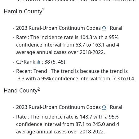
2
Hamlin County
2023 Rural-Urban Continuum Codes
Φ
: Rural
Rate : The incidence rate is 104.3 with a 95%
confidence interval from 63.7 to 163.1 and 4
average annual cases over 2018-2022.
CI*Rank
⋔
: 38 (5, 45)
Recent Trend : The trend is because the trend is
-3.3 with a 95% confidence interval from -7.3 to 0.4.
2
Hand County
2023 Rural-Urban Continuum Codes
Φ
: Rural
Rate : The incidence rate is 148.7 with a 95%
confidence interval from 87.1 to 245.0 and 4
average annual cases over 2018-2022.