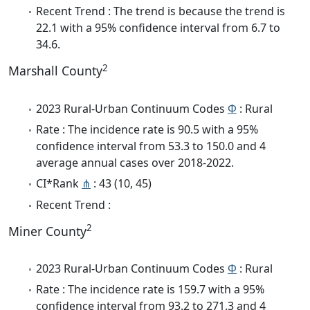
Recent Trend : The trend is because the trend is
22.1 with a 95% confidence interval from 6.7 to
34.6.
2
Marshall County
2023 Rural-Urban Continuum Codes
Φ
: Rural
Rate : The incidence rate is 90.5 with a 95%
confidence interval from 53.3 to 150.0 and 4
average annual cases over 2018-2022.
CI*Rank
⋔
: 43 (10, 45)
Recent Trend :
2
Miner County
2023 Rural-Urban Continuum Codes
Φ
: Rural
Rate : The incidence rate is 159.7 with a 95%
confidence interval from 93.2 to 271.3 and 4