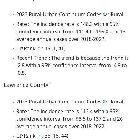
2023 Rural-Urban Continuum Codes
Φ
: Rural
Rate : The incidence rate is 148.3 with a 95%
confidence interval from 111.4 to 195.0 and 13
average annual cases over 2018-2022.
CI*Rank
⋔
: 15 (1, 41)
Recent Trend : The trend is because the trend is
-2.8 with a 95% confidence interval from -4.9 to
-0.8.
2
Lawrence County
2023 Rural-Urban Continuum Codes
Φ
: Rural
Rate : The incidence rate is 113.4 with a 95%
confidence interval from 93.5 to 137.2 and 26
average annual cases over 2018-2022.
CI*Rank
⋔
: 36 (15, 44)