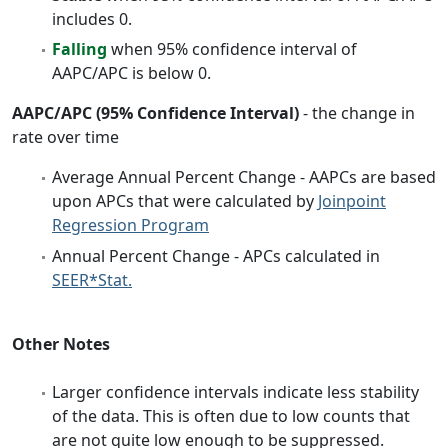
includes 0.
Falling
when 95% confidence interval of
AAPC/APC is below 0.
AAPC/APC (95% Confidence Interval)
- the change in
rate over time
Average Annual Percent Change - AAPCs are based
upon APCs that were calculated by
Joinpoint
Regression Program
Annual Percent Change - APCs calculated in
SEER*Stat.
Other Notes
Larger confidence intervals indicate less stability
of the data. This is often due to low counts that
are not quite low enough to be suppressed.