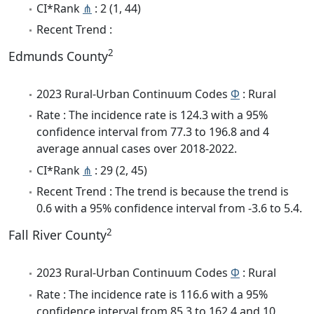
CI*Rank
⋔
: 2 (1, 44)
Recent Trend :
2
Edmunds County
2023 Rural-Urban Continuum Codes
Φ
: Rural
Rate : The incidence rate is 124.3 with a 95%
confidence interval from 77.3 to 196.8 and 4
average annual cases over 2018-2022.
CI*Rank
⋔
: 29 (2, 45)
Recent Trend : The trend is because the trend is
0.6 with a 95% confidence interval from -3.6 to 5.4.
2
Fall River County
2023 Rural-Urban Continuum Codes
Φ
: Rural
Rate : The incidence rate is 116.6 with a 95%
confidence interval from 85.3 to 162.4 and 10