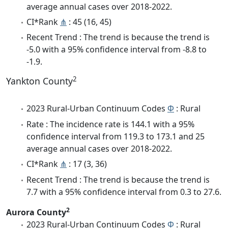
average annual cases over 2018-2022.
CI*Rank
⋔
: 45 (16, 45)
Recent Trend : The trend is because the trend is
-5.0 with a 95% confidence interval from -8.8 to
-1.9.
2
Yankton County
2023 Rural-Urban Continuum Codes
Φ
: Rural
Rate : The incidence rate is 144.1 with a 95%
confidence interval from 119.3 to 173.1 and 25
average annual cases over 2018-2022.
CI*Rank
⋔
: 17 (3, 36)
Recent Trend : The trend is because the trend is
7.7 with a 95% confidence interval from 0.3 to 27.6.
2
Aurora County
2023 Rural-Urban Continuum Codes
Φ
: Rural