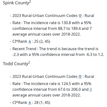
2
Spink County
2023 Rural-Urban Continuum Codes
Φ
: Rural
Rate : The incidence rate is 130.8 with a 95%
confidence interval from 88.7 to 189.4 and 7
average annual cases over 2018-2022.
CI*Rank
⋔
: 25 (2, 45)
Recent Trend : The trend is because the trend is
-2.3 with a 95% confidence interval from -6.3 to 1.2.
2
Todd County
2023 Rural-Urban Continuum Codes
Φ
: Rural
Rate : The incidence rate is 124.5 with a 95%
confidence interval from 67.6 to 206.0 and
3
average annual cases over 2018-2022.
CI*Rank
⋔
: 28 (1, 45)