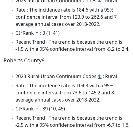
2023 Rural-Urban Continuum Codes
Φ
: Rural
Rate : The incidence rate is 184.6 with a 95%
confidence interval from 123.9 to 262.6 and 7
average annual cases over 2018-2022.
CI*Rank
⋔
: 3 (1, 41)
Recent Trend : The trend is because the trend is
-1.5 with a 95% confidence interval from -5.2 to 2.4.
2
Roberts County
2023 Rural-Urban Continuum Codes
Φ
: Rural
Rate : The incidence rate is 104.3 with a 95%
confidence interval from 73.6 to 145.2 and 8
average annual cases over 2018-2022.
CI*Rank
⋔
: 39 (10, 45)
Recent Trend : The trend is because the trend is
-2.5 with a 95% confidence interval from -6.7 to 1.6.