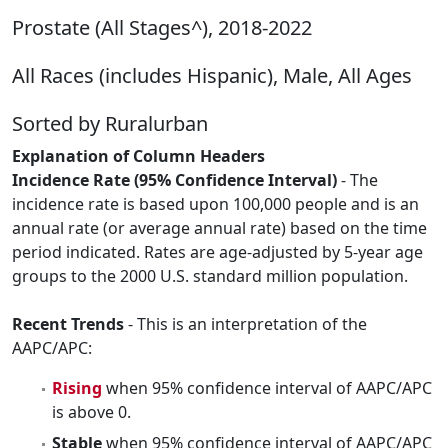
Prostate (All Stages^), 2018-2022
All Races (includes Hispanic), Male, All Ages
Sorted by Ruralurban
Explanation of Column Headers
Incidence Rate (95% Confidence Interval)
- The
incidence rate is based upon 100,000 people and is an
annual rate (or average annual rate) based on the time
period indicated. Rates are age-adjusted by 5-year age
groups to the 2000 U.S. standard million population.
Recent Trends
- This is an interpretation of the
AAPC/APC:
Rising
when 95% confidence interval of AAPC/APC
is above 0.
Stable
when 95% confidence interval of AAPC/APC