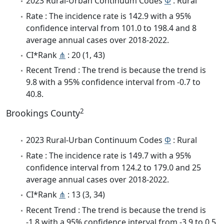
2023 Rural-Urban Continuum Codes
Φ
: Rural
Rate : The incidence rate is 142.9 with a 95%
confidence interval from 101.0 to 198.4 and 8
average annual cases over 2018-2022.
CI*Rank
⋔
: 20 (1, 43)
Recent Trend : The trend is because the trend is
9.8 with a 95% confidence interval from -0.7 to
40.8.
2
Brookings County
2023 Rural-Urban Continuum Codes
Φ
: Rural
Rate : The incidence rate is 149.7 with a 95%
confidence interval from 124.2 to 179.0 and 25
average annual cases over 2018-2022.
CI*Rank
⋔
: 13 (3, 34)
Recent Trend : The trend is because the trend is
-1.8 with a 95% confidence interval from -3.9 to 0.5.