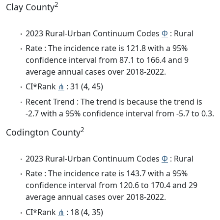
2
Clay County
2023 Rural-Urban Continuum Codes
Φ
: Rural
Rate : The incidence rate is 121.8 with a 95%
confidence interval from 87.1 to 166.4 and 9
average annual cases over 2018-2022.
CI*Rank
⋔
: 31 (4, 45)
Recent Trend : The trend is because the trend is
-2.7 with a 95% confidence interval from -5.7 to 0.3.
2
Codington County
2023 Rural-Urban Continuum Codes
Φ
: Rural
Rate : The incidence rate is 143.7 with a 95%
confidence interval from 120.6 to 170.4 and 29
average annual cases over 2018-2022.
CI*Rank
⋔
: 18 (4, 35)