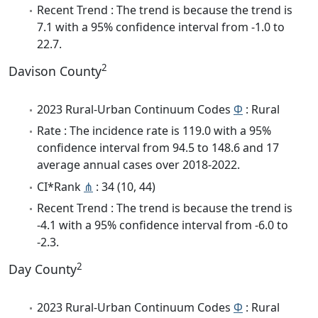
Recent Trend : The trend is because the trend is
7.1 with a 95% confidence interval from -1.0 to
22.7.
2
Davison County
2023 Rural-Urban Continuum Codes
Φ
: Rural
Rate : The incidence rate is 119.0 with a 95%
confidence interval from 94.5 to 148.6 and 17
average annual cases over 2018-2022.
CI*Rank
⋔
: 34 (10, 44)
Recent Trend : The trend is because the trend is
-4.1 with a 95% confidence interval from -6.0 to
-2.3.
2
Day County
2023 Rural-Urban Continuum Codes
Φ
: Rural