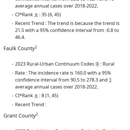
average annual cases over 2018-2022.
CI*Rank
⋔
: 35 (6, 45)
Recent Trend : The trend is because the trend is
21.5 with a 95% confidence interval from -0.8 to
46.4.
2
Faulk County
2023 Rural-Urban Continuum Codes
Φ
: Rural
Rate : The incidence rate is 160.0 with a 95%
confidence interval from 90.5 to 278.3 and
3
average annual cases over 2018-2022.
CI*Rank
⋔
: 8 (1, 45)
Recent Trend :
2
Grant County