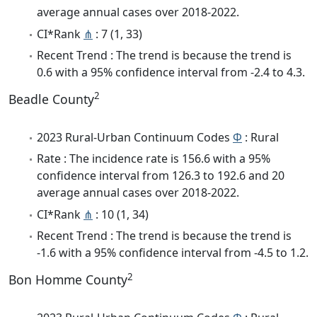
average annual cases over 2018-2022.
CI*Rank
⋔
: 7 (1, 33)
Recent Trend : The trend is because the trend is
0.6 with a 95% confidence interval from -2.4 to 4.3.
2
Beadle County
2023 Rural-Urban Continuum Codes
Φ
: Rural
Rate : The incidence rate is 156.6 with a 95%
confidence interval from 126.3 to 192.6 and 20
average annual cases over 2018-2022.
CI*Rank
⋔
: 10 (1, 34)
Recent Trend : The trend is because the trend is
-1.6 with a 95% confidence interval from -4.5 to 1.2.
2
Bon Homme County