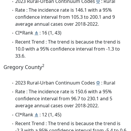
2023 Rural-Urban Continuum Codes
Φ
: Rural
Rate : The incidence rate is 146.1 with a 95%
confidence interval from 105.3 to 200.1 and 9
average annual cases over 2018-2022.
CI*Rank
⋔
: 16 (1, 43)
Recent Trend : The trend is because the trend is
10.0 with a 95% confidence interval from -1.3 to
33.6.
2
Gregory County
2023 Rural-Urban Continuum Codes
Φ
: Rural
Rate : The incidence rate is 150.6 with a 95%
confidence interval from 96.7 to 230.1 and 5
average annual cases over 2018-2022.
CI*Rank
⋔
: 12 (1, 45)
Recent Trend : The trend is because the trend is
-2.3 with a 95% confidence interval from -5.4 to 0.6.