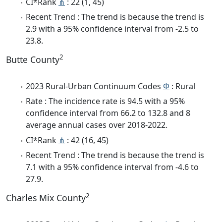
CI*Rank
⋔
: 22 (1, 45)
Recent Trend : The trend is because the trend is
2.9 with a 95% confidence interval from -2.5 to
23.8.
2
Butte County
2023 Rural-Urban Continuum Codes
Φ
: Rural
Rate : The incidence rate is 94.5 with a 95%
confidence interval from 66.2 to 132.8 and 8
average annual cases over 2018-2022.
CI*Rank
⋔
: 42 (16, 45)
Recent Trend : The trend is because the trend is
7.1 with a 95% confidence interval from -4.6 to
27.9.
2
Charles Mix County