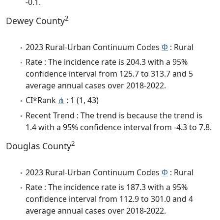
-0.1.
2
Dewey County
2023 Rural-Urban Continuum Codes
Φ
: Rural
Rate : The incidence rate is 204.3 with a 95%
confidence interval from 125.7 to 313.7 and 5
average annual cases over 2018-2022.
CI*Rank
⋔
: 1 (1, 43)
Recent Trend : The trend is because the trend is
1.4 with a 95% confidence interval from -4.3 to 7.8.
2
Douglas County
2023 Rural-Urban Continuum Codes
Φ
: Rural
Rate : The incidence rate is 187.3 with a 95%
confidence interval from 112.9 to 301.0 and 4
average annual cases over 2018-2022.