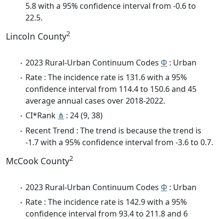
5.8 with a 95% confidence interval from -0.6 to
22.5.
2
Lincoln County
2023 Rural-Urban Continuum Codes
Φ
: Urban
Rate : The incidence rate is 131.6 with a 95%
confidence interval from 114.4 to 150.6 and 45
average annual cases over 2018-2022.
CI*Rank
⋔
: 24 (9, 38)
Recent Trend : The trend is because the trend is
-1.7 with a 95% confidence interval from -3.6 to 0.7.
2
McCook County
2023 Rural-Urban Continuum Codes
Φ
: Urban
Rate : The incidence rate is 142.9 with a 95%
confidence interval from 93.4 to 211.8 and 6