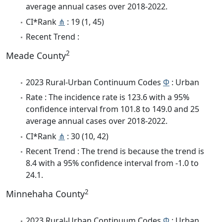
average annual cases over 2018-2022.
CI*Rank
⋔
: 19 (1, 45)
Recent Trend :
2
Meade County
2023 Rural-Urban Continuum Codes
Φ
: Urban
Rate : The incidence rate is 123.6 with a 95%
confidence interval from 101.8 to 149.0 and 25
average annual cases over 2018-2022.
CI*Rank
⋔
: 30 (10, 42)
Recent Trend : The trend is because the trend is
8.4 with a 95% confidence interval from -1.0 to
24.1.
2
Minnehaha County
2023 Rural-Urban Continuum Codes
Φ
: Urban