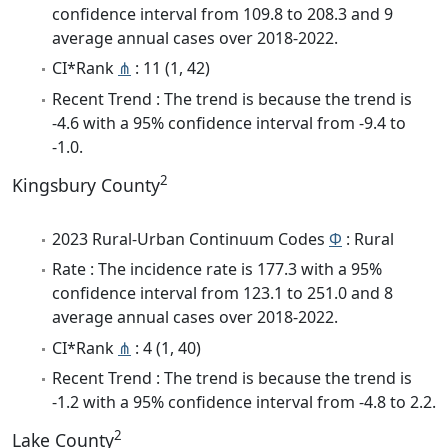
confidence interval from 109.8 to 208.3 and 9
average annual cases over 2018-2022.
CI*Rank
⋔
: 11 (1, 42)
Recent Trend : The trend is because the trend is
-4.6 with a 95% confidence interval from -9.4 to
-1.0.
2
Kingsbury County
2023 Rural-Urban Continuum Codes
Φ
: Rural
Rate : The incidence rate is 177.3 with a 95%
confidence interval from 123.1 to 251.0 and 8
average annual cases over 2018-2022.
CI*Rank
⋔
: 4 (1, 40)
Recent Trend : The trend is because the trend is
-1.2 with a 95% confidence interval from -4.8 to 2.2.
2
Lake County