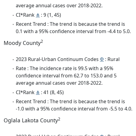
average annual cases over 2018-2022.
CI*Rank
⋔
: 9 (1, 45)
Recent Trend : The trend is because the trend is
0.1 with a 95% confidence interval from -4.4 to 5.0.
2
Moody County
2023 Rural-Urban Continuum Codes
Φ
: Rural
Rate : The incidence rate is 99.5 with a 95%
confidence interval from 62.7 to 153.0 and 5
average annual cases over 2018-2022.
CI*Rank
⋔
: 41 (8, 45)
Recent Trend : The trend is because the trend is
-1.0 with a 95% confidence interval from -5.5 to 4.0.
2
Oglala Lakota County