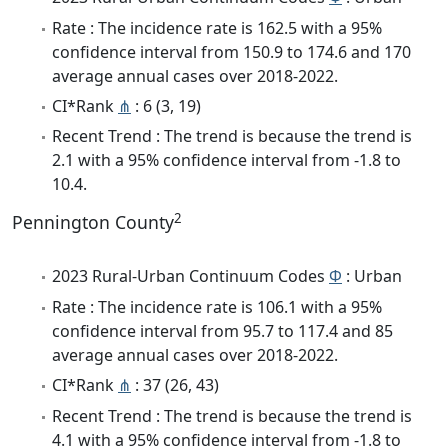
Rate : The incidence rate is 162.5 with a 95%
confidence interval from 150.9 to 174.6 and 170
average annual cases over 2018-2022.
CI*Rank
⋔
: 6 (3, 19)
Recent Trend : The trend is because the trend is
2.1 with a 95% confidence interval from -1.8 to
10.4.
2
Pennington County
2023 Rural-Urban Continuum Codes
Φ
: Urban
Rate : The incidence rate is 106.1 with a 95%
confidence interval from 95.7 to 117.4 and 85
average annual cases over 2018-2022.
CI*Rank
⋔
: 37 (26, 43)
Recent Trend : The trend is because the trend is
4.1 with a 95% confidence interval from -1.8 to