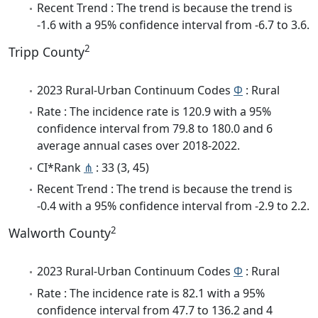
Recent Trend : The trend is because the trend is
-1.6 with a 95% confidence interval from -6.7 to 3.6.
2
Tripp County
2023 Rural-Urban Continuum Codes
Φ
: Rural
Rate : The incidence rate is 120.9 with a 95%
confidence interval from 79.8 to 180.0 and 6
average annual cases over 2018-2022.
CI*Rank
⋔
: 33 (3, 45)
Recent Trend : The trend is because the trend is
-0.4 with a 95% confidence interval from -2.9 to 2.2.
2
Walworth County
2023 Rural-Urban Continuum Codes
Φ
: Rural
Rate : The incidence rate is 82.1 with a 95%
confidence interval from 47.7 to 136.2 and 4