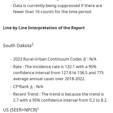
Data is currently being suppressed if there are
fewer than 16 counts for the time period.
Line by Line Interpretation of the Report
2
South Dakota
2023 Rural-Urban Continuum Codes
Φ
: N/A
Rate : The incidence rate is 132.1 with a 95%
confidence interval from 127.8 to 136.5 and 775
average annual cases over 2018-2022.
CI*Rank
⋔
: N/A
Recent Trend : The trend is because the trend is
2.7 with a 95% confidence interval from 0.2 to 8.2.
1
US (SEER+NPCR)