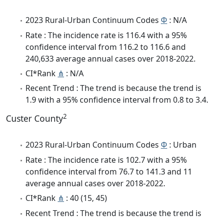
2023 Rural-Urban Continuum Codes
Φ
: N/A
Rate : The incidence rate is 116.4 with a 95%
confidence interval from 116.2 to 116.6 and
240,633 average annual cases over 2018-2022.
CI*Rank
⋔
: N/A
Recent Trend : The trend is because the trend is
1.9 with a 95% confidence interval from 0.8 to 3.4.
2
Custer County
2023 Rural-Urban Continuum Codes
Φ
: Urban
Rate : The incidence rate is 102.7 with a 95%
confidence interval from 76.7 to 141.3 and 11
average annual cases over 2018-2022.
CI*Rank
⋔
: 40 (15, 45)
Recent Trend : The trend is because the trend is