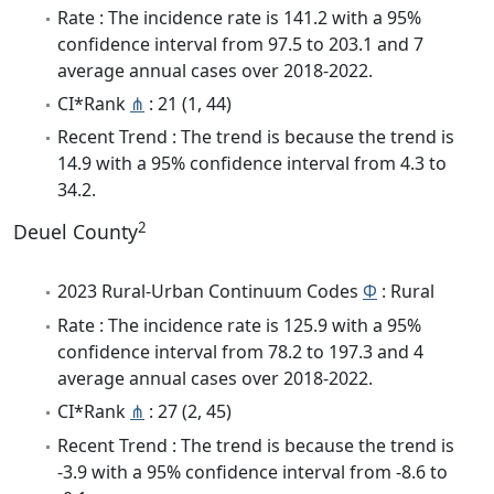
Rate : The incidence rate is 141.2 with a 95%
confidence interval from 97.5 to 203.1 and 7
average annual cases over 2018-2022.
CI*Rank
⋔
: 21 (1, 44)
Recent Trend : The trend is because the trend is
14.9 with a 95% confidence interval from 4.3 to
34.2.
2
Deuel County
2023 Rural-Urban Continuum Codes
Φ
: Rural
Rate : The incidence rate is 125.9 with a 95%
confidence interval from 78.2 to 197.3 and 4
average annual cases over 2018-2022.
CI*Rank
⋔
: 27 (2, 45)
Recent Trend : The trend is because the trend is
-3.9 with a 95% confidence interval from -8.6 to