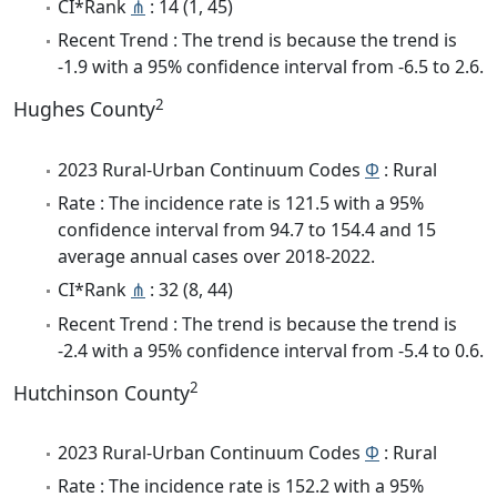
CI*Rank
⋔
: 14 (1, 45)
Recent Trend : The trend is because the trend is
-1.9 with a 95% confidence interval from -6.5 to 2.6.
2
Hughes County
2023 Rural-Urban Continuum Codes
Φ
: Rural
Rate : The incidence rate is 121.5 with a 95%
confidence interval from 94.7 to 154.4 and 15
average annual cases over 2018-2022.
CI*Rank
⋔
: 32 (8, 44)
Recent Trend : The trend is because the trend is
-2.4 with a 95% confidence interval from -5.4 to 0.6.
2
Hutchinson County
2023 Rural-Urban Continuum Codes
Φ
: Rural
Rate : The incidence rate is 152.2 with a 95%