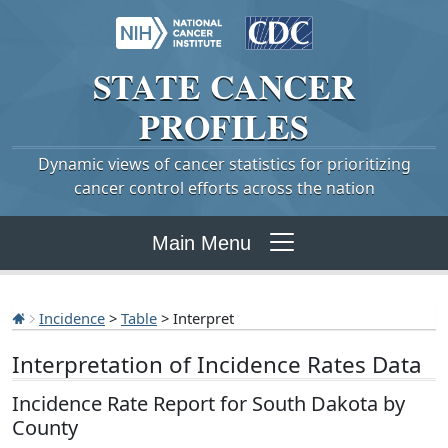
STATE
CANCER
PROFILES
Dynamic views of cancer statistics for prioritizing
cancer control efforts across the nation
Main Menu
Incidence
>
Table
> Interpret
Interpretation of Incidence Rates Data
Incidence Rate Report for South Dakota by
County