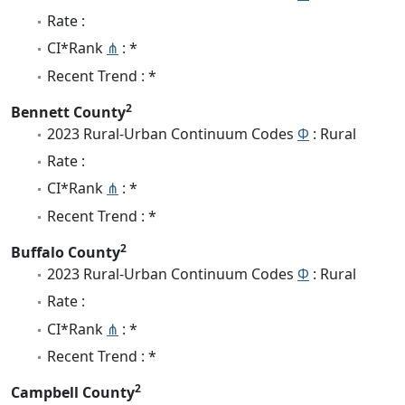
Rate :
CI*Rank
⋔
: *
Recent Trend : *
2
Bennett County
2023 Rural-Urban Continuum Codes
Φ
: Rural
Rate :
CI*Rank
⋔
: *
Recent Trend : *
2
Buffalo County
2023 Rural-Urban Continuum Codes
Φ
: Rural
Rate :
CI*Rank
⋔
: *
Recent Trend : *
2
Campbell County