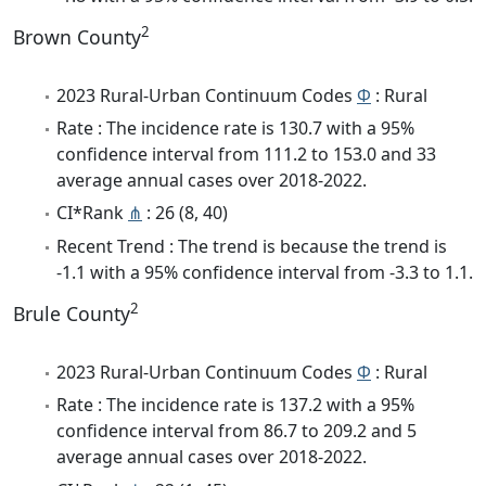
2
Brown County
2023 Rural-Urban Continuum Codes
Φ
: Rural
Rate : The incidence rate is 130.7 with a 95%
confidence interval from 111.2 to 153.0 and 33
average annual cases over 2018-2022.
CI*Rank
⋔
: 26 (8, 40)
Recent Trend : The trend is because the trend is
-1.1 with a 95% confidence interval from -3.3 to 1.1.
2
Brule County
2023 Rural-Urban Continuum Codes
Φ
: Rural
Rate : The incidence rate is 137.2 with a 95%
confidence interval from 86.7 to 209.2 and 5
average annual cases over 2018-2022.