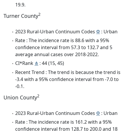
19.9.
2
Turner County
2023 Rural-Urban Continuum Codes
Φ
: Urban
Rate : The incidence rate is 88.6 with a 95%
confidence interval from 57.3 to 132.7 and 5
average annual cases over 2018-2022.
CI*Rank
⋔
: 44 (15, 45)
Recent Trend : The trend is because the trend is
-3.4 with a 95% confidence interval from -7.0 to
-0.1.
2
Union County
2023 Rural-Urban Continuum Codes
Φ
: Urban
Rate : The incidence rate is 161.2 with a 95%
confidence interval from 128.7 to 200.0 and 18