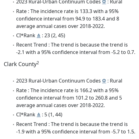
2023 Rural-Urban Continuum Codes
Φ
: Rural
Rate : The incidence rate is 133.3 with a 95%
confidence interval from 94.9 to 183.4 and 8
average annual cases over 2018-2022.
CI*Rank
⋔
: 23 (2, 45)
Recent Trend : The trend is because the trend is
-2.1 with a 95% confidence interval from -5.2 to 0.7.
2
Clark County
2023 Rural-Urban Continuum Codes
Φ
: Rural
Rate : The incidence rate is 166.2 with a 95%
confidence interval from 101.2 to 260.8 and 5
average annual cases over 2018-2022.
CI*Rank
⋔
: 5 (1, 44)
Recent Trend : The trend is because the trend is
-1.9 with a 95% confidence interval from -5.7 to 1.5.