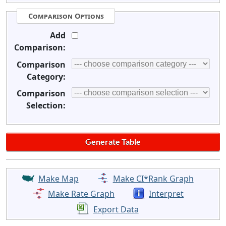
Comparison Options
Add
Comparison:
Comparison
Category:
Comparison
Selection:
Make Map
Make CI*Rank Graph
Make Rate Graph
Interpret
Export Data