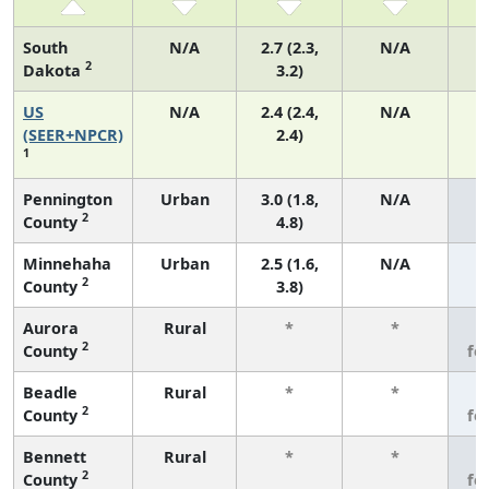
South
N/A
2.7 (2.3,
N/A
2
Dakota
3.2)
US
N/A
2.4 (2.4,
N/A
(SEER+NPCR)
2.4)
1
Pennington
Urban
3.0 (1.8,
N/A
2
County
4.8)
Minnehaha
Urban
2.5 (1.6,
N/A
2
County
3.8)
Aurora
Rural
*
*
3
2
County
fe
Beadle
Rural
*
*
3
2
County
fe
Bennett
Rural
*
*
3
2
County
fe