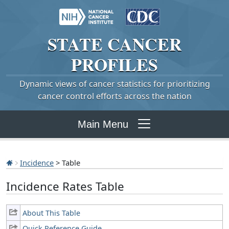
STATE
CANCER
PROFILES
Dynamic views of cancer statistics for prioritizing
cancer control efforts across the nation
Main Menu
Incidence
> Table
Incidence Rates Table
About This Table
Quick Reference Guide