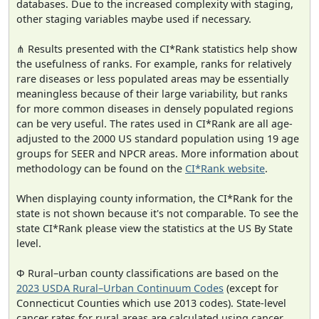
databases. Due to the increased complexity with staging,
other staging variables maybe used if necessary.
⋔ Results presented with the CI*Rank statistics help show
the usefulness of ranks. For example, ranks for relatively
rare diseases or less populated areas may be essentially
meaningless because of their large variability, but ranks
for more common diseases in densely populated regions
can be very useful. The rates used in CI*Rank are all age-
adjusted to the 2000 US standard population using 19 age
groups for SEER and NPCR areas. More information about
methodology can be found on the
CI*Rank website
.
When displaying county information, the CI*Rank for the
state is not shown because it's not comparable. To see the
state CI*Rank please view the statistics at the US By State
level.
Φ Rural–urban county classifications are based on the
2023 USDA Rural–Urban Continuum Codes
(except for
Connecticut Counties which use 2013 codes). State-level
cancer rates for rural areas are calculated using cancer