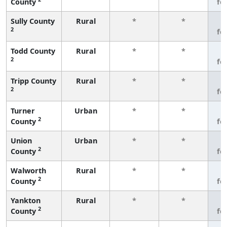
County
fe
Sully County
Rural
*
*
3
2
fe
Todd County
Rural
*
*
3
2
fe
Tripp County
Rural
*
*
3
2
fe
Turner
Urban
*
*
3
2
County
fe
Union
Urban
*
*
3
2
County
fe
Walworth
Rural
*
*
3
2
County
fe
Yankton
Rural
*
*
3
2
County
fe