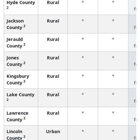
Hyde County
Rural
*
*
3
2
fe
Jackson
Rural
*
*
3
2
County
fe
Jerauld
Rural
*
*
3
2
County
fe
Jones
Rural
*
*
3
2
County
fe
Kingsbury
Rural
*
*
3
2
County
fe
Lake County
Rural
*
*
3
2
fe
Lawrence
Rural
*
*
3
2
County
fe
Lincoln
Urban
*
*
3
2
County
fe