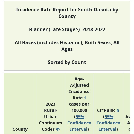
Incidence Rate Report for South Dakota by
County
Bladder (Late Stage^), 2018-2022
All Races (includes Hispanic), Both Sexes, All
Ages
Sorted by Count
Age-
Adjusted
Incidence
Rate
†
2023
cases per
Rural-
100,000
CI*Rank
⋔
Urban
(
95%
(
95%
Ave
Continuum
Confidence
Confidence
An
County
Codes
Φ
Interval
)
Interval
)
Co