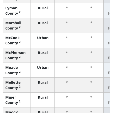
Lyman
Rural
*
*
3
2
County
fe
Marshall
Rural
*
*
3
2
County
fe
McCook
Urban
*
*
3
2
County
fe
McPherson
Rural
*
*
3
2
County
fe
Meade
Urban
*
*
3
2
County
fe
Mellette
Rural
*
*
3
2
County
fe
Miner
Rural
*
*
3
2
County
fe
Moody
Rural
*
*
3