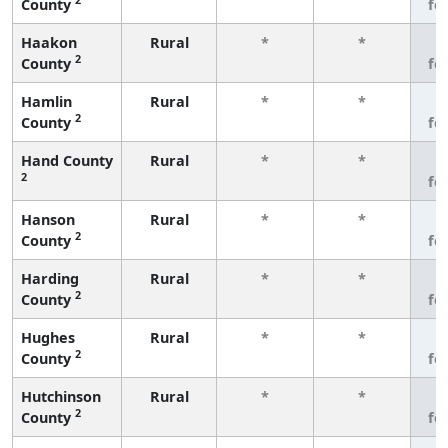
County
fe
Haakon
Rural
*
*
3
2
County
fe
Hamlin
Rural
*
*
3
2
County
fe
Hand County
Rural
*
*
3
2
fe
Hanson
Rural
*
*
3
2
County
fe
Harding
Rural
*
*
3
2
County
fe
Hughes
Rural
*
*
3
2
County
fe
Hutchinson
Rural
*
*
3
2
County
fe