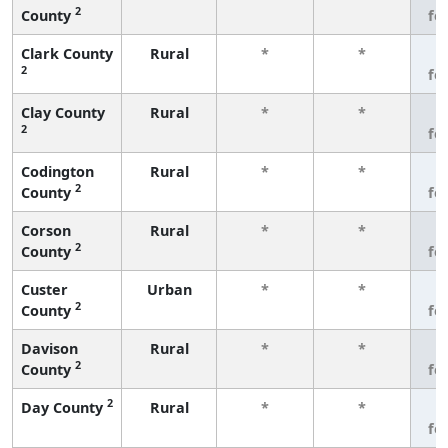
2
County
fe
Clark County
Rural
*
*
3
2
fe
Clay County
Rural
*
*
3
2
fe
Codington
Rural
*
*
3
2
County
fe
Corson
Rural
*
*
3
2
County
fe
Custer
Urban
*
*
3
2
County
fe
Davison
Rural
*
*
3
2
County
fe
2
Day County
Rural
*
*
3
fe