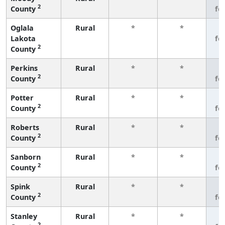
2
County
fe
Oglala
Rural
*
*
3
Lakota
fe
2
County
Perkins
Rural
*
*
3
2
County
fe
Potter
Rural
*
*
3
2
County
fe
Roberts
Rural
*
*
3
2
County
fe
Sanborn
Rural
*
*
3
2
County
fe
Spink
Rural
*
*
3
2
County
fe
Stanley
Rural
*
*
3
2