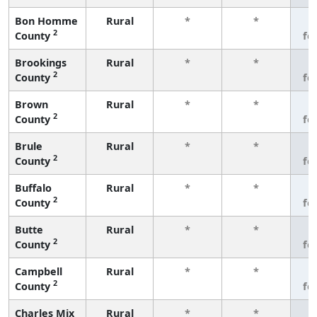
Bon Homme
Rural
*
*
3
2
County
fe
Brookings
Rural
*
*
3
2
County
fe
Brown
Rural
*
*
3
2
County
fe
Brule
Rural
*
*
3
2
County
fe
Buffalo
Rural
*
*
3
2
County
fe
Butte
Rural
*
*
3
2
County
fe
Campbell
Rural
*
*
3
2
County
fe
Charles Mix
Rural
*
*
3