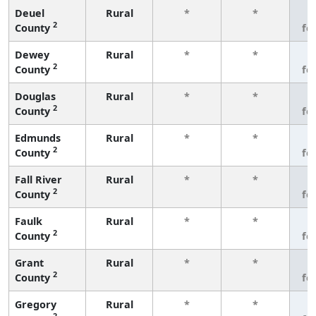
Deuel
Rural
*
*
3
2
County
fe
Dewey
Rural
*
*
3
2
County
fe
Douglas
Rural
*
*
3
2
County
fe
Edmunds
Rural
*
*
3
2
County
fe
Fall River
Rural
*
*
3
2
County
fe
Faulk
Rural
*
*
3
2
County
fe
Grant
Rural
*
*
3
2
County
fe
Gregory
Rural
*
*
3
2