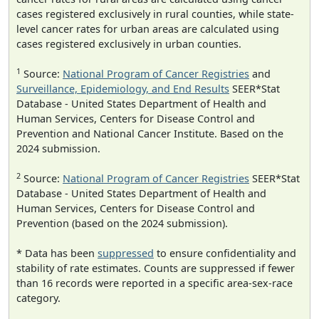
cases registered exclusively in rural counties, while state-
level cancer rates for urban areas are calculated using
cases registered exclusively in urban counties.
1
Source:
National Program of Cancer Registries
and
Surveillance, Epidemiology, and End Results
SEER*Stat
Database - United States Department of Health and
Human Services, Centers for Disease Control and
Prevention and National Cancer Institute. Based on the
2024 submission.
2
Source:
National Program of Cancer Registries
SEER*Stat
Database - United States Department of Health and
Human Services, Centers for Disease Control and
Prevention (based on the 2024 submission).
* Data has been
suppressed
to ensure confidentiality and
stability of rate estimates. Counts are suppressed if fewer
than 16 records were reported in a specific area-sex-race
category.