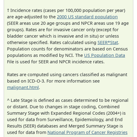
† Incidence rates (cases per 100,000 population per year)
are age-adjusted to the
2000 US standard population
(SEER areas use 20 age groups and NPCR areas use 19 age
groups). Rates are for invasive cancer only (except for
bladder cancer which is invasive and in situ) or unless
otherwise specified. Rates calculated using
SEER*Stat
.
Population counts for denominators are based on Census
populations as modified by NCI. The
US Population Data
File is used for SEER and NPCR incidence rates.
Rates are computed using cancers classified as malignant
based on ICD-O-3. For more information see
malignant.html
.
^ Late Stage is defined as cases determined to be regional
or distant. Due to changes in stage coding, Combined
Summary Stage with Expanded Regional Codes (2004+) is
used for data from Surveillance, Epidemiology, and End
Results (SEER) databases and Merged Summary Stage is
used for data from
National Program of Cancer Registries