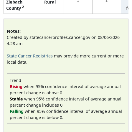
Ziebach
Rural
*
*
3
2
County
fe
Notes:
Created by statecancerprofiles.cancer.gov on 08/06/2026
4:28 am.
State Cancer Registries
may provide more current or more
local data.
Trend
Rising
when 95% confidence interval of average annual
percent change is above 0.
Stable
when 95% confidence interval of average annual
percent change includes 0.
Falling
when 95% confidence interval of average annual
percent change is below 0.