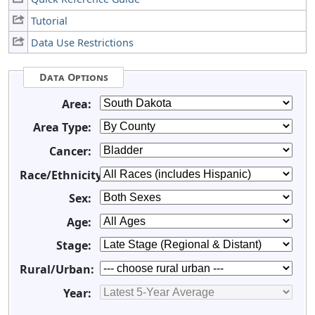
Tutorial
Data Use Restrictions
Data Options
Area:
Area Type:
Cancer:
Race/Ethnicity:
Sex:
Age:
Stage:
Rural/Urban:
Year: