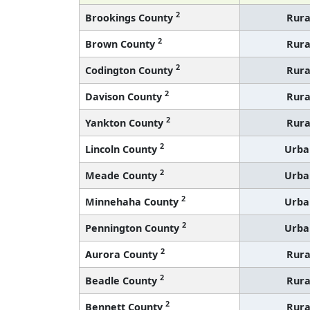
2
Brookings County
Rura
2
Brown County
Rura
2
Codington County
Rura
2
Davison County
Rura
2
Yankton County
Rura
2
Lincoln County
Urba
2
Meade County
Urba
2
Minnehaha County
Urba
2
Pennington County
Urba
2
Aurora County
Rura
2
Beadle County
Rura
2
Bennett County
Rura