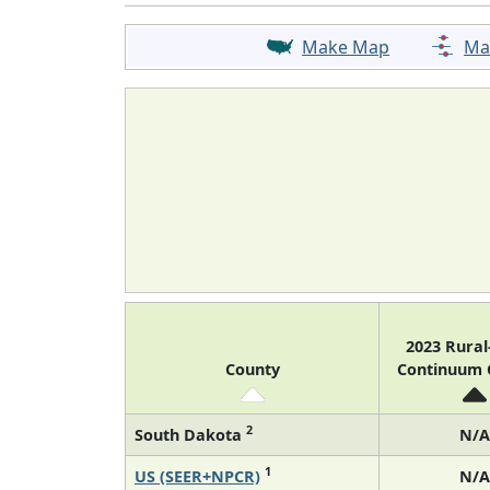
Make Map
Ma
2023 Rura
County
Continuum
2
South Dakota
N/A
1
US (SEER+NPCR)
N/A