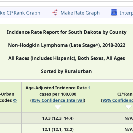
ke CI*Rank Graph
Make Rate Graph
Inter
Incidence Rate Report for South Dakota by County
Non-Hodgkin Lymphoma (Late Stage^), 2018-2022
All Races (includes Hispanic), Both Sexes, All Ages
Sorted by Ruralurban
Age-Adjusted Incidence Rate
†
l-Urban
cases per 100,000
CI*Ra
 Codes
Φ
(
95% Confidence Interval
)
(
95% Confidenc
13.3 (12.3, 14.4)
N/A
12.1 (12.1, 12.2)
N/A