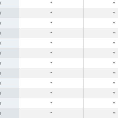
l
*
*
l
*
*
l
*
*
l
*
*
l
*
*
l
*
*
l
*
*
l
*
*
l
*
*
l
*
*
l
*
*
l
*
*