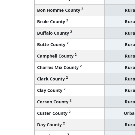
2
Bon Homme County
Rura
2
Brule County
Rura
2
Buffalo County
Rura
2
Butte County
Rura
2
Campbell County
Rura
2
Charles Mix County
Rura
2
Clark County
Rura
2
Clay County
Rura
2
Corson County
Rura
2
Custer County
Urba
2
Day County
Rura
2