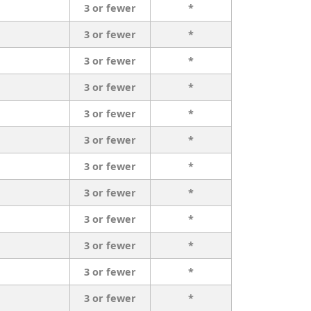
3 or fewer
*
3 or fewer
*
3 or fewer
*
3 or fewer
*
3 or fewer
*
3 or fewer
*
3 or fewer
*
3 or fewer
*
3 or fewer
*
3 or fewer
*
3 or fewer
*
3 or fewer
*