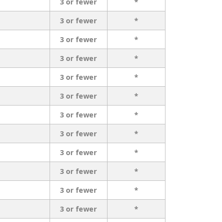
3 or fewer
*
3 or fewer
*
3 or fewer
*
3 or fewer
*
3 or fewer
*
3 or fewer
*
3 or fewer
*
3 or fewer
*
3 or fewer
*
3 or fewer
*
3 or fewer
*
3 or fewer
*