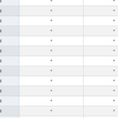
l
*
*
l
*
*
l
*
*
l
*
*
l
*
*
l
*
*
l
*
*
l
*
*
l
*
*
l
*
*
l
*
*
l
*
*