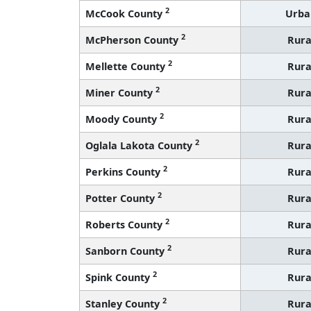
2
McCook County
Urba
2
McPherson County
Rura
2
Mellette County
Rura
2
Miner County
Rura
2
Moody County
Rura
2
Oglala Lakota County
Rura
2
Perkins County
Rura
2
Potter County
Rura
2
Roberts County
Rura
2
Sanborn County
Rura
2
Spink County
Rura
2
Stanley County
Rura