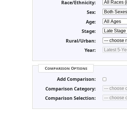
Race/Ethnicity:
Sex:
Age:
Stage:
Rural/Urban:
Year:
Comparison Options
Add Comparison:
Comparison Category:
Comparison Selection: