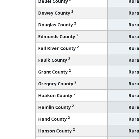
Deuel County
Rura
2
Dewey County
Rura
2
Douglas County
Rura
2
Edmunds County
Rura
2
Fall River County
Rura
2
Faulk County
Rura
2
Grant County
Rura
2
Gregory County
Rura
2
Haakon County
Rura
2
Hamlin County
Rura
2
Hand County
Rura
2
Hanson County
Rura