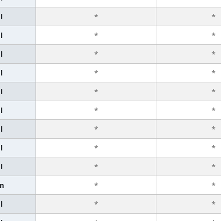
l
*
*
l
*
*
l
*
*
l
*
*
l
*
*
l
*
*
l
*
*
l
*
*
l
*
*
n
*
*
l
*
*