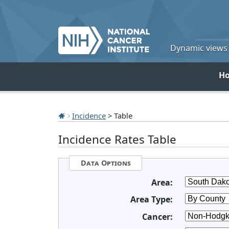
Dynamic views o
H
Incidence
> Table
Incidence Rates Table
Data Options
Area:
Area Type:
Cancer: