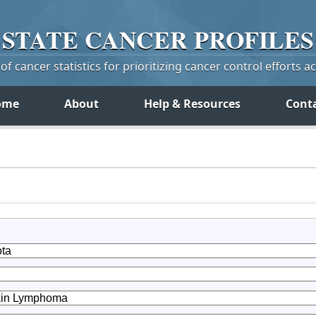
STATE
CANCER
PROFILES
f cancer statistics for prioritizing cancer control efforts a
ome
About
Help & Resources
Cont