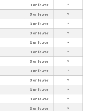
3 or fewer
*
3 or fewer
*
3 or fewer
*
3 or fewer
*
3 or fewer
*
3 or fewer
*
3 or fewer
*
3 or fewer
*
3 or fewer
*
3 or fewer
*
3 or fewer
*
3 or fewer
*