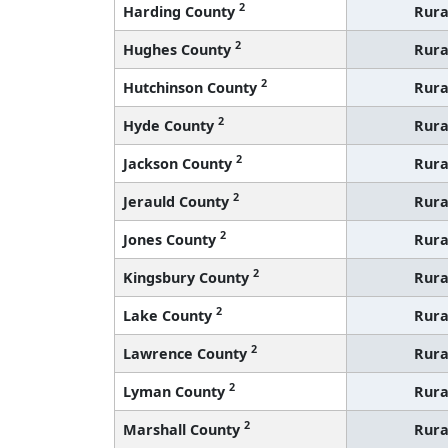
2
Harding County
Rura
2
Hughes County
Rura
2
Hutchinson County
Rura
2
Hyde County
Rura
2
Jackson County
Rura
2
Jerauld County
Rura
2
Jones County
Rura
2
Kingsbury County
Rura
2
Lake County
Rura
2
Lawrence County
Rura
2
Lyman County
Rura
2
Marshall County
Rura