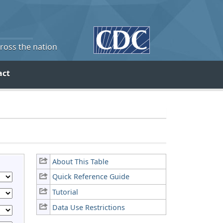
cross the nation
act
About This Table
Quick Reference Guide
Tutorial
Data Use Restrictions