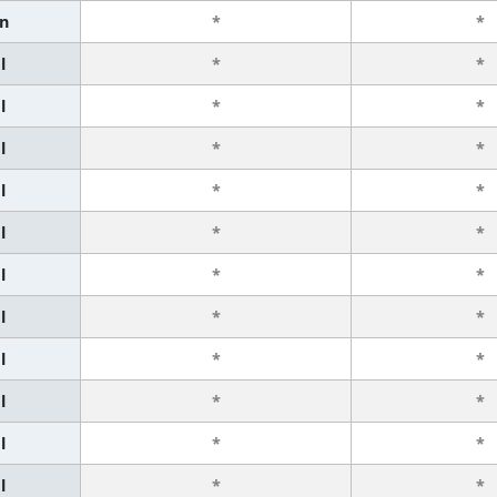
n
*
*
l
*
*
l
*
*
l
*
*
l
*
*
l
*
*
l
*
*
l
*
*
l
*
*
l
*
*
l
*
*
l
*
*