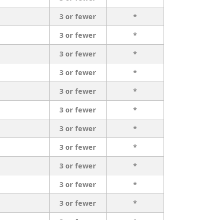
3 or fewer
*
3 or fewer
*
3 or fewer
*
3 or fewer
*
3 or fewer
*
3 or fewer
*
3 or fewer
*
3 or fewer
*
3 or fewer
*
3 or fewer
*
3 or fewer
*