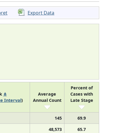
pret
Export Data
Percent of
nk
⋔
Average
Cases with
e Interval
)
Annual Count
Late Stage
145
69.9
48,573
65.7