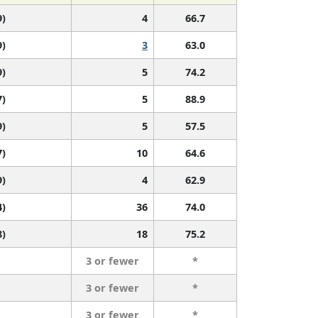
9)
4
66.7
9)
3
63.0
9)
5
74.2
7)
5
88.9
9)
5
57.5
7)
10
64.6
9)
4
62.9
4)
36
74.0
8)
18
75.2
3 or fewer
*
3 or fewer
*
3 or fewer
*