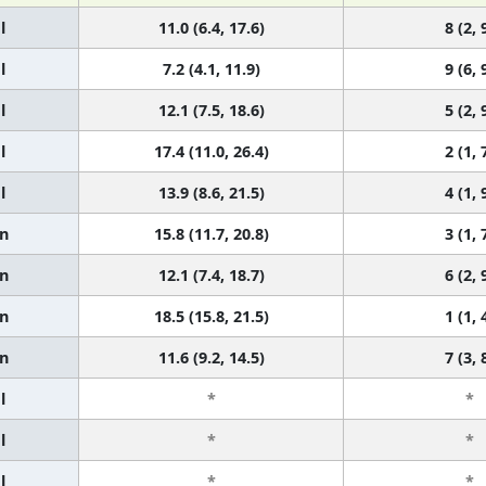
l
11.0 (6.4, 17.6)
8 (2, 
l
7.2 (4.1, 11.9)
9 (6, 
l
12.1 (7.5, 18.6)
5 (2, 
l
17.4 (11.0, 26.4)
2 (1, 
l
13.9 (8.6, 21.5)
4 (1, 
n
15.8 (11.7, 20.8)
3 (1, 
n
12.1 (7.4, 18.7)
6 (2, 
n
18.5 (15.8, 21.5)
1 (1, 
n
11.6 (9.2, 14.5)
7 (3, 
l
*
*
l
*
*
l
*
*