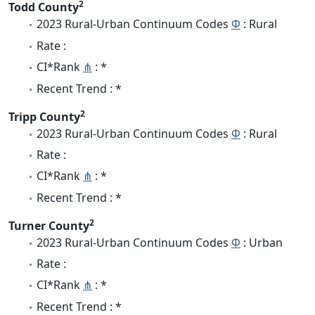
2
Todd County
2023 Rural-Urban Continuum Codes
Φ
: Rural
Rate :
CI*Rank
⋔
: *
Recent Trend : *
2
Tripp County
2023 Rural-Urban Continuum Codes
Φ
: Rural
Rate :
CI*Rank
⋔
: *
Recent Trend : *
2
Turner County
2023 Rural-Urban Continuum Codes
Φ
: Urban
Rate :
CI*Rank
⋔
: *
Recent Trend : *