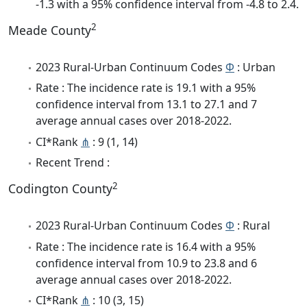
-1.3 with a 95% confidence interval from -4.8 to 2.4.
2
Meade County
2023 Rural-Urban Continuum Codes
Φ
: Urban
Rate : The incidence rate is 19.1 with a 95%
confidence interval from 13.1 to 27.1 and 7
average annual cases over 2018-2022.
CI*Rank
⋔
: 9 (1, 14)
Recent Trend :
2
Codington County
2023 Rural-Urban Continuum Codes
Φ
: Rural
Rate : The incidence rate is 16.4 with a 95%
confidence interval from 10.9 to 23.8 and 6
average annual cases over 2018-2022.
CI*Rank
⋔
: 10 (3, 15)