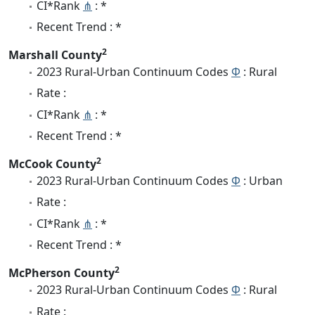
CI*Rank
⋔
: *
Recent Trend : *
2
Marshall County
2023 Rural-Urban Continuum Codes
Φ
: Rural
Rate :
CI*Rank
⋔
: *
Recent Trend : *
2
McCook County
2023 Rural-Urban Continuum Codes
Φ
: Urban
Rate :
CI*Rank
⋔
: *
Recent Trend : *
2
McPherson County
2023 Rural-Urban Continuum Codes
Φ
: Rural
Rate :