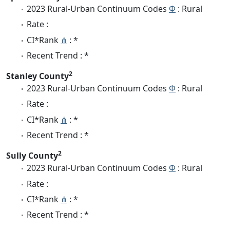
2023 Rural-Urban Continuum Codes
Φ
: Rural
Rate :
CI*Rank
⋔
: *
Recent Trend : *
2
Stanley County
2023 Rural-Urban Continuum Codes
Φ
: Rural
Rate :
CI*Rank
⋔
: *
Recent Trend : *
2
Sully County
2023 Rural-Urban Continuum Codes
Φ
: Rural
Rate :
CI*Rank
⋔
: *
Recent Trend : *