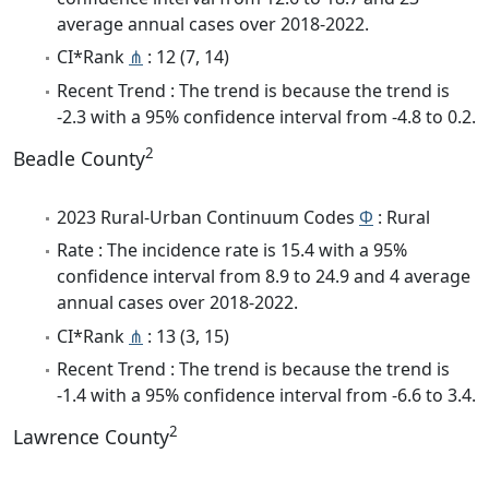
average annual cases over 2018-2022.
CI*Rank
⋔
: 12 (7, 14)
Recent Trend : The trend is because the trend is
-2.3 with a 95% confidence interval from -4.8 to 0.2.
2
Beadle County
2023 Rural-Urban Continuum Codes
Φ
: Rural
Rate : The incidence rate is 15.4 with a 95%
confidence interval from 8.9 to 24.9 and 4 average
annual cases over 2018-2022.
CI*Rank
⋔
: 13 (3, 15)
Recent Trend : The trend is because the trend is
-1.4 with a 95% confidence interval from -6.6 to 3.4.
2
Lawrence County