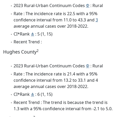
2023 Rural-Urban Continuum Codes
Φ
: Rural
Rate : The incidence rate is 22.5 with a 95%
confidence interval from 11.0 to 43.3 and
3
average annual cases over 2018-2022.
CI*Rank
⋔
: 5 (1, 15)
Recent Trend :
2
Hughes County
2023 Rural-Urban Continuum Codes
Φ
: Rural
Rate : The incidence rate is 21.4 with a 95%
confidence interval from 13.2 to 33.1 and 4
average annual cases over 2018-2022.
CI*Rank
⋔
: 6 (1, 15)
Recent Trend : The trend is because the trend is
1.3 with a 95% confidence interval from -2.1 to 5.0.