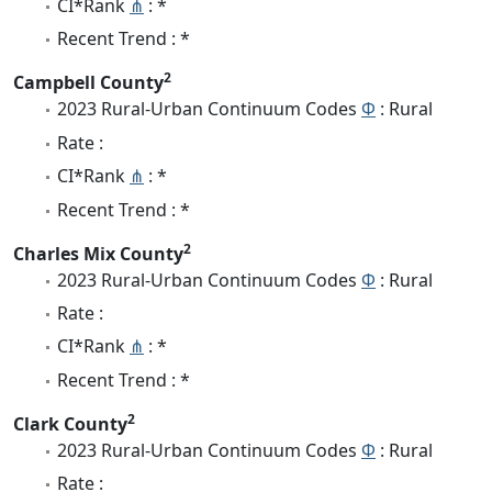
CI*Rank
⋔
: *
Recent Trend : *
2
Campbell County
2023 Rural-Urban Continuum Codes
Φ
: Rural
Rate :
CI*Rank
⋔
: *
Recent Trend : *
2
Charles Mix County
2023 Rural-Urban Continuum Codes
Φ
: Rural
Rate :
CI*Rank
⋔
: *
Recent Trend : *
2
Clark County
2023 Rural-Urban Continuum Codes
Φ
: Rural
Rate :