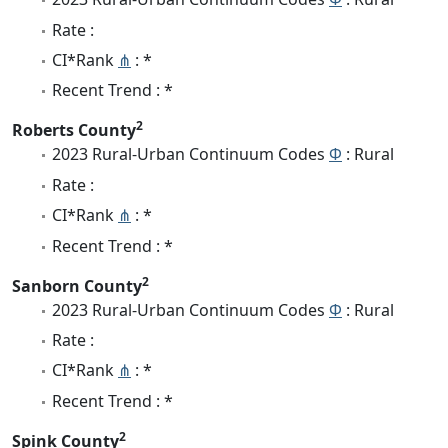
Rate :
CI*Rank
⋔
: *
Recent Trend : *
2
Roberts County
2023 Rural-Urban Continuum Codes
Φ
: Rural
Rate :
CI*Rank
⋔
: *
Recent Trend : *
2
Sanborn County
2023 Rural-Urban Continuum Codes
Φ
: Rural
Rate :
CI*Rank
⋔
: *
Recent Trend : *
2
Spink County