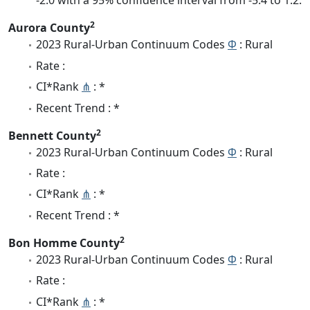
-2.0 with a 95% confidence interval from -5.4 to 1.2.
2
Aurora County
2023 Rural-Urban Continuum Codes
Φ
: Rural
Rate :
CI*Rank
⋔
: *
Recent Trend : *
2
Bennett County
2023 Rural-Urban Continuum Codes
Φ
: Rural
Rate :
CI*Rank
⋔
: *
Recent Trend : *
2
Bon Homme County
2023 Rural-Urban Continuum Codes
Φ
: Rural
Rate :
CI*Rank
⋔
: *