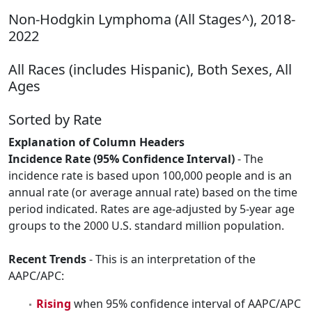
Non-Hodgkin Lymphoma (All Stages^), 2018-
2022
All Races (includes Hispanic), Both Sexes, All
Ages
Sorted by Rate
Explanation of Column Headers
Incidence Rate (95% Confidence Interval)
- The
incidence rate is based upon 100,000 people and is an
annual rate (or average annual rate) based on the time
period indicated. Rates are age-adjusted by 5-year age
groups to the 2000 U.S. standard million population.
Recent Trends
- This is an interpretation of the
AAPC/APC:
Rising
when 95% confidence interval of AAPC/APC