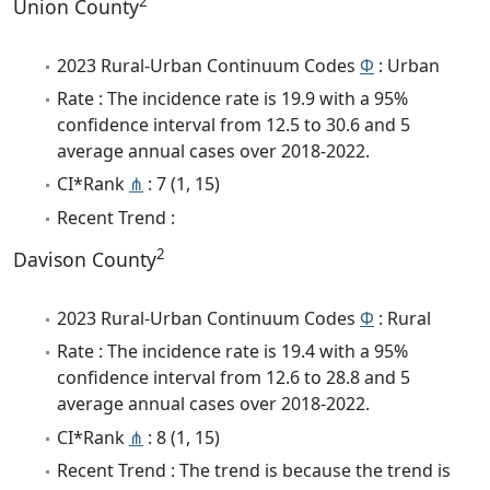
2
Union County
2023 Rural-Urban Continuum Codes
Φ
: Urban
Rate : The incidence rate is 19.9 with a 95%
confidence interval from 12.5 to 30.6 and 5
average annual cases over 2018-2022.
CI*Rank
⋔
: 7 (1, 15)
Recent Trend :
2
Davison County
2023 Rural-Urban Continuum Codes
Φ
: Rural
Rate : The incidence rate is 19.4 with a 95%
confidence interval from 12.6 to 28.8 and 5
average annual cases over 2018-2022.
CI*Rank
⋔
: 8 (1, 15)
Recent Trend : The trend is because the trend is