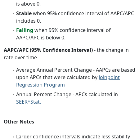
is above 0.
Stable
when 95% confidence interval of AAPC/APC
includes 0.
Falling
when 95% confidence interval of
AAPC/APC is below 0.
AAPC/APC (95% Confidence Interval)
- the change in
rate over time
Average Annual Percent Change - AAPCs are based
upon APCs that were calculated by
Joinpoint
Regression Program
Annual Percent Change - APCs calculated in
SEER*Stat.
Other Notes
Larger confidence intervals indicate less stability