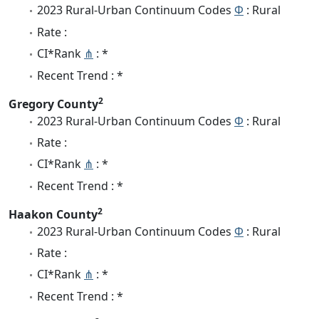
2023 Rural-Urban Continuum Codes
Φ
: Rural
Rate :
CI*Rank
⋔
: *
Recent Trend : *
2
Gregory County
2023 Rural-Urban Continuum Codes
Φ
: Rural
Rate :
CI*Rank
⋔
: *
Recent Trend : *
2
Haakon County
2023 Rural-Urban Continuum Codes
Φ
: Rural
Rate :
CI*Rank
⋔
: *
Recent Trend : *