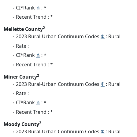
CI*Rank
⋔
: *
Recent Trend : *
2
Mellette County
2023 Rural-Urban Continuum Codes
Φ
: Rural
Rate :
CI*Rank
⋔
: *
Recent Trend : *
2
Miner County
2023 Rural-Urban Continuum Codes
Φ
: Rural
Rate :
CI*Rank
⋔
: *
Recent Trend : *
2
Moody County
2023 Rural-Urban Continuum Codes
Φ
: Rural