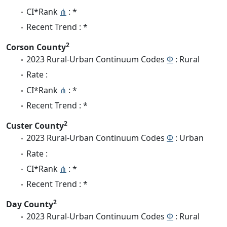
CI*Rank
⋔
: *
Recent Trend : *
2
Corson County
2023 Rural-Urban Continuum Codes
Φ
: Rural
Rate :
CI*Rank
⋔
: *
Recent Trend : *
2
Custer County
2023 Rural-Urban Continuum Codes
Φ
: Urban
Rate :
CI*Rank
⋔
: *
Recent Trend : *
2
Day County
2023 Rural-Urban Continuum Codes
Φ
: Rural