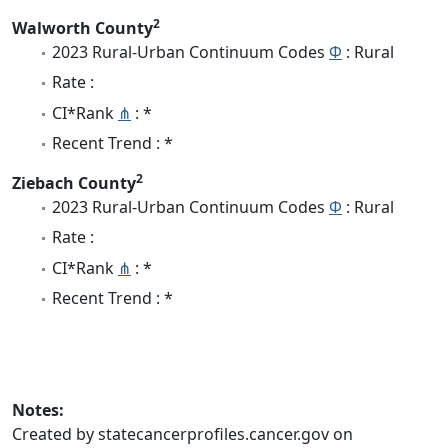
2
Walworth County
2023 Rural-Urban Continuum Codes
Φ
: Rural
Rate :
CI*Rank
⋔
: *
Recent Trend : *
2
Ziebach County
2023 Rural-Urban Continuum Codes
Φ
: Rural
Rate :
CI*Rank
⋔
: *
Recent Trend : *
Notes:
Created by statecancerprofiles.cancer.gov on