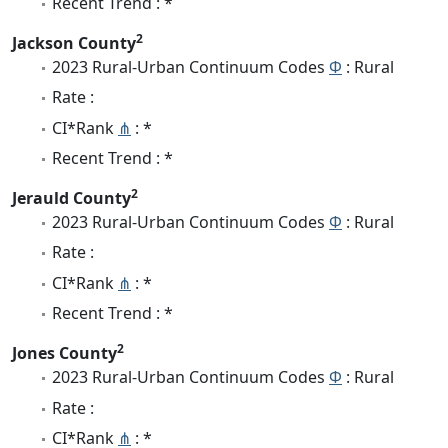
Recent Trend : *
2
Jackson County
2023 Rural-Urban Continuum Codes
Φ
: Rural
Rate :
CI*Rank
⋔
: *
Recent Trend : *
2
Jerauld County
2023 Rural-Urban Continuum Codes
Φ
: Rural
Rate :
CI*Rank
⋔
: *
Recent Trend : *
2
Jones County
2023 Rural-Urban Continuum Codes
Φ
: Rural
Rate :
CI*Rank
⋔
: *