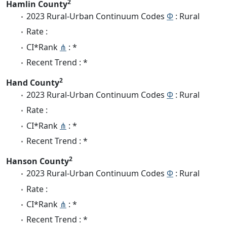
2
Hamlin County
2023 Rural-Urban Continuum Codes
Φ
: Rural
Rate :
CI*Rank
⋔
: *
Recent Trend : *
2
Hand County
2023 Rural-Urban Continuum Codes
Φ
: Rural
Rate :
CI*Rank
⋔
: *
Recent Trend : *
2
Hanson County
2023 Rural-Urban Continuum Codes
Φ
: Rural
Rate :
CI*Rank
⋔
: *
Recent Trend : *