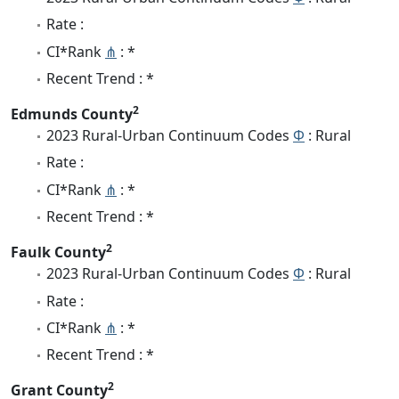
Rate :
CI*Rank
⋔
: *
Recent Trend : *
2
Edmunds County
2023 Rural-Urban Continuum Codes
Φ
: Rural
Rate :
CI*Rank
⋔
: *
Recent Trend : *
2
Faulk County
2023 Rural-Urban Continuum Codes
Φ
: Rural
Rate :
CI*Rank
⋔
: *
Recent Trend : *
2
Grant County