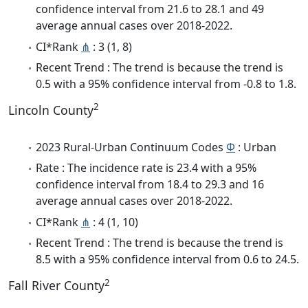
confidence interval from 21.6 to 28.1 and 49
average annual cases over 2018-2022.
CI*Rank
⋔
: 3 (1, 8)
Recent Trend : The trend is because the trend is
0.5 with a 95% confidence interval from -0.8 to 1.8.
2
Lincoln County
2023 Rural-Urban Continuum Codes
Φ
: Urban
Rate : The incidence rate is 23.4 with a 95%
confidence interval from 18.4 to 29.3 and 16
average annual cases over 2018-2022.
CI*Rank
⋔
: 4 (1, 10)
Recent Trend : The trend is because the trend is
8.5 with a 95% confidence interval from 0.6 to 24.5.
2
Fall River County