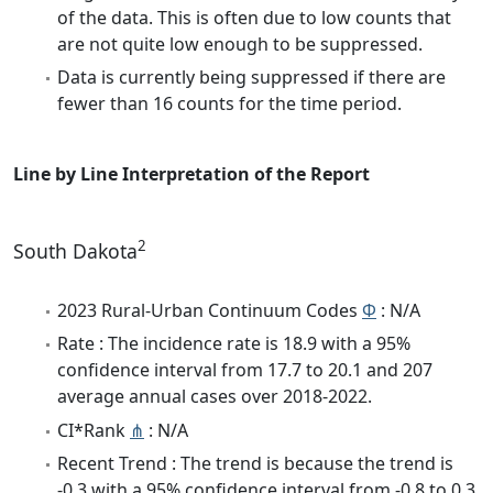
of the data. This is often due to low counts that
are not quite low enough to be suppressed.
Data is currently being suppressed if there are
fewer than 16 counts for the time period.
Line by Line Interpretation of the Report
2
South Dakota
2023 Rural-Urban Continuum Codes
Φ
: N/A
Rate : The incidence rate is 18.9 with a 95%
confidence interval from 17.7 to 20.1 and 207
average annual cases over 2018-2022.
CI*Rank
⋔
: N/A
Recent Trend : The trend is because the trend is
-0.3 with a 95% confidence interval from -0.8 to 0.3.