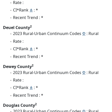
Rate :
CI*Rank
⋔
: *
Recent Trend : *
2
Deuel County
2023 Rural-Urban Continuum Codes
Φ
: Rural
Rate :
CI*Rank
⋔
: *
Recent Trend : *
2
Dewey County
2023 Rural-Urban Continuum Codes
Φ
: Rural
Rate :
CI*Rank
⋔
: *
Recent Trend : *
2
Douglas County
2023 Rural-Urban Continuum Codes
Φ
: Rural