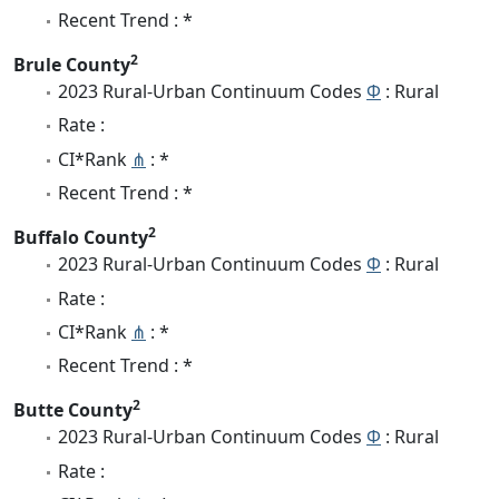
Recent Trend : *
2
Brule County
2023 Rural-Urban Continuum Codes
Φ
: Rural
Rate :
CI*Rank
⋔
: *
Recent Trend : *
2
Buffalo County
2023 Rural-Urban Continuum Codes
Φ
: Rural
Rate :
CI*Rank
⋔
: *
Recent Trend : *
2
Butte County
2023 Rural-Urban Continuum Codes
Φ
: Rural
Rate :