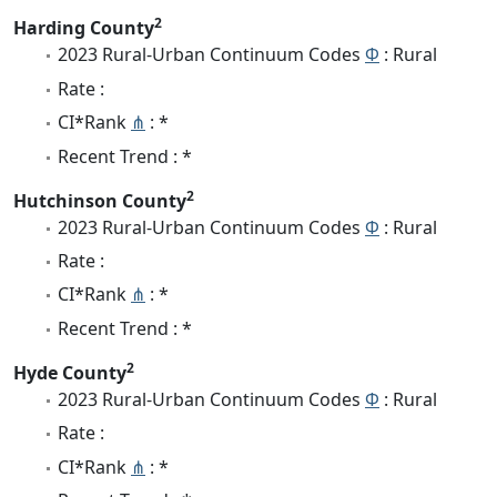
2
Harding County
2023 Rural-Urban Continuum Codes
Φ
: Rural
Rate :
CI*Rank
⋔
: *
Recent Trend : *
2
Hutchinson County
2023 Rural-Urban Continuum Codes
Φ
: Rural
Rate :
CI*Rank
⋔
: *
Recent Trend : *
2
Hyde County
2023 Rural-Urban Continuum Codes
Φ
: Rural
Rate :
CI*Rank
⋔
: *