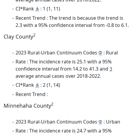
CI*Rank
⋔
: 1 (1, 11)
Recent Trend : The trend is because the trend is
2.3 with a 95% confidence interval from -0.8 to 6.1.
2
Clay County
2023 Rural-Urban Continuum Codes
Φ
: Rural
Rate : The incidence rate is 25.1 with a 95%
confidence interval from 14.2 to 41.3 and
3
average annual cases over 2018-2022.
CI*Rank
⋔
: 2 (1, 14)
Recent Trend :
2
Minnehaha County
2023 Rural-Urban Continuum Codes
Φ
: Urban
Rate : The incidence rate is 24.7 with a 95%