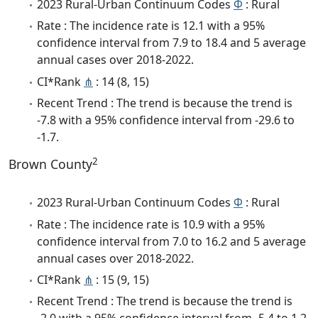
2023 Rural-Urban Continuum Codes
Φ
: Rural
Rate : The incidence rate is 12.1 with a 95%
confidence interval from 7.9 to 18.4 and 5 average
annual cases over 2018-2022.
CI*Rank
⋔
: 14 (8, 15)
Recent Trend : The trend is because the trend is
-7.8 with a 95% confidence interval from -29.6 to
-1.7.
2
Brown County
2023 Rural-Urban Continuum Codes
Φ
: Rural
Rate : The incidence rate is 10.9 with a 95%
confidence interval from 7.0 to 16.2 and 5 average
annual cases over 2018-2022.
CI*Rank
⋔
: 15 (9, 15)
Recent Trend : The trend is because the trend is