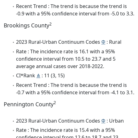
Recent Trend : The trend is because the trend is
-0.9 with a 95% confidence interval from -5.0 to 3.3.
2
Brookings County
2023 Rural-Urban Continuum Codes
Φ
: Rural
Rate : The incidence rate is 16.1 with a 95%
confidence interval from 10.5 to 23.7 and 5
average annual cases over 2018-2022.
CI*Rank
⋔
: 11 (3, 15)
Recent Trend : The trend is because the trend is
-0.7 with a 95% confidence interval from -4.1 to 3.1.
2
Pennington County
2023 Rural-Urban Continuum Codes
Φ
: Urban
Rate : The incidence rate is 15.4 with a 95%
confidence interval from 12.6 to 18.7 and 23