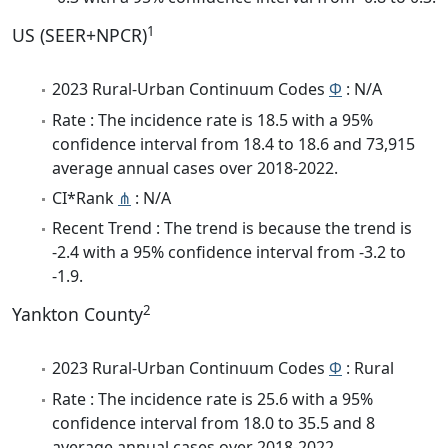
1
US (SEER+NPCR)
2023 Rural-Urban Continuum Codes
Φ
: N/A
Rate : The incidence rate is 18.5 with a 95%
confidence interval from 18.4 to 18.6 and 73,915
average annual cases over 2018-2022.
CI*Rank
⋔
: N/A
Recent Trend : The trend is because the trend is
-2.4 with a 95% confidence interval from -3.2 to
-1.9.
2
Yankton County
2023 Rural-Urban Continuum Codes
Φ
: Rural
Rate : The incidence rate is 25.6 with a 95%
confidence interval from 18.0 to 35.5 and 8
average annual cases over 2018-2022.