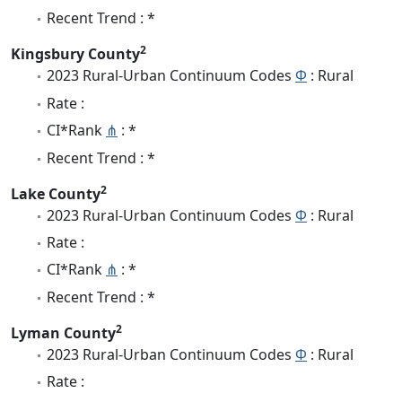
Recent Trend : *
2
Kingsbury County
2023 Rural-Urban Continuum Codes
Φ
: Rural
Rate :
CI*Rank
⋔
: *
Recent Trend : *
2
Lake County
2023 Rural-Urban Continuum Codes
Φ
: Rural
Rate :
CI*Rank
⋔
: *
Recent Trend : *
2
Lyman County
2023 Rural-Urban Continuum Codes
Φ
: Rural
Rate :