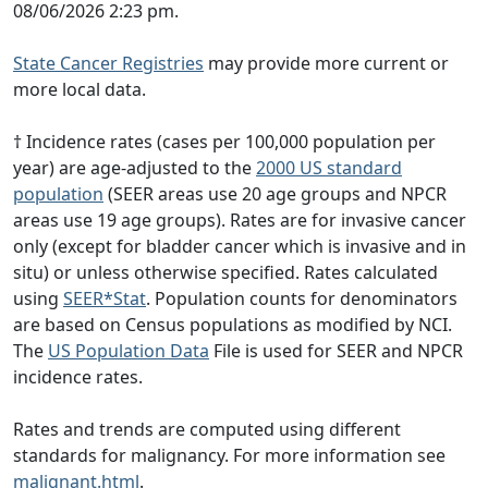
08/06/2026 2:23 pm.
State Cancer Registries
may provide more current or
more local data.
† Incidence rates (cases per 100,000 population per
year) are age-adjusted to the
2000 US standard
population
(SEER areas use 20 age groups and NPCR
areas use 19 age groups). Rates are for invasive cancer
only (except for bladder cancer which is invasive and in
situ) or unless otherwise specified. Rates calculated
using
SEER*Stat
. Population counts for denominators
are based on Census populations as modified by NCI.
The
US Population Data
File is used for SEER and NPCR
incidence rates.
Rates and trends are computed using different
standards for malignancy. For more information see
malignant.html
.