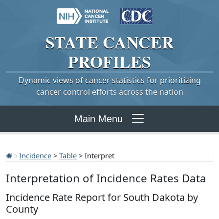
STATE
CANCER
PROFILES
Dynamic views of cancer statistics for prioritizing
cancer control efforts across the nation
Main Menu
Incidence
>
Table
> Interpret
Interpretation of Incidence Rates Data
Incidence Rate Report for South Dakota by
County