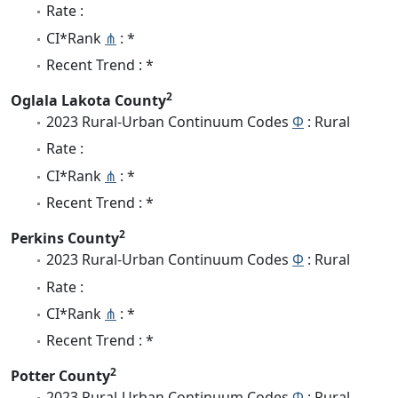
Rate :
CI*Rank
⋔
: *
Recent Trend : *
2
Oglala Lakota County
2023 Rural-Urban Continuum Codes
Φ
: Rural
Rate :
CI*Rank
⋔
: *
Recent Trend : *
2
Perkins County
2023 Rural-Urban Continuum Codes
Φ
: Rural
Rate :
CI*Rank
⋔
: *
Recent Trend : *
2
Potter County
2023 Rural-Urban Continuum Codes
Φ
: Rural