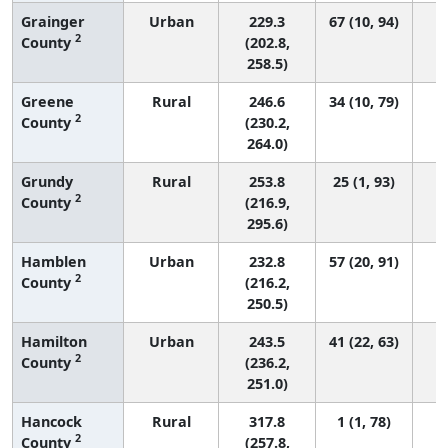
Grainger
Urban
229.3
67 (10, 94)
2
County
(202.8,
258.5)
Greene
Rural
246.6
34 (10, 79)
2
County
(230.2,
264.0)
Grundy
Rural
253.8
25 (1, 93)
2
County
(216.9,
295.6)
Hamblen
Urban
232.8
57 (20, 91)
2
County
(216.2,
250.5)
Hamilton
Urban
243.5
41 (22, 63)
2
County
(236.2,
251.0)
Hancock
Rural
317.8
1 (1, 78)
2
County
(257.8,