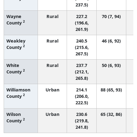
237.5)
Wayne
Rural
227.2
70 (7, 94)
2
County
(196.6,
261.9)
Weakley
Rural
240.5
46 (6, 92)
2
County
(215.6,
267.5)
White
Rural
237.7
50 (6, 93)
2
County
(212.1,
265.8)
Williamson
Urban
214.1
88 (65, 93)
2
County
(206.0,
222.5)
Wilson
Urban
230.6
65 (32, 86)
2
County
(219.8,
241.8)