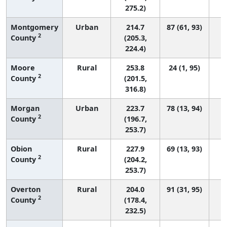
275.2)
Montgomery
Urban
214.7
87 (61, 93)
2
County
(205.3,
224.4)
Moore
Rural
253.8
24 (1, 95)
2
County
(201.5,
316.8)
Morgan
Urban
223.7
78 (13, 94)
2
County
(196.7,
253.7)
Obion
Rural
227.9
69 (13, 93)
2
County
(204.2,
253.7)
Overton
Rural
204.0
91 (31, 95)
2
County
(178.4,
232.5)