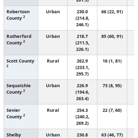
Robertson
Urban
230.0
66 (22, 91)
2
County
(214.8,
246.1)
Rutherford
Urban
218.7
85 (60, 91)
2
County
(211.5,
226.1)
Scott County
Rural
262.9
16 (1, 81)
2
(233.1,
295.7)
Sequatchie
Urban
226.9
73 (8, 95)
2
County
(194.6,
263.4)
Sevier
Rural
254.3
22 (7, 60)
2
County
(240.2,
269.2)
Shelby
Urban
230.8
63 (46, 77)