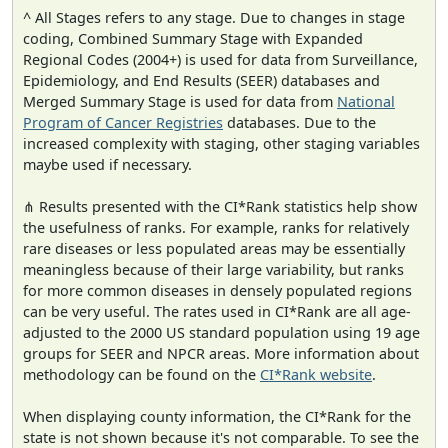
^ All Stages refers to any stage. Due to changes in stage
coding, Combined Summary Stage with Expanded
Regional Codes (2004+) is used for data from Surveillance,
Epidemiology, and End Results (SEER) databases and
Merged Summary Stage is used for data from
National
Program of Cancer Registries
databases. Due to the
increased complexity with staging, other staging variables
maybe used if necessary.
⋔ Results presented with the CI*Rank statistics help show
the usefulness of ranks. For example, ranks for relatively
rare diseases or less populated areas may be essentially
meaningless because of their large variability, but ranks
for more common diseases in densely populated regions
can be very useful. The rates used in CI*Rank are all age-
adjusted to the 2000 US standard population using 19 age
groups for SEER and NPCR areas. More information about
methodology can be found on the
CI*Rank website
.
When displaying county information, the CI*Rank for the
state is not shown because it's not comparable. To see the