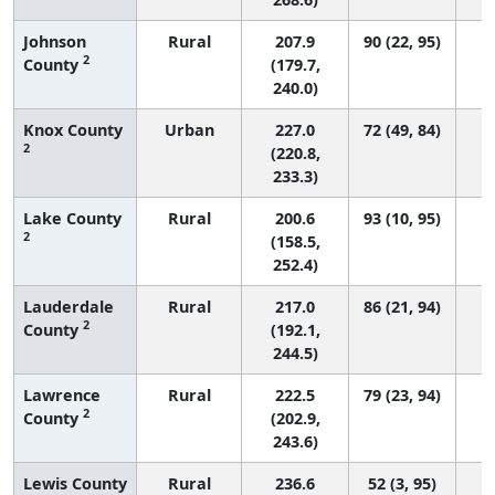
Johnson
Rural
207.9
90 (22, 95)
2
County
(179.7,
240.0)
Knox County
Urban
227.0
72 (49, 84)
2
(220.8,
233.3)
Lake County
Rural
200.6
93 (10, 95)
2
(158.5,
252.4)
Lauderdale
Rural
217.0
86 (21, 94)
2
County
(192.1,
244.5)
Lawrence
Rural
222.5
79 (23, 94)
2
County
(202.9,
243.6)
Lewis County
Rural
236.6
52 (3, 95)