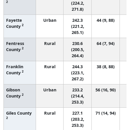
2
(224.2,
271.8)
Fayette
Urban
242.3
44 (9, 88)
2
County
(221.2,
265.1)
Fentress
Rural
230.6
64 (7, 94)
2
County
(200.5,
264.4)
Franklin
Rural
244.3
38 (8, 88)
2
County
(223.1,
267.2)
Gibson
Urban
233.2
56 (16, 90)
2
County
(214.4,
253.3)
Giles County
Rural
227.1
71 (14, 94)
2
(203.2,
253.3)