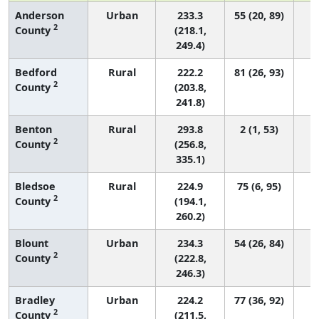
Anderson
Urban
233.3
55 (20, 89)
2
County
(218.1,
249.4)
Bedford
Rural
222.2
81 (26, 93)
2
County
(203.8,
241.8)
Benton
Rural
293.8
2 (1, 53)
2
County
(256.8,
335.1)
Bledsoe
Rural
224.9
75 (6, 95)
2
County
(194.1,
260.2)
Blount
Urban
234.3
54 (26, 84)
2
County
(222.8,
246.3)
Bradley
Urban
224.2
77 (36, 92)
2
County
(211.5,