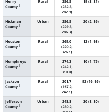
Henry
Rural
256.5
19 (3, 81)
2
County
(232.3,
282.9)
Hickman
Urban
256.5
20 (2, 86)
2
County
(229.3,
286.3)
Houston
Rural
269.0
12 (1, 93)
2
County
(220.2,
326.1)
Humphreys
Rural
274.3
10 (1, 75)
2
County
(242.1,
310.0)
Jackson
Rural
201.7
92 (16, 95)
2
County
(167.2,
242.1)
Jefferson
Urban
248.8
30 (8, 80)
2
County
(230.2,
268.6)