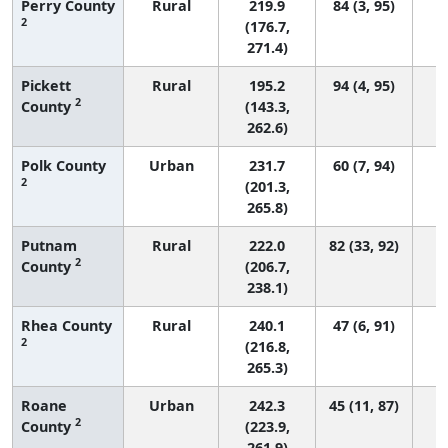
Perry County
Rural
219.9
84 (3, 95)
2
(176.7,
271.4)
Pickett
Rural
195.2
94 (4, 95)
2
County
(143.3,
262.6)
Polk County
Urban
231.7
60 (7, 94)
2
(201.3,
265.8)
Putnam
Rural
222.0
82 (33, 92)
2
County
(206.7,
238.1)
Rhea County
Rural
240.1
47 (6, 91)
2
(216.8,
265.3)
Roane
Urban
242.3
45 (11, 87)
2
County
(223.9,
261.9)