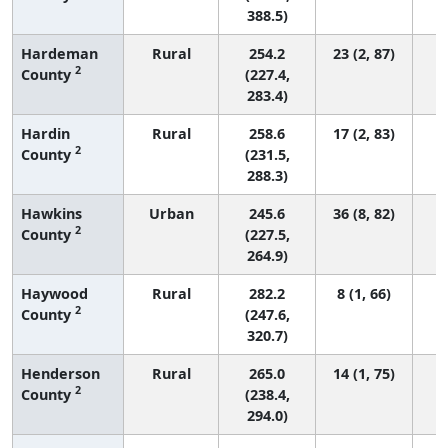
388.5)
Hardeman
Rural
254.2
23 (2, 87)
2
County
(227.4,
283.4)
Hardin
Rural
258.6
17 (2, 83)
2
County
(231.5,
288.3)
Hawkins
Urban
245.6
36 (8, 82)
2
County
(227.5,
264.9)
Haywood
Rural
282.2
8 (1, 66)
2
County
(247.6,
320.7)
Henderson
Rural
265.0
14 (1, 75)
2
County
(238.4,
294.0)