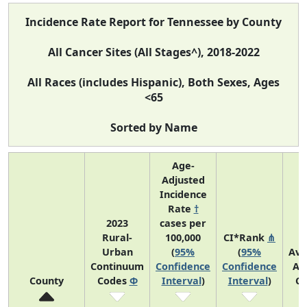
Incidence Rate Report for Tennessee by County
All Cancer Sites (All Stages^), 2018-2022
All Races (includes Hispanic), Both Sexes, Ages
<65
Sorted by Name
Age-
Adjusted
Incidence
Rate
†
2023
cases per
Rural-
100,000
CI*Rank
⋔
Urban
(
95%
(
95%
Ave
Continuum
Confidence
Confidence
An
County
Codes
Φ
Interval
)
Interval
)
Co