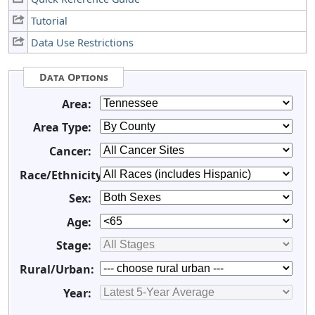
Tutorial
Data Use Restrictions
Data Options
Area:
Area Type:
Cancer:
Race/Ethnicity:
Sex:
Age:
Stage:
Rural/Urban:
Year: