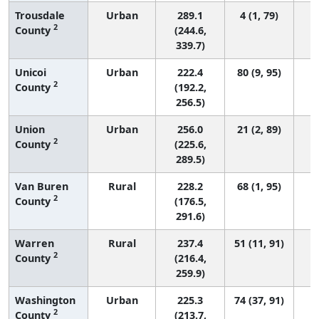
Trousdale
Urban
289.1
4 (1, 79)
2
County
(244.6,
339.7)
Unicoi
Urban
222.4
80 (9, 95)
2
County
(192.2,
256.5)
Union
Urban
256.0
21 (2, 89)
2
County
(225.6,
289.5)
Van Buren
Rural
228.2
68 (1, 95)
2
County
(176.5,
291.6)
Warren
Rural
237.4
51 (11, 91)
2
County
(216.4,
259.9)
Washington
Urban
225.3
74 (37, 91)
2
County
(213.7,