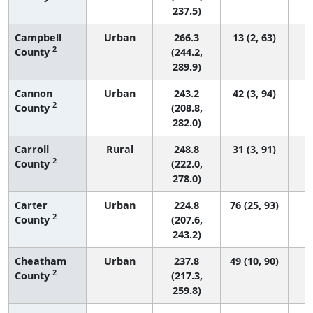
237.5)
Campbell
Urban
266.3
13 (2, 63)
2
County
(244.2,
289.9)
Cannon
Urban
243.2
42 (3, 94)
2
County
(208.8,
282.0)
Carroll
Rural
248.8
31 (3, 91)
2
County
(222.0,
278.0)
Carter
Urban
224.8
76 (25, 93)
2
County
(207.6,
243.2)
Cheatham
Urban
237.8
49 (10, 90)
2
County
(217.3,
259.8)