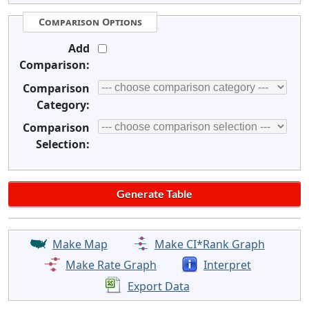
Comparison Options
Add
Comparison:
Comparison
Category:
Comparison
Selection:
Make Map
Make CI*Rank Graph
Make Rate Graph
Interpret
Export Data