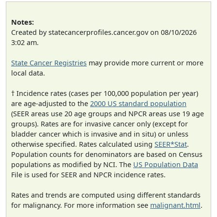
Notes:
Created by statecancerprofiles.cancer.gov on 08/10/2026
3:02 am.
State Cancer Registries
may provide more current or more
local data.
† Incidence rates (cases per 100,000 population per year)
are age-adjusted to the
2000 US standard population
(SEER areas use 20 age groups and NPCR areas use 19 age
groups). Rates are for invasive cancer only (except for
bladder cancer which is invasive and in situ) or unless
otherwise specified. Rates calculated using
SEER*Stat
.
Population counts for denominators are based on Census
populations as modified by NCI. The
US Population Data
File is used for SEER and NPCR incidence rates.
Rates and trends are computed using different standards
for malignancy. For more information see
malignant.html
.