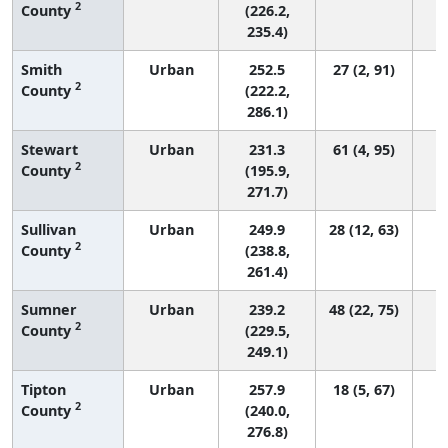
2
County
(226.2,
235.4)
Smith
Urban
252.5
27 (2, 91)
2
County
(222.2,
286.1)
Stewart
Urban
231.3
61 (4, 95)
2
County
(195.9,
271.7)
Sullivan
Urban
249.9
28 (12, 63)
2
County
(238.8,
261.4)
Sumner
Urban
239.2
48 (22, 75)
2
County
(229.5,
249.1)
Tipton
Urban
257.9
18 (5, 67)
2
County
(240.0,
276.8)