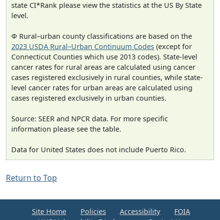
state CI*Rank please view the statistics at the US By State
level.
Φ Rural–urban county classifications are based on the
2023 USDA Rural–Urban Continuum Codes
(except for
Connecticut Counties which use 2013 codes). State-level
cancer rates for rural areas are calculated using cancer
cases registered exclusively in rural counties, while state-
level cancer rates for urban areas are calculated using
cases registered exclusively in urban counties.
Source: SEER and NPCR data. For more specific
information please see the table.
Data for United States does not include Puerto Rico.
Return to Top
Site Home
Policies
Accessibility
FOIA