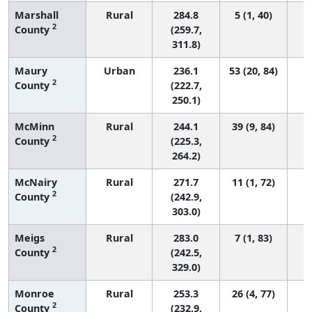
Marshall
Rural
284.8
5 (1, 40)
2
County
(259.7,
311.8)
Maury
Urban
236.1
53 (20, 84)
2
County
(222.7,
250.1)
McMinn
Rural
244.1
39 (9, 84)
2
County
(225.3,
264.2)
McNairy
Rural
271.7
11 (1, 72)
2
County
(242.9,
303.0)
Meigs
Rural
283.0
7 (1, 83)
2
County
(242.5,
329.0)
Monroe
Rural
253.3
26 (4, 77)
2
County
(232.9,