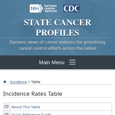
STATE
CANCER
PROFILES
Dynamic views of cancer statistics for prioritizing
cancer control efforts across the nation
Main Menu
Incidence
> Table
Incidence Rates Table
About This Table
Quick Reference Guide