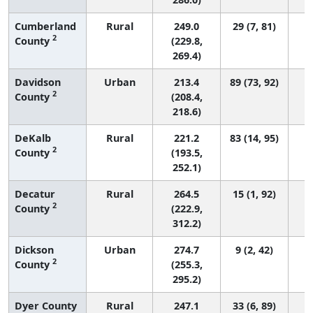
Cumberland
Rural
249.0
29 (7, 81)
2
County
(229.8,
269.4)
Davidson
Urban
213.4
89 (73, 92)
2
County
(208.4,
218.6)
DeKalb
Rural
221.2
83 (14, 95)
2
County
(193.5,
252.1)
Decatur
Rural
264.5
15 (1, 92)
2
County
(222.9,
312.2)
Dickson
Urban
274.7
9 (2, 42)
2
County
(255.3,
295.2)
Dyer County
Rural
247.1
33 (6, 89)