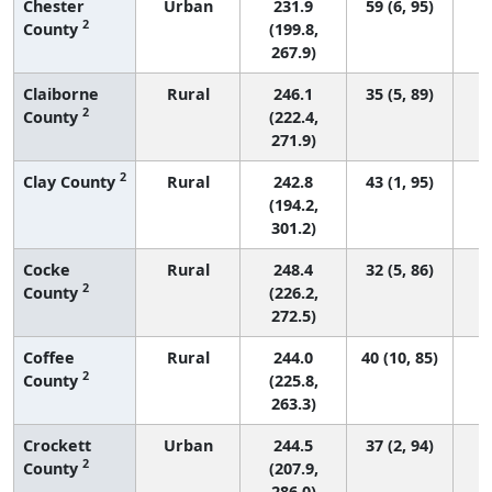
Chester
Urban
231.9
59 (6, 95)
2
County
(199.8,
267.9)
Claiborne
Rural
246.1
35 (5, 89)
2
County
(222.4,
271.9)
2
Clay County
Rural
242.8
43 (1, 95)
(194.2,
301.2)
Cocke
Rural
248.4
32 (5, 86)
2
County
(226.2,
272.5)
Coffee
Rural
244.0
40 (10, 85)
2
County
(225.8,
263.3)
Crockett
Urban
244.5
37 (2, 94)
2
County
(207.9,
286.0)