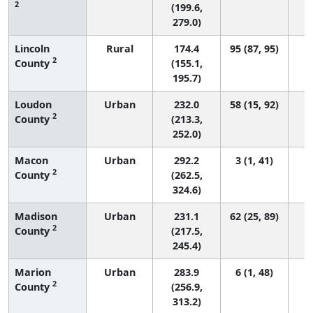
2
(199.6,
279.0)
Lincoln
Rural
174.4
95 (87, 95)
2
County
(155.1,
195.7)
Loudon
Urban
232.0
58 (15, 92)
2
County
(213.3,
252.0)
Macon
Urban
292.2
3 (1, 41)
2
County
(262.5,
324.6)
Madison
Urban
231.1
62 (25, 89)
2
County
(217.5,
245.4)
Marion
Urban
283.9
6 (1, 48)
2
County
(256.9,
313.2)