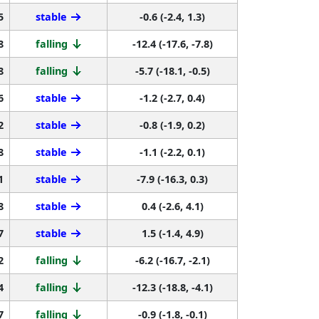
5
stable
-0.6 (-2.4, 1.3)
8
falling
-12.4 (-17.6, -7.8)
8
falling
-5.7 (-18.1, -0.5)
6
stable
-1.2 (-2.7, 0.4)
2
stable
-0.8 (-1.9, 0.2)
8
stable
-1.1 (-2.2, 0.1)
1
stable
-7.9 (-16.3, 0.3)
8
stable
0.4 (-2.6, 4.1)
7
stable
1.5 (-1.4, 4.9)
2
falling
-6.2 (-16.7, -2.1)
4
falling
-12.3 (-18.8, -4.1)
7
falling
-0.9 (-1.8, -0.1)