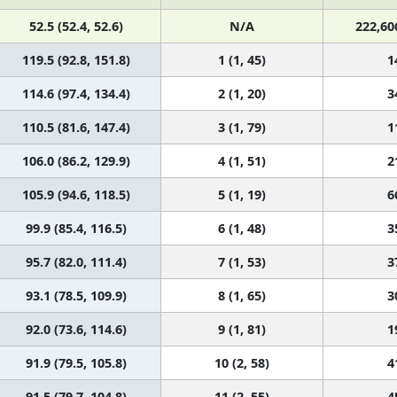
52.5 (52.4, 52.6)
N/A
222,60
119.5 (92.8, 151.8)
1 (1, 45)
1
114.6 (97.4, 134.4)
2 (1, 20)
3
110.5 (81.6, 147.4)
3 (1, 79)
1
106.0 (86.2, 129.9)
4 (1, 51)
2
105.9 (94.6, 118.5)
5 (1, 19)
6
99.9 (85.4, 116.5)
6 (1, 48)
3
95.7 (82.0, 111.4)
7 (1, 53)
3
93.1 (78.5, 109.9)
8 (1, 65)
3
92.0 (73.6, 114.6)
9 (1, 81)
1
91.9 (79.5, 105.8)
10 (2, 58)
4
91.5 (79.7, 104.8)
11 (2, 55)
4