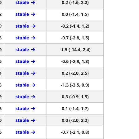
0
stable
0.2 (-1.6, 2.2)
2
stable
0.0 (-1.4, 1.5)
9
stable
-0.2 (-1.4, 1.2)
3
stable
-0.7 (-2.8, 1.5)
0
stable
-1.5 (-14.4, 2.4)
6
stable
-0.6 (-2.9, 1.8)
4
stable
0.2 (-2.0, 2.5)
8
stable
-1.3 (-3.5, 0.9)
9
stable
0.3 (-0.9, 1.5)
8
stable
0.1 (-1.4, 1.7)
0
stable
0.0 (-2.0, 2.2)
6
stable
-0.7 (-2.1, 0.8)