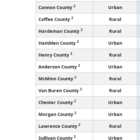
2
Cannon County
Urban
2
Coffee County
Rural
2
Hardeman County
Rural
2
Hamblen County
Urban
2
Henry County
Rural
2
Anderson County
Urban
2
McMinn County
Rural
2
Van Buren County
Rural
2
Chester County
Urban
2
Morgan County
Urban
2
Lawrence County
Rural
2
Sullivan County
Urban