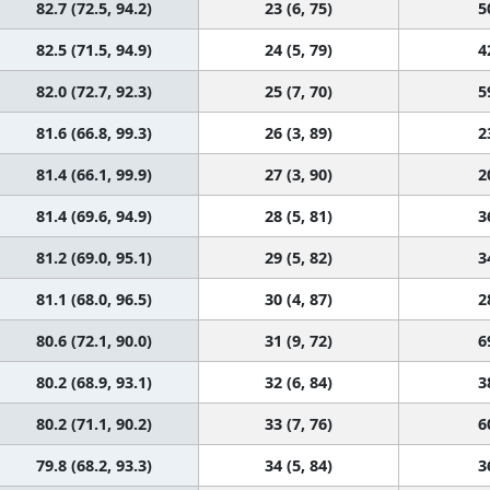
82.7 (72.5, 94.2)
23 (6, 75)
5
82.5 (71.5, 94.9)
24 (5, 79)
4
82.0 (72.7, 92.3)
25 (7, 70)
5
81.6 (66.8, 99.3)
26 (3, 89)
2
81.4 (66.1, 99.9)
27 (3, 90)
2
81.4 (69.6, 94.9)
28 (5, 81)
3
81.2 (69.0, 95.1)
29 (5, 82)
3
81.1 (68.0, 96.5)
30 (4, 87)
2
80.6 (72.1, 90.0)
31 (9, 72)
6
80.2 (68.9, 93.1)
32 (6, 84)
3
80.2 (71.1, 90.2)
33 (7, 76)
6
79.8 (68.2, 93.3)
34 (5, 84)
3