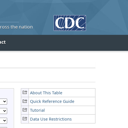
cross the nation
act
About This Table
Quick Reference Guide
Tutorial
Data Use Restrictions