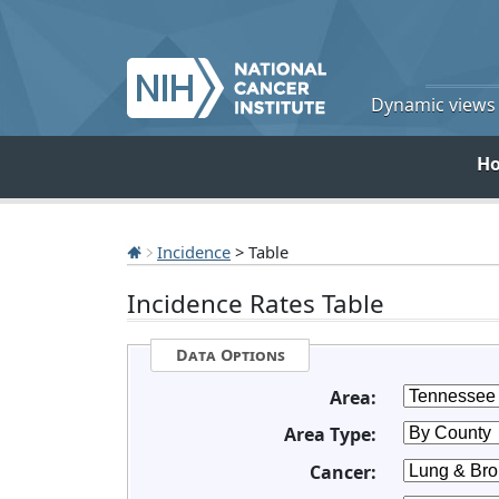
Dynamic views o
H
Incidence
> Table
Incidence Rates Table
Data Options
Area:
Area Type:
Cancer: