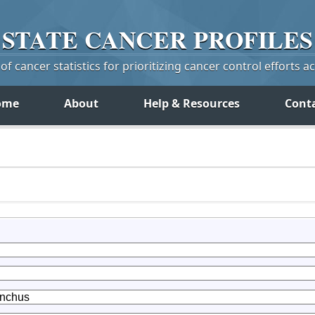
STATE
CANCER
PROFILES
f cancer statistics for prioritizing cancer control efforts a
ome
About
Help & Resources
Cont