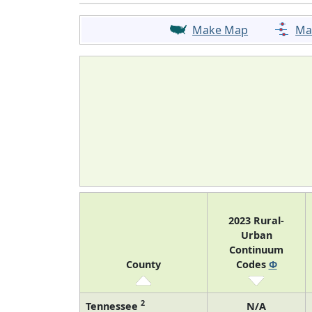
Make Map
Ma
2023 Rural-
Urban
Continuum
County
Codes
Φ
2
Tennessee
N/A