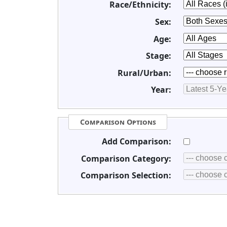
Race/Ethnicity:
Sex:
Age:
Stage:
Rural/Urban:
Year:
Comparison Options
Add Comparison:
Comparison Category:
Comparison Selection: