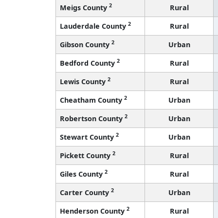
2
Meigs County
Rural
2
Lauderdale County
Rural
2
Gibson County
Urban
2
Bedford County
Rural
2
Lewis County
Rural
2
Cheatham County
Urban
2
Robertson County
Urban
2
Stewart County
Urban
2
Pickett County
Rural
2
Giles County
Rural
2
Carter County
Urban
2
Henderson County
Rural