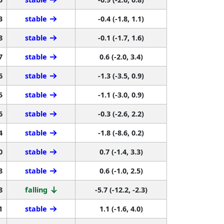
3
stable
-0.4 (-1.8, 1.1)
8
stable
-0.1 (-1.7, 1.6)
7
stable
0.6 (-2.0, 3.4)
6
stable
-1.3 (-3.5, 0.9)
5
stable
-1.1 (-3.0, 0.9)
6
stable
-0.3 (-2.6, 2.2)
4
stable
-1.8 (-8.6, 0.2)
0
stable
0.7 (-1.4, 3.3)
8
stable
0.6 (-1.0, 2.5)
8
falling
-5.7 (-12.2, -2.3)
1
stable
1.1 (-1.6, 4.0)