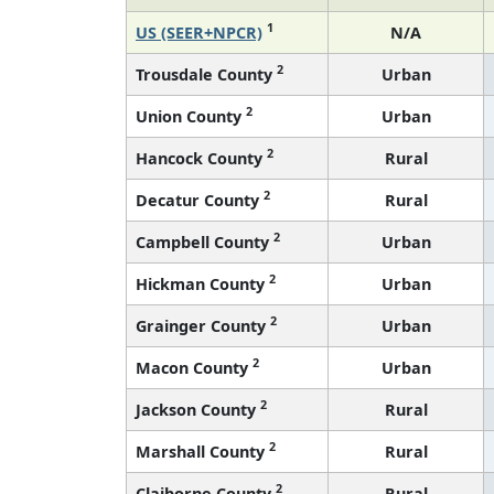
1
US (SEER+NPCR)
N/A
2
Trousdale County
Urban
2
Union County
Urban
2
Hancock County
Rural
2
Decatur County
Rural
2
Campbell County
Urban
2
Hickman County
Urban
2
Grainger County
Urban
2
Macon County
Urban
2
Jackson County
Rural
2
Marshall County
Rural
2
Claiborne County
Rural