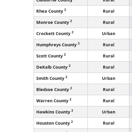
2
Rhea County
Rural
2
Monroe County
Rural
2
Crockett County
Urban
2
Humphreys County
Rural
2
Scott County
Rural
2
DeKalb County
Rural
2
Smith County
Urban
2
Bledsoe County
Rural
2
Warren County
Rural
2
Hawkins County
Urban
2
Houston County
Rural