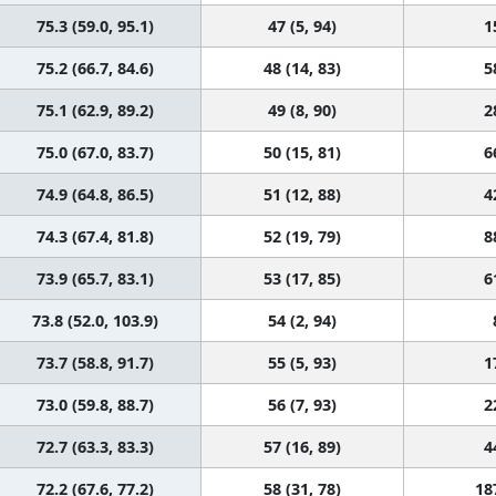
75.3 (59.0, 95.1)
47 (5, 94)
1
75.2 (66.7, 84.6)
48 (14, 83)
5
75.1 (62.9, 89.2)
49 (8, 90)
2
75.0 (67.0, 83.7)
50 (15, 81)
6
74.9 (64.8, 86.5)
51 (12, 88)
4
74.3 (67.4, 81.8)
52 (19, 79)
8
73.9 (65.7, 83.1)
53 (17, 85)
6
73.8 (52.0, 103.9)
54 (2, 94)
73.7 (58.8, 91.7)
55 (5, 93)
1
73.0 (59.8, 88.7)
56 (7, 93)
2
72.7 (63.3, 83.3)
57 (16, 89)
4
72.2 (67.6, 77.2)
58 (31, 78)
18