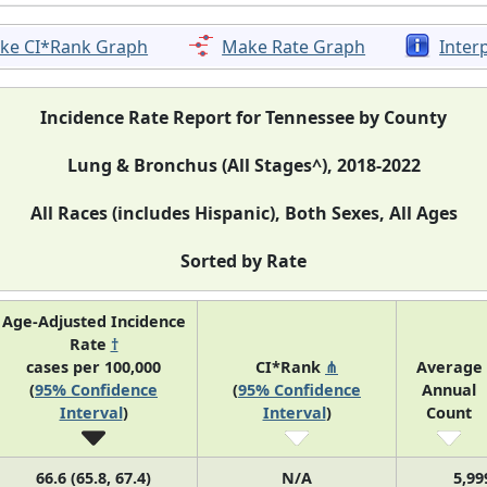
ke CI*Rank Graph
Make Rate Graph
Inter
Incidence Rate Report for Tennessee by County
Lung & Bronchus (All Stages^), 2018-2022
All Races (includes Hispanic), Both Sexes, All Ages
Sorted by Rate
Age-Adjusted Incidence
Rate
†
cases per 100,000
CI*Rank
⋔
Average
(
95% Confidence
(
95% Confidence
Annual
Interval
)
Interval
)
Count
66.6 (65.8, 67.4)
N/A
5,99