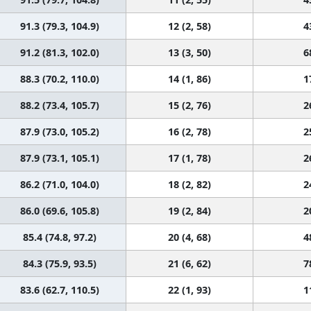
91.3 (79.3, 104.9)
12 (2, 58)
4
91.2 (81.3, 102.0)
13 (3, 50)
6
88.3 (70.2, 110.0)
14 (1, 86)
1
88.2 (73.4, 105.7)
15 (2, 76)
2
87.9 (73.0, 105.2)
16 (2, 78)
2
87.9 (73.1, 105.1)
17 (1, 78)
2
86.2 (71.0, 104.0)
18 (2, 82)
2
86.0 (69.6, 105.8)
19 (2, 84)
2
85.4 (74.8, 97.2)
20 (4, 68)
4
84.3 (75.9, 93.5)
21 (6, 62)
7
83.6 (62.7, 110.5)
22 (1, 93)
1