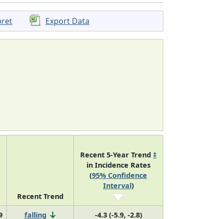
pret
Export Data
Recent 5-Year Trend
‡
in Incidence Rates
(
95% Confidence
Interval
)
Recent Trend
9
falling
-4.3 (-5.9, -2.8)