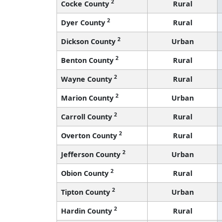
2
Cocke County
Rural
2
Dyer County
Rural
2
Dickson County
Urban
2
Benton County
Rural
2
Wayne County
Rural
2
Marion County
Urban
2
Carroll County
Rural
2
Overton County
Rural
2
Jefferson County
Urban
2
Obion County
Rural
2
Tipton County
Urban
2
Hardin County
Rural