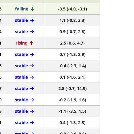
6
falling
-3.5 (-4.0, -3.1)
4
stable
1.1 (-0.8, 3.3)
4
stable
0.9 (-0.7, 2.8)
1
rising
2.5 (0.6, 4.7)
1
stable
0.7 (-1.3, 2.9)
6
stable
-0.4 (-2.3, 1.4)
5
stable
0.1 (-1.6, 2.1)
7
stable
2.8 (-0.7, 14.9)
0
stable
-0.2 (-1.9, 1.6)
9
stable
-1.1 (-3.5, 1.5)
1
stable
0.4 (-1.3, 2.3)
5
stable
-0.9 (-2.6, 0.8)