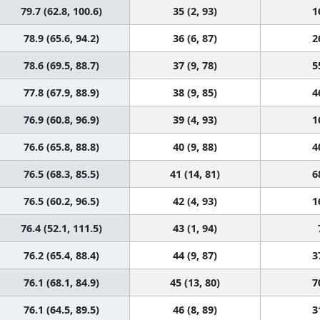
79.7 (62.8, 100.6)
35 (2, 93)
1
78.9 (65.6, 94.2)
36 (6, 87)
2
78.6 (69.5, 88.7)
37 (9, 78)
5
77.8 (67.9, 88.9)
38 (9, 85)
4
76.9 (60.8, 96.9)
39 (4, 93)
1
76.6 (65.8, 88.8)
40 (9, 88)
4
76.5 (68.3, 85.5)
41 (14, 81)
6
76.5 (60.2, 96.5)
42 (4, 93)
1
76.4 (52.1, 111.5)
43 (1, 94)
76.2 (65.4, 88.4)
44 (9, 87)
3
76.1 (68.1, 84.9)
45 (13, 80)
7
76.1 (64.5, 89.5)
46 (8, 89)
3