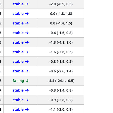
6
stable
-2.0 (-6.9, 0.5)
6
stable
0.0 (-1.8, 1.8)
5
stable
0.0 (-1.4, 1.5)
6
stable
-0.4 (-1.6, 0.8)
6
stable
-1.3 (-4.1, 1.6)
0
stable
-1.6 (-3.6, 0.5)
8
stable
-0.8 (-1.9, 0.5)
6
stable
-0.6 (-2.6, 1.4)
7
falling
-4.4 (-24.1, -0.5)
7
stable
-0.3 (-1.4, 0.8)
0
stable
-0.9 (-2.8, 0.2)
1
stable
-1.1 (-3.0, 0.9)