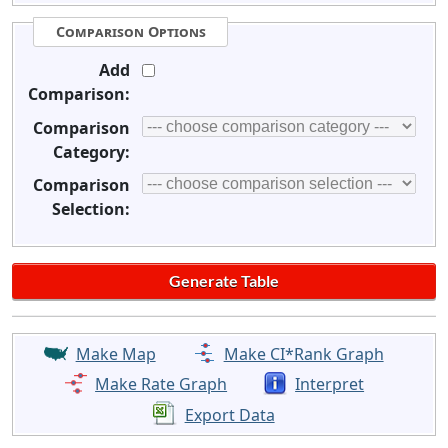
Comparison Options
Add
Comparison:
Comparison
Category:
Comparison
Selection:
Make Map
Make CI*Rank Graph
Make Rate Graph
Interpret
Export Data