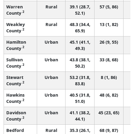
Warren
Rural
39.1 (28.7,
57 (5, 86)
2
County
52.1)
Weakley
Rural
48.3 (34.4,
13 (1, 82)
2
County
65.9)
Hamilton
Urban
45.1 (41.1,
26 (9, 55)
2
County
49.3)
Sullivan
Urban
43.8 (38.1,
33 (8, 68)
2
County
50.2)
Stewart
Urban
53.2 (31.8,
8 (1, 86)
2
County
83.8)
Hawkins
Urban
40.5 (31.8,
48 (6, 82)
2
County
51.0)
Davidson
Urban
41.1 (38.2,
45 (23, 65)
2
County
44.1)
Bedford
Rural
35.3 (26.1,
68 (9, 87)