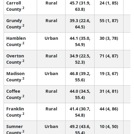
Carroll
Rural
45.7 (31.9,
24 (1, 85)
2
County
63.8)
Grundy
Rural
39.3 (22.6,
55 (1, 87)
2
County
64.5)
Hamblen
Urban
44.1 (35.0,
30 (3, 78)
2
County
54.9)
Overton
Rural
34.9 (22.5,
71 (4, 87)
2
County
52.3)
Madison
Urban
46.8 (39.2,
19 (3, 67)
2
County
55.6)
Coffee
Rural
44.0 (34.5,
31 (4, 81)
2
County
55.4)
Franklin
Rural
41.4 (30.7,
44 (4, 86)
2
County
54.8)
Sumner
Urban
49.2 (43.6,
10 (4, 50)
2
County
55.4)