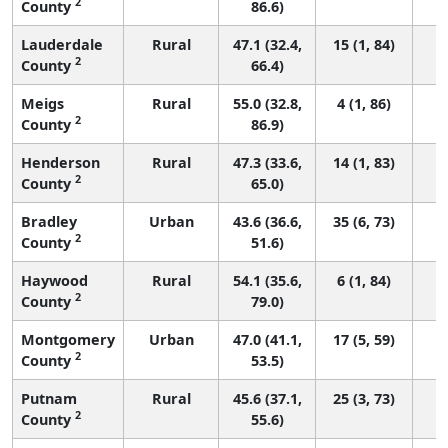
2
County
86.6)
Lauderdale
Rural
47.1 (32.4,
15 (1, 84)
2
County
66.4)
Meigs
Rural
55.0 (32.8,
4 (1, 86)
2
County
86.9)
Henderson
Rural
47.3 (33.6,
14 (1, 83)
2
County
65.0)
Bradley
Urban
43.6 (36.6,
35 (6, 73)
2
County
51.6)
Haywood
Rural
54.1 (35.6,
6 (1, 84)
2
County
79.0)
Montgomery
Urban
47.0 (41.1,
17 (5, 59)
2
County
53.5)
Putnam
Rural
45.6 (37.1,
25 (3, 73)
2
County
55.6)