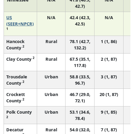
42.7)
US
N/A
42.4 (42.3,
N/A
8
(SEER+NPCR)
42.5)
1
Hancock
Rural
78.1 (42.7,
1 (1, 86)
2
County
132.2)
2
Clay County
Rural
67.5 (35.1,
2 (1, 87)
117.8)
Trousdale
Urban
58.8 (33.5,
3 (1, 87)
2
County
96.7)
Crockett
Urban
46.7 (29.0,
20 (1, 87)
2
County
72.1)
Polk County
Urban
53.1 (34.6,
9 (1, 85)
2
78.4)
Decatur
Rural
54.0 (32.0,
7 (1, 87)