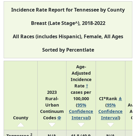
Incidence Rate Report for Tennessee by County
Breast (Late Stage^), 2018-2022
All Races (includes Hispanic), Female, All Ages
Sorted by Percentlate
Age-
Adjusted
Incidence
Rate
†
2023
cases per
Rural-
100,000
CI*Rank
⋔
Urban
(
95%
(
95%
Ave
Continuum
Confidence
Confidence
An
County
Codes
Φ
Interval
)
Interval
)
Co
2
Tennessee
N/A
41.8 (40.9,
N/A