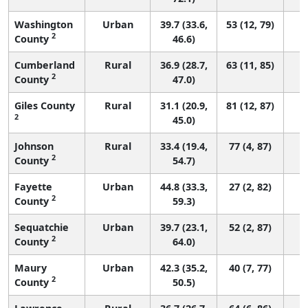
Washington
Urban
39.7 (33.6,
53 (12, 79)
2
County
46.6)
Cumberland
Rural
36.9 (28.7,
63 (11, 85)
2
County
47.0)
Giles County
Rural
31.1 (20.9,
81 (12, 87)
2
45.0)
Johnson
Rural
33.4 (19.4,
77 (4, 87)
2
County
54.7)
Fayette
Urban
44.8 (33.3,
27 (2, 82)
2
County
59.3)
Sequatchie
Urban
39.7 (23.1,
52 (2, 87)
2
County
64.0)
Maury
Urban
42.3 (35.2,
40 (7, 77)
2
County
50.5)