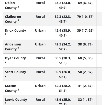
Obion
Rural
35.2 (24.0,
69 (6, 87)
2
County
49.9)
Claiborne
Rural
32.3 (22.3,
79 (10, 87)
2
County
45.7)
Knox County
Urban
42.4 (38.9,
39 (17, 62)
2
46.1)
Anderson
Urban
42.5 (34.2,
38 (6, 79)
2
County
52.2)
Dyer County
Rural
38.5 (28.3,
60 (5, 86)
2
51.5)
Scott County
Rural
39.9 (26.0,
50 (2, 87)
2
59.1)
Macon
Urban
42.3 (28.2,
41 (2, 87)
2
County
61.1)
Lewis County
Rural
43.9 (25.0,
32 (1, 87)
2
72.1)