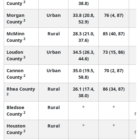
2
County
38.8)
Morgan
Urban
33.8 (20.8,
76 (4, 87)
2
County
52.9)
McMinn
Rural
28.3 (21.0,
85 (40, 87)
2
County
37.6)
Loudon
Urban
34.5 (26.3,
73 (15, 86)
2
County
44.6)
Cannon
Urban
35.0 (19.5,
70 (2, 87)
2
County
58.8)
Rhea County
Rural
26.1 (17.4,
86 (34, 87)
2
38.0)
Bledsoe
Rural
*
*
3
2
County
fe
Houston
Rural
*
*
3
2
County
fe