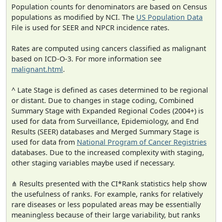
Population counts for denominators are based on Census
populations as modified by NCI. The
US Population Data
File is used for SEER and NPCR incidence rates.
Rates are computed using cancers classified as malignant
based on ICD-O-3. For more information see
malignant.html
.
^ Late Stage is defined as cases determined to be regional
or distant. Due to changes in stage coding, Combined
Summary Stage with Expanded Regional Codes (2004+) is
used for data from Surveillance, Epidemiology, and End
Results (SEER) databases and Merged Summary Stage is
used for data from
National Program of Cancer Registries
databases. Due to the increased complexity with staging,
other staging variables maybe used if necessary.
⋔ Results presented with the CI*Rank statistics help show
the usefulness of ranks. For example, ranks for relatively
rare diseases or less populated areas may be essentially
meaningless because of their large variability, but ranks