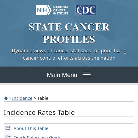
STATE
CANCER
PROFILES
Dynamic views of cancer statistics for prioritizing
cancer control efforts across the nation
Main Menu
Incidence
> Table
Incidence Rates Table
About This Table
Quick Reference Guide