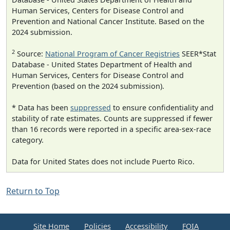
Human Services, Centers for Disease Control and
Prevention and National Cancer Institute. Based on the
2024 submission.
2
Source:
National Program of Cancer Registries
SEER*Stat
Database - United States Department of Health and
Human Services, Centers for Disease Control and
Prevention (based on the 2024 submission).
* Data has been
suppressed
to ensure confidentiality and
stability of rate estimates. Counts are suppressed if fewer
than 16 records were reported in a specific area-sex-race
category.
Data for United States does not include Puerto Rico.
Return to Top
Site Home
Policies
Accessibility
FOIA