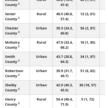
2
County
47.4)
Sevier
Rural
48.5 (40.8,
12 (3, 61)
2
County
57.4)
Chester
Urban
39.3 (24.3,
56 (2, 87)
2
County
60.8)
McNairy
Rural
47.0 (32.4,
16 (1, 85)
2
County
66.2)
Smith
Urban
43.7 (28.8,
34 (1, 87)
2
County
64.3)
Robertson
Urban
39.9 (31.7,
51 (6, 82)
2
County
49.7)
Shelby
Urban
42.9 (40.3,
36 (18, 57)
2
County
45.5)
Henry
Rural
54.4 (40.4,
5 (1, 72)
2
County
71.9)