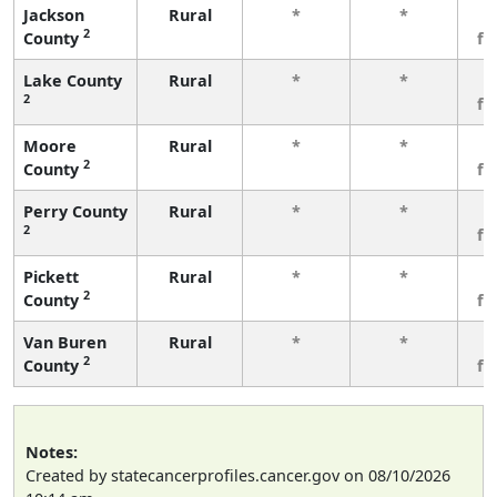
Jackson
Rural
*
*
3
2
County
fe
Lake County
Rural
*
*
3
2
fe
Moore
Rural
*
*
3
2
County
fe
Perry County
Rural
*
*
3
2
fe
Pickett
Rural
*
*
3
2
County
fe
Van Buren
Rural
*
*
3
2
County
fe
Notes:
Created by statecancerprofiles.cancer.gov on 08/10/2026