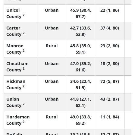
Unicoi
Urban
45.9 (30.4,
22 (1, 86)
2
County
67.7)
Carter
Urban
42.7 (33.6,
37 (4, 80)
2
County
53.8)
Monroe
Rural
45.8 (35.0,
23 (2, 80)
2
County
59.1)
Cheatham
Urban
47.0 (35.2,
18 (2, 80)
2
County
61.6)
Hickman
Urban
34.6 (22.4,
72 (5, 87)
2
County
51.5)
Union
Urban
41.8 (27.1,
43 (2, 87)
2
County
62.1)
Hardeman
Rural
49.0 (33.8,
11 (1, 84)
2
County
69.2)
DeKalb
Rural
30.2 (18.5,
82 (7, 87)