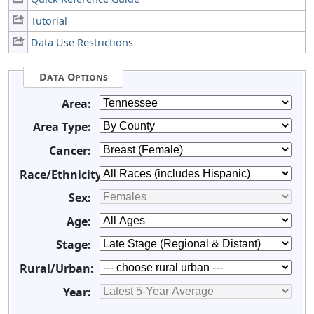
Tutorial
Data Use Restrictions
Data Options
Area:
Area Type:
Cancer:
Race/Ethnicity:
Sex:
Age:
Stage:
Rural/Urban:
Year: