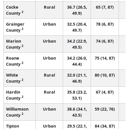
Cocke
Rural
36.7 (26.5,
65 (7, 87)
2
County
49.9)
Grainger
Urban
32.5 (20.4,
78 (6, 87)
2
County
49.7)
Marion
Urban
34.2 (22.9,
74 (6, 87)
2
County
49.5)
Roane
Urban
34.2 (26.0,
75 (14, 87)
2
County
44.4)
White
Rural
32.0 (21.1,
80 (10, 87)
2
County
46.9)
Hardin
Rural
35.8 (23.2,
67 (4, 87)
2
County
53.1)
Williamson
Urban
38.6 (34.1,
59 (22, 76)
2
County
43.5)
Tipton
Urban
29.5 (22.1,
84 (34, 87)