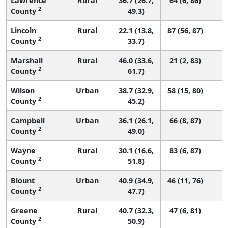
Lawrence
Rural
36.7 (26.7,
64 (6, 86)
2
County
49.3)
Lincoln
Rural
22.1 (13.8,
87 (56, 87)
2
County
33.7)
Marshall
Rural
46.0 (33.6,
21 (2, 83)
2
County
61.7)
Wilson
Urban
38.7 (32.9,
58 (15, 80)
2
County
45.2)
Campbell
Urban
36.1 (26.1,
66 (8, 87)
2
County
49.0)
Wayne
Rural
30.1 (16.6,
83 (6, 87)
2
County
51.8)
Blount
Urban
40.9 (34.9,
46 (11, 76)
2
County
47.7)
Greene
Rural
40.7 (32.3,
47 (6, 81)
2
County
50.9)