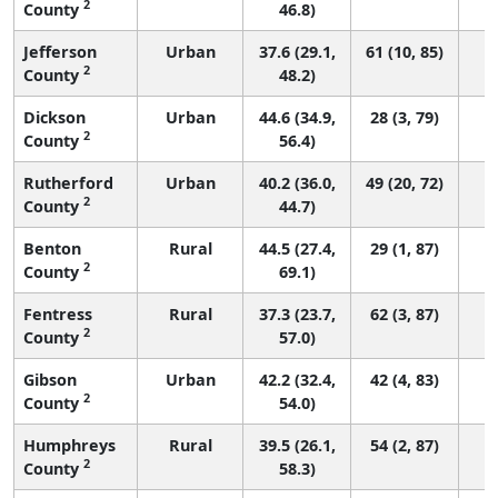
2
County
46.8)
Jefferson
Urban
37.6 (29.1,
61 (10, 85)
2
County
48.2)
Dickson
Urban
44.6 (34.9,
28 (3, 79)
2
County
56.4)
Rutherford
Urban
40.2 (36.0,
49 (20, 72)
2
County
44.7)
Benton
Rural
44.5 (27.4,
29 (1, 87)
2
County
69.1)
Fentress
Rural
37.3 (23.7,
62 (3, 87)
2
County
57.0)
Gibson
Urban
42.2 (32.4,
42 (4, 83)
2
County
54.0)
Humphreys
Rural
39.5 (26.1,
54 (2, 87)
2
County
58.3)