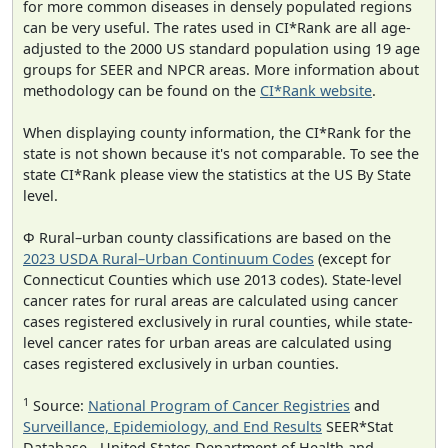
for more common diseases in densely populated regions
can be very useful. The rates used in CI*Rank are all age-
adjusted to the 2000 US standard population using 19 age
groups for SEER and NPCR areas. More information about
methodology can be found on the
CI*Rank website
.
When displaying county information, the CI*Rank for the
state is not shown because it's not comparable. To see the
state CI*Rank please view the statistics at the US By State
level.
Φ Rural–urban county classifications are based on the
2023 USDA Rural–Urban Continuum Codes
(except for
Connecticut Counties which use 2013 codes). State-level
cancer rates for rural areas are calculated using cancer
cases registered exclusively in rural counties, while state-
level cancer rates for urban areas are calculated using
cases registered exclusively in urban counties.
1
Source:
National Program of Cancer Registries
and
Surveillance, Epidemiology, and End Results
SEER*Stat
Database - United States Department of Health and