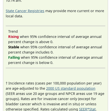
10:14 am.
State Cancer Registries
may provide more current or more
local data.
Trend
Rising
when 95% confidence interval of average annual
percent change is above 0.
Stable
when 95% confidence interval of average annual
percent change includes 0.
Falling
when 95% confidence interval of average annual
percent change is below 0.
† Incidence rates (cases per 100,000 population per year)
are age-adjusted to the
2000 US standard population
(SEER areas use 20 age groups and NPCR areas use 19 age
groups). Rates are for invasive cancer only (except for
bladder cancer which is invasive and in situ) or unless
otherwise specified. Rates calculated using
SEER*Stat
.