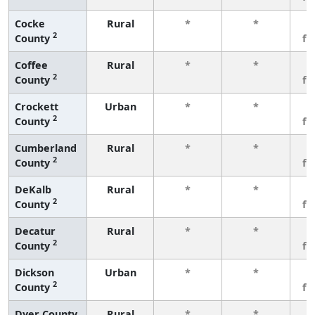
Cocke
Rural
*
*
3
2
County
fe
Coffee
Rural
*
*
3
2
County
fe
Crockett
Urban
*
*
3
2
County
fe
Cumberland
Rural
*
*
3
2
County
fe
DeKalb
Rural
*
*
3
2
County
fe
Decatur
Rural
*
*
3
2
County
fe
Dickson
Urban
*
*
3
2
County
fe
Dyer County
Rural
*
*
3