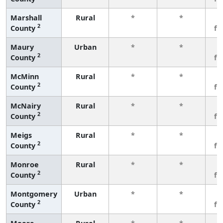
Marshall
Rural
*
*
3
2
County
fe
Maury
Urban
*
*
3
2
County
fe
McMinn
Rural
*
*
3
2
County
fe
McNairy
Rural
*
*
3
2
County
fe
Meigs
Rural
*
*
3
2
County
fe
Monroe
Rural
*
*
3
2
County
fe
Montgomery
Urban
*
*
3
2
County
fe