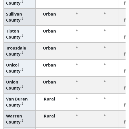
2
County
fe
Sullivan
Urban
*
*
3
2
County
fe
Tipton
Urban
*
*
3
2
County
fe
Trousdale
Urban
*
*
3
2
County
fe
Unicoi
Urban
*
*
3
2
County
fe
Union
Urban
*
*
3
2
County
fe
Van Buren
Rural
*
*
3
2
County
fe
Warren
Rural
*
*
3
2
County
fe