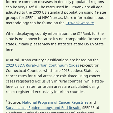
for more common diseases in densely populated regions
can be very useful. The rates used in CI*Rank are all age-
adjusted to the 2000 US standard population using 19 age
groups for SEER and NPCR areas. More information about
methodology can be found on the
CI*Rank website
.
When displaying county information, the CI*Rank for the
state is not shown because it's not comparable. To see the
state CI*Rank please view the statistics at the US By State
level.
Φ Rural–urban county classifications are based on the
2023 USDA Rural–Urban Continuum Codes
(except for
Connecticut Counties which use 2013 codes). State-level
cancer rates for rural areas are calculated using cancer
cases registered exclusively in rural counties, while state-
level cancer rates for urban areas are calculated using
cases registered exclusively in urban counties.
1
Source:
National Program of Cancer Registries
and
Surveillance, Epidemiology, and End Results
SEER*Stat
Database - United States Department of Health and