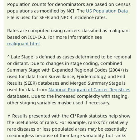
Population counts for denominators are based on Census
populations as modified by NCI. The
US Population Data
File is used for SEER and NPCR incidence rates.
Rates are computed using cancers classified as malignant
based on ICD-O-3. For more information see
malignant.html
.
^ Late Stage is defined as cases determined to be regional
or distant. Due to changes in stage coding, Combined
Summary Stage with Expanded Regional Codes (2004+) is
used for data from Surveillance, Epidemiology, and End
Results (SEER) databases and Merged Summary Stage is
used for data from
National Program of Cancer Registries
databases. Due to the increased complexity with staging,
other staging variables maybe used if necessary.
⋔ Results presented with the CI*Rank statistics help show
the usefulness of ranks. For example, ranks for relatively
rare diseases or less populated areas may be essentially
meaningless because of their large variability, but ranks