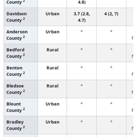
2
County
4.8)
Davidson
Urban
3.7 (2.8,
4 (2, 7)
2
County
4.7)
Anderson
Urban
*
*
3
2
County
fe
Bedford
Rural
*
*
3
2
County
fe
Benton
Rural
*
*
3
2
County
fe
Bledsoe
Rural
*
*
3
2
County
fe
Blount
Urban
*
*
3
2
County
fe
Bradley
Urban
*
*
3
2
County
fe