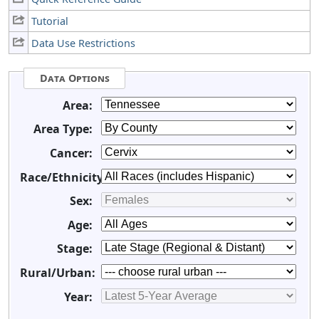
Tutorial
Data Use Restrictions
Data Options
Area:
Area Type:
Cancer:
Race/Ethnicity:
Sex:
Age:
Stage:
Rural/Urban:
Year: