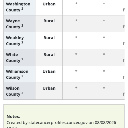
Washington
Urban
*
*
3
2
County
fe
Wayne
Rural
*
*
3
2
County
fe
Weakley
Rural
*
*
3
2
County
fe
White
Rural
*
*
3
2
County
fe
Williamson
Urban
*
*
3
2
County
fe
Wilson
Urban
*
*
3
2
County
fe
Notes:
Created by statecancerprofiles.cancer.gov on 08/08/2026