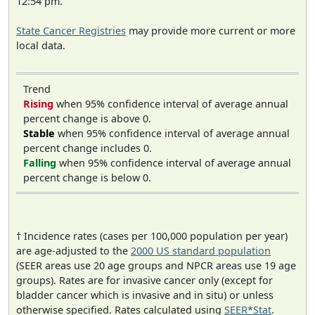
12:54 pm.
State Cancer Registries
may provide more current or more
local data.
Trend
Rising
when 95% confidence interval of average annual
percent change is above 0.
Stable
when 95% confidence interval of average annual
percent change includes 0.
Falling
when 95% confidence interval of average annual
percent change is below 0.
† Incidence rates (cases per 100,000 population per year)
are age-adjusted to the
2000 US standard population
(SEER areas use 20 age groups and NPCR areas use 19 age
groups). Rates are for invasive cancer only (except for
bladder cancer which is invasive and in situ) or unless
otherwise specified. Rates calculated using
SEER*Stat
.