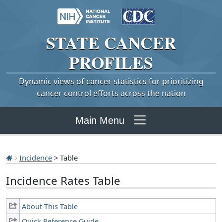
STATE
CANCER
PROFILES
Dynamic views of cancer statistics for prioritizing
cancer control efforts across the nation
Main Menu
Incidence
> Table
Incidence Rates Table
About This Table
Quick Reference Guide