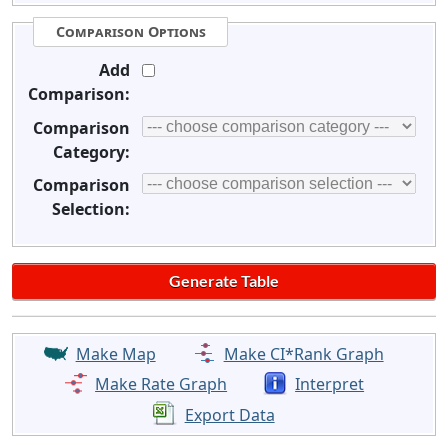
Comparison Options
Add
Comparison:
Comparison
Category:
Comparison
Selection:
Make Map
Make CI*Rank Graph
Make Rate Graph
Interpret
Export Data