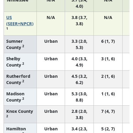
4.0)
US
N/A
3.8 (3.7,
N/A
(SEER+NPCR)
3.8)
1
Sumner
Urban
3.3 (2.0,
6 (1, 7)
2
County
5.3)
Shelby
Urban
4.0 (3.3,
3 (1, 6)
2
County
4.9)
Rutherford
Urban
4.5 (3.2,
2 (1, 6)
2
County
6.2)
Madison
Urban
5.3 (3.0,
1 (1, 6)
2
County
8.8)
Knox County
Urban
2.8 (2.0,
7 (4, 7)
2
3.8)
Hamilton
Urban
3.4 (2.3,
5 (2, 7)