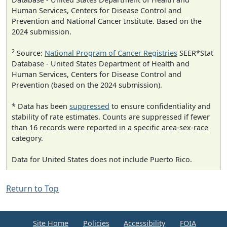
Human Services, Centers for Disease Control and
Prevention and National Cancer Institute. Based on the
2024 submission.
2
Source:
National Program of Cancer Registries
SEER*Stat
Database - United States Department of Health and
Human Services, Centers for Disease Control and
Prevention (based on the 2024 submission).
* Data has been
suppressed
to ensure confidentiality and
stability of rate estimates. Counts are suppressed if fewer
than 16 records were reported in a specific area-sex-race
category.
Data for United States does not include Puerto Rico.
Return to Top
Site Home
Policies
Accessibility
FOIA