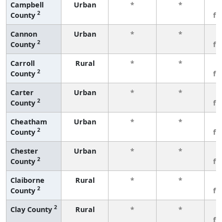
Campbell
Urban
*
*
3
2
County
fe
Cannon
Urban
*
*
3
2
County
fe
Carroll
Rural
*
*
3
2
County
fe
Carter
Urban
*
*
3
2
County
fe
Cheatham
Urban
*
*
3
2
County
fe
Chester
Urban
*
*
3
2
County
fe
Claiborne
Rural
*
*
3
2
County
fe
2
Clay County
Rural
*
*
3
fe