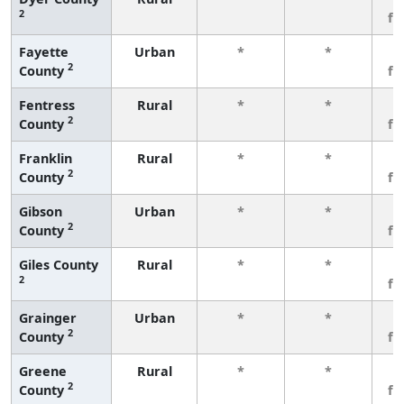
2
fe
Fayette
Urban
*
*
3
2
County
fe
Fentress
Rural
*
*
3
2
County
fe
Franklin
Rural
*
*
3
2
County
fe
Gibson
Urban
*
*
3
2
County
fe
Giles County
Rural
*
*
3
2
fe
Grainger
Urban
*
*
3
2
County
fe
Greene
Rural
*
*
3
2
County
fe