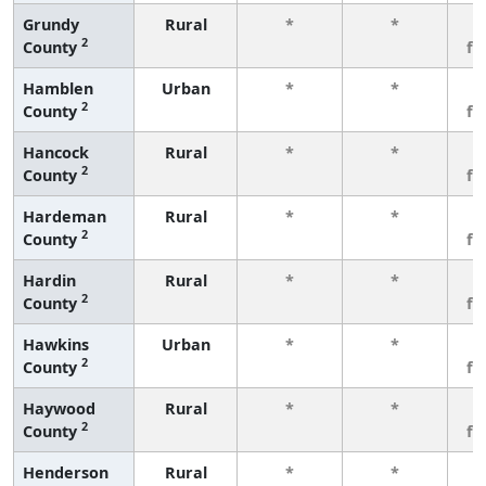
Grundy
Rural
*
*
3
2
County
fe
Hamblen
Urban
*
*
3
2
County
fe
Hancock
Rural
*
*
3
2
County
fe
Hardeman
Rural
*
*
3
2
County
fe
Hardin
Rural
*
*
3
2
County
fe
Hawkins
Urban
*
*
3
2
County
fe
Haywood
Rural
*
*
3
2
County
fe
Henderson
Rural
*
*
3