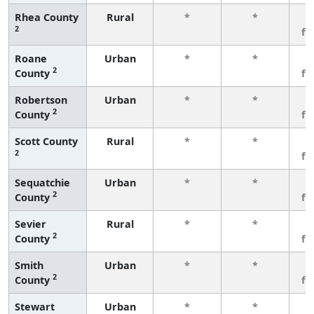
Rhea County
Rural
*
*
3
2
fe
Roane
Urban
*
*
3
2
County
fe
Robertson
Urban
*
*
3
2
County
fe
Scott County
Rural
*
*
3
2
fe
Sequatchie
Urban
*
*
3
2
County
fe
Sevier
Rural
*
*
3
2
County
fe
Smith
Urban
*
*
3
2
County
fe
Stewart
Urban
*
*
3