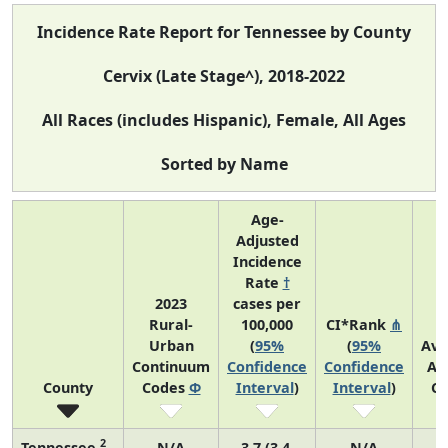
Incidence Rate Report for Tennessee by County
Cervix (Late Stage^), 2018-2022
All Races (includes Hispanic), Female, All Ages
Sorted by Name
Age-
Adjusted
Incidence
Rate
†
2023
cases per
Rural-
100,000
CI*Rank
⋔
Urban
(
95%
(
95%
Ave
Continuum
Confidence
Confidence
An
County
Codes
Φ
Interval
)
Interval
)
Co
2
Tennessee
N/A
3.7 (3.4,
N/A