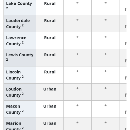
Lake County
Rural
*
*
3
2
fe
Lauderdale
Rural
*
*
3
2
County
fe
Lawrence
Rural
*
*
3
2
County
fe
Lewis County
Rural
*
*
3
2
fe
Lincoln
Rural
*
*
3
2
County
fe
Loudon
Urban
*
*
3
2
County
fe
Macon
Urban
*
*
3
2
County
fe
Marion
Urban
*
*
3
2
County
fe