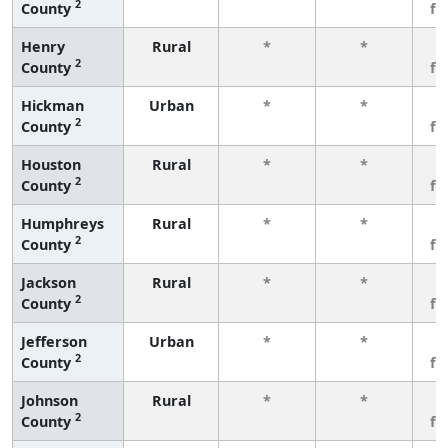
2
County
fe
Henry
Rural
*
*
3
2
County
fe
Hickman
Urban
*
*
3
2
County
fe
Houston
Rural
*
*
3
2
County
fe
Humphreys
Rural
*
*
3
2
County
fe
Jackson
Rural
*
*
3
2
County
fe
Jefferson
Urban
*
*
3
2
County
fe
Johnson
Rural
*
*
3
2
County
fe