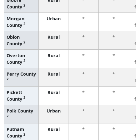
Moore
Rural
*
*
3
2
County
fe
Morgan
Urban
*
*
3
2
County
fe
Obion
Rural
*
*
3
2
County
fe
Overton
Rural
*
*
3
2
County
fe
Perry County
Rural
*
*
3
2
fe
Pickett
Rural
*
*
3
2
County
fe
Polk County
Urban
*
*
3
2
fe
Putnam
Rural
*
*
3
2
County
fe