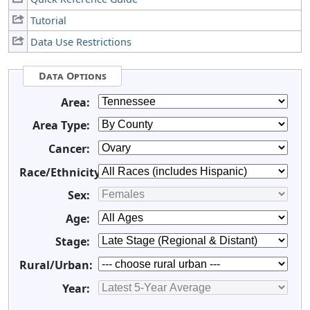
Tutorial
Data Use Restrictions
Data Options
Area:
Area Type:
Cancer:
Race/Ethnicity:
Sex:
Age:
Stage:
Rural/Urban:
Year: