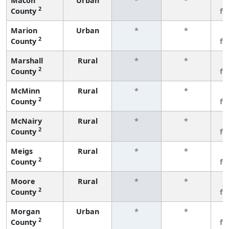
Macon
Urban
*
*
3
2
County
fe
Marion
Urban
*
*
3
2
County
fe
Marshall
Rural
*
*
3
2
County
fe
McMinn
Rural
*
*
3
2
County
fe
McNairy
Rural
*
*
3
2
County
fe
Meigs
Rural
*
*
3
2
County
fe
Moore
Rural
*
*
3
2
County
fe
Morgan
Urban
*
*
3
2
County
fe