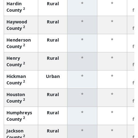
Hardin
Rural
*
*
3
2
County
fe
Haywood
Rural
*
*
3
2
County
fe
Henderson
Rural
*
*
3
2
County
fe
Henry
Rural
*
*
3
2
County
fe
Hickman
Urban
*
*
3
2
County
fe
Houston
Rural
*
*
3
2
County
fe
Humphreys
Rural
*
*
3
2
County
fe
Jackson
Rural
*
*
3
2
County
fe