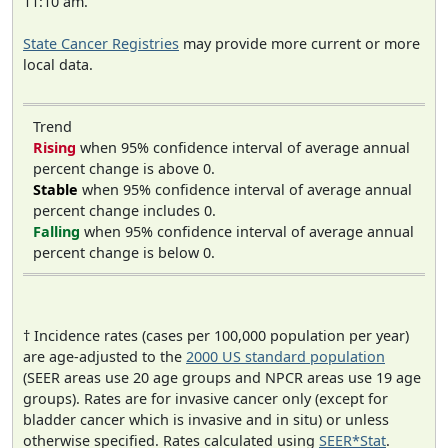
11:10 am.
State Cancer Registries
may provide more current or more
local data.
Trend
Rising
when 95% confidence interval of average annual
percent change is above 0.
Stable
when 95% confidence interval of average annual
percent change includes 0.
Falling
when 95% confidence interval of average annual
percent change is below 0.
† Incidence rates (cases per 100,000 population per year)
are age-adjusted to the
2000 US standard population
(SEER areas use 20 age groups and NPCR areas use 19 age
groups). Rates are for invasive cancer only (except for
bladder cancer which is invasive and in situ) or unless
otherwise specified. Rates calculated using
SEER*Stat
.