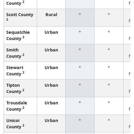
2
County
fe
Scott County
Rural
*
*
3
2
fe
Sequatchie
Urban
*
*
3
2
County
fe
Smith
Urban
*
*
3
2
County
fe
Stewart
Urban
*
*
3
2
County
fe
Tipton
Urban
*
*
3
2
County
fe
Trousdale
Urban
*
*
3
2
County
fe
Unicoi
Urban
*
*
3
2
County
fe