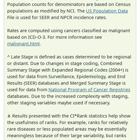
Population counts for denominators are based on Census
populations as modified by NCI. The
US Population Data
File is used for SEER and NPCR incidence rates.
Rates are computed using cancers classified as malignant
based on ICD-O-3. For more information see
malignant.html
.
^ Late Stage is defined as cases determined to be regional
or distant. Due to changes in stage coding, Combined
Summary Stage with Expanded Regional Codes (2004+) is
used for data from Surveillance, Epidemiology, and End
Results (SEER) databases and Merged Summary Stage is
used for data from
National Program of Cancer Registries
databases. Due to the increased complexity with staging,
other staging variables maybe used if necessary.
⋔ Results presented with the CI*Rank statistics help show
the usefulness of ranks. For example, ranks for relatively
rare diseases or less populated areas may be essentially
meaningless because of their large variability, but ranks