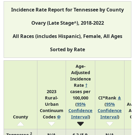
Incidence Rate Report for Tennessee by County
Ovary (Late Stage^), 2018-2022
All Races (includes Hispanic), Female, All Ages
Sorted by Rate
Age-
Adjusted
Incidence
Rate
†
2023
cases per
Rural-
100,000
CI*Rank
⋔
Urban
(
95%
(
95%
Ave
Continuum
Confidence
Confidence
An
County
Codes
Φ
Interval
)
Interval
)
Co
2
Tennessee
N/A
6.2 (5.9,
N/A