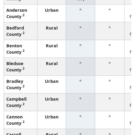
Anderson
Urban
*
*
3
2
County
fe
Bedford
Rural
*
*
3
2
County
fe
Benton
Rural
*
*
3
2
County
fe
Bledsoe
Rural
*
*
3
2
County
fe
Bradley
Urban
*
*
3
2
County
fe
Campbell
Urban
*
*
3
2
County
fe
Cannon
Urban
*
*
3
2
County
fe
Carroll
Rural
*
*
3