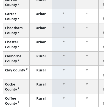
2
County
fe
Carter
Urban
*
*
3
2
County
fe
Cheatham
Urban
*
*
3
2
County
fe
Chester
Urban
*
*
3
2
County
fe
Claiborne
Rural
*
*
3
2
County
fe
2
Clay County
Rural
*
*
3
fe
Cocke
Rural
*
*
3
2
County
fe
Coffee
Rural
*
*
3
2
County
fe