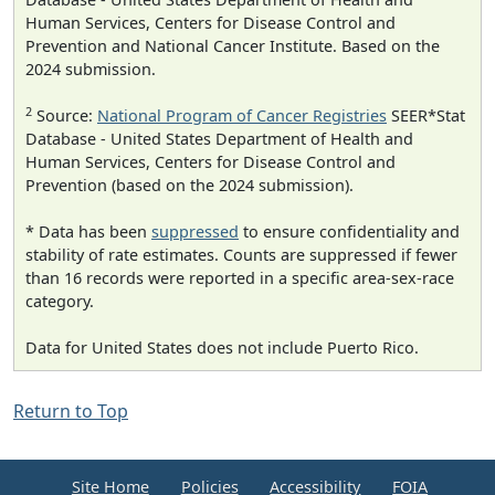
Human Services, Centers for Disease Control and
Prevention and National Cancer Institute. Based on the
2024 submission.
2
Source:
National Program of Cancer Registries
SEER*Stat
Database - United States Department of Health and
Human Services, Centers for Disease Control and
Prevention (based on the 2024 submission).
* Data has been
suppressed
to ensure confidentiality and
stability of rate estimates. Counts are suppressed if fewer
than 16 records were reported in a specific area-sex-race
category.
Data for United States does not include Puerto Rico.
Return to Top
Site Home
Policies
Accessibility
FOIA