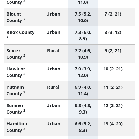
2
County
11.8)
Blount
Urban
7.5 (5.2,
7 (2, 21)
2
County
10.6)
Knox County
Urban
7.3 (6.0,
8 (3, 18)
2
8.9)
Sevier
Rural
7.2 (4.6,
9 (2, 21)
2
County
10.9)
Hawkins
Urban
7.0 (3.9,
10 (2, 21)
2
County
12.0)
Putnam
Rural
6.9 (4.0,
11 (2, 21)
2
County
11.4)
Sumner
Urban
6.8 (4.8,
12 (3, 21)
2
County
9.3)
Hamilton
Urban
6.6 (5.2,
13 (4, 20)
2
County
8.3)