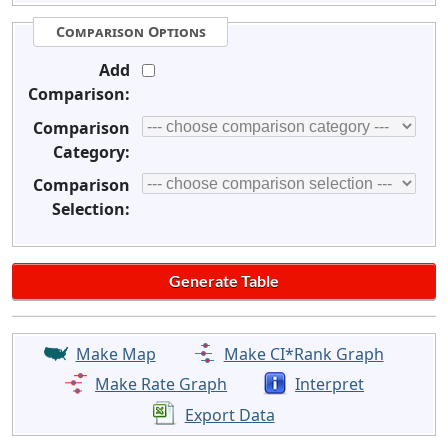
Comparison Options
Add
Comparison:
Comparison
Category:
Comparison
Selection:
Make Map
Make CI*Rank Graph
Make Rate Graph
Interpret
Export Data