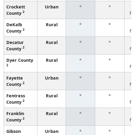
Crockett
Urban
*
*
3
2
County
fe
DeKalb
Rural
*
*
3
2
County
fe
Decatur
Rural
*
*
3
2
County
fe
Dyer County
Rural
*
*
3
2
fe
Fayette
Urban
*
*
3
2
County
fe
Fentress
Rural
*
*
3
2
County
fe
Franklin
Rural
*
*
3
2
County
fe
Gibson
Urban
*
*
3