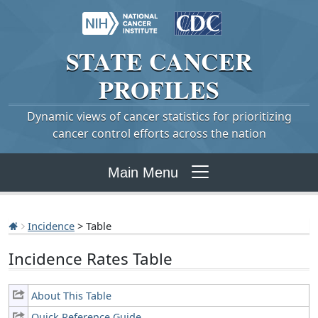
STATE
CANCER
PROFILES
Dynamic views of cancer statistics for prioritizing
cancer control efforts across the nation
Main Menu
Incidence
> Table
Incidence Rates Table
About This Table
Quick Reference Guide