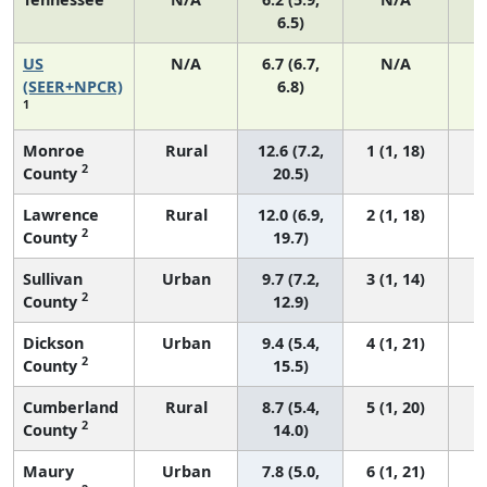
6.5)
US
N/A
6.7 (6.7,
N/A
1
(SEER+NPCR)
6.8)
1
Monroe
Rural
12.6 (7.2,
1 (1, 18)
2
County
20.5)
Lawrence
Rural
12.0 (6.9,
2 (1, 18)
2
County
19.7)
Sullivan
Urban
9.7 (7.2,
3 (1, 14)
2
County
12.9)
Dickson
Urban
9.4 (5.4,
4 (1, 21)
2
County
15.5)
Cumberland
Rural
8.7 (5.4,
5 (1, 20)
2
County
14.0)
Maury
Urban
7.8 (5.0,
6 (1, 21)