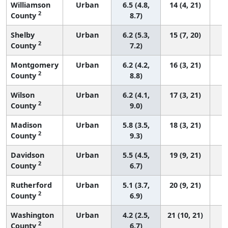
Williamson
Urban
6.5 (4.8,
14 (4, 21)
2
County
8.7)
Shelby
Urban
6.2 (5.3,
15 (7, 20)
2
County
7.2)
Montgomery
Urban
6.2 (4.2,
16 (3, 21)
2
County
8.8)
Wilson
Urban
6.2 (4.1,
17 (3, 21)
2
County
9.0)
Madison
Urban
5.8 (3.5,
18 (3, 21)
2
County
9.3)
Davidson
Urban
5.5 (4.5,
19 (9, 21)
2
County
6.7)
Rutherford
Urban
5.1 (3.7,
20 (9, 21)
2
County
6.9)
Washington
Urban
4.2 (2.5,
21 (10, 21)
2
County
6.7)