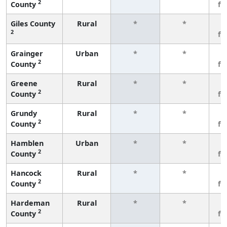
2
County
fe
Giles County
Rural
*
*
3
2
fe
Grainger
Urban
*
*
3
2
County
fe
Greene
Rural
*
*
3
2
County
fe
Grundy
Rural
*
*
3
2
County
fe
Hamblen
Urban
*
*
3
2
County
fe
Hancock
Rural
*
*
3
2
County
fe
Hardeman
Rural
*
*
3
2
County
fe