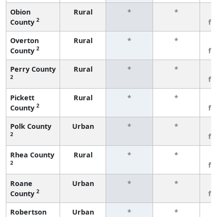
Obion
Rural
*
*
3
2
County
fe
Overton
Rural
*
*
3
2
County
fe
Perry County
Rural
*
*
3
2
fe
Pickett
Rural
*
*
3
2
County
fe
Polk County
Urban
*
*
3
2
fe
Rhea County
Rural
*
*
3
2
fe
Roane
Urban
*
*
3
2
County
fe
Robertson
Urban
*
*
3