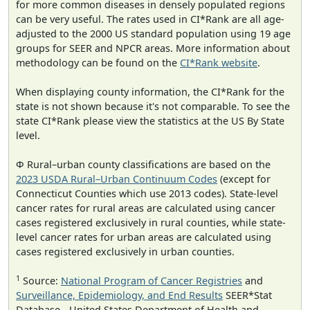
for more common diseases in densely populated regions
can be very useful. The rates used in CI*Rank are all age-
adjusted to the 2000 US standard population using 19 age
groups for SEER and NPCR areas. More information about
methodology can be found on the
CI*Rank website
.
When displaying county information, the CI*Rank for the
state is not shown because it's not comparable. To see the
state CI*Rank please view the statistics at the US By State
level.
Φ Rural–urban county classifications are based on the
2023 USDA Rural–Urban Continuum Codes
(except for
Connecticut Counties which use 2013 codes). State-level
cancer rates for rural areas are calculated using cancer
cases registered exclusively in rural counties, while state-
level cancer rates for urban areas are calculated using
cases registered exclusively in urban counties.
1
Source:
National Program of Cancer Registries
and
Surveillance, Epidemiology, and End Results
SEER*Stat
Database - United States Department of Health and