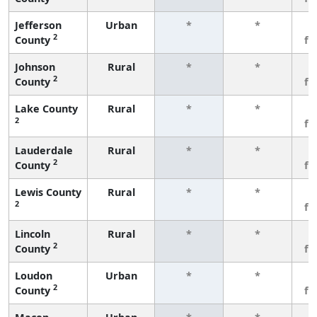
Jefferson
Urban
*
*
3
2
County
fe
Johnson
Rural
*
*
3
2
County
fe
Lake County
Rural
*
*
3
2
fe
Lauderdale
Rural
*
*
3
2
County
fe
Lewis County
Rural
*
*
3
2
fe
Lincoln
Rural
*
*
3
2
County
fe
Loudon
Urban
*
*
3
2
County
fe