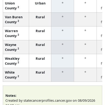
Union
Urban
*
*
3
2
County
fe
Van Buren
Rural
*
*
3
2
County
fe
Warren
Rural
*
*
3
2
County
fe
Wayne
Rural
*
*
3
2
County
fe
Weakley
Rural
*
*
3
2
County
fe
White
Rural
*
*
3
2
County
fe
Notes:
Created by statecancerprofiles.cancer.gov on 08/09/2026