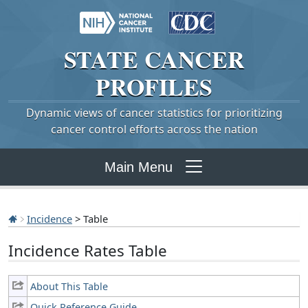
STATE
CANCER
PROFILES
Dynamic views of cancer statistics for prioritizing
cancer control efforts across the nation
Main Menu
Incidence
> Table
Incidence Rates Table
About This Table
Quick Reference Guide