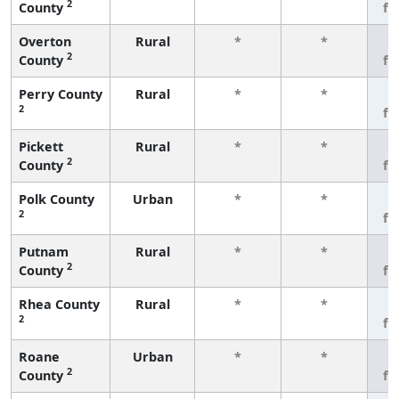
2
County
fe
Overton
Rural
*
*
3
2
County
fe
Perry County
Rural
*
*
3
2
fe
Pickett
Rural
*
*
3
2
County
fe
Polk County
Urban
*
*
3
2
fe
Putnam
Rural
*
*
3
2
County
fe
Rhea County
Rural
*
*
3
2
fe
Roane
Urban
*
*
3
2
County
fe