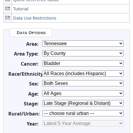
Tutorial
Data Use Restrictions
Data Options
Area:
Area Type:
Cancer:
Race/Ethnicity:
Sex:
Age:
Stage:
Rural/Urban:
Year: