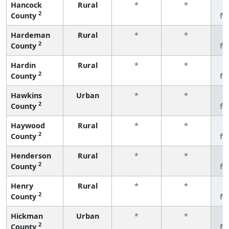
Hancock
Rural
*
*
3
2
County
fe
Hardeman
Rural
*
*
3
2
County
fe
Hardin
Rural
*
*
3
2
County
fe
Hawkins
Urban
*
*
3
2
County
fe
Haywood
Rural
*
*
3
2
County
fe
Henderson
Rural
*
*
3
2
County
fe
Henry
Rural
*
*
3
2
County
fe
Hickman
Urban
*
*
3
2
County
fe