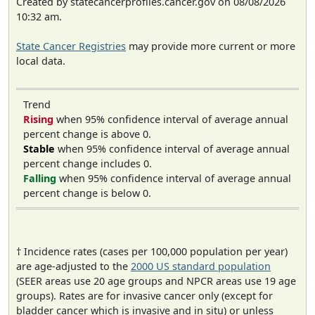
Created by statecancerprofiles.cancer.gov on 08/08/2026
10:32 am.
State Cancer Registries
may provide more current or more
local data.
Trend
Rising
when 95% confidence interval of average annual
percent change is above 0.
Stable
when 95% confidence interval of average annual
percent change includes 0.
Falling
when 95% confidence interval of average annual
percent change is below 0.
† Incidence rates (cases per 100,000 population per year)
are age-adjusted to the
2000 US standard population
(SEER areas use 20 age groups and NPCR areas use 19 age
groups). Rates are for invasive cancer only (except for
bladder cancer which is invasive and in situ) or unless