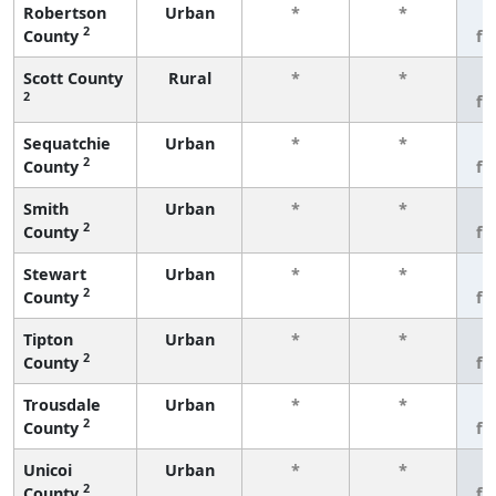
Robertson
Urban
*
*
3
2
County
fe
Scott County
Rural
*
*
3
2
fe
Sequatchie
Urban
*
*
3
2
County
fe
Smith
Urban
*
*
3
2
County
fe
Stewart
Urban
*
*
3
2
County
fe
Tipton
Urban
*
*
3
2
County
fe
Trousdale
Urban
*
*
3
2
County
fe
Unicoi
Urban
*
*
3
2
County
fe