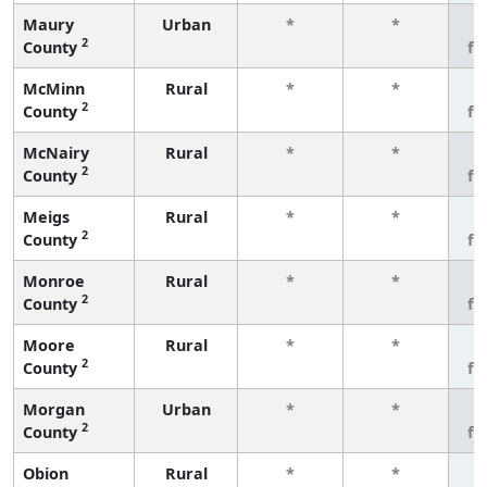
Maury
Urban
*
*
3
2
County
fe
McMinn
Rural
*
*
3
2
County
fe
McNairy
Rural
*
*
3
2
County
fe
Meigs
Rural
*
*
3
2
County
fe
Monroe
Rural
*
*
3
2
County
fe
Moore
Rural
*
*
3
2
County
fe
Morgan
Urban
*
*
3
2
County
fe
Obion
Rural
*
*
3