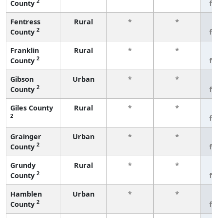
2
County
fe
Fentress
Rural
*
*
3
2
County
fe
Franklin
Rural
*
*
3
2
County
fe
Gibson
Urban
*
*
3
2
County
fe
Giles County
Rural
*
*
3
2
fe
Grainger
Urban
*
*
3
2
County
fe
Grundy
Rural
*
*
3
2
County
fe
Hamblen
Urban
*
*
3
2
County
fe