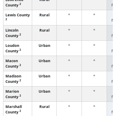
2
County
fe
Lewis County
Rural
*
*
3
2
fe
Lincoln
Rural
*
*
3
2
County
fe
Loudon
Urban
*
*
3
2
County
fe
Macon
Urban
*
*
3
2
County
fe
Madison
Urban
*
*
3
2
County
fe
Marion
Urban
*
*
3
2
County
fe
Marshall
Rural
*
*
3
2
County
fe