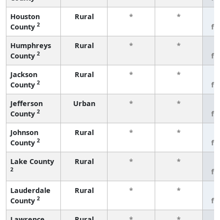
Houston
Rural
*
*
3
2
County
fe
Humphreys
Rural
*
*
3
2
County
fe
Jackson
Rural
*
*
3
2
County
fe
Jefferson
Urban
*
*
3
2
County
fe
Johnson
Rural
*
*
3
2
County
fe
Lake County
Rural
*
*
3
2
fe
Lauderdale
Rural
*
*
3
2
County
fe
Lawrence
Rural
*
*
3