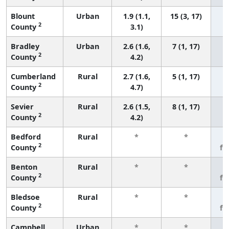
Blount
Urban
1.9 (1.1,
15 (3, 17)
2
County
3.1)
Bradley
Urban
2.6 (1.6,
7 (1, 17)
2
County
4.2)
Cumberland
Rural
2.7 (1.6,
5 (1, 17)
2
County
4.7)
Sevier
Rural
2.6 (1.5,
8 (1, 17)
2
County
4.2)
Bedford
Rural
*
*
3
2
County
fe
Benton
Rural
*
*
3
2
County
fe
Bledsoe
Rural
*
*
3
2
County
fe
Campbell
Urban
*
*
3