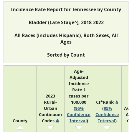
Incidence Rate Report for Tennessee by County
Bladder (Late Stage^), 2018-2022
All Races (includes Hispanic), Both Sexes, All
Ages
Sorted by Count
Age-
Adjusted
Incidence
Rate
†
2023
cases per
Rural-
100,000
CI*Rank
⋔
Urban
(
95%
(
95%
Ave
Continuum
Confidence
Confidence
An
County
Codes
Φ
Interval
)
Interval
)
Co