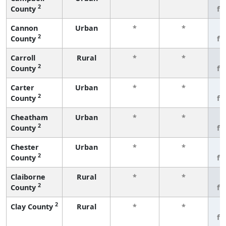
2
County
fe
Cannon
Urban
*
*
3
2
County
fe
Carroll
Rural
*
*
3
2
County
fe
Carter
Urban
*
*
3
2
County
fe
Cheatham
Urban
*
*
3
2
County
fe
Chester
Urban
*
*
3
2
County
fe
Claiborne
Rural
*
*
3
2
County
fe
2
Clay County
Rural
*
*
3
fe