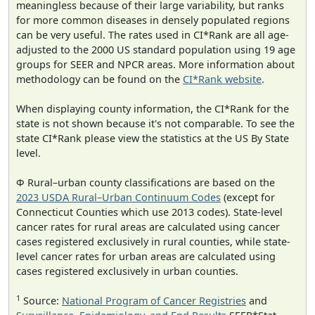
meaningless because of their large variability, but ranks
for more common diseases in densely populated regions
can be very useful. The rates used in CI*Rank are all age-
adjusted to the 2000 US standard population using 19 age
groups for SEER and NPCR areas. More information about
methodology can be found on the
CI*Rank website
.
When displaying county information, the CI*Rank for the
state is not shown because it's not comparable. To see the
state CI*Rank please view the statistics at the US By State
level.
Φ Rural–urban county classifications are based on the
2023 USDA Rural–Urban Continuum Codes
(except for
Connecticut Counties which use 2013 codes). State-level
cancer rates for rural areas are calculated using cancer
cases registered exclusively in rural counties, while state-
level cancer rates for urban areas are calculated using
cases registered exclusively in urban counties.
1
Source:
National Program of Cancer Registries
and