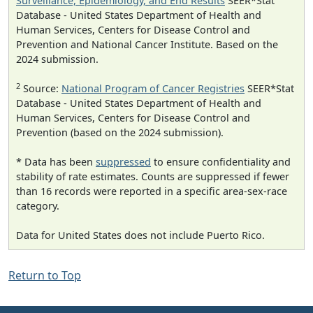
Surveillance, Epidemiology, and End Results
SEER*Stat
Database - United States Department of Health and
Human Services, Centers for Disease Control and
Prevention and National Cancer Institute. Based on the
2024 submission.
2
Source:
National Program of Cancer Registries
SEER*Stat
Database - United States Department of Health and
Human Services, Centers for Disease Control and
Prevention (based on the 2024 submission).
* Data has been
suppressed
to ensure confidentiality and
stability of rate estimates. Counts are suppressed if fewer
than 16 records were reported in a specific area-sex-race
category.
Data for United States does not include Puerto Rico.
Return to Top