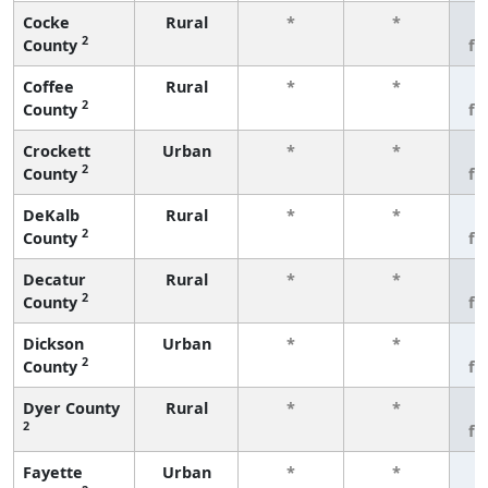
Cocke
Rural
*
*
3
2
County
fe
Coffee
Rural
*
*
3
2
County
fe
Crockett
Urban
*
*
3
2
County
fe
DeKalb
Rural
*
*
3
2
County
fe
Decatur
Rural
*
*
3
2
County
fe
Dickson
Urban
*
*
3
2
County
fe
Dyer County
Rural
*
*
3
2
fe
Fayette
Urban
*
*
3