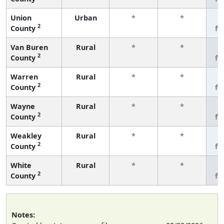
Union
Urban
*
*
3
2
County
fe
Van Buren
Rural
*
*
3
2
County
fe
Warren
Rural
*
*
3
2
County
fe
Wayne
Rural
*
*
3
2
County
fe
Weakley
Rural
*
*
3
2
County
fe
White
Rural
*
*
3
2
County
fe
Notes: