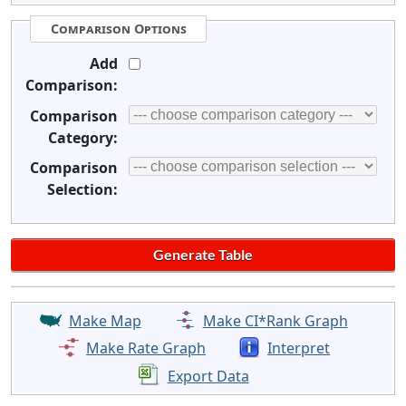
Comparison Options
Add
Comparison:
Comparison
Category:
Comparison
Selection:
Make Map
Make CI*Rank Graph
Make Rate Graph
Interpret
Export Data