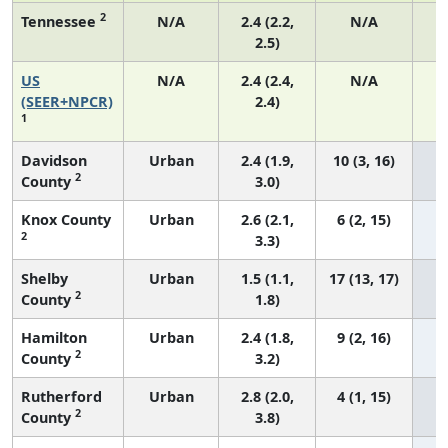
2
Tennessee
N/A
2.4 (2.2,
N/A
2.5)
US
N/A
2.4 (2.4,
N/A
(SEER+NPCR)
2.4)
1
Davidson
Urban
2.4 (1.9,
10 (3, 16)
2
County
3.0)
Knox County
Urban
2.6 (2.1,
6 (2, 15)
2
3.3)
Shelby
Urban
1.5 (1.1,
17 (13, 17)
2
County
1.8)
Hamilton
Urban
2.4 (1.8,
9 (2, 16)
2
County
3.2)
Rutherford
Urban
2.8 (2.0,
4 (1, 15)
2
County
3.8)