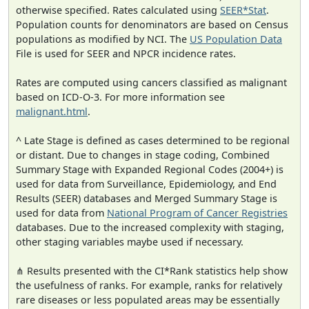
otherwise specified. Rates calculated using
SEER*Stat
.
Population counts for denominators are based on Census
populations as modified by NCI. The
US Population Data
File is used for SEER and NPCR incidence rates.
Rates are computed using cancers classified as malignant
based on ICD-O-3. For more information see
malignant.html
.
^ Late Stage is defined as cases determined to be regional
or distant. Due to changes in stage coding, Combined
Summary Stage with Expanded Regional Codes (2004+) is
used for data from Surveillance, Epidemiology, and End
Results (SEER) databases and Merged Summary Stage is
used for data from
National Program of Cancer Registries
databases. Due to the increased complexity with staging,
other staging variables maybe used if necessary.
⋔ Results presented with the CI*Rank statistics help show
the usefulness of ranks. For example, ranks for relatively
rare diseases or less populated areas may be essentially