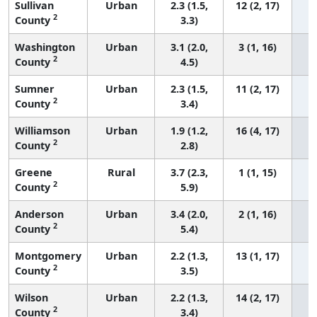
Sullivan
Urban
2.3 (1.5,
12 (2, 17)
2
County
3.3)
Washington
Urban
3.1 (2.0,
3 (1, 16)
2
County
4.5)
Sumner
Urban
2.3 (1.5,
11 (2, 17)
2
County
3.4)
Williamson
Urban
1.9 (1.2,
16 (4, 17)
2
County
2.8)
Greene
Rural
3.7 (2.3,
1 (1, 15)
2
County
5.9)
Anderson
Urban
3.4 (2.0,
2 (1, 16)
2
County
5.4)
Montgomery
Urban
2.2 (1.3,
13 (1, 17)
2
County
3.5)
Wilson
Urban
2.2 (1.3,
14 (2, 17)
2
County
3.4)