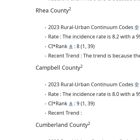
2
Rhea County
2023 Rural-Urban Continuum Codes
Φ
Rate : The incidence rate is 8.2 with a
CI*Rank
⋔
: 8 (1, 39)
Recent Trend : The trend is because the 
2
Campbell County
2023 Rural-Urban Continuum Codes
Φ
Rate : The incidence rate is 8.0 with a
CI*Rank
⋔
: 9 (1, 39)
Recent Trend :
2
Cumberland County