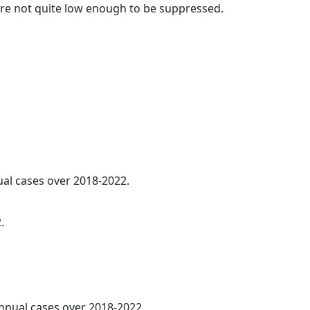
t are not quite low enough to be suppressed.
ual cases over 2018-2022.
.
annual cases over 2018-2022.