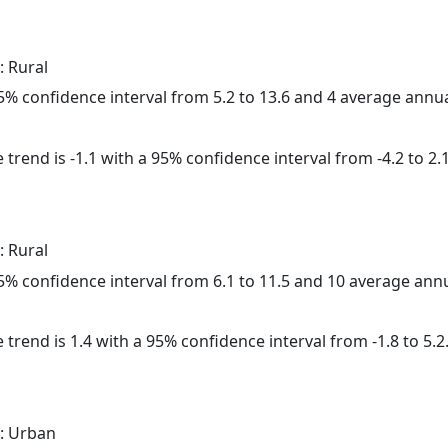
: Rural
 95% confidence interval from 5.2 to 13.6 and 4 average annu
trend is -1.1 with a 95% confidence interval from -4.2 to 2.1
: Rural
 95% confidence interval from 6.1 to 11.5 and 10 average ann
 trend is 1.4 with a 95% confidence interval from -1.8 to 5.2
: Urban