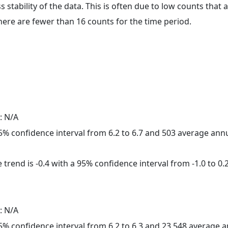
ss stability of the data. This is often due to low counts tha
here are fewer than 16 counts for the time period.
: N/A
 95% confidence interval from 6.2 to 6.7 and 503 average ann
trend is -0.4 with a 95% confidence interval from -1.0 to 0.2
: N/A
 95% confidence interval from 6.2 to 6.3 and 23,548 average 