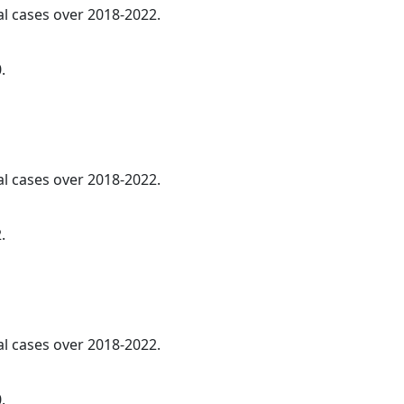
al cases over 2018-2022.
.
al cases over 2018-2022.
.
al cases over 2018-2022.
.