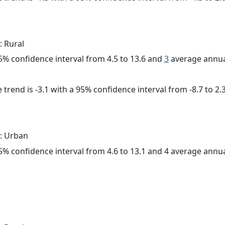
: Rural
 95% confidence interval from 4.5 to 13.6 and
3
average annua
trend is -3.1 with a 95% confidence interval from -8.7 to 2.3
: Urban
 95% confidence interval from 4.6 to 13.1 and 4 average annu