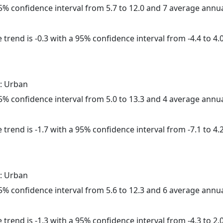
 95% confidence interval from 5.7 to 12.0 and 7 average annu
trend is -0.3 with a 95% confidence interval from -4.4 to 4.0
: Urban
 95% confidence interval from 5.0 to 13.3 and 4 average annu
trend is -1.7 with a 95% confidence interval from -7.1 to 4.2
: Urban
 95% confidence interval from 5.6 to 12.3 and 6 average annu
trend is -1.3 with a 95% confidence interval from -4.3 to 2.0