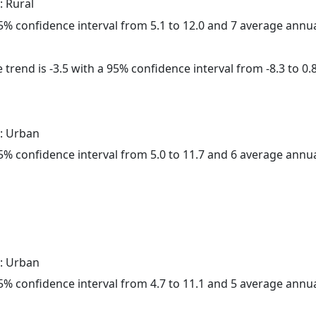
: Rural
 95% confidence interval from 5.1 to 12.0 and 7 average annu
trend is -3.5 with a 95% confidence interval from -8.3 to 0.8
: Urban
 95% confidence interval from 5.0 to 11.7 and 6 average annu
: Urban
 95% confidence interval from 4.7 to 11.1 and 5 average annu