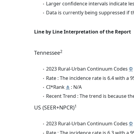
Larger confidence intervals indicate le
Data is currently being suppressed if t
Line by Line Interpretation of the Report
2
Tennessee
2023 Rural-Urban Continuum Codes
Φ
Rate : The incidence rate is 6.4 with a
CI*Rank
⋔
: N/A
Recent Trend : The trend is because the 
1
US (SEER+NPCR)
2023 Rural-Urban Continuum Codes
Φ
Rate : The incidence rate is 6.3 with a