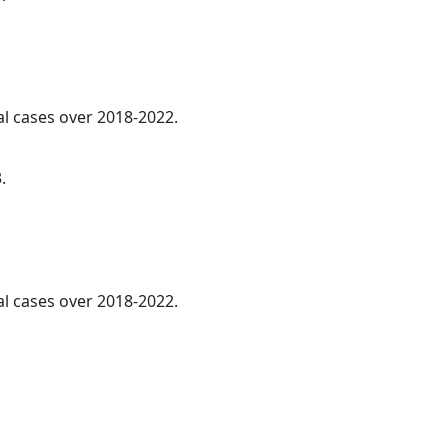
l cases over 2018-2022.
.
al cases over 2018-2022.