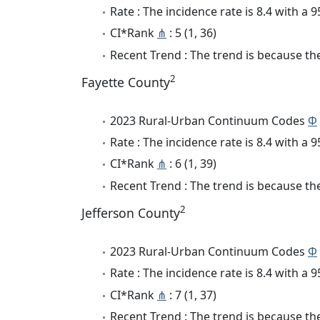
Rate : The incidence rate is 8.4 with a
CI*Rank
⋔
: 5 (1, 36)
Recent Trend : The trend is because the 
2
Fayette County
2023 Rural-Urban Continuum Codes
Φ
Rate : The incidence rate is 8.4 with a
CI*Rank
⋔
: 6 (1, 39)
Recent Trend : The trend is because the 
2
Jefferson County
2023 Rural-Urban Continuum Codes
Φ
Rate : The incidence rate is 8.4 with a
CI*Rank
⋔
: 7 (1, 37)
Recent Trend : The trend is because the 