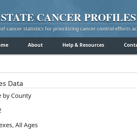
STATE
CANCER
PROFILES
f cancer statistics for prioritizing cancer control efforts a
ome
About
Help & Resources
Cont
tes Data
e by County
2
exes, All Ages