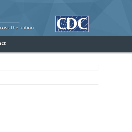
cross the nation
act