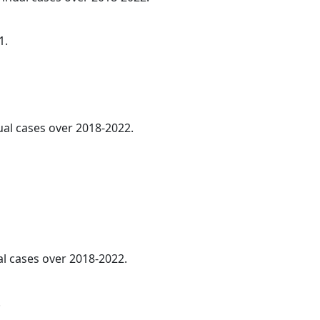
1.
ual cases over 2018-2022.
al cases over 2018-2022.
.