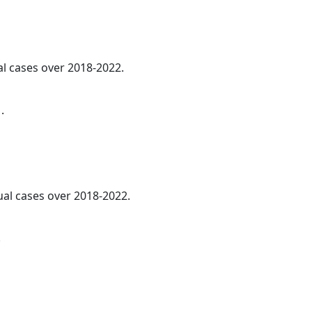
al cases over 2018-2022.
.
ual cases over 2018-2022.
.