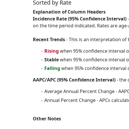
Sorted by Rate
Explanation of Column Headers
Incidence Rate (95% Confidence Interval)
-
on the time period indicated. Rates are age-
Recent Trends
- This is an interpretation o
Rising
when 95% confidence interval o
Stable
when 95% confidence interval o
Falling
when 95% confidence interval o
AAPC/APC (95% Confidence Interval)
- the 
Average Annual Percent Change - AAPC
Annual Percent Change - APCs calculat
Other Notes