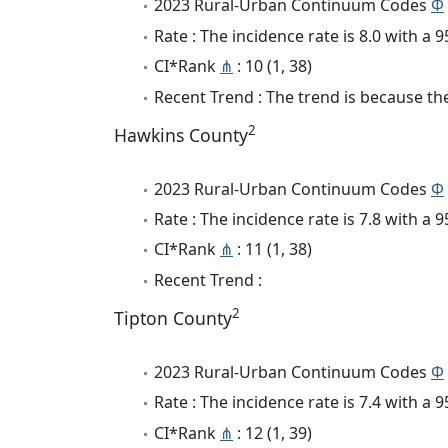
2023 Rural-Urban Continuum Codes
Φ
Rate : The incidence rate is 8.0 with a
CI*Rank
⋔
: 10 (1, 38)
Recent Trend : The trend is because the 
2
Hawkins County
2023 Rural-Urban Continuum Codes
Φ
Rate : The incidence rate is 7.8 with a
CI*Rank
⋔
: 11 (1, 38)
Recent Trend :
2
Tipton County
2023 Rural-Urban Continuum Codes
Φ
Rate : The incidence rate is 7.4 with a
CI*Rank
⋔
: 12 (1, 39)