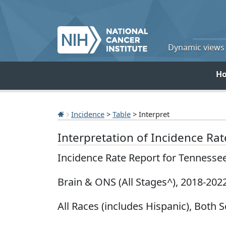
Dynamic views o
H
Incidence
>
Table
> Interpret
Interpretation of Incidence Ra
Incidence Rate Report for Tennesse
Brain & ONS (All Stages^), 2018-202
All Races (includes Hispanic), Both S