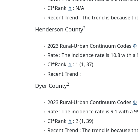
CI*Rank
⋔
: N/A
Recent Trend : The trend is because the 
2
Henderson County
2023 Rural-Urban Continuum Codes
Φ
Rate : The incidence rate is 10.8 with 
CI*Rank
⋔
: 1 (1, 37)
Recent Trend :
2
Dyer County
2023 Rural-Urban Continuum Codes
Φ
Rate : The incidence rate is 9.1 with a
CI*Rank
⋔
: 2 (1, 39)
Recent Trend : The trend is because the