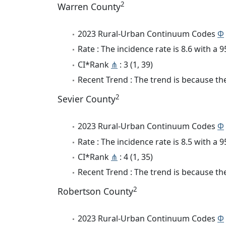
2
Warren County
2023 Rural-Urban Continuum Codes
Φ
Rate : The incidence rate is 8.6 with a
CI*Rank
⋔
: 3 (1, 39)
Recent Trend : The trend is because the 
2
Sevier County
2023 Rural-Urban Continuum Codes
Φ
Rate : The incidence rate is 8.5 with a
CI*Rank
⋔
: 4 (1, 35)
Recent Trend : The trend is because the
2
Robertson County
2023 Rural-Urban Continuum Codes
Φ