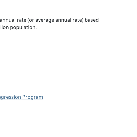
 annual rate (or average annual rate) based
lion population.
Regression Program