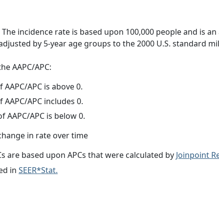
 The incidence rate is based upon 100,000 people and is an
adjusted by 5-year age groups to the 2000 U.S. standard mil
f the AAPC/APC:
f AAPC/APC is above 0.
f AAPC/APC includes 0.
f AAPC/APC is below 0.
change in rate over time
s are based upon APCs that were calculated by
Joinpoint 
ed in
SEER*Stat.