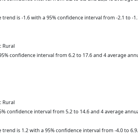
trend is -1.6 with a 95% confidence interval from -2.1 to -1.
: Rural
a 95% confidence interval from 6.2 to 17.6 and 4 average ann
: Rural
 95% confidence interval from 5.2 to 14.6 and 4 average annu
 trend is 1.2 with a 95% confidence interval from -4.0 to 6.9