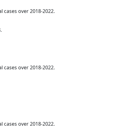
al cases over 2018-2022.
.
al cases over 2018-2022.
al cases over 2018-2022.