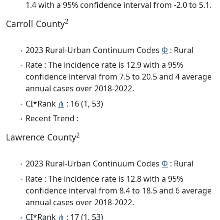
1.4 with a 95% confidence interval from -2.0 to 5.1.
2
Carroll County
2023 Rural-Urban Continuum Codes
Φ
: Rural
Rate : The incidence rate is 12.9 with a 95%
confidence interval from 7.5 to 20.5 and 4 average
annual cases over 2018-2022.
CI*Rank
⋔
: 16 (1, 53)
Recent Trend :
2
Lawrence County
2023 Rural-Urban Continuum Codes
Φ
: Rural
Rate : The incidence rate is 12.8 with a 95%
confidence interval from 8.4 to 18.5 and 6 average
annual cases over 2018-2022.
CI*Rank
⋔
: 17 (1, 53)