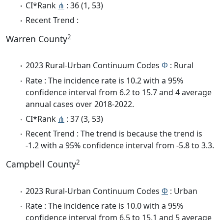
CI*Rank
⋔
: 36 (1, 53)
Recent Trend :
2
Warren County
2023 Rural-Urban Continuum Codes
Φ
: Rural
Rate : The incidence rate is 10.2 with a 95%
confidence interval from 6.2 to 15.7 and 4 average
annual cases over 2018-2022.
CI*Rank
⋔
: 37 (3, 53)
Recent Trend : The trend is because the trend is
-1.2 with a 95% confidence interval from -5.8 to 3.3.
2
Campbell County
2023 Rural-Urban Continuum Codes
Φ
: Urban
Rate : The incidence rate is 10.0 with a 95%
confidence interval from 6.5 to 15.1 and 5 average