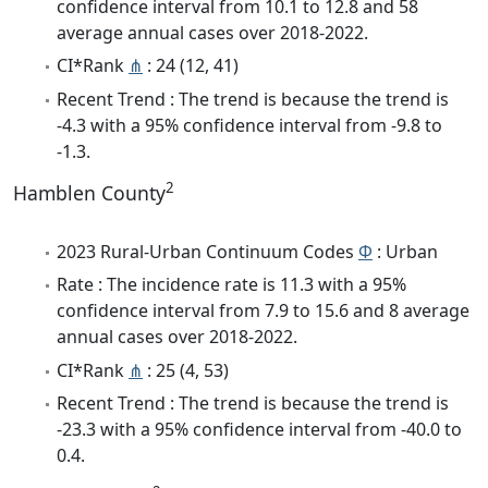
confidence interval from 10.1 to 12.8 and 58
average annual cases over 2018-2022.
CI*Rank
⋔
: 24 (12, 41)
Recent Trend : The trend is because the trend is
-4.3 with a 95% confidence interval from -9.8 to
-1.3.
2
Hamblen County
2023 Rural-Urban Continuum Codes
Φ
: Urban
Rate : The incidence rate is 11.3 with a 95%
confidence interval from 7.9 to 15.6 and 8 average
annual cases over 2018-2022.
CI*Rank
⋔
: 25 (4, 53)
Recent Trend : The trend is because the trend is
-23.3 with a 95% confidence interval from -40.0 to
0.4.