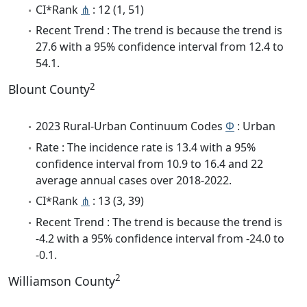
CI*Rank
⋔
: 12 (1, 51)
Recent Trend : The trend is because the trend is
27.6 with a 95% confidence interval from 12.4 to
54.1.
2
Blount County
2023 Rural-Urban Continuum Codes
Φ
: Urban
Rate : The incidence rate is 13.4 with a 95%
confidence interval from 10.9 to 16.4 and 22
average annual cases over 2018-2022.
CI*Rank
⋔
: 13 (3, 39)
Recent Trend : The trend is because the trend is
-4.2 with a 95% confidence interval from -24.0 to
-0.1.
2
Williamson County