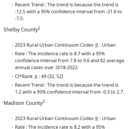
Recent Trend : The trend is because the trend is
-12.5 with a 95% confidence interval from -21.6 to
-7.5.
2
Shelby County
2023 Rural-Urban Continuum Codes
Φ
: Urban
Rate : The incidence rate is 8.7 with a 95%
confidence interval from 7.8 to 9.6 and 82 average
annual cases over 2018-2022.
CI*Rank
⋔
: 49 (32, 52)
Recent Trend : The trend is because the trend is
1.2 with a 95% confidence interval from -0.3 to 2.7.
2
Madison County
2023 Rural-Urban Continuum Codes
Φ
: Urban
Rate : The incidence rate is 8.2 with a 95%