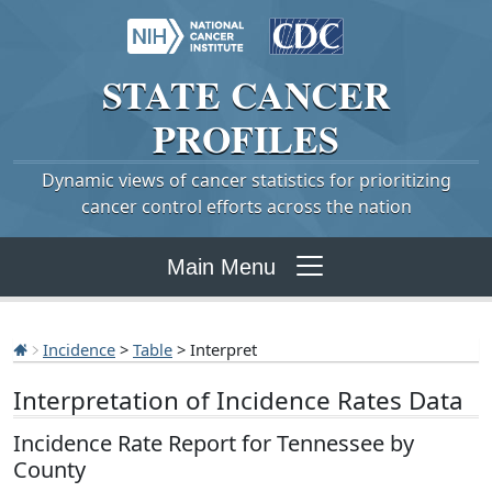
STATE
CANCER
PROFILES
Dynamic views of cancer statistics for prioritizing
cancer control efforts across the nation
Main Menu
Incidence
>
Table
> Interpret
Interpretation of Incidence Rates Data
Incidence Rate Report for Tennessee by
County