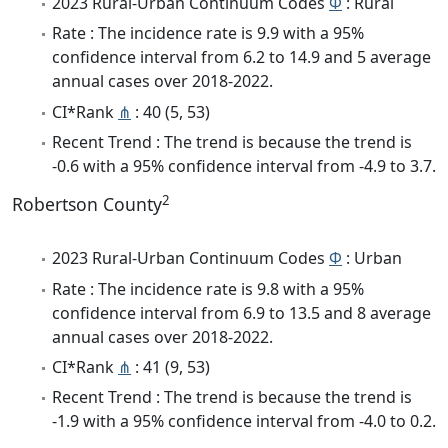
2023 Rural-Urban Continuum Codes
Φ
: Rural
Rate : The incidence rate is 9.9 with a 95%
confidence interval from 6.2 to 14.9 and 5 average
annual cases over 2018-2022.
CI*Rank
⋔
: 40 (5, 53)
Recent Trend : The trend is because the trend is
-0.6 with a 95% confidence interval from -4.9 to 3.7.
2
Robertson County
2023 Rural-Urban Continuum Codes
Φ
: Urban
Rate : The incidence rate is 9.8 with a 95%
confidence interval from 6.9 to 13.5 and 8 average
annual cases over 2018-2022.
CI*Rank
⋔
: 41 (9, 53)
Recent Trend : The trend is because the trend is
-1.9 with a 95% confidence interval from -4.0 to 0.2.