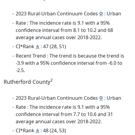
2023 Rural-Urban Continuum Codes
Φ
: Urban
Rate : The incidence rate is 9.1 with a 95%
confidence interval from 8.1 to 10.2 and 68
average annual cases over 2018-2022.
CI*Rank
⋔
: 47 (28, 51)
Recent Trend : The trend is because the trend is
-3.9 with a 95% confidence interval from -6.0 to
-2.5.
2
Rutherford County
2023 Rural-Urban Continuum Codes
Φ
: Urban
Rate : The incidence rate is 9.1 with a 95%
confidence interval from 7.7 to 10.6 and 31
average annual cases over 2018-2022.
CI*Rank
⋔
: 48 (24, 53)