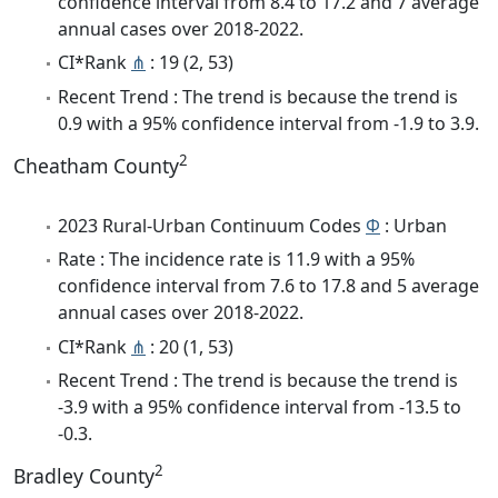
confidence interval from 8.4 to 17.2 and 7 average
annual cases over 2018-2022.
CI*Rank
⋔
: 19 (2, 53)
Recent Trend : The trend is because the trend is
0.9 with a 95% confidence interval from -1.9 to 3.9.
2
Cheatham County
2023 Rural-Urban Continuum Codes
Φ
: Urban
Rate : The incidence rate is 11.9 with a 95%
confidence interval from 7.6 to 17.8 and 5 average
annual cases over 2018-2022.
CI*Rank
⋔
: 20 (1, 53)
Recent Trend : The trend is because the trend is
-3.9 with a 95% confidence interval from -13.5 to
-0.3.
2
Bradley County