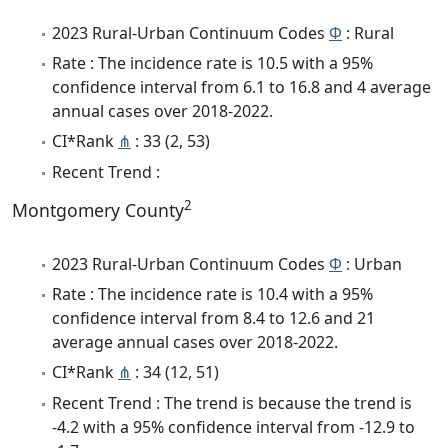
2023 Rural-Urban Continuum Codes
Φ
: Rural
Rate : The incidence rate is 10.5 with a 95%
confidence interval from 6.1 to 16.8 and 4 average
annual cases over 2018-2022.
CI*Rank
⋔
: 33 (2, 53)
Recent Trend :
2
Montgomery County
2023 Rural-Urban Continuum Codes
Φ
: Urban
Rate : The incidence rate is 10.4 with a 95%
confidence interval from 8.4 to 12.6 and 21
average annual cases over 2018-2022.
CI*Rank
⋔
: 34 (12, 51)
Recent Trend : The trend is because the trend is
-4.2 with a 95% confidence interval from -12.9 to