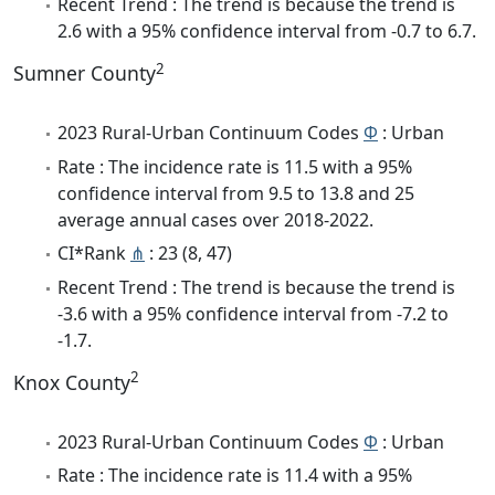
Recent Trend : The trend is because the trend is
2.6 with a 95% confidence interval from -0.7 to 6.7.
2
Sumner County
2023 Rural-Urban Continuum Codes
Φ
: Urban
Rate : The incidence rate is 11.5 with a 95%
confidence interval from 9.5 to 13.8 and 25
average annual cases over 2018-2022.
CI*Rank
⋔
: 23 (8, 47)
Recent Trend : The trend is because the trend is
-3.6 with a 95% confidence interval from -7.2 to
-1.7.
2
Knox County
2023 Rural-Urban Continuum Codes
Φ
: Urban
Rate : The incidence rate is 11.4 with a 95%