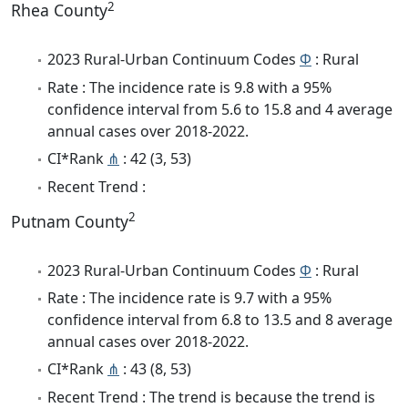
2
Rhea County
2023 Rural-Urban Continuum Codes
Φ
: Rural
Rate : The incidence rate is 9.8 with a 95%
confidence interval from 5.6 to 15.8 and 4 average
annual cases over 2018-2022.
CI*Rank
⋔
: 42 (3, 53)
Recent Trend :
2
Putnam County
2023 Rural-Urban Continuum Codes
Φ
: Rural
Rate : The incidence rate is 9.7 with a 95%
confidence interval from 6.8 to 13.5 and 8 average
annual cases over 2018-2022.
CI*Rank
⋔
: 43 (8, 53)
Recent Trend : The trend is because the trend is