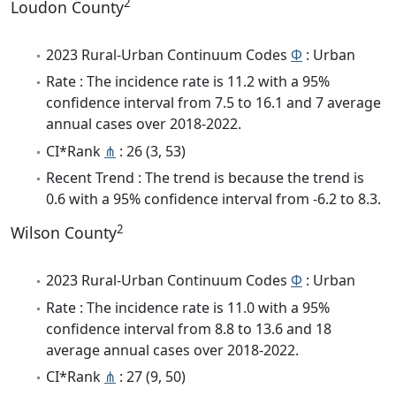
2
Loudon County
2023 Rural-Urban Continuum Codes
Φ
: Urban
Rate : The incidence rate is 11.2 with a 95%
confidence interval from 7.5 to 16.1 and 7 average
annual cases over 2018-2022.
CI*Rank
⋔
: 26 (3, 53)
Recent Trend : The trend is because the trend is
0.6 with a 95% confidence interval from -6.2 to 8.3.
2
Wilson County
2023 Rural-Urban Continuum Codes
Φ
: Urban
Rate : The incidence rate is 11.0 with a 95%
confidence interval from 8.8 to 13.6 and 18
average annual cases over 2018-2022.
CI*Rank
⋔
: 27 (9, 50)