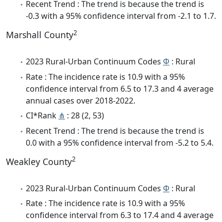
Recent Trend : The trend is because the trend is
-0.3 with a 95% confidence interval from -2.1 to 1.7.
2
Marshall County
2023 Rural-Urban Continuum Codes
Φ
: Rural
Rate : The incidence rate is 10.9 with a 95%
confidence interval from 6.5 to 17.3 and 4 average
annual cases over 2018-2022.
CI*Rank
⋔
: 28 (2, 53)
Recent Trend : The trend is because the trend is
0.0 with a 95% confidence interval from -5.2 to 5.4.
2
Weakley County
2023 Rural-Urban Continuum Codes
Φ
: Rural
Rate : The incidence rate is 10.9 with a 95%
confidence interval from 6.3 to 17.4 and 4 average