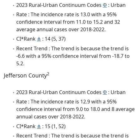
2023 Rural-Urban Continuum Codes
Φ
: Urban
Rate : The incidence rate is 13.0 with a 95%
confidence interval from 11.0 to 15.2 and 32
average annual cases over 2018-2022.
CI*Rank
⋔
: 14 (5, 37)
Recent Trend : The trend is because the trend is
-6.6 with a 95% confidence interval from -18.7 to
5.2.
2
Jefferson County
2023 Rural-Urban Continuum Codes
Φ
: Urban
Rate : The incidence rate is 12.9 with a 95%
confidence interval from 9.0 to 18.0 and 8 average
annual cases over 2018-2022.
CI*Rank
⋔
: 15 (1, 52)
Recent Trend : The trend is because the trend is