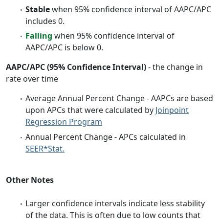
Stable
when 95% confidence interval of AAPC/APC
includes 0.
Falling
when 95% confidence interval of
AAPC/APC is below 0.
AAPC/APC (95% Confidence Interval)
- the change in
rate over time
Average Annual Percent Change - AAPCs are based
upon APCs that were calculated by
Joinpoint
Regression Program
Annual Percent Change - APCs calculated in
SEER*Stat.
Other Notes
Larger confidence intervals indicate less stability
of the data. This is often due to low counts that