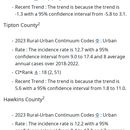
Recent Trend : The trend is because the trend is
-1.3 with a 95% confidence interval from -5.8 to 3.1.
2
Tipton County
2023 Rural-Urban Continuum Codes
Φ
: Urban
Rate : The incidence rate is 12.7 with a 95%
confidence interval from 9.0 to 17.4 and 8 average
annual cases over 2018-2022.
CI*Rank
⋔
: 18 (2, 51)
Recent Trend : The trend is because the trend is
5.6 with a 95% confidence interval from 1.8 to 11.0.
2
Hawkins County
2023 Rural-Urban Continuum Codes
Φ
: Urban
Rate : The incidence rate is 12.2 with a 95%