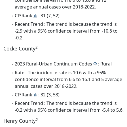
confidence interval from 8.0 to 13.8 and 12
average annual cases over 2018-2022.
CI*Rank
⋔
: 31 (7, 52)
Recent Trend : The trend is because the trend is
-2.9 with a 95% confidence interval from -10.6 to
-0.2.
2
Cocke County
2023 Rural-Urban Continuum Codes
Φ
: Rural
Rate : The incidence rate is 10.6 with a 95%
confidence interval from 6.6 to 16.1 and 5 average
annual cases over 2018-2022.
CI*Rank
⋔
: 32 (3, 53)
Recent Trend : The trend is because the trend is
-0.2 with a 95% confidence interval from -5.4 to 5.6.
2
Henry County