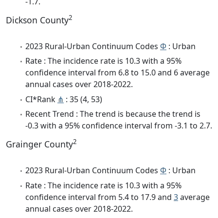
-1.7.
2
Dickson County
2023 Rural-Urban Continuum Codes
Φ
: Urban
Rate : The incidence rate is 10.3 with a 95%
confidence interval from 6.8 to 15.0 and 6 average
annual cases over 2018-2022.
CI*Rank
⋔
: 35 (4, 53)
Recent Trend : The trend is because the trend is
-0.3 with a 95% confidence interval from -3.1 to 2.7.
2
Grainger County
2023 Rural-Urban Continuum Codes
Φ
: Urban
Rate : The incidence rate is 10.3 with a 95%
confidence interval from 5.4 to 17.9 and
3
average
annual cases over 2018-2022.