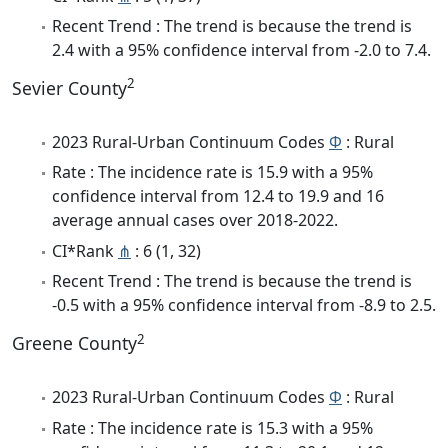
Recent Trend : The trend is because the trend is
2.4 with a 95% confidence interval from -2.0 to 7.4.
2
Sevier County
2023 Rural-Urban Continuum Codes
Φ
: Rural
Rate : The incidence rate is 15.9 with a 95%
confidence interval from 12.4 to 19.9 and 16
average annual cases over 2018-2022.
CI*Rank
⋔
: 6 (1, 32)
Recent Trend : The trend is because the trend is
-0.5 with a 95% confidence interval from -8.9 to 2.5.
2
Greene County
2023 Rural-Urban Continuum Codes
Φ
: Rural
Rate : The incidence rate is 15.3 with a 95%