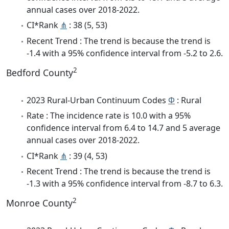
annual cases over 2018-2022.
CI*Rank
⋔
: 38 (5, 53)
Recent Trend : The trend is because the trend is
-1.4 with a 95% confidence interval from -5.2 to 2.6.
2
Bedford County
2023 Rural-Urban Continuum Codes
Φ
: Rural
Rate : The incidence rate is 10.0 with a 95%
confidence interval from 6.4 to 14.7 and 5 average
annual cases over 2018-2022.
CI*Rank
⋔
: 39 (4, 53)
Recent Trend : The trend is because the trend is
-1.3 with a 95% confidence interval from -8.7 to 6.3.
2
Monroe County