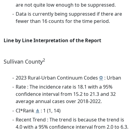
are not quite low enough to be suppressed.
Data is currently being suppressed if there are
fewer than 16 counts for the time period.
Line by Line Interpretation of the Report
2
Sullivan County
2023 Rural-Urban Continuum Codes
Φ
: Urban
Rate : The incidence rate is 18.1 with a 95%
confidence interval from 15.2 to 21.3 and 32
average annual cases over 2018-2022.
CI*Rank
⋔
: 1 (1, 14)
Recent Trend : The trend is because the trend is
4.0 with a 95% confidence interval from 2.0 to 6.3.