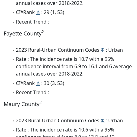
annual cases over 2018-2022.
CI*Rank
⋔
: 29 (1, 53)
Recent Trend :
2
Fayette County
2023 Rural-Urban Continuum Codes
Φ
: Urban
Rate : The incidence rate is 10.7 with a 95%
confidence interval from 6.9 to 16.1 and 6 average
annual cases over 2018-2022.
CI*Rank
⋔
: 30 (3, 53)
Recent Trend :
2
Maury County
2023 Rural-Urban Continuum Codes
Φ
: Urban
Rate : The incidence rate is 10.6 with a 95%