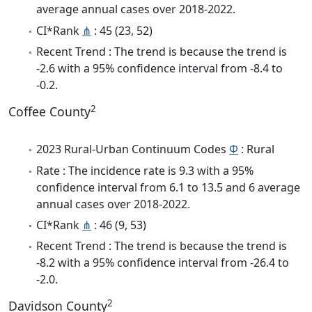
average annual cases over 2018-2022.
CI*Rank
⋔
: 45 (23, 52)
Recent Trend : The trend is because the trend is
-2.6 with a 95% confidence interval from -8.4 to
-0.2.
2
Coffee County
2023 Rural-Urban Continuum Codes
Φ
: Rural
Rate : The incidence rate is 9.3 with a 95%
confidence interval from 6.1 to 13.5 and 6 average
annual cases over 2018-2022.
CI*Rank
⋔
: 46 (9, 53)
Recent Trend : The trend is because the trend is
-8.2 with a 95% confidence interval from -26.4 to
-2.0.
2
Davidson County