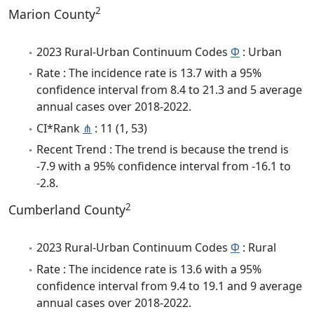
2
Marion County
2023 Rural-Urban Continuum Codes
Φ
: Urban
Rate : The incidence rate is 13.7 with a 95%
confidence interval from 8.4 to 21.3 and 5 average
annual cases over 2018-2022.
CI*Rank
⋔
: 11 (1, 53)
Recent Trend : The trend is because the trend is
-7.9 with a 95% confidence interval from -16.1 to
-2.8.
2
Cumberland County
2023 Rural-Urban Continuum Codes
Φ
: Rural
Rate : The incidence rate is 13.6 with a 95%
confidence interval from 9.4 to 19.1 and 9 average
annual cases over 2018-2022.