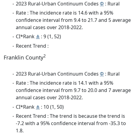
2023 Rural-Urban Continuum Codes
Φ
: Rural
Rate : The incidence rate is 14.6 with a 95%
confidence interval from 9.4 to 21.7 and 5 average
annual cases over 2018-2022.
CI*Rank
⋔
: 9 (1, 52)
Recent Trend :
2
Franklin County
2023 Rural-Urban Continuum Codes
Φ
: Rural
Rate : The incidence rate is 14.1 with a 95%
confidence interval from 9.7 to 20.0 and 7 average
annual cases over 2018-2022.
CI*Rank
⋔
: 10 (1, 50)
Recent Trend : The trend is because the trend is
-7.2 with a 95% confidence interval from -35.3 to
1.8.