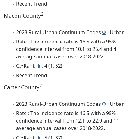
Recent Trend :
2
Macon County
2023 Rural-Urban Continuum Codes
Φ
: Urban
Rate : The incidence rate is 16.5 with a 95%
confidence interval from 10.1 to 25.4 and 4
average annual cases over 2018-2022.
CI*Rank
⋔
: 4 (1, 52)
Recent Trend :
2
Carter County
2023 Rural-Urban Continuum Codes
Φ
: Urban
Rate : The incidence rate is 16.5 with a 95%
confidence interval from 12.1 to 22.0 and 11
average annual cases over 2018-2022.
CI*Rank
⋔
: 5 (1, 37)