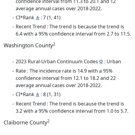
confidence interval from 11.3 to 20.1 and 12
average annual cases over 2018-2022.
CI*Rank
⋔
: 7 (1, 41)
Recent Trend : The trend is because the trend is
6.4 with a 95% confidence interval from 2.7 to 11.5.
2
Washington County
2023 Rural-Urban Continuum Codes
Φ
: Urban
Rate : The incidence rate is 14.9 with a 95%
confidence interval from 12.1 to 18.2 and 22
average annual cases over 2018-2022.
CI*Rank
⋔
: 8 (1, 31)
Recent Trend : The trend is because the trend is
3.2 with a 95% confidence interval from 1.0 to 5.7.
2
Claiborne County