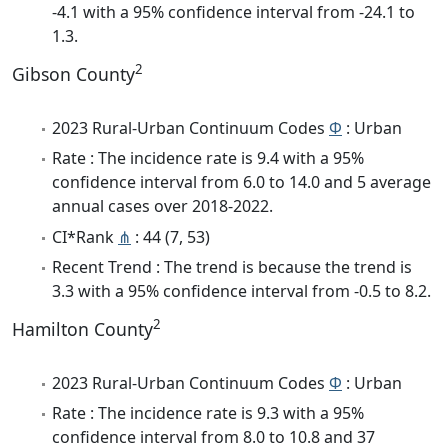
-4.1 with a 95% confidence interval from -24.1 to
1.3.
2
Gibson County
2023 Rural-Urban Continuum Codes
Φ
: Urban
Rate : The incidence rate is 9.4 with a 95%
confidence interval from 6.0 to 14.0 and 5 average
annual cases over 2018-2022.
CI*Rank
⋔
: 44 (7, 53)
Recent Trend : The trend is because the trend is
3.3 with a 95% confidence interval from -0.5 to 8.2.
2
Hamilton County
2023 Rural-Urban Continuum Codes
Φ
: Urban
Rate : The incidence rate is 9.3 with a 95%
confidence interval from 8.0 to 10.8 and 37