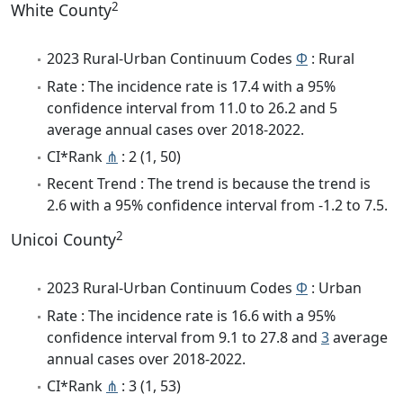
2
White County
2023 Rural-Urban Continuum Codes
Φ
: Rural
Rate : The incidence rate is 17.4 with a 95%
confidence interval from 11.0 to 26.2 and 5
average annual cases over 2018-2022.
CI*Rank
⋔
: 2 (1, 50)
Recent Trend : The trend is because the trend is
2.6 with a 95% confidence interval from -1.2 to 7.5.
2
Unicoi County
2023 Rural-Urban Continuum Codes
Φ
: Urban
Rate : The incidence rate is 16.6 with a 95%
confidence interval from 9.1 to 27.8 and
3
average
annual cases over 2018-2022.
CI*Rank
⋔
: 3 (1, 53)