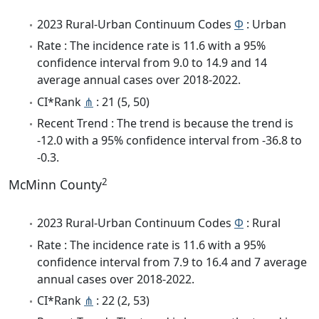
2023 Rural-Urban Continuum Codes
Φ
: Urban
Rate : The incidence rate is 11.6 with a 95%
confidence interval from 9.0 to 14.9 and 14
average annual cases over 2018-2022.
CI*Rank
⋔
: 21 (5, 50)
Recent Trend : The trend is because the trend is
-12.0 with a 95% confidence interval from -36.8 to
-0.3.
2
McMinn County
2023 Rural-Urban Continuum Codes
Φ
: Rural
Rate : The incidence rate is 11.6 with a 95%
confidence interval from 7.9 to 16.4 and 7 average
annual cases over 2018-2022.
CI*Rank
⋔
: 22 (2, 53)