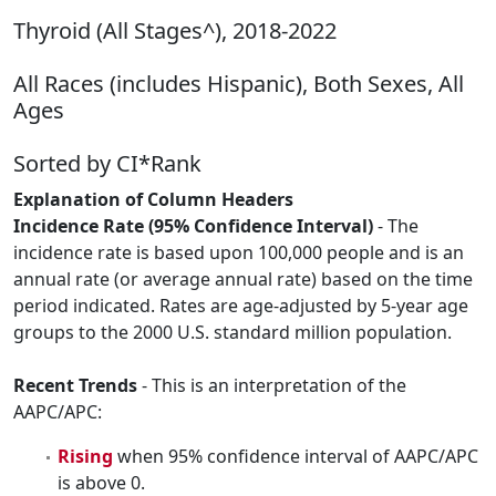
Thyroid (All Stages^), 2018-2022
All Races (includes Hispanic), Both Sexes, All
Ages
Sorted by CI*Rank
Explanation of Column Headers
Incidence Rate (95% Confidence Interval)
- The
incidence rate is based upon 100,000 people and is an
annual rate (or average annual rate) based on the time
period indicated. Rates are age-adjusted by 5-year age
groups to the 2000 U.S. standard million population.
Recent Trends
- This is an interpretation of the
AAPC/APC:
Rising
when 95% confidence interval of AAPC/APC
is above 0.