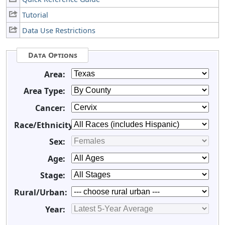
Tutorial
Data Use Restrictions
Data Options
Area:
Area Type:
Cancer:
Race/Ethnicity:
Sex:
Age:
Stage:
Rural/Urban:
Year: