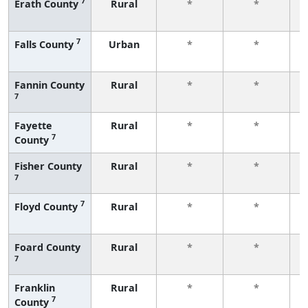
7
Erath County
Rural
*
*
f
7
Falls County
Urban
*
*
f
Fannin County
Rural
*
*
7
f
Fayette
Rural
*
*
7
County
f
Fisher County
Rural
*
*
7
f
7
Floyd County
Rural
*
*
f
Foard County
Rural
*
*
7
f
Franklin
Rural
*
*
7
County
f