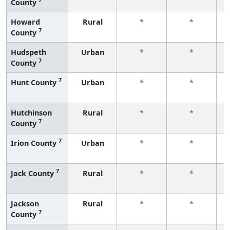
County
f
Howard
Rural
*
*
7
County
f
Hudspeth
Urban
*
*
7
County
f
7
Hunt County
Urban
*
*
f
Hutchinson
Rural
*
*
7
County
f
7
Irion County
Urban
*
*
f
7
Jack County
Rural
*
*
f
Jackson
Rural
*
*
7
County
f