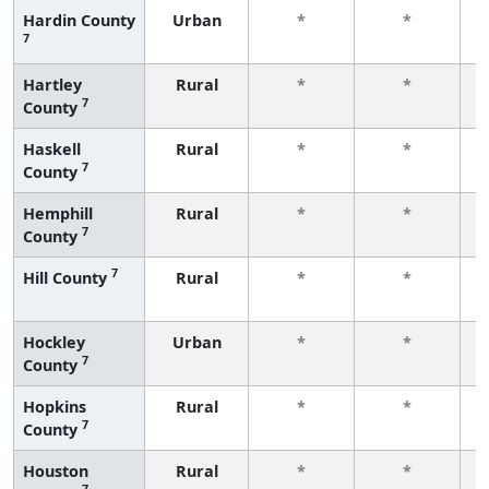
Hardin County
Urban
*
*
7
f
Hartley
Rural
*
*
7
County
f
Haskell
Rural
*
*
7
County
f
Hemphill
Rural
*
*
7
County
f
7
Hill County
Rural
*
*
f
Hockley
Urban
*
*
7
County
f
Hopkins
Rural
*
*
7
County
f
Houston
Rural
*
*
7