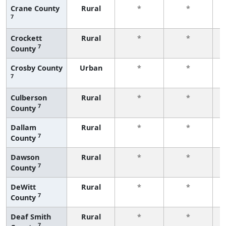
Crane County
Rural
*
*
7
f
Crockett
Rural
*
*
7
County
f
Crosby County
Urban
*
*
7
f
Culberson
Rural
*
*
7
County
f
Dallam
Rural
*
*
7
County
f
Dawson
Rural
*
*
7
County
f
DeWitt
Rural
*
*
7
County
f
Deaf Smith
Rural
*
*
7