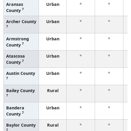
Aransas
Urban
*
*
7
County
f
Archer County
Urban
*
*
7
f
Armstrong
Urban
*
*
7
County
f
Atascosa
Urban
*
*
7
County
f
Austin County
Urban
*
*
7
f
Bailey County
Rural
*
*
7
f
Bandera
Urban
*
*
7
County
f
Baylor County
Rural
*
*
7