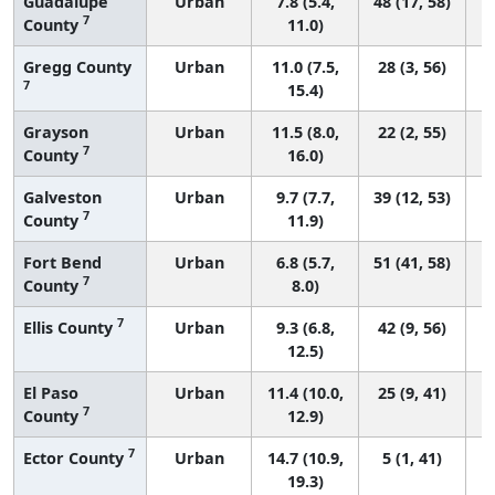
Guadalupe
Urban
7.8 (5.4,
48 (17, 58)
7
County
11.0)
Gregg County
Urban
11.0 (7.5,
28 (3, 56)
7
15.4)
Grayson
Urban
11.5 (8.0,
22 (2, 55)
7
County
16.0)
Galveston
Urban
9.7 (7.7,
39 (12, 53)
7
County
11.9)
Fort Bend
Urban
6.8 (5.7,
51 (41, 58)
7
County
8.0)
7
Ellis County
Urban
9.3 (6.8,
42 (9, 56)
12.5)
El Paso
Urban
11.4 (10.0,
25 (9, 41)
7
County
12.9)
7
Ector County
Urban
14.7 (10.9,
5 (1, 41)
19.3)