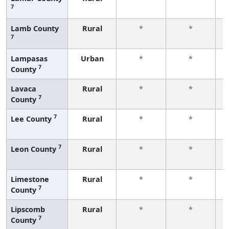
7
f
Lamb County
Rural
*
*
7
f
Lampasas
Urban
*
*
7
County
f
Lavaca
Rural
*
*
7
County
f
7
Lee County
Rural
*
*
f
7
Leon County
Rural
*
*
f
Limestone
Rural
*
*
7
County
f
Lipscomb
Rural
*
*
7
County
f