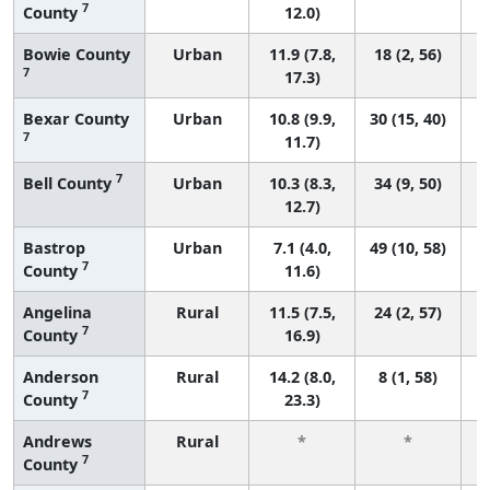
7
County
12.0)
Bowie County
Urban
11.9 (7.8,
18 (2, 56)
7
17.3)
Bexar County
Urban
10.8 (9.9,
30 (15, 40)
7
11.7)
7
Bell County
Urban
10.3 (8.3,
34 (9, 50)
12.7)
Bastrop
Urban
7.1 (4.0,
49 (10, 58)
7
County
11.6)
Angelina
Rural
11.5 (7.5,
24 (2, 57)
7
County
16.9)
Anderson
Rural
14.2 (8.0,
8 (1, 58)
7
County
23.3)
Andrews
Rural
*
*
7
County
f