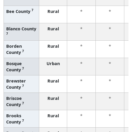
f
7
Bee County
Rural
*
*
f
Blanco County
Rural
*
*
7
f
Borden
Rural
*
*
7
County
f
Bosque
Urban
*
*
7
County
f
Brewster
Rural
*
*
7
County
f
Briscoe
Rural
*
*
7
County
f
Brooks
Rural
*
*
7
County
f