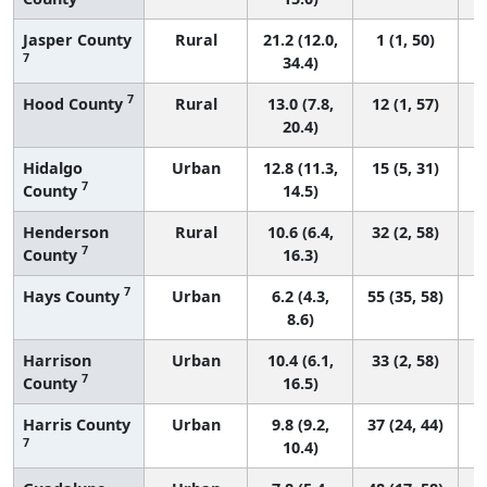
Jasper County
Rural
21.2 (12.0,
1 (1, 50)
7
34.4)
7
Hood County
Rural
13.0 (7.8,
12 (1, 57)
20.4)
Hidalgo
Urban
12.8 (11.3,
15 (5, 31)
7
County
14.5)
Henderson
Rural
10.6 (6.4,
32 (2, 58)
7
County
16.3)
7
Hays County
Urban
6.2 (4.3,
55 (35, 58)
8.6)
Harrison
Urban
10.4 (6.1,
33 (2, 58)
7
County
16.5)
Harris County
Urban
9.8 (9.2,
37 (24, 44)
7
10.4)