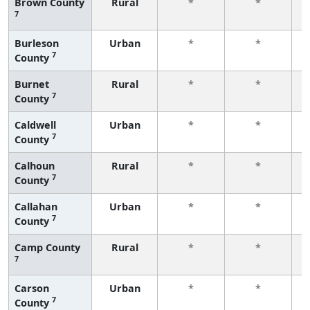
Brown County
Rural
*
*
7
f
Burleson
Urban
*
*
7
County
f
Burnet
Rural
*
*
7
County
f
Caldwell
Urban
*
*
7
County
f
Calhoun
Rural
*
*
7
County
f
Callahan
Urban
*
*
7
County
f
Camp County
Rural
*
*
7
f
Carson
Urban
*
*
7
County
f