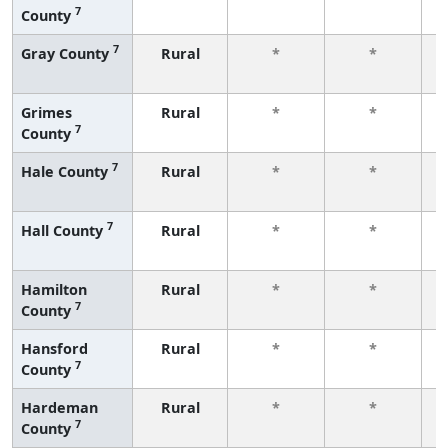
7
County
f
7
Gray County
Rural
*
*
f
Grimes
Rural
*
*
7
County
f
7
Hale County
Rural
*
*
f
7
Hall County
Rural
*
*
f
Hamilton
Rural
*
*
7
County
f
Hansford
Rural
*
*
7
County
f
Hardeman
Rural
*
*
7
County
f