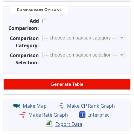
Comparison Options
Add
Comparison:
Comparison
Category:
Comparison
Selection:
Make Map
Make CI*Rank Graph
Make Rate Graph
Interpret
Export Data