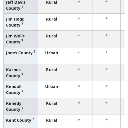
Jeff Davis
Rural
*
*
7
County
f
Jim Hogg
Rural
*
*
7
County
f
Jim Wells
Rural
*
*
7
County
f
7
Jones County
Urban
*
*
f
Karnes
Rural
*
*
7
County
f
Kendall
Urban
*
*
7
County
f
Kenedy
Rural
*
*
7
County
f
7
Kent County
Rural
*
*
f