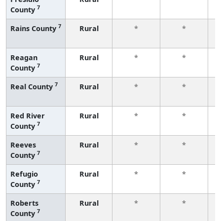
7
County
f
7
Rains County
Rural
*
*
f
Reagan
Rural
*
*
7
County
f
7
Real County
Rural
*
*
f
Red River
Rural
*
*
7
County
f
Reeves
Rural
*
*
7
County
f
Refugio
Rural
*
*
7
County
f
Roberts
Rural
*
*
7
County
f