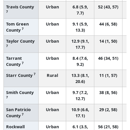
Travis County
Urban
6.8 (5.9,
52 (43, 57)
7
7.7)
Tom Green
Urban
9.1 (5.9,
44 (6, 58)
7
County
13.3)
Taylor County
Urban
12.9 (9.1,
14 (1, 50)
7
17.7)
Tarrant
Urban
8.4 (7.6,
46 (34, 51)
7
County
9.2)
7
Starr County
Rural
13.3 (8.1,
11 (1, 57)
20.6)
Smith County
Urban
9.7 (7.2,
38 (8, 56)
7
12.7)
San Patricio
Urban
10.9 (6.6,
29 (2, 58)
7
County
17.1)
Rockwall
Urban
6.1 (3.5,
56 (21, 58)