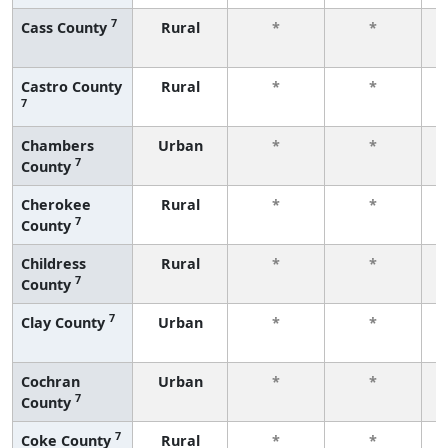
7
Cass County
Rural
*
*
f
Castro County
Rural
*
*
7
f
Chambers
Urban
*
*
7
County
f
Cherokee
Rural
*
*
7
County
f
Childress
Rural
*
*
7
County
f
7
Clay County
Urban
*
*
f
Cochran
Urban
*
*
7
County
f
7
Coke County
Rural
*
*