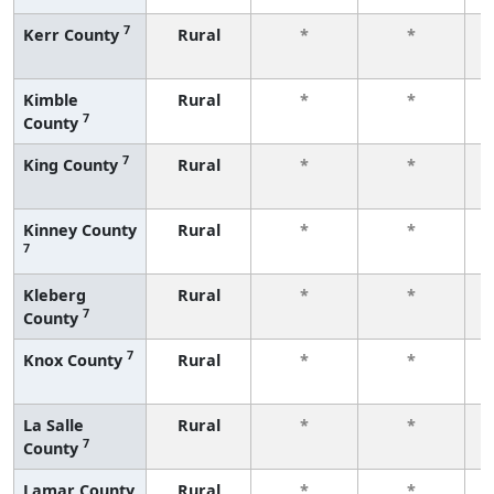
7
Kerr County
Rural
*
*
f
Kimble
Rural
*
*
7
County
f
7
King County
Rural
*
*
f
Kinney County
Rural
*
*
7
f
Kleberg
Rural
*
*
7
County
f
7
Knox County
Rural
*
*
f
La Salle
Rural
*
*
7
County
f
Lamar County
Rural
*
*