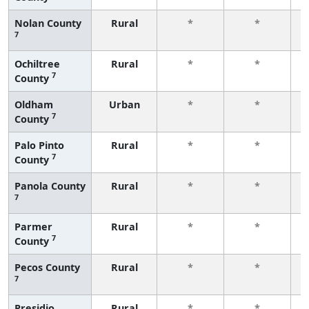
Nolan County
Rural
*
*
7
f
Ochiltree
Rural
*
*
7
County
f
Oldham
Urban
*
*
7
County
f
Palo Pinto
Rural
*
*
7
County
f
Panola County
Rural
*
*
7
f
Parmer
Rural
*
*
7
County
f
Pecos County
Rural
*
*
7
f
Presidio
Rural
*
*