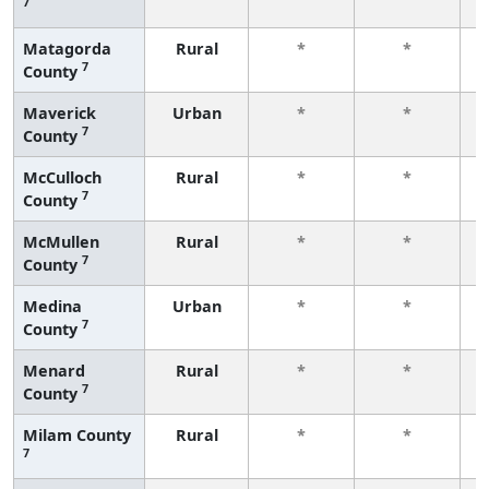
7
f
Matagorda
Rural
*
*
7
County
f
Maverick
Urban
*
*
7
County
f
McCulloch
Rural
*
*
7
County
f
McMullen
Rural
*
*
7
County
f
Medina
Urban
*
*
7
County
f
Menard
Rural
*
*
7
County
f
Milam County
Rural
*
*
7
f