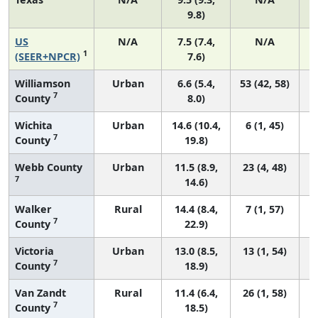
9.8)
US
N/A
7.5 (7.4,
N/A
1
(SEER+NPCR)
7.6)
Williamson
Urban
6.6 (5.4,
53 (42, 58)
7
County
8.0)
Wichita
Urban
14.6 (10.4,
6 (1, 45)
7
County
19.8)
Webb County
Urban
11.5 (8.9,
23 (4, 48)
7
14.6)
Walker
Rural
14.4 (8.4,
7 (1, 57)
7
County
22.9)
Victoria
Urban
13.0 (8.5,
13 (1, 54)
7
County
18.9)
Van Zandt
Rural
11.4 (6.4,
26 (1, 58)
7
County
18.5)