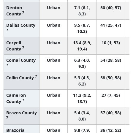
Denton
Urban
7.1 (6.1,
50 (40, 57)
7
County
8.3)
Dallas County
Urban
9.5 (8.7,
41 (25, 47)
7
10.3)
Coryell
Urban
13.4 (8.9,
10 (1, 53)
7
County
19.4)
Comal County
Urban
6.3 (4.0,
54 (28, 58)
7
9.3)
7
Collin County
Urban
5.3 (4.5,
58 (50, 58)
6.2)
Cameron
Urban
11.3 (9.2,
27 (7, 45)
7
County
13.7)
Brazos County
Urban
5.4 (3.4,
57 (40, 58)
7
8.0)
Brazoria
Urban
9.8 (7.9,
36 (12, 52)