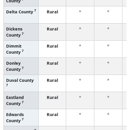
County
f
7
Delta County
Rural
*
*
f
Dickens
Rural
*
*
7
County
f
Dimmit
Rural
*
*
7
County
f
Donley
Rural
*
*
7
County
f
Duval County
Rural
*
*
7
f
Eastland
Rural
*
*
7
County
f
Edwards
Rural
*
*
7
County
f