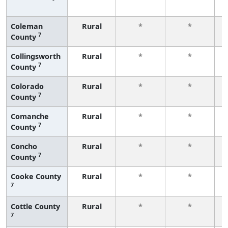
f
Coleman
Rural
*
*
7
County
f
Collingsworth
Rural
*
*
7
County
f
Colorado
Rural
*
*
7
County
f
Comanche
Rural
*
*
7
County
f
Concho
Rural
*
*
7
County
f
Cooke County
Rural
*
*
7
f
Cottle County
Rural
*
*
7
f