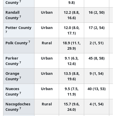
7
County
9.8)
Randall
Urban
12.2 (8.8,
16 (2, 50)
7
County
16.6)
Potter County
Urban
12.0 (8.0,
17 (2, 54)
7
17.1)
7
Polk County
Rural
18.9 (11.1,
2 (1, 51)
29.9)
Parker
Urban
9.1 (6.3,
45 (8, 58)
7
County
12.6)
Orange
Urban
13.5 (8.8,
9 (1, 54)
7
County
19.6)
Nueces
Urban
9.5 (7.5,
40 (13, 53)
7
County
11.9)
Nacogdoches
Rural
15.7 (9.6,
4 (1, 54)
7
County
24.0)