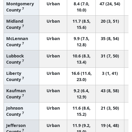
Montgomery
Urban
8.4 (7.0,
47 (24, 54)
7
County
10.0)
Midland
Urban
11.7 (8.5,
20 (3, 51)
7
County
15.6)
McLennan
Urban
9.9 (7.5,
35 (8, 54)
7
County
12.8)
Lubbock
Urban
10.6 (8.3,
31 (7, 50)
7
County
13.4)
Liberty
Urban
16.6 (11.6,
3 (1, 41)
7
County
23.0)
Kaufman
Urban
9.2 (6.4,
43 (8, 58)
7
County
12.9)
Johnson
Urban
11.6 (8.6,
21 (3, 50)
7
County
15.2)
Jefferson
Urban
11.9 (9.2,
19 (4, 48)
7
County
15.0)