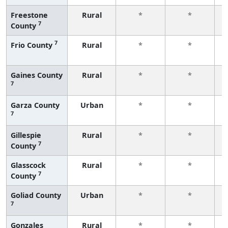
Freestone
Rural
*
*
7
County
f
7
Frio County
Rural
*
*
f
Gaines County
Rural
*
*
7
f
Garza County
Urban
*
*
7
f
Gillespie
Rural
*
*
7
County
f
Glasscock
Rural
*
*
7
County
f
Goliad County
Urban
*
*
7
f
Gonzales
Rural
*
*