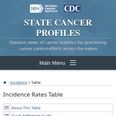
STATE
CANCER
PROFILES
Dynamic views of cancer statistics for prioritizing
cancer control efforts across the nation
Main Menu
Incidence
> Table
Incidence Rates Table
About This Table
Quick Reference Guide