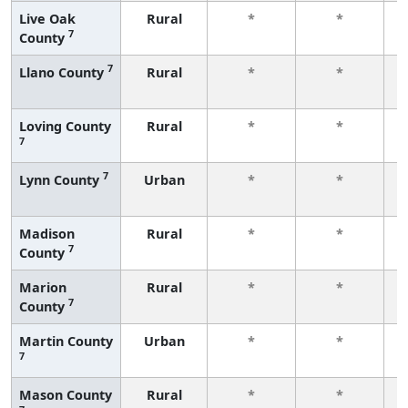
Live Oak
Rural
*
*
7
County
f
7
Llano County
Rural
*
*
f
Loving County
Rural
*
*
7
f
7
Lynn County
Urban
*
*
f
Madison
Rural
*
*
7
County
f
Marion
Rural
*
*
7
County
f
Martin County
Urban
*
*
7
f
Mason County
Rural
*
*