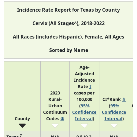
Incidence Rate Report for Texas by County
Cervix (All Stages^), 2018-2022
All Races (includes Hispanic), Female, All Ages
Sorted by Name
Age-
Adjusted
Incidence
Rate
†
2023
cases per
Rural-
100,000
CI*Rank
⋔
Urban
(
95%
(
95%
Av
Continuum
Confidence
Confidence
A
County
Codes
Φ
Interval
)
Interval
)
C
7
Texas
N/A
9.5 (9.3,
N/A