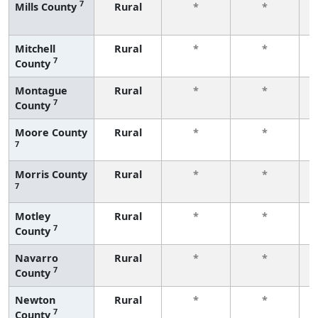
7
Mills County
Rural
*
*
f
Mitchell
Rural
*
*
7
County
f
Montague
Rural
*
*
7
County
f
Moore County
Rural
*
*
7
f
Morris County
Rural
*
*
7
f
Motley
Rural
*
*
7
County
f
Navarro
Rural
*
*
7
County
f
Newton
Rural
*
*
7
County
f