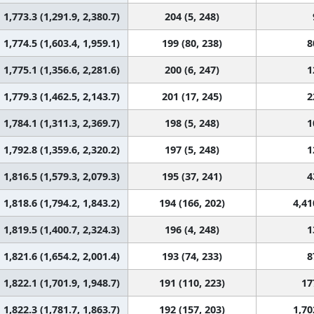
1,773.3 (1,291.9, 2,380.7)
204 (5, 248)
1,774.5 (1,603.4, 1,959.1)
199 (80, 238)
8
1,775.1 (1,356.6, 2,281.6)
200 (6, 247)
1
1,779.3 (1,462.5, 2,143.7)
201 (17, 245)
2
1,784.1 (1,311.3, 2,369.7)
198 (5, 248)
1
1,792.8 (1,359.6, 2,320.2)
197 (5, 248)
1
1,816.5 (1,579.3, 2,079.3)
195 (37, 241)
4
1,818.6 (1,794.2, 1,843.2)
194 (166, 202)
4,41
1,819.5 (1,400.7, 2,324.3)
196 (4, 248)
1
1,821.6 (1,654.2, 2,001.4)
193 (74, 233)
8
1,822.1 (1,701.9, 1,948.7)
191 (110, 223)
17
1,822.3 (1,781.7, 1,863.7)
192 (157, 203)
1,70