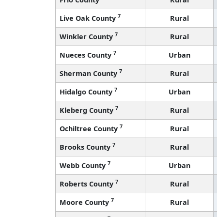
7
Live Oak County
Rural
7
Winkler County
Rural
7
Nueces County
Urban
7
Sherman County
Rural
7
Hidalgo County
Urban
7
Kleberg County
Rural
7
Ochiltree County
Rural
7
Brooks County
Rural
7
Webb County
Urban
7
Roberts County
Rural
7
Moore County
Rural