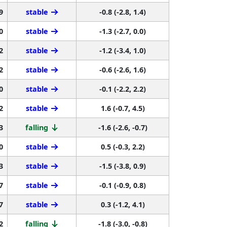
9
stable
-0.8 (-2.8, 1.4)
0
stable
-1.3 (-2.7, 0.0)
2
stable
-1.2 (-3.4, 1.0)
2
stable
-0.6 (-2.6, 1.6)
0
stable
-0.1 (-2.2, 2.2)
2
stable
1.6 (-0.7, 4.5)
3
falling
-1.6 (-2.6, -0.7)
0
stable
0.5 (-0.3, 2.2)
3
stable
-1.5 (-3.8, 0.9)
7
stable
-0.1 (-0.9, 0.8)
7
stable
0.3 (-1.2, 4.1)
2
falling
-1.8 (-3.0, -0.8)