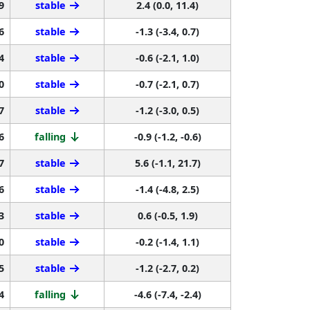
9
stable
2.4 (0.0, 11.4)
6
stable
-1.3 (-3.4, 0.7)
4
stable
-0.6 (-2.1, 1.0)
0
stable
-0.7 (-2.1, 0.7)
7
stable
-1.2 (-3.0, 0.5)
6
falling
-0.9 (-1.2, -0.6)
7
stable
5.6 (-1.1, 21.7)
6
stable
-1.4 (-4.8, 2.5)
3
stable
0.6 (-0.5, 1.9)
0
stable
-0.2 (-1.4, 1.1)
5
stable
-1.2 (-2.7, 0.2)
4
falling
-4.6 (-7.4, -2.4)