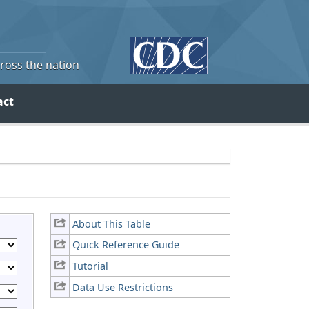
cross the nation
act
About This Table
Quick Reference Guide
Tutorial
Data Use Restrictions