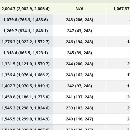
2,004.7 (2,002.9, 2,006.4)
N/A
1,067,37
1,079.6 (765.3, 1,483.6)
248 (206, 248)
1,269.7 (834.1, 1,848.1)
247 (43, 248)
1,276.3 (1,022.2, 1,572.7)
246 (194, 248)
1
1,318.4 (865.5, 1,923.1)
245 (39, 248)
1,331.5 (1,121.0, 1,570.7)
244 (200, 248)
2
1,356.4 (1,076.4, 1,686.2)
243 (162, 248)
1
1,407.7 (1,070.5, 1,819.1)
242 (97, 248)
1
1,458.8 (1,186.1, 1,775.0)
241 (137, 248)
2
1,545.3 (1,298.9, 1,824.6)
239 (103, 248)
2
1,545.5 (1,299.8, 1,824.9)
240 (116, 247)
2
1,549.6 (1,320.0, 1,807.6)
238 (126, 247)
3