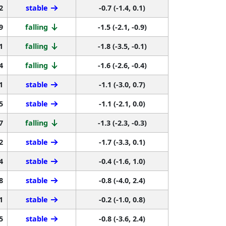
2
stable
-0.7 (-1.4, 0.1)
9
falling
-1.5 (-2.1, -0.9)
1
falling
-1.8 (-3.5, -0.1)
4
falling
-1.6 (-2.6, -0.4)
1
stable
-1.1 (-3.0, 0.7)
5
stable
-1.1 (-2.1, 0.0)
7
falling
-1.3 (-2.3, -0.3)
2
stable
-1.7 (-3.3, 0.1)
4
stable
-0.4 (-1.6, 1.0)
8
stable
-0.8 (-4.0, 2.4)
1
stable
-0.2 (-1.0, 0.8)
5
stable
-0.8 (-3.6, 2.4)