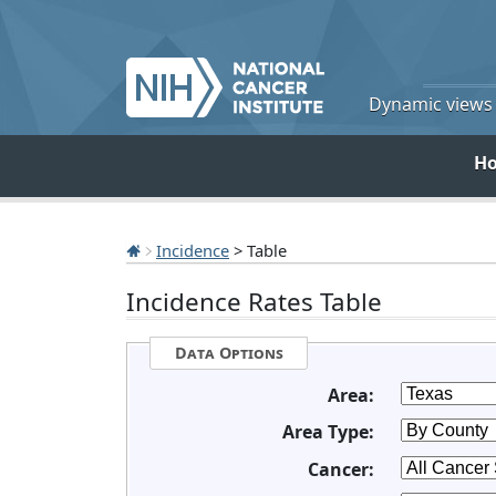
Dynamic views o
H
Incidence
> Table
Incidence Rates Table
Data Options
Area:
Area Type:
Cancer: