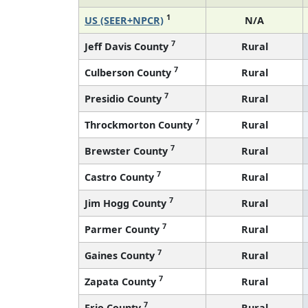
1
US (SEER+NPCR)
N/A
7
Jeff Davis County
Rural
7
Culberson County
Rural
7
Presidio County
Rural
7
Throckmorton County
Rural
7
Brewster County
Rural
7
Castro County
Rural
7
Jim Hogg County
Rural
7
Parmer County
Rural
7
Gaines County
Rural
7
Zapata County
Rural
7
Frio County
Rural