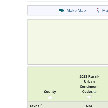
Make Map
Ma
2023 Rural-
Urban
Continuum
County
Codes
Φ
7
Texas
N/A