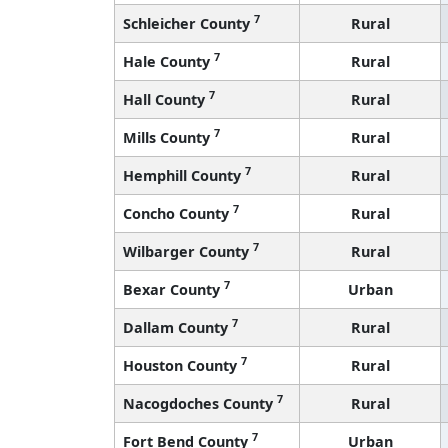
7
Schleicher County
Rural
7
Hale County
Rural
7
Hall County
Rural
7
Mills County
Rural
7
Hemphill County
Rural
7
Concho County
Rural
7
Wilbarger County
Rural
7
Bexar County
Urban
7
Dallam County
Rural
7
Houston County
Rural
7
Nacogdoches County
Rural
7
Fort Bend County
Urban