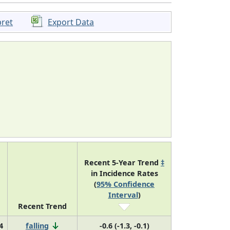
pret
Export Data
Recent 5-Year Trend
‡
in Incidence Rates
(
95% Confidence
Interval
)
Recent Trend
4
falling
-0.6 (-1.3, -0.1)