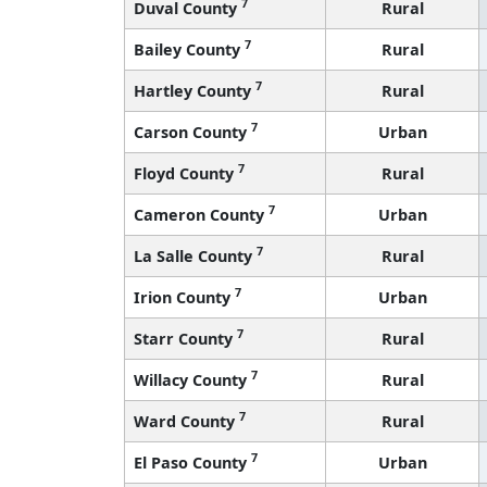
7
Duval County
Rural
7
Bailey County
Rural
7
Hartley County
Rural
7
Carson County
Urban
7
Floyd County
Rural
7
Cameron County
Urban
7
La Salle County
Rural
7
Irion County
Urban
7
Starr County
Rural
7
Willacy County
Rural
7
Ward County
Rural
7
El Paso County
Urban