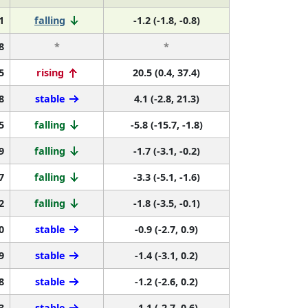
1
falling
-1.2 (-1.8, -0.8)
8
*
*
5
rising
20.5 (0.4, 37.4)
8
stable
4.1 (-2.8, 21.3)
5
falling
-5.8 (-15.7, -1.8)
9
falling
-1.7 (-3.1, -0.2)
7
falling
-3.3 (-5.1, -1.6)
2
falling
-1.8 (-3.5, -0.1)
0
stable
-0.9 (-2.7, 0.9)
9
stable
-1.4 (-3.1, 0.2)
8
stable
-1.2 (-2.6, 0.2)
3
stable
-1.1 (-2.7, 0.6)