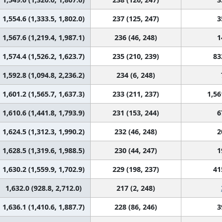
1,554.6 (1,333.5, 1,802.0)
237 (125, 247)
3
1,567.6 (1,219.4, 1,987.1)
236 (46, 248)
1
1,574.4 (1,526.2, 1,623.7)
235 (210, 239)
83
1,592.8 (1,094.8, 2,236.2)
234 (6, 248)
1,601.2 (1,565.7, 1,637.3)
233 (211, 237)
1,56
1,610.6 (1,441.8, 1,793.9)
231 (153, 244)
6
1,624.5 (1,312.3, 1,990.2)
232 (46, 248)
2
1,628.5 (1,319.6, 1,988.5)
230 (44, 247)
1
1,630.2 (1,559.9, 1,702.9)
229 (198, 237)
41
1,632.0 (928.8, 2,712.0)
217 (2, 248)
1,636.1 (1,410.6, 1,887.7)
228 (86, 246)
3