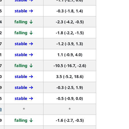
5
stable
-0.3 (-1.8, 1.4)
4
falling
-2.3 (-4.2, -0.5)
2
falling
-1.8 (-2.2, -1.5)
7
stable
-1.2 (-3.9, 1.3)
1
stable
1.1 (-0.9, 4.0)
7
falling
-10.5 (-16.7, -2.6)
0
stable
3.5 (-5.2, 18.6)
9
stable
-0.3 (-2.5, 1.9)
5
stable
-0.5 (-0.9, 0.0)
3
*
*
9
falling
-1.6 (-2.7, -0.5)