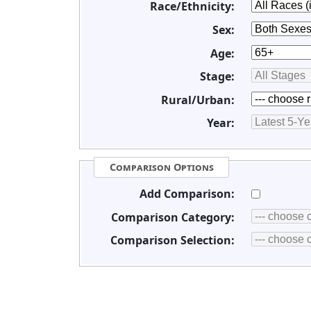
Race/Ethnicity:
Sex:
Age:
Stage:
Rural/Urban:
Year:
Comparison Options
Add Comparison:
Comparison Category:
Comparison Selection: