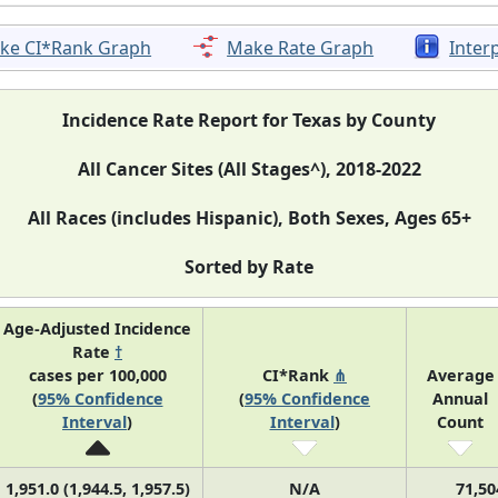
ke CI*Rank Graph
Make Rate Graph
Inter
Incidence Rate Report for Texas by County
All Cancer Sites (All Stages^), 2018-2022
All Races (includes Hispanic), Both Sexes, Ages 65+
Sorted by Rate
Age-Adjusted Incidence
Rate
†
cases per 100,000
CI*Rank
⋔
Average
(
95% Confidence
(
95% Confidence
Annual
Interval
)
Interval
)
Count
1,951.0 (1,944.5, 1,957.5)
N/A
71,50