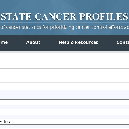
STATE
CANCER
PROFILES
f cancer statistics for prioritizing cancer control efforts a
ome
About
Help & Resources
Cont