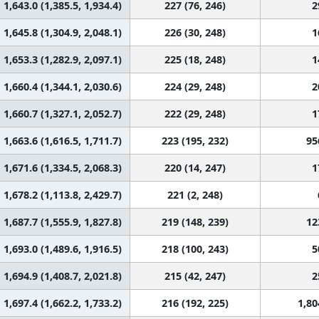
1,643.0 (1,385.5, 1,934.4)
227 (76, 246)
2
1,645.8 (1,304.9, 2,048.1)
226 (30, 248)
1
1,653.3 (1,282.9, 2,097.1)
225 (18, 248)
1
1,660.4 (1,344.1, 2,030.6)
224 (29, 248)
2
1,660.7 (1,327.1, 2,052.7)
222 (29, 248)
1
1,663.6 (1,616.5, 1,711.7)
223 (195, 232)
95
1,671.6 (1,334.5, 2,068.3)
220 (14, 247)
1
1,678.2 (1,113.8, 2,429.7)
221 (2, 248)
1,687.7 (1,555.9, 1,827.8)
219 (148, 239)
12
1,693.0 (1,489.6, 1,916.5)
218 (100, 243)
5
1,694.9 (1,408.7, 2,021.8)
215 (42, 247)
2
1,697.4 (1,662.2, 1,733.2)
216 (192, 225)
1,80