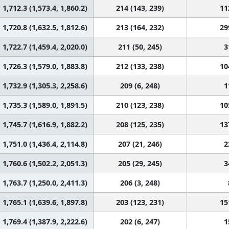
1,712.3 (1,573.4, 1,860.2)
214 (143, 239)
11
1,720.8 (1,632.5, 1,812.6)
213 (164, 232)
29
1,722.7 (1,459.4, 2,020.0)
211 (50, 245)
3
1,726.3 (1,579.0, 1,883.8)
212 (133, 238)
10
1,732.9 (1,305.3, 2,258.6)
209 (6, 248)
1
1,735.3 (1,589.0, 1,891.5)
210 (123, 238)
10
1,745.7 (1,616.9, 1,882.2)
208 (125, 235)
13
1,751.0 (1,436.4, 2,114.8)
207 (21, 246)
2
1,760.6 (1,502.2, 2,051.3)
205 (29, 245)
3
1,763.7 (1,250.0, 2,411.3)
206 (3, 248)
1,765.1 (1,639.6, 1,897.8)
203 (123, 231)
15
1,769.4 (1,387.9, 2,222.6)
202 (6, 247)
1