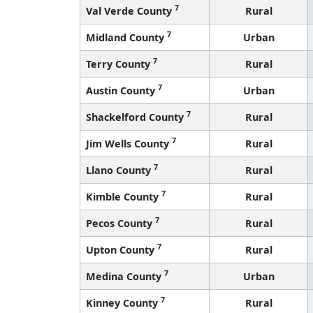
7
Val Verde County
Rural
7
Midland County
Urban
7
Terry County
Rural
7
Austin County
Urban
7
Shackelford County
Rural
7
Jim Wells County
Rural
7
Llano County
Rural
7
Kimble County
Rural
7
Pecos County
Rural
7
Upton County
Rural
7
Medina County
Urban
7
Kinney County
Rural