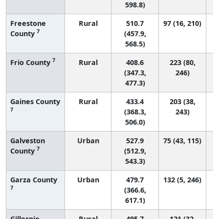
598.8)
Freestone
Rural
510.7
97 (16, 210)
7
County
(457.9,
568.5)
7
Frio County
Rural
408.6
223 (80,
(347.3,
246)
477.3)
Gaines County
Rural
433.4
203 (38,
7
(368.3,
243)
506.0)
Galveston
Urban
527.9
75 (43, 115)
7
County
(512.9,
543.3)
Garza County
Urban
479.7
132 (5, 246)
7
(366.6,
617.1)
Gillespie
Rural
495.7
121 (32,