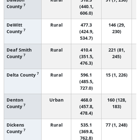
7
County
(440.1,
606.0)
DeWitt
Rural
477.3
146 (29,
7
County
(424.9,
230)
534.7)
Deaf Smith
Rural
410.4
221 (81,
7
County
(351.5,
245)
476.3)
7
Delta County
Rural
596.1
15 (1, 226)
(485.5,
727.0)
Denton
Urban
468.0
160 (128,
7
County
(457.8,
183)
478.4)
Dickens
Rural
535.1
77 (1, 248)
7
County
(369.8,
762.8)