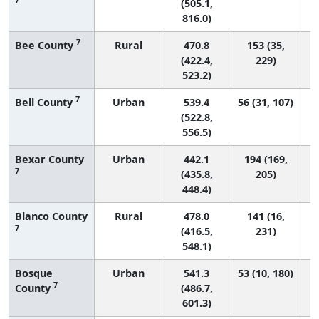
(505.1,
816.0)
7
Bee County
Rural
470.8
153 (35,
(422.4,
229)
523.2)
7
Bell County
Urban
539.4
56 (31, 107)
(522.8,
556.5)
Bexar County
Urban
442.1
194 (169,
7
(435.8,
205)
448.4)
Blanco County
Rural
478.0
141 (16,
7
(416.5,
231)
548.1)
Bosque
Urban
541.3
53 (10, 180)
7
County
(486.7,
601.3)