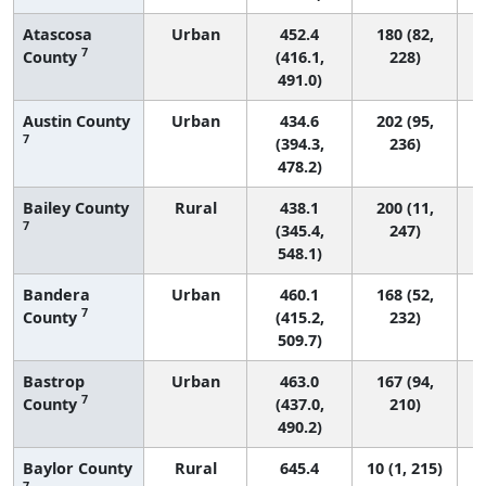
Atascosa
Urban
452.4
180 (82,
7
County
(416.1,
228)
491.0)
Austin County
Urban
434.6
202 (95,
7
(394.3,
236)
478.2)
Bailey County
Rural
438.1
200 (11,
7
(345.4,
247)
548.1)
Bandera
Urban
460.1
168 (52,
7
County
(415.2,
232)
509.7)
Bastrop
Urban
463.0
167 (94,
7
County
(437.0,
210)
490.2)
Baylor County
Rural
645.4
10 (1, 215)
7