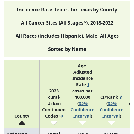
Incidence Rate Report for Texas by County
All Cancer Sites (All Stages^), 2018-2022
All Races (includes Hispanic), Male, All Ages
Sorted by Name
Age-
Adjusted
Incidence
Rate
†
2023
cases per
Rural-
100,000
CI*Rank
⋔
Urban
(
95%
(
95%
Av
Continuum
Confidence
Confidence
A
County
Codes
Φ
Interval
)
Interval
)
C
Anderson
Rural
456.4
172 (88,