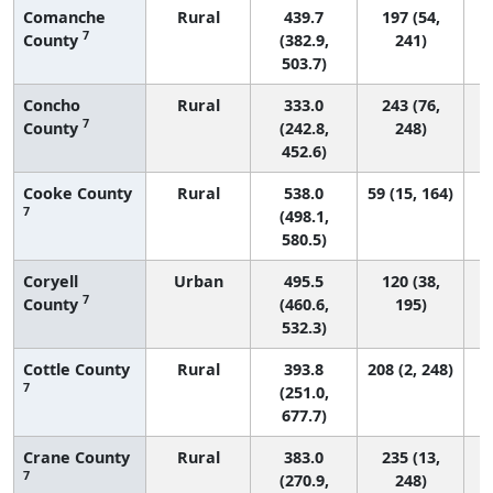
Comanche
Rural
439.7
197 (54,
7
County
(382.9,
241)
503.7)
Concho
Rural
333.0
243 (76,
7
County
(242.8,
248)
452.6)
Cooke County
Rural
538.0
59 (15, 164)
7
(498.1,
580.5)
Coryell
Urban
495.5
120 (38,
7
County
(460.6,
195)
532.3)
Cottle County
Rural
393.8
208 (2, 248)
7
(251.0,
677.7)
Crane County
Rural
383.0
235 (13,
7
(270.9,
248)