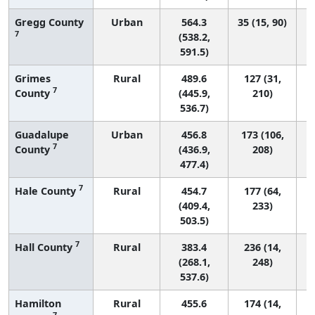
Gregg County
Urban
564.3
35 (15, 90)
7
(538.2,
591.5)
Grimes
Rural
489.6
127 (31,
7
County
(445.9,
210)
536.7)
Guadalupe
Urban
456.8
173 (106,
7
County
(436.9,
208)
477.4)
7
Hale County
Rural
454.7
177 (64,
(409.4,
233)
503.5)
7
Hall County
Rural
383.4
236 (14,
(268.1,
248)
537.6)
Hamilton
Rural
455.6
174 (14,
7