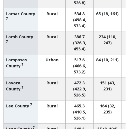
526.8)
Lamar County
Rural
534.8
65 (18, 161)
7
(498.4,
573.4)
Lamb County
Rural
386.7
234 (110,
7
(326.3,
247)
455.4)
Lampasas
Urban
517.6
84 (10, 211)
7
County
(466.6,
573.2)
Lavaca
Rural
472.3
151 (43,
7
County
(422.9,
231)
526.5)
7
Lee County
Rural
465.3
164 (32,
(410.5,
235)
526.1)
7
Leon County
Rural
540.6
55 (8, 194)