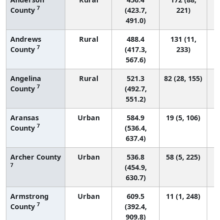
7
County
(423.7,
221)
491.0)
Andrews
Rural
488.4
131 (11,
7
County
(417.3,
233)
567.6)
Angelina
Rural
521.3
82 (28, 155)
7
County
(492.7,
551.2)
Aransas
Urban
584.9
19 (5, 106)
7
County
(536.4,
637.4)
Archer County
Urban
536.8
58 (5, 225)
7
(454.9,
630.7)
Armstrong
Urban
609.5
11 (1, 248)
7
County
(392.4,
909.8)