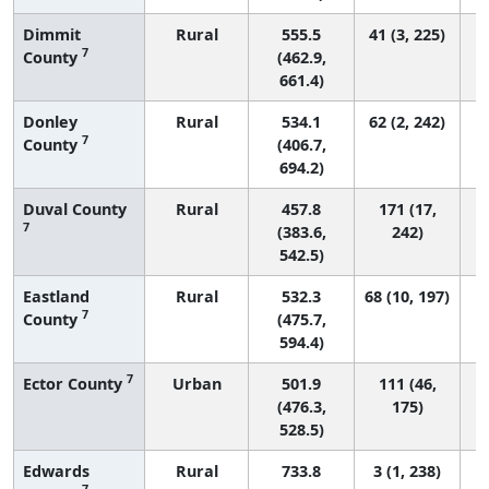
Dimmit
Rural
555.5
41 (3, 225)
7
County
(462.9,
661.4)
Donley
Rural
534.1
62 (2, 242)
7
County
(406.7,
694.2)
Duval County
Rural
457.8
171 (17,
7
(383.6,
242)
542.5)
Eastland
Rural
532.3
68 (10, 197)
7
County
(475.7,
594.4)
7
Ector County
Urban
501.9
111 (46,
(476.3,
175)
528.5)
Edwards
Rural
733.8
3 (1, 238)
7