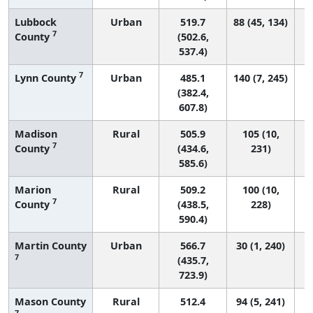
Lubbock
Urban
519.7
88 (45, 134)
7
County
(502.6,
537.4)
7
Lynn County
Urban
485.1
140 (7, 245)
(382.4,
607.8)
Madison
Rural
505.9
105 (10,
7
County
(434.6,
231)
585.6)
Marion
Rural
509.2
100 (10,
7
County
(438.5,
228)
590.4)
Martin County
Urban
566.7
30 (1, 240)
7
(435.7,
723.9)
Mason County
Rural
512.4
94 (5, 241)
7