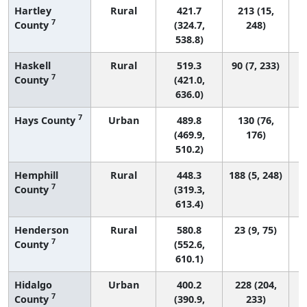
Hartley
Rural
421.7
213 (15,
7
County
(324.7,
248)
538.8)
Haskell
Rural
519.3
90 (7, 233)
7
County
(421.0,
636.0)
7
Hays County
Urban
489.8
130 (76,
(469.9,
176)
510.2)
Hemphill
Rural
448.3
188 (5, 248)
7
County
(319.3,
613.4)
Henderson
Rural
580.8
23 (9, 75)
7
County
(552.6,
610.1)
Hidalgo
Urban
400.2
228 (204,
7
County
(390.9,
233)