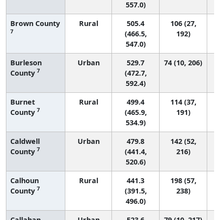
557.0)
Brown County
Rural
505.4
106 (27,
7
(466.5,
192)
547.0)
Burleson
Urban
529.7
74 (10, 206)
7
County
(472.7,
592.4)
Burnet
Rural
499.4
114 (37,
7
County
(465.9,
191)
534.9)
Caldwell
Urban
479.8
142 (52,
7
County
(441.4,
216)
520.6)
Calhoun
Rural
441.3
198 (57,
7
County
(391.5,
238)
496.0)
Callahan
Urban
523.6
79 (10, 217)