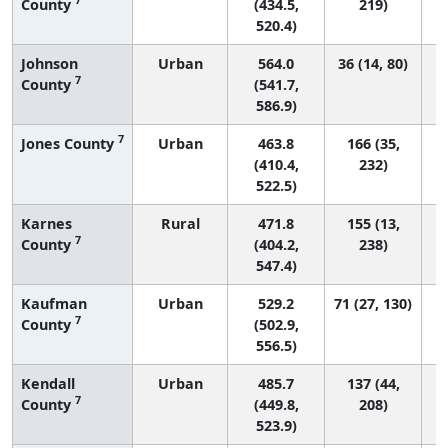
County
(434.5,
219)
520.4)
Johnson
Urban
564.0
36 (14, 80)
7
County
(541.7,
586.9)
7
Jones County
Urban
463.8
166 (35,
(410.4,
232)
522.5)
Karnes
Rural
471.8
155 (13,
7
County
(404.2,
238)
547.4)
Kaufman
Urban
529.2
71 (27, 130)
7
County
(502.9,
556.5)
Kendall
Urban
485.7
137 (44,
7
County
(449.8,
208)
523.9)