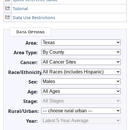
Tutorial
Data Use Restrictions
Data Options
Area:
Area Type:
Cancer:
Race/Ethnicity:
Sex:
Age:
Stage:
Rural/Urban:
Year: