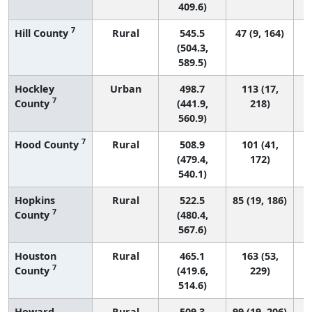
409.6)
7
Hill County
Rural
545.5
47 (9, 164)
(504.3,
589.5)
Hockley
Urban
498.7
113 (17,
7
County
(441.9,
218)
560.9)
7
Hood County
Rural
508.9
101 (41,
(479.4,
172)
540.1)
Hopkins
Rural
522.5
85 (19, 186)
7
County
(480.4,
567.6)
Houston
Rural
465.1
163 (53,
7
County
(419.6,
229)
514.6)
Howard
Rural
509.3
99 (19, 206)