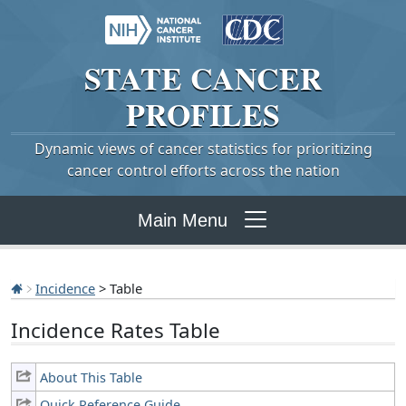
STATE
CANCER
PROFILES
Dynamic views of cancer statistics for prioritizing
cancer control efforts across the nation
Main Menu
Incidence
> Table
Incidence Rates Table
About This Table
Quick Reference Guide