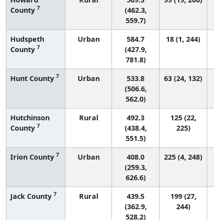
7
County
(462.3,
559.7)
Hudspeth
Urban
584.7
18 (1, 244)
7
County
(427.9,
781.8)
7
Hunt County
Urban
533.8
63 (24, 132)
(506.6,
562.0)
Hutchinson
Rural
492.3
125 (22,
7
County
(438.4,
225)
551.5)
7
Irion County
Urban
408.0
225 (4, 248)
(259.3,
626.6)
7
Jack County
Rural
439.5
199 (27,
(362.9,
244)
528.2)