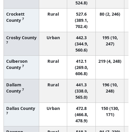
524.8)
Crockett
Rural
527.6
80 (2, 246)
7
County
(389.1,
702.4)
Crosby County
Urban
442.3
195 (10,
7
(344.9,
247)
560.6)
Culberson
Rural
412.1
219 (4, 248)
7
County
(269.0,
606.8)
Dallam
Rural
441.3
196 (10,
7
County
(338.0,
248)
565.0)
Dallas County
Urban
472.8
150 (130,
7
(466.8,
171)
478.9)
Dawson
Rural
518.3
91 (7, 230)