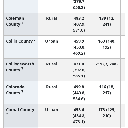
(379.7,
650.2)
Coleman
Rural
483.2
139 (12,
7
County
(407.9,
241)
571.0)
7
Collin County
Urban
459.9
169 (140,
(450.8,
192)
469.2)
Collingsworth
Rural
421.0
215 (7, 248)
7
County
(297.6,
585.1)
Colorado
Rural
499.8
116 (18,
7
County
(449.8,
217)
554.6)
Comal County
Urban
453.6
178 (125,
7
(434.8,
210)
473.1)