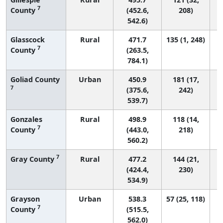
7
County
(452.6,
208)
542.6)
Glasscock
Rural
471.7
135 (1, 248)
7
County
(263.5,
784.1)
Goliad County
Urban
450.9
181 (17,
7
(375.6,
242)
539.7)
Gonzales
Rural
498.9
118 (14,
7
County
(443.0,
218)
560.2)
7
Gray County
Rural
477.2
144 (21,
(424.4,
230)
534.9)
Grayson
Urban
538.3
57 (25, 118)
7
County
(515.5,
562.0)