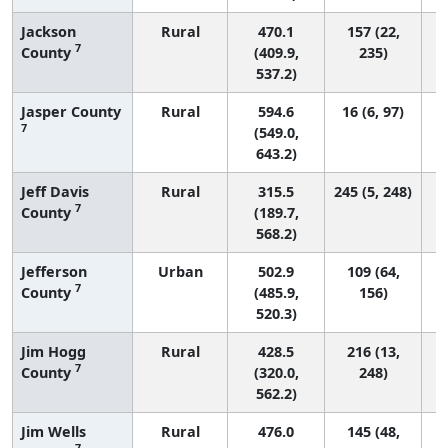
Jackson
Rural
470.1
157 (22,
7
County
(409.9,
235)
537.2)
Jasper County
Rural
594.6
16 (6, 97)
7
(549.0,
643.2)
Jeff Davis
Rural
315.5
245 (5, 248)
7
County
(189.7,
568.2)
Jefferson
Urban
502.9
109 (64,
7
County
(485.9,
156)
520.3)
Jim Hogg
Rural
428.5
216 (13,
7
County
(320.0,
248)
562.2)
Jim Wells
Rural
476.0
145 (48,
7