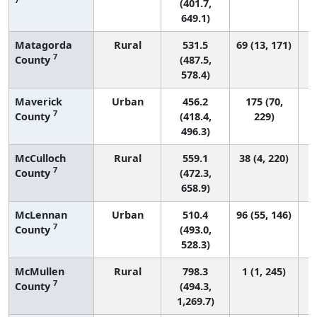
(401.7,
649.1)
Matagorda
Rural
531.5
69 (13, 171)
7
County
(487.5,
578.4)
Maverick
Urban
456.2
175 (70,
7
County
(418.4,
229)
496.3)
McCulloch
Rural
559.1
38 (4, 220)
7
County
(472.3,
658.9)
McLennan
Urban
510.4
96 (55, 146)
7
County
(493.0,
528.3)
McMullen
Rural
798.3
1 (1, 245)
7
County
(494.3,
1,269.7)