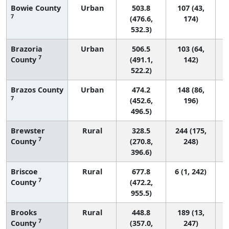
Bowie County
Urban
503.8
107 (43,
7
(476.6,
174)
532.3)
Brazoria
Urban
506.5
103 (64,
7
County
(491.1,
142)
522.2)
Brazos County
Urban
474.2
148 (86,
7
(452.6,
196)
496.5)
Brewster
Rural
328.5
244 (175,
7
County
(270.8,
248)
396.6)
Briscoe
Rural
677.8
6 (1, 242)
7
County
(472.2,
955.5)
Brooks
Rural
448.8
189 (13,
7
County
(357.0,
247)