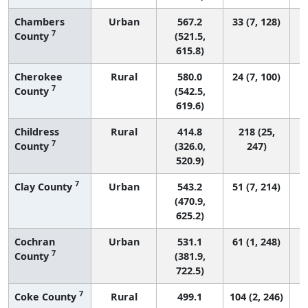
Chambers
Urban
567.2
33 (7, 128)
7
County
(521.5,
615.8)
Cherokee
Rural
580.0
24 (7, 100)
7
County
(542.5,
619.6)
Childress
Rural
414.8
218 (25,
7
County
(326.0,
247)
520.9)
7
Clay County
Urban
543.2
51 (7, 214)
(470.9,
625.2)
Cochran
Urban
531.1
61 (1, 248)
7
County
(381.9,
722.5)
7
Coke County
Rural
499.1
104 (2, 246)