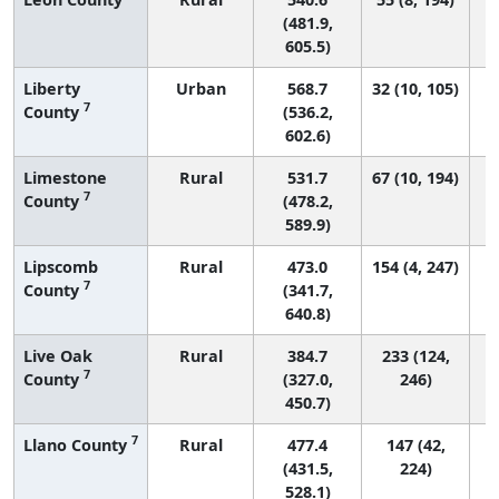
(481.9,
605.5)
Liberty
Urban
568.7
32 (10, 105)
7
County
(536.2,
602.6)
Limestone
Rural
531.7
67 (10, 194)
7
County
(478.2,
589.9)
Lipscomb
Rural
473.0
154 (4, 247)
7
County
(341.7,
640.8)
Live Oak
Rural
384.7
233 (124,
7
County
(327.0,
246)
450.7)
7
Llano County
Rural
477.4
147 (42,
(431.5,
224)
528.1)