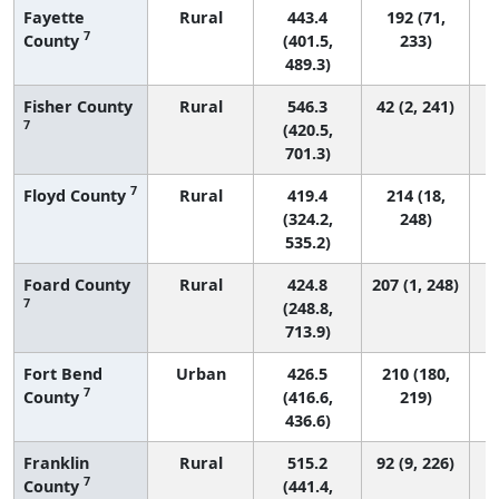
Fayette
Rural
443.4
192 (71,
7
County
(401.5,
233)
489.3)
Fisher County
Rural
546.3
42 (2, 241)
7
(420.5,
701.3)
7
Floyd County
Rural
419.4
214 (18,
(324.2,
248)
535.2)
Foard County
Rural
424.8
207 (1, 248)
7
(248.8,
713.9)
Fort Bend
Urban
426.5
210 (180,
7
County
(416.6,
219)
436.6)
Franklin
Rural
515.2
92 (9, 226)
7
County
(441.4,