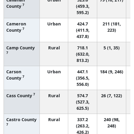
7
County
(459.3,
595.2)
Cameron
Urban
424.7
211 (181,
7
County
(411.9,
223)
437.8)
Camp County
Rural
718.1
5 (1, 35)
7
(632.0,
813.2)
Carson
Urban
447.1
184 (9, 246)
7
County
(356.5,
556.0)
7
Cass County
Rural
574.7
26 (7, 122)
(527.3,
625.5)
Castro County
Rural
337.2
240 (98,
7
(263.2,
248)
426.2)