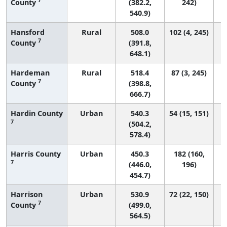
County
(382.2,
242)
540.9)
Hansford
Rural
508.0
102 (4, 245)
7
County
(391.8,
648.1)
Hardeman
Rural
518.4
87 (3, 245)
7
County
(398.8,
666.7)
Hardin County
Urban
540.3
54 (15, 151)
7
(504.2,
578.4)
Harris County
Urban
450.3
182 (160,
7
(446.0,
196)
454.7)
Harrison
Urban
530.9
72 (22, 150)
7
County
(499.0,
564.5)