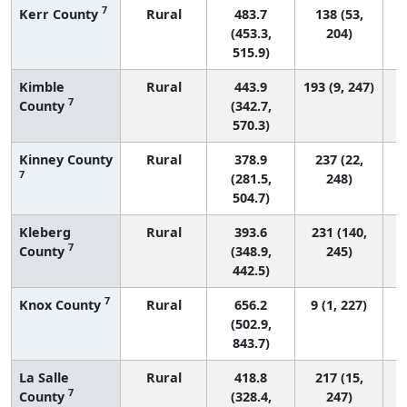
7
Kerr County
Rural
483.7
138 (53,
(453.3,
204)
515.9)
Kimble
Rural
443.9
193 (9, 247)
7
County
(342.7,
570.3)
Kinney County
Rural
378.9
237 (22,
7
(281.5,
248)
504.7)
Kleberg
Rural
393.6
231 (140,
7
County
(348.9,
245)
442.5)
7
Knox County
Rural
656.2
9 (1, 227)
(502.9,
843.7)
La Salle
Rural
418.8
217 (15,
7
County
(328.4,
247)