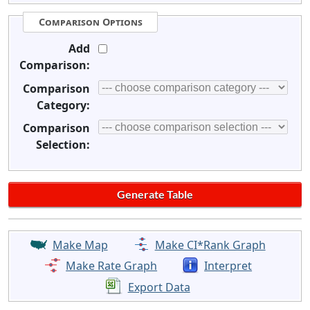
Comparison Options
Add
Comparison:
Comparison
Category:
Comparison
Selection:
Make Map
Make CI*Rank Graph
Make Rate Graph
Interpret
Export Data