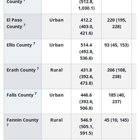
County
(512.8,
1,030.1)
El Paso
Urban
412.2
220 (195,
7
County
(403.0,
228)
421.6)
7
Ellis County
Urban
514.4
93 (45, 153)
(492.8,
536.6)
7
Erath County
Rural
431.8
206 (108,
(392.6,
238)
473.8)
7
Falls County
Urban
446.6
185 (40,
(392.6,
237)
506.8)
Fannin County
Rural
546.9
45 (10, 145)
7
(505.1,
591.5)