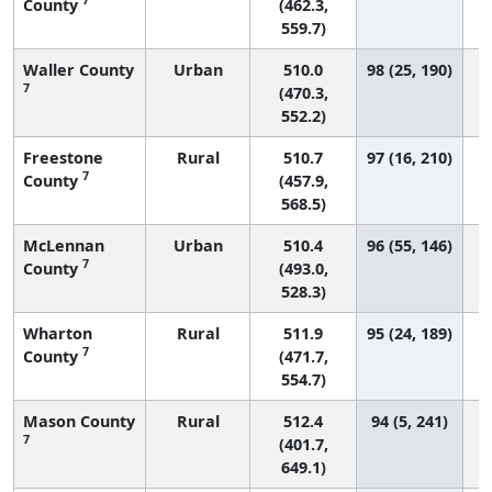
County
(462.3,
559.7)
Waller County
Urban
510.0
98 (25, 190)
7
(470.3,
552.2)
Freestone
Rural
510.7
97 (16, 210)
7
County
(457.9,
568.5)
McLennan
Urban
510.4
96 (55, 146)
7
County
(493.0,
528.3)
Wharton
Rural
511.9
95 (24, 189)
7
County
(471.7,
554.7)
Mason County
Rural
512.4
94 (5, 241)
7
(401.7,
649.1)