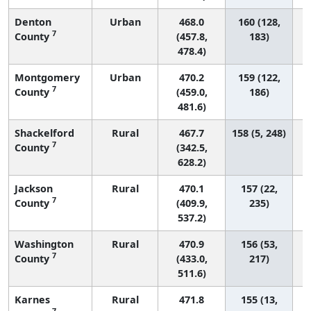
Denton
Urban
468.0
160 (128,
7
County
(457.8,
183)
478.4)
Montgomery
Urban
470.2
159 (122,
7
County
(459.0,
186)
481.6)
Shackelford
Rural
467.7
158 (5, 248)
7
County
(342.5,
628.2)
Jackson
Rural
470.1
157 (22,
7
County
(409.9,
235)
537.2)
Washington
Rural
470.9
156 (53,
7
County
(433.0,
217)
511.6)
Karnes
Rural
471.8
155 (13,
7