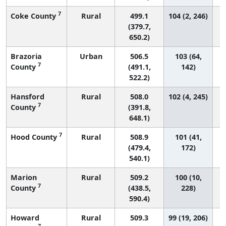
7
Coke County
Rural
499.1
104 (2, 246)
(379.7,
650.2)
Brazoria
Urban
506.5
103 (64,
7
County
(491.1,
142)
522.2)
Hansford
Rural
508.0
102 (4, 245)
7
County
(391.8,
648.1)
7
Hood County
Rural
508.9
101 (41,
(479.4,
172)
540.1)
Marion
Rural
509.2
100 (10,
7
County
(438.5,
228)
590.4)
Howard
Rural
509.3
99 (19, 206)
7