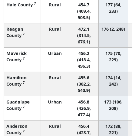
7
Hale County
Rural
454.7
177 (64,
(409.4,
233)
503.5)
Reagan
Rural
472.1
176 (2, 248)
7
County
(314.5,
676.1)
Maverick
Urban
456.2
175 (70,
7
County
(418.4,
229)
496.3)
Hamilton
Rural
455.6
174 (14,
7
County
(382.2,
242)
540.9)
Guadalupe
Urban
456.8
173 (106,
7
County
(436.9,
208)
477.4)
Anderson
Rural
456.4
172 (88,
7
County
(423.7,
221)