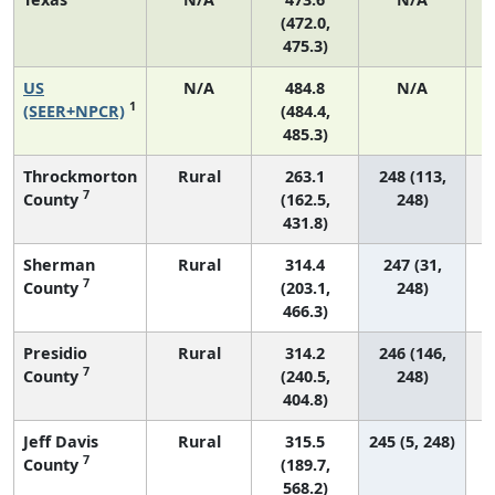
(472.0,
475.3)
US
N/A
484.8
N/A
9
1
(SEER+NPCR)
(484.4,
485.3)
Throckmorton
Rural
263.1
248 (113,
7
County
(162.5,
248)
431.8)
Sherman
Rural
314.4
247 (31,
7
County
(203.1,
248)
466.3)
Presidio
Rural
314.2
246 (146,
7
County
(240.5,
248)
404.8)
Jeff Davis
Rural
315.5
245 (5, 248)
7
County
(189.7,
568.2)