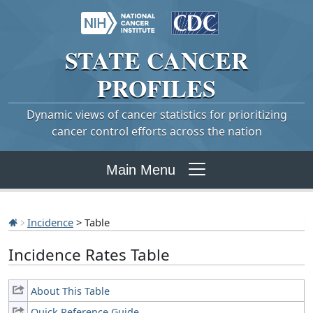
STATE
CANCER
PROFILES
Dynamic views of cancer statistics for prioritizing
cancer control efforts across the nation
Main Menu
Incidence
> Table
Incidence Rates Table
About This Table
Quick Reference Guide