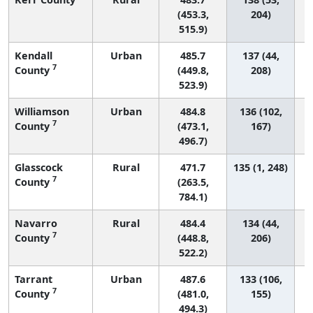
(453.3,
204)
515.9)
Kendall
Urban
485.7
137 (44,
7
County
(449.8,
208)
523.9)
Williamson
Urban
484.8
136 (102,
7
County
(473.1,
167)
496.7)
Glasscock
Rural
471.7
135 (1, 248)
7
County
(263.5,
784.1)
Navarro
Rural
484.4
134 (44,
7
County
(448.8,
206)
522.2)
Tarrant
Urban
487.6
133 (106,
7
County
(481.0,
155)
494.3)