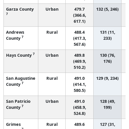
Garza County
Urban
479.7
132 (5, 246)
7
(366.6,
617.1)
Andrews
Rural
488.4
131 (11,
7
County
(417.3,
233)
567.6)
7
Hays County
Urban
489.8
130 (76,
(469.9,
176)
510.2)
San Augustine
Rural
491.0
129 (9, 234)
7
County
(414.1,
580.5)
San Patricio
Urban
491.0
128 (49,
7
County
(458.9,
199)
524.8)
Grimes
Rural
489.6
127 (31,
7