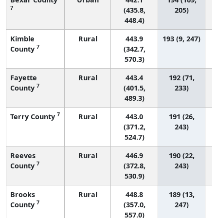
7
(435.8,
205)
448.4)
Kimble
Rural
443.9
193 (9, 247)
7
County
(342.7,
570.3)
Fayette
Rural
443.4
192 (71,
7
County
(401.5,
233)
489.3)
7
Terry County
Rural
443.0
191 (26,
(371.2,
243)
524.7)
Reeves
Rural
446.9
190 (22,
7
County
(372.8,
243)
530.9)
Brooks
Rural
448.8
189 (13,
7
County
(357.0,
247)
557.0)