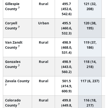
Gillespie
Rural
495.7
121 (32,
7
County
(452.6,
208)
542.6)
Coryell
Urban
495.5
120 (38,
7
County
(460.6,
195)
532.3)
Van Zandt
Rural
498.9
119 (37,
7
County
(468.0,
186)
531.4)
Gonzales
Rural
498.9
118 (14,
7
County
(443.0,
218)
560.2)
Zavala County
Rural
501.5
117 (6, 237)
7
(414.9,
600.9)
Colorado
Rural
499.8
116 (18,
7
County
(449.8,
217)