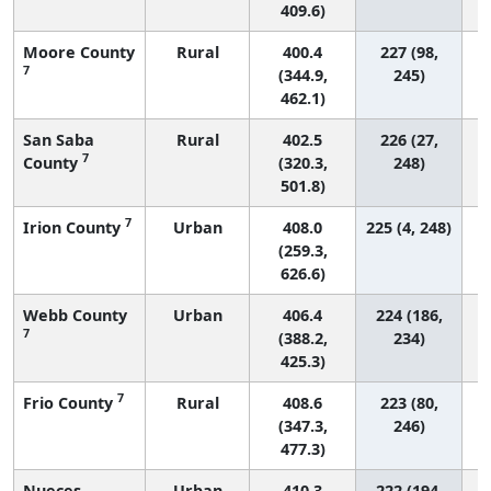
409.6)
Moore County
Rural
400.4
227 (98,
7
(344.9,
245)
462.1)
San Saba
Rural
402.5
226 (27,
7
County
(320.3,
248)
501.8)
7
Irion County
Urban
408.0
225 (4, 248)
(259.3,
626.6)
Webb County
Urban
406.4
224 (186,
7
(388.2,
234)
425.3)
7
Frio County
Rural
408.6
223 (80,
(347.3,
246)
477.3)
Nueces
Urban
410.3
222 (194,