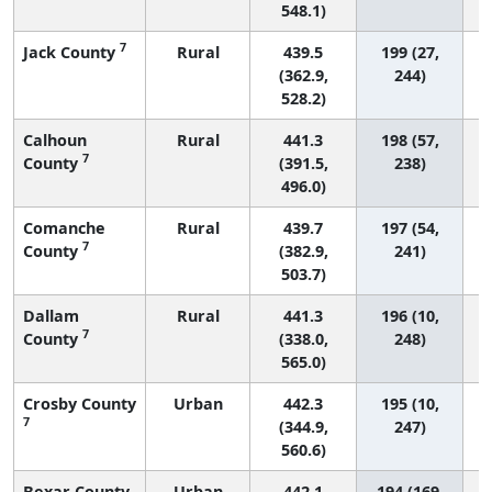
548.1)
7
Jack County
Rural
439.5
199 (27,
(362.9,
244)
528.2)
Calhoun
Rural
441.3
198 (57,
7
County
(391.5,
238)
496.0)
Comanche
Rural
439.7
197 (54,
7
County
(382.9,
241)
503.7)
Dallam
Rural
441.3
196 (10,
7
County
(338.0,
248)
565.0)
Crosby County
Urban
442.3
195 (10,
7
(344.9,
247)
560.6)
Bexar County
Urban
442.1
194 (169,