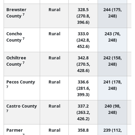
Brewster
Rural
328.5
244 (175,
7
County
(270.8,
248)
396.6)
Concho
Rural
333.0
243 (76,
7
County
(242.8,
248)
452.6)
Ochiltree
Rural
342.8
242 (158,
7
County
(270.5,
248)
428.6)
Pecos County
Rural
336.6
241 (178,
7
(281.6,
248)
399.3)
Castro County
Rural
337.2
240 (98,
7
(263.2,
248)
426.2)
Parmer
Rural
358.8
239 (112,
7