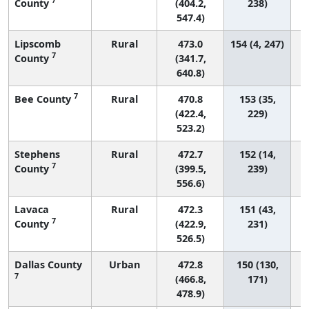
County
(404.2,
238)
547.4)
Lipscomb
Rural
473.0
154 (4, 247)
7
County
(341.7,
640.8)
7
Bee County
Rural
470.8
153 (35,
(422.4,
229)
523.2)
Stephens
Rural
472.7
152 (14,
7
County
(399.5,
239)
556.6)
Lavaca
Rural
472.3
151 (43,
7
County
(422.9,
231)
526.5)
Dallas County
Urban
472.8
150 (130,
7
(466.8,
171)
478.9)