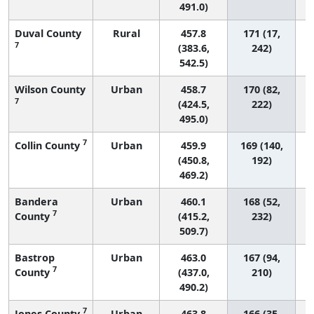
491.0)
Duval County
Rural
457.8
171 (17,
7
(383.6,
242)
542.5)
Wilson County
Urban
458.7
170 (82,
7
(424.5,
222)
495.0)
7
Collin County
Urban
459.9
169 (140,
(450.8,
192)
469.2)
Bandera
Urban
460.1
168 (52,
7
County
(415.2,
232)
509.7)
Bastrop
Urban
463.0
167 (94,
7
County
(437.0,
210)
490.2)
7
Jones County
Urban
463.8
166 (35,