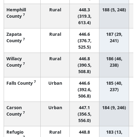
Hemphill
Rural
448.3
188 (5, 248)
7
County
(319.3,
613.4)
Zapata
Rural
446.6
187 (29,
7
County
(376.7,
241)
525.5)
Willacy
Rural
446.8
186 (46,
7
County
(390.5,
238)
508.8)
7
Falls County
Urban
446.6
185 (40,
(392.6,
237)
506.8)
Carson
Urban
447.1
184 (9, 246)
7
County
(356.5,
556.0)
Refugio
Rural
448.8
183 (13,
7