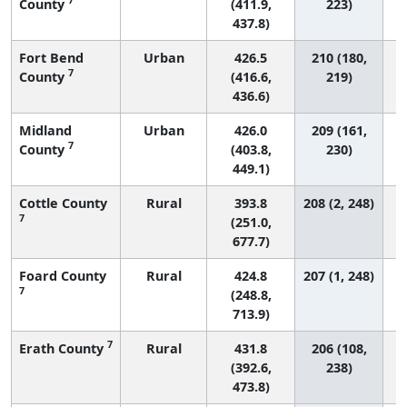
County
(411.9,
223)
437.8)
Fort Bend
Urban
426.5
210 (180,
7
County
(416.6,
219)
436.6)
Midland
Urban
426.0
209 (161,
7
County
(403.8,
230)
449.1)
Cottle County
Rural
393.8
208 (2, 248)
7
(251.0,
677.7)
Foard County
Rural
424.8
207 (1, 248)
7
(248.8,
713.9)
7
Erath County
Rural
431.8
206 (108,
(392.6,
238)
473.8)