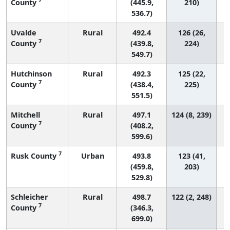
County
(445.9,
210)
536.7)
Uvalde
Rural
492.4
126 (26,
7
County
(439.8,
224)
549.7)
Hutchinson
Rural
492.3
125 (22,
7
County
(438.4,
225)
551.5)
Mitchell
Rural
497.1
124 (8, 239)
7
County
(408.2,
599.6)
7
Rusk County
Urban
493.8
123 (41,
(459.8,
203)
529.8)
Schleicher
Rural
498.7
122 (2, 248)
7
County
(346.3,
699.0)