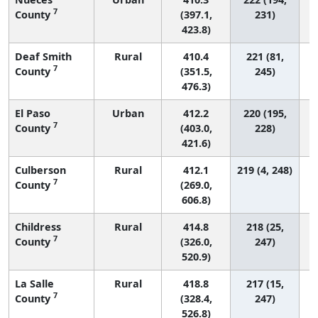
7
County
(397.1,
231)
423.8)
Deaf Smith
Rural
410.4
221 (81,
7
County
(351.5,
245)
476.3)
El Paso
Urban
412.2
220 (195,
7
County
(403.0,
228)
421.6)
Culberson
Rural
412.1
219 (4, 248)
7
County
(269.0,
606.8)
Childress
Rural
414.8
218 (25,
7
County
(326.0,
247)
520.9)
La Salle
Rural
418.8
217 (15,
7
County
(328.4,
247)
526.8)