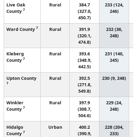
Live Oak
Rural
384.7
233 (124,
7
County
(327.0,
246)
450.7)
7
Ward County
Rural
391.9
232 (36,
(320.1,
248)
474.8)
Kleberg
Rural
393.6
231 (140,
7
County
(348.9,
245)
442.5)
Upton County
Rural
392.5
230 (9, 248)
7
(271.8,
549.8)
Winkler
Rural
397.9
229 (24,
7
County
(308.7,
248)
504.6)
Hidalgo
Urban
400.2
228 (204,
7
County
(390.9,
233)