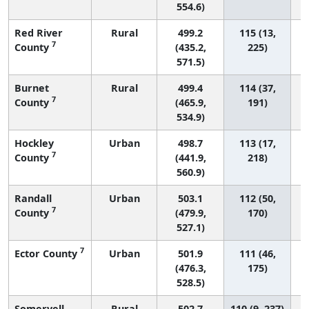
554.6)
Red River
Rural
499.2
115 (13,
7
County
(435.2,
225)
571.5)
Burnet
Rural
499.4
114 (37,
7
County
(465.9,
191)
534.9)
Hockley
Urban
498.7
113 (17,
7
County
(441.9,
218)
560.9)
Randall
Urban
503.1
112 (50,
7
County
(479.9,
170)
527.1)
7
Ector County
Urban
501.9
111 (46,
(476.3,
175)
528.5)
Somervell
Rural
502.7
110 (9, 237)