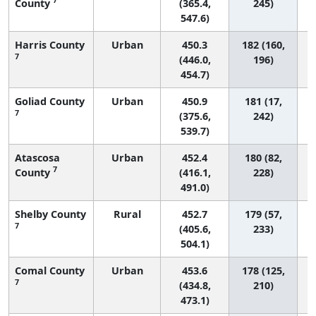
County
(365.4,
245)
547.6)
Harris County
Urban
450.3
182 (160,
7
(446.0,
196)
454.7)
Goliad County
Urban
450.9
181 (17,
7
(375.6,
242)
539.7)
Atascosa
Urban
452.4
180 (82,
7
County
(416.1,
228)
491.0)
Shelby County
Rural
452.7
179 (57,
7
(405.6,
233)
504.1)
Comal County
Urban
453.6
178 (125,
7
(434.8,
210)
473.1)