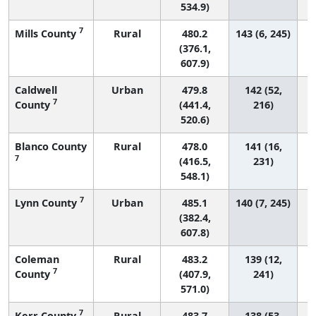
534.9)
7
Mills County
Rural
480.2
143 (6, 245)
(376.1,
607.9)
Caldwell
Urban
479.8
142 (52,
7
County
(441.4,
216)
520.6)
Blanco County
Rural
478.0
141 (16,
7
(416.5,
231)
548.1)
7
Lynn County
Urban
485.1
140 (7, 245)
(382.4,
607.8)
Coleman
Rural
483.2
139 (12,
7
County
(407.9,
241)
571.0)
7
Kerr County
Rural
483.7
138 (53,