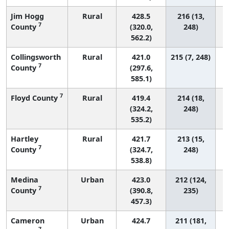
Jim Hogg
Rural
428.5
216 (13,
7
County
(320.0,
248)
562.2)
Collingsworth
Rural
421.0
215 (7, 248)
7
County
(297.6,
585.1)
7
Floyd County
Rural
419.4
214 (18,
(324.2,
248)
535.2)
Hartley
Rural
421.7
213 (15,
7
County
(324.7,
248)
538.8)
Medina
Urban
423.0
212 (124,
7
County
(390.8,
235)
457.3)
Cameron
Urban
424.7
211 (181,
7