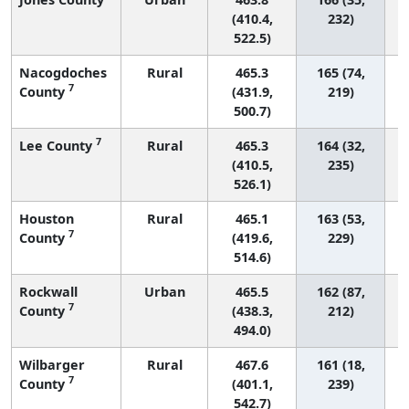
(410.4,
232)
522.5)
Nacogdoches
Rural
465.3
165 (74,
7
County
(431.9,
219)
500.7)
7
Lee County
Rural
465.3
164 (32,
(410.5,
235)
526.1)
Houston
Rural
465.1
163 (53,
7
County
(419.6,
229)
514.6)
Rockwall
Urban
465.5
162 (87,
7
County
(438.3,
212)
494.0)
Wilbarger
Rural
467.6
161 (18,
7
County
(401.1,
239)
542.7)