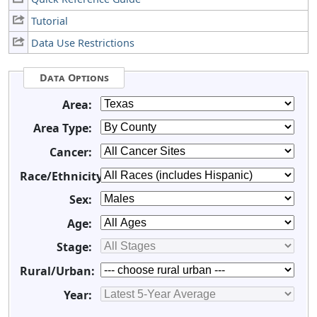
Tutorial
Data Use Restrictions
Data Options
Area:
Area Type:
Cancer:
Race/Ethnicity:
Sex:
Age:
Stage:
Rural/Urban:
Year: