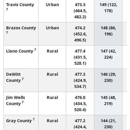
Travis County
Urban
473.3
149 (122,
7
(464.5,
178)
482.2)
Brazos County
Urban
474.2
148 (86,
7
(452.6,
196)
496.5)
7
Llano County
Rural
477.4
147 (42,
(431.5,
224)
528.1)
DeWitt
Rural
477.3
146 (29,
7
County
(424.9,
230)
534.7)
Jim Wells
Rural
476.0
145 (48,
7
County
(434.5,
219)
520.4)
7
Gray County
Rural
477.2
144 (21,
(424.4,
230)