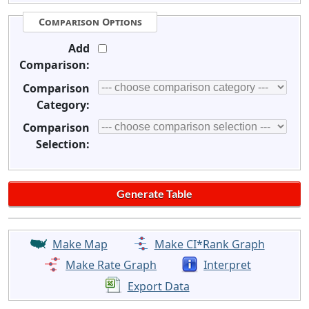
Comparison Options
Add
Comparison:
Comparison
Category:
Comparison
Selection:
Make Map
Make CI*Rank Graph
Make Rate Graph
Interpret
Export Data