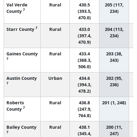
Val Verde
Rural
430.5
205 (117,
7
County
(393.5,
234)
470.0)
7
Starr County
Rural
433.0
204 (113,
(397.4,
234)
470.9)
Gaines County
Rural
433.4
203 (38,
7
(368.3,
243)
506.0)
Austin County
Urban
434.6
202 (95,
7
(394.3,
236)
478.2)
Roberts
Rural
436.8
201 (1, 248)
7
County
(247.9,
764.8)
Bailey County
Rural
438.1
200 (11,
7
(345.4,
247)