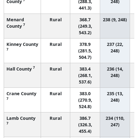
County
(288.3,
248)
441.3)
Menard
Rural
368.7
238 (9, 248)
7
County
(249.3,
543.2)
Kinney County
Rural
378.9
237 (22,
7
(281.5,
248)
504.7)
7
Hall County
Rural
383.4
236 (14,
(268.1,
248)
537.6)
Crane County
Rural
383.0
235 (13,
7
(270.9,
248)
524.8)
Lamb County
Rural
386.7
234 (110,
7
(326.3,
247)
455.4)