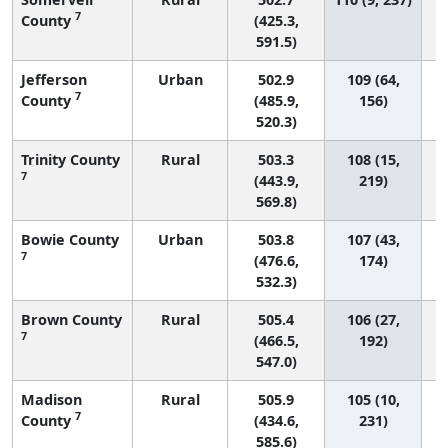
7
County
(425.3,
591.5)
Jefferson
Urban
502.9
109 (64,
7
County
(485.9,
156)
520.3)
Trinity County
Rural
503.3
108 (15,
7
(443.9,
219)
569.8)
Bowie County
Urban
503.8
107 (43,
7
(476.6,
174)
532.3)
Brown County
Rural
505.4
106 (27,
7
(466.5,
192)
547.0)
Madison
Rural
505.9
105 (10,
7
County
(434.6,
231)
585.6)