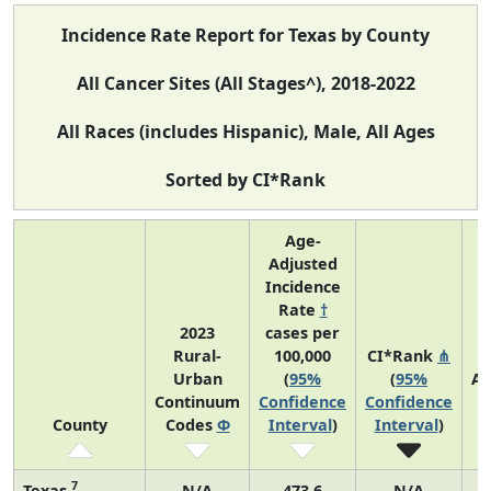
Incidence Rate Report for Texas by County
All Cancer Sites (All Stages^), 2018-2022
All Races (includes Hispanic), Male, All Ages
Sorted by CI*Rank
Age-
Adjusted
Incidence
Rate
†
2023
cases per
Rural-
100,000
CI*Rank
⋔
Urban
(
95%
(
95%
Av
Continuum
Confidence
Confidence
A
County
Codes
Φ
Interval
)
Interval
)
C
7
Texas
N/A
473.6
N/A