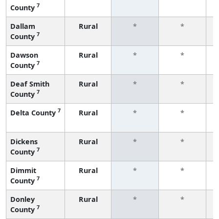
7
County
f
Dallam
Rural
*
*
7
County
f
Dawson
Rural
*
*
7
County
f
Deaf Smith
Rural
*
*
7
County
f
7
Delta County
Rural
*
*
f
Dickens
Rural
*
*
7
County
f
Dimmit
Rural
*
*
7
County
f
Donley
Rural
*
*
7
County
f