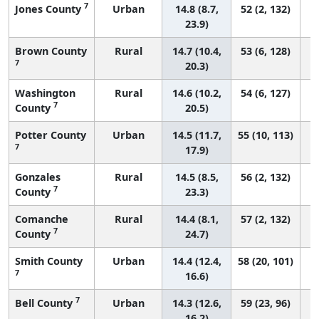
7
Jones County
Urban
14.8 (8.7,
52 (2, 132)
23.9)
Brown County
Rural
14.7 (10.4,
53 (6, 128)
7
20.3)
Washington
Rural
14.6 (10.2,
54 (6, 127)
7
County
20.5)
Potter County
Urban
14.5 (11.7,
55 (10, 113)
7
17.9)
Gonzales
Rural
14.5 (8.5,
56 (2, 132)
7
County
23.3)
Comanche
Rural
14.4 (8.1,
57 (2, 132)
7
County
24.7)
Smith County
Urban
14.4 (12.4,
58 (20, 101)
7
16.6)
7
Bell County
Urban
14.3 (12.6,
59 (23, 96)
16.2)