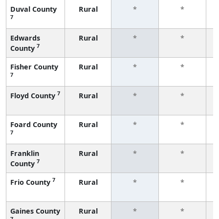
Duval County
Rural
*
*
7
f
Edwards
Rural
*
*
7
County
f
Fisher County
Rural
*
*
7
f
7
Floyd County
Rural
*
*
f
Foard County
Rural
*
*
7
f
Franklin
Rural
*
*
7
County
f
7
Frio County
Rural
*
*
f
Gaines County
Rural
*
*
7