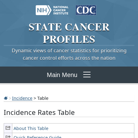
STATE
CANCER
PROFILES
Dynamic views of cancer statistics for prioritizing
cancer control efforts across the nation
Main Menu
Incidence
> Table
Incidence Rates Table
About This Table
Quick Reference Guide