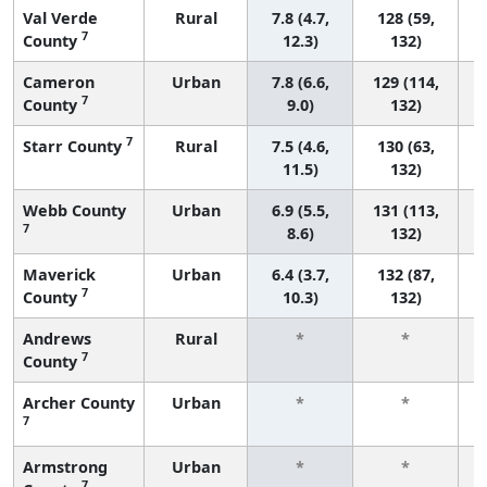
Val Verde
Rural
7.8 (4.7,
128 (59,
7
County
12.3)
132)
Cameron
Urban
7.8 (6.6,
129 (114,
7
County
9.0)
132)
7
Starr County
Rural
7.5 (4.6,
130 (63,
11.5)
132)
Webb County
Urban
6.9 (5.5,
131 (113,
7
8.6)
132)
Maverick
Urban
6.4 (3.7,
132 (87,
7
County
10.3)
132)
Andrews
Rural
*
*
7
County
f
Archer County
Urban
*
*
7
f
Armstrong
Urban
*
*
7