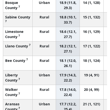
Bosque
Urban
18.9 (11.8,
14 (1, 128)
7
County
29.3)
Sabine County
Rural
18.8 (10.1,
15 (1, 132)
7
33.7)
Limestone
Rural
18.6 (12.1,
16 (1, 129)
7
County
27.7)
7
Llano County
Rural
18.2 (12.1,
17 (1, 122)
27.1)
7
Bee County
Rural
18.1 (12.0,
18 (1, 124)
26.1)
Liberty
Urban
17.9 (14.3,
19 (4, 91)
7
County
22.2)
Walker
Rural
17.8 (14.0,
20 (4, 99)
7
County
22.4)
Aransas
Urban
17.7 (12.2,
21 (1, 121)
7
County
25.4)