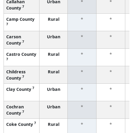
Callahan
Urban
*
*
7
County
f
Camp County
Rural
*
*
7
f
Carson
Urban
*
*
7
County
f
Castro County
Rural
*
*
7
f
Childress
Rural
*
*
7
County
f
7
Clay County
Urban
*
*
f
Cochran
Urban
*
*
7
County
f
7
Coke County
Rural
*
*
f