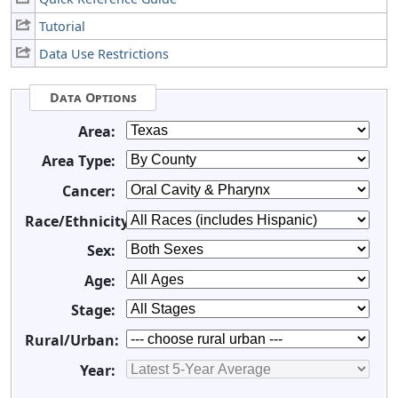
Tutorial
Data Use Restrictions
Data Options
Area:
Area Type:
Cancer:
Race/Ethnicity:
Sex:
Age:
Stage:
Rural/Urban:
Year: