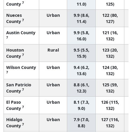
7
County
11.0)
125)
Nueces
Urban
9.9 (8.6,
122 (80,
7
County
11.4)
127)
Austin County
Urban
9.9 (5.8,
121 (16,
7
16.0)
132)
Houston
Rural
9.5 (5.5,
123 (20,
7
County
15.9)
132)
Wilson County
Urban
9.4 (6.2,
124 (30,
7
13.6)
132)
San Patricio
Urban
8.8 (6.1,
125 (59,
7
County
12.3)
132)
El Paso
Urban
8.1 (7.3,
126 (115,
7
County
9.0)
132)
Hidalgo
Urban
7.9 (7.0,
127 (116,
7
County
8.8)
132)