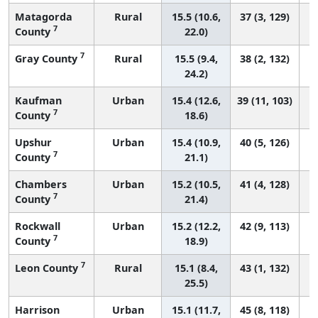
Matagorda
Rural
15.5 (10.6,
37 (3, 129)
7
County
22.0)
7
Gray County
Rural
15.5 (9.4,
38 (2, 132)
24.2)
Kaufman
Urban
15.4 (12.6,
39 (11, 103)
7
County
18.6)
Upshur
Urban
15.4 (10.9,
40 (5, 126)
7
County
21.1)
Chambers
Urban
15.2 (10.5,
41 (4, 128)
7
County
21.4)
Rockwall
Urban
15.2 (12.2,
42 (9, 113)
7
County
18.9)
7
Leon County
Rural
15.1 (8.4,
43 (1, 132)
25.5)
Harrison
Urban
15.1 (11.7,
45 (8, 118)