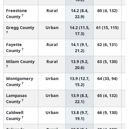
Freestone
Rural
14.2 (8.4,
60 (4, 132)
7
County
22.9)
Gregg County
Urban
14.2 (11.5,
61 (15, 115)
7
17.3)
Fayette
Rural
14.1 (9.1,
62 (6, 131)
7
County
21.2)
Milam County
Rural
13.9 (9.2,
63 (5, 130)
7
20.6)
Montgomery
Urban
13.9 (12.7,
64 (33, 94)
7
County
15.2)
Lampasas
Urban
13.9 (8.3,
65 (4, 132)
7
County
22.1)
Caldwell
Urban
13.8 (9.7,
66 (9, 130)
7
County
19.1)