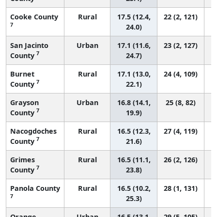
Cooke County
Rural
17.5 (12.4,
22 (2, 121)
7
24.0)
San Jacinto
Urban
17.1 (11.6,
23 (2, 127)
7
County
24.7)
Burnet
Rural
17.1 (13.0,
24 (4, 109)
7
County
22.1)
Grayson
Urban
16.8 (14.1,
25 (8, 82)
7
County
19.9)
Nacogdoches
Rural
16.5 (12.3,
27 (4, 119)
7
County
21.6)
Grimes
Rural
16.5 (11.1,
26 (2, 126)
7
County
23.8)
Panola County
Rural
16.5 (10.2,
28 (1, 131)
7
25.3)
Orange
Urban
16.5 (13.1,
29 (5, 105)