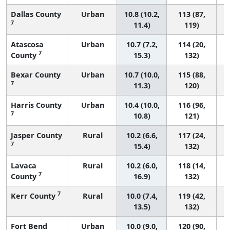
Dallas County
Urban
10.8 (10.2,
113 (87,
7
11.4)
119)
Atascosa
Urban
10.7 (7.2,
114 (20,
7
County
15.3)
132)
Bexar County
Urban
10.7 (10.0,
115 (88,
7
11.3)
120)
Harris County
Urban
10.4 (10.0,
116 (96,
7
10.8)
121)
Jasper County
Rural
10.2 (6.6,
117 (24,
7
15.4)
132)
Lavaca
Rural
10.2 (6.0,
118 (14,
7
County
16.9)
132)
7
Kerr County
Rural
10.0 (7.4,
119 (42,
13.5)
132)
Fort Bend
Urban
10.0 (9.0,
120 (90,