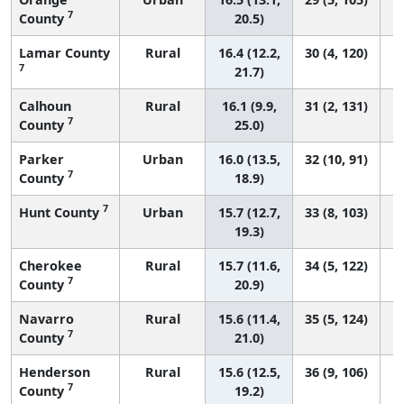
7
County
20.5)
Lamar County
Rural
16.4 (12.2,
30 (4, 120)
7
21.7)
Calhoun
Rural
16.1 (9.9,
31 (2, 131)
7
County
25.0)
Parker
Urban
16.0 (13.5,
32 (10, 91)
7
County
18.9)
7
Hunt County
Urban
15.7 (12.7,
33 (8, 103)
19.3)
Cherokee
Rural
15.7 (11.6,
34 (5, 122)
7
County
20.9)
Navarro
Rural
15.6 (11.4,
35 (5, 124)
7
County
21.0)
Henderson
Rural
15.6 (12.5,
36 (9, 106)
7
County
19.2)