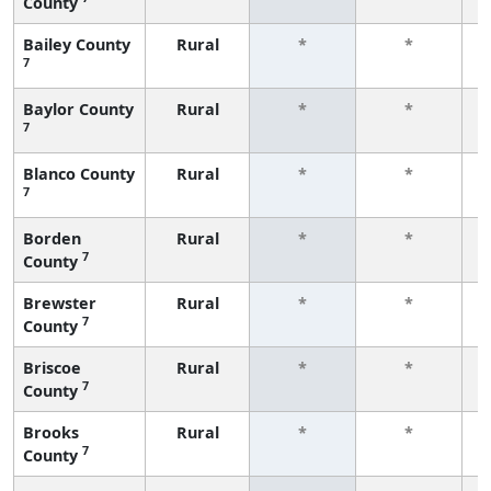
County
f
Bailey County
Rural
*
*
7
f
Baylor County
Rural
*
*
7
f
Blanco County
Rural
*
*
7
f
Borden
Rural
*
*
7
County
f
Brewster
Rural
*
*
7
County
f
Briscoe
Rural
*
*
7
County
f
Brooks
Rural
*
*
7
County
f