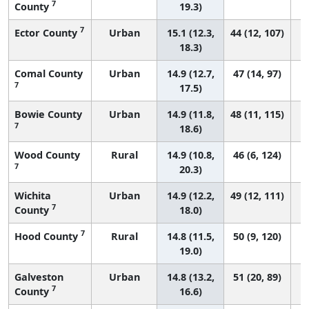
7
County
19.3)
7
Ector County
Urban
15.1 (12.3,
44 (12, 107)
18.3)
Comal County
Urban
14.9 (12.7,
47 (14, 97)
7
17.5)
Bowie County
Urban
14.9 (11.8,
48 (11, 115)
7
18.6)
Wood County
Rural
14.9 (10.8,
46 (6, 124)
7
20.3)
Wichita
Urban
14.9 (12.2,
49 (12, 111)
7
County
18.0)
7
Hood County
Rural
14.8 (11.5,
50 (9, 120)
19.0)
Galveston
Urban
14.8 (13.2,
51 (20, 89)
7
County
16.6)