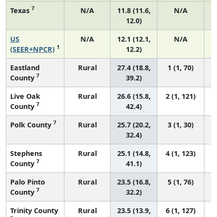
7
Texas
N/A
11.8 (11.6,
N/A
12.0)
US
N/A
12.1 (12.1,
N/A
1
(SEER+NPCR)
12.2)
Eastland
Rural
27.4 (18.8,
1 (1, 70)
7
County
39.2)
Live Oak
Rural
26.6 (15.8,
2 (1, 121)
7
County
42.4)
7
Polk County
Rural
25.7 (20.2,
3 (1, 30)
32.4)
Stephens
Rural
25.1 (14.8,
4 (1, 123)
7
County
41.1)
Palo Pinto
Rural
23.5 (16.8,
5 (1, 76)
7
County
32.2)
Trinity County
Rural
23.5 (13.9,
6 (1, 127)