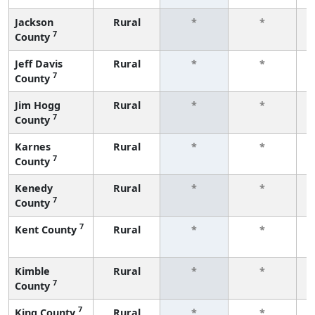
Jackson
Rural
*
*
7
County
f
Jeff Davis
Rural
*
*
7
County
f
Jim Hogg
Rural
*
*
7
County
f
Karnes
Rural
*
*
7
County
f
Kenedy
Rural
*
*
7
County
f
7
Kent County
Rural
*
*
f
Kimble
Rural
*
*
7
County
f
7
King County
Rural
*
*