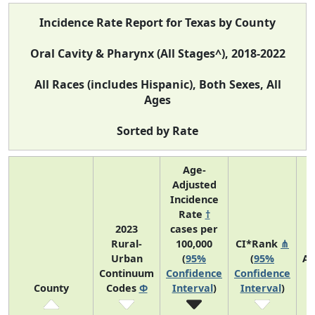
Incidence Rate Report for Texas by County
Oral Cavity & Pharynx (All Stages^), 2018-2022
All Races (includes Hispanic), Both Sexes, All
Ages
Sorted by Rate
Age-
Adjusted
Incidence
Rate
†
2023
cases per
Rural-
100,000
CI*Rank
⋔
Urban
(
95%
(
95%
Av
Continuum
Confidence
Confidence
A
County
Codes
Φ
Interval
)
Interval
)
C