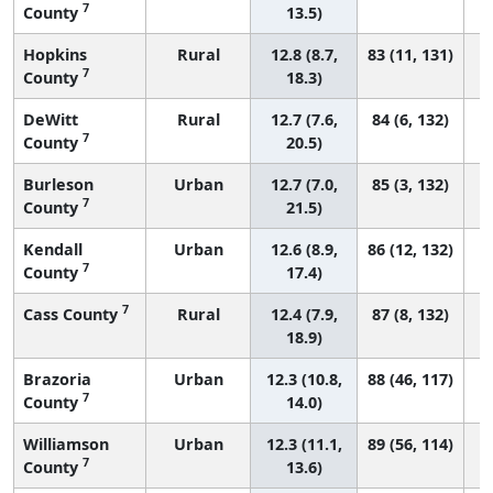
7
County
13.5)
Hopkins
Rural
12.8 (8.7,
83 (11, 131)
7
County
18.3)
DeWitt
Rural
12.7 (7.6,
84 (6, 132)
7
County
20.5)
Burleson
Urban
12.7 (7.0,
85 (3, 132)
7
County
21.5)
Kendall
Urban
12.6 (8.9,
86 (12, 132)
7
County
17.4)
7
Cass County
Rural
12.4 (7.9,
87 (8, 132)
18.9)
Brazoria
Urban
12.3 (10.8,
88 (46, 117)
7
County
14.0)
Williamson
Urban
12.3 (11.1,
89 (56, 114)
7
County
13.6)