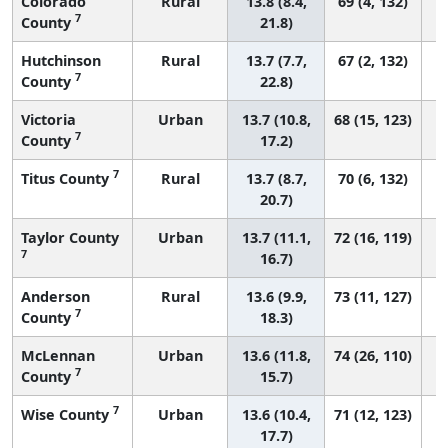
Colorado
Rural
13.8 (8.4,
69 (4, 132)
7
County
21.8)
Hutchinson
Rural
13.7 (7.7,
67 (2, 132)
7
County
22.8)
Victoria
Urban
13.7 (10.8,
68 (15, 123)
7
County
17.2)
7
Titus County
Rural
13.7 (8.7,
70 (6, 132)
20.7)
Taylor County
Urban
13.7 (11.1,
72 (16, 119)
7
16.7)
Anderson
Rural
13.6 (9.9,
73 (11, 127)
7
County
18.3)
McLennan
Urban
13.6 (11.8,
74 (26, 110)
7
County
15.7)
7
Wise County
Urban
13.6 (10.4,
71 (12, 123)
17.7)