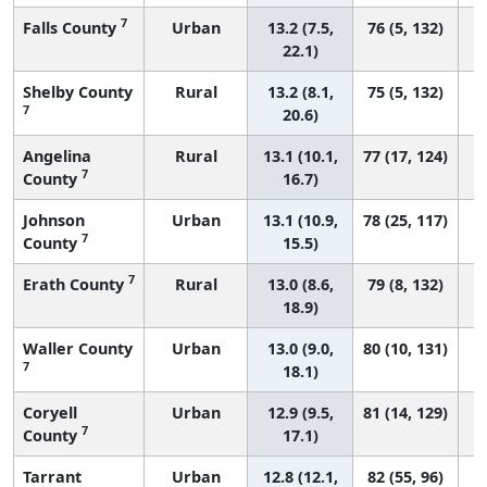
7
Falls County
Urban
13.2 (7.5,
76 (5, 132)
22.1)
Shelby County
Rural
13.2 (8.1,
75 (5, 132)
7
20.6)
Angelina
Rural
13.1 (10.1,
77 (17, 124)
7
County
16.7)
Johnson
Urban
13.1 (10.9,
78 (25, 117)
7
County
15.5)
7
Erath County
Rural
13.0 (8.6,
79 (8, 132)
18.9)
Waller County
Urban
13.0 (9.0,
80 (10, 131)
7
18.1)
Coryell
Urban
12.9 (9.5,
81 (14, 129)
7
County
17.1)
Tarrant
Urban
12.8 (12.1,
82 (55, 96)