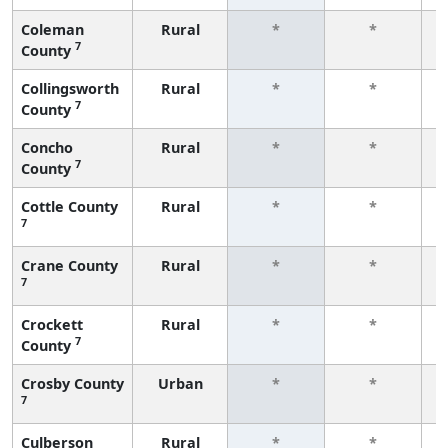
Coleman
Rural
*
*
7
County
f
Collingsworth
Rural
*
*
7
County
f
Concho
Rural
*
*
7
County
f
Cottle County
Rural
*
*
7
f
Crane County
Rural
*
*
7
f
Crockett
Rural
*
*
7
County
f
Crosby County
Urban
*
*
7
f
Culberson
Rural
*
*