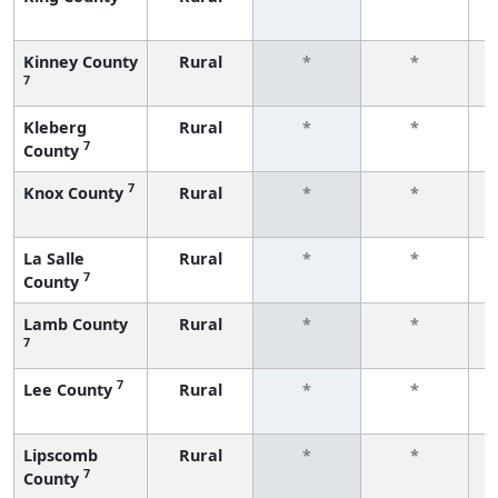
f
Kinney County
Rural
*
*
7
f
Kleberg
Rural
*
*
7
County
f
7
Knox County
Rural
*
*
f
La Salle
Rural
*
*
7
County
f
Lamb County
Rural
*
*
7
f
7
Lee County
Rural
*
*
f
Lipscomb
Rural
*
*
7
County
f