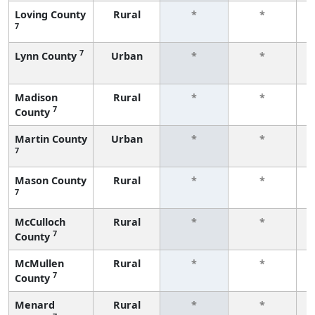
Loving County
Rural
*
*
7
f
7
Lynn County
Urban
*
*
f
Madison
Rural
*
*
7
County
f
Martin County
Urban
*
*
7
f
Mason County
Rural
*
*
7
f
McCulloch
Rural
*
*
7
County
f
McMullen
Rural
*
*
7
County
f
Menard
Rural
*
*