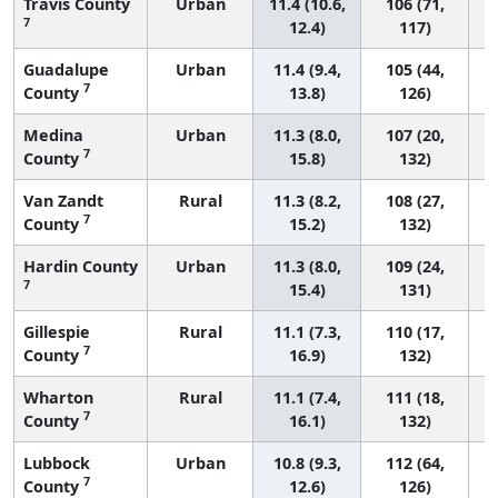
Travis County
Urban
11.4 (10.6,
106 (71,
7
12.4)
117)
Guadalupe
Urban
11.4 (9.4,
105 (44,
7
County
13.8)
126)
Medina
Urban
11.3 (8.0,
107 (20,
7
County
15.8)
132)
Van Zandt
Rural
11.3 (8.2,
108 (27,
7
County
15.2)
132)
Hardin County
Urban
11.3 (8.0,
109 (24,
7
15.4)
131)
Gillespie
Rural
11.1 (7.3,
110 (17,
7
County
16.9)
132)
Wharton
Rural
11.1 (7.4,
111 (18,
7
County
16.1)
132)
Lubbock
Urban
10.8 (9.3,
112 (64,
7
County
12.6)
126)