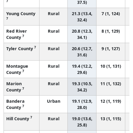
7
37.5)
Young County
Rural
21.3 (13.4,
7 (1, 124)
7
32.4)
Red River
Rural
20.8 (12.3,
8 (1, 129)
7
County
34.1)
7
Tyler County
Rural
20.6 (12.7,
9 (1, 127)
31.6)
Montague
Rural
19.4 (12.2,
10 (1, 131)
7
County
29.6)
Marion
Rural
19.3 (10.5,
11 (1, 132)
7
County
34.2)
Bandera
Urban
19.1 (12.9,
12 (1, 119)
7
County
28.0)
7
Hill County
Rural
19.0 (13.6,
13 (1, 115)
25.8)