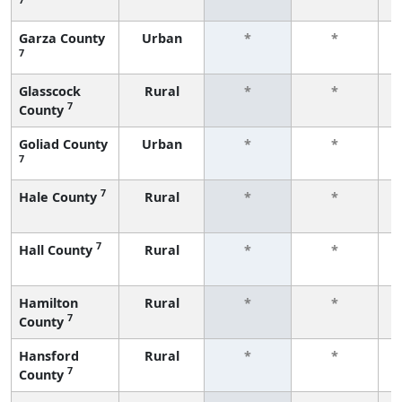
f
Garza County
Urban
*
*
7
f
Glasscock
Rural
*
*
7
County
f
Goliad County
Urban
*
*
7
f
7
Hale County
Rural
*
*
f
7
Hall County
Rural
*
*
f
Hamilton
Rural
*
*
7
County
f
Hansford
Rural
*
*
7
County
f