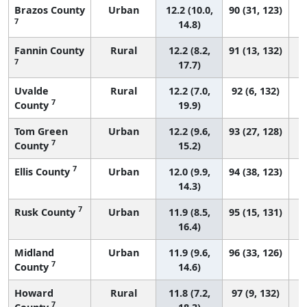
Brazos County
Urban
12.2 (10.0,
90 (31, 123)
7
14.8)
Fannin County
Rural
12.2 (8.2,
91 (13, 132)
7
17.7)
Uvalde
Rural
12.2 (7.0,
92 (6, 132)
7
County
19.9)
Tom Green
Urban
12.2 (9.6,
93 (27, 128)
7
County
15.2)
7
Ellis County
Urban
12.0 (9.9,
94 (38, 123)
14.3)
7
Rusk County
Urban
11.9 (8.5,
95 (15, 131)
16.4)
Midland
Urban
11.9 (9.6,
96 (33, 126)
7
County
14.6)
Howard
Rural
11.8 (7.2,
97 (9, 132)
7