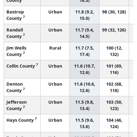
County
18.3)
Bastrop
Urban
11.8 (9.2,
98 (30, 128)
7
County
15.0)
Randall
Urban
11.7 (9.4,
99 (32, 126)
7
County
14.5)
Jim Wells
Rural
11.7 (7.5,
100 (12,
7
County
17.4)
132)
7
Collin County
Urban
11.6 (10.7,
101 (69,
12.6)
116)
Denton
Urban
11.6 (10.6,
102 (68,
7
County
12.6)
118)
Jefferson
Urban
11.5 (9.8,
103 (50,
7
County
13.4)
123)
7
Hays County
Urban
11.5 (9.6,
104 (46,
13.6)
124)