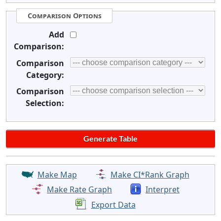
Comparison Options
Add
Comparison:
Comparison
Category:
Comparison
Selection:
Make Map
Make CI*Rank Graph
Make Rate Graph
Interpret
Export Data