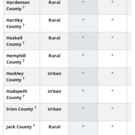
Hardeman
Rural
*
*
7
County
f
Hartley
Rural
*
*
7
County
f
Haskell
Rural
*
*
7
County
f
Hemphill
Rural
*
*
7
County
f
Hockley
Urban
*
*
7
County
f
Hudspeth
Urban
*
*
7
County
f
7
Irion County
Urban
*
*
f
7
Jack County
Rural
*
*
f