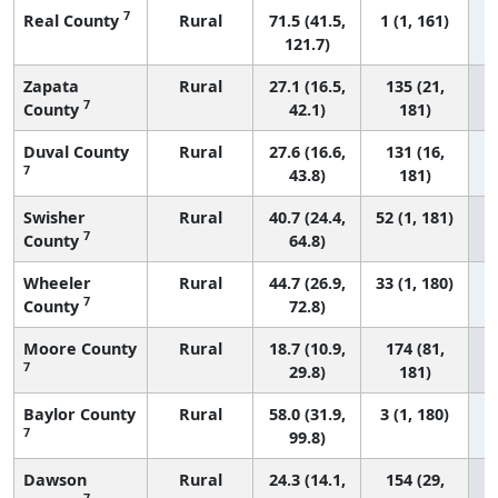
7
Real County
Rural
71.5 (41.5,
1 (1, 161)
121.7)
Zapata
Rural
27.1 (16.5,
135 (21,
7
County
42.1)
181)
Duval County
Rural
27.6 (16.6,
131 (16,
7
43.8)
181)
Swisher
Rural
40.7 (24.4,
52 (1, 181)
7
County
64.8)
Wheeler
Rural
44.7 (26.9,
33 (1, 180)
7
County
72.8)
Moore County
Rural
18.7 (10.9,
174 (81,
7
29.8)
181)
Baylor County
Rural
58.0 (31.9,
3 (1, 180)
7
99.8)
Dawson
Rural
24.3 (14.1,
154 (29,
7