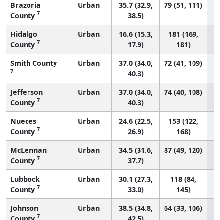
Brazoria
Urban
35.7 (32.9,
79 (51, 111)
7
County
38.5)
Hidalgo
Urban
16.6 (15.3,
181 (169,
7
County
17.9)
181)
Smith County
Urban
37.0 (34.0,
72 (41, 109)
7
40.3)
Jefferson
Urban
37.0 (34.0,
74 (40, 108)
7
County
40.3)
Nueces
Urban
24.6 (22.5,
153 (122,
7
County
26.9)
168)
McLennan
Urban
34.5 (31.6,
87 (49, 120)
7
County
37.7)
Lubbock
Urban
30.1 (27.3,
118 (84,
7
County
33.0)
145)
Johnson
Urban
38.5 (34.8,
64 (33, 106)
7
County
42.5)