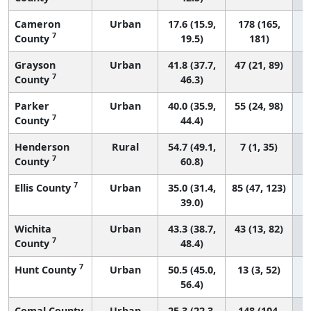
Cameron
Urban
17.6 (15.9,
178 (165,
7
County
19.5)
181)
Grayson
Urban
41.8 (37.7,
47 (21, 89)
7
County
46.3)
Parker
Urban
40.0 (35.9,
55 (24, 98)
7
County
44.4)
Henderson
Rural
54.7 (49.1,
7 (1, 35)
7
County
60.8)
7
Ellis County
Urban
35.0 (31.4,
85 (47, 123)
39.0)
Wichita
Urban
43.3 (38.7,
43 (13, 82)
7
County
48.4)
7
Hunt County
Urban
50.5 (45.0,
13 (3, 52)
56.4)
Comal County
Urban
25.3 (22.3,
148 (104,