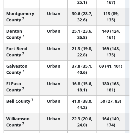
25.1)
167)
Montgomery
Urban
30.6 (28.7,
113 (89,
7
County
32.6)
135)
Denton
Urban
25.1 (23.6,
149 (124,
7
County
26.8)
161)
Fort Bend
Urban
21.3 (19.8,
169 (148,
7
County
22.8)
175)
Galveston
Urban
37.8 (35.1,
69 (41, 101)
7
County
40.6)
El Paso
Urban
16.8 (15.6,
180 (168,
7
County
18.1)
181)
7
Bell County
Urban
41.0 (38.0,
50 (27, 83)
44.2)
Williamson
Urban
22.3 (20.6,
164 (140,
7
County
24.0)
174)