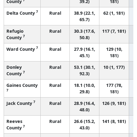
County
39.2)
181)
7
Delta County
Rural
38.9 (22.1,
62 (1, 181)
65.7)
Refugio
Rural
30.3 (17.6,
117 (7, 181)
7
County
50.8)
7
Ward County
Rural
27.9 (16.1,
129 (10,
45.1)
181)
Donley
Rural
53.1 (30.1,
10 (1, 177)
7
County
92.3)
Gaines County
Rural
18.1 (10.0,
177 (78,
7
29.8)
181)
7
Jack County
Rural
28.9 (16.4,
126 (9, 181)
48.0)
Reeves
Rural
26.6 (15.2,
141 (8, 181)
7
County
43.0)