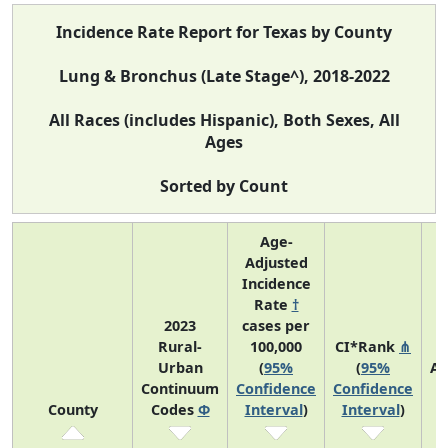
Incidence Rate Report for Texas by County
Lung & Bronchus (Late Stage^), 2018-2022
All Races (includes Hispanic), Both Sexes, All
Ages
Sorted by Count
Age-
Adjusted
Incidence
Rate
†
2023
cases per
Rural-
100,000
CI*Rank
⋔
Urban
(
95%
(
95%
Av
Continuum
Confidence
Confidence
A
County
Codes
Φ
Interval
)
Interval
)
C