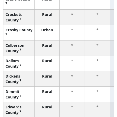
7
f
Crockett
Rural
*
*
7
County
f
Crosby County
Urban
*
*
7
f
Culberson
Rural
*
*
7
County
f
Dallam
Rural
*
*
7
County
f
Dickens
Rural
*
*
7
County
f
Dimmit
Rural
*
*
7
County
f
Edwards
Rural
*
*
7
County
f