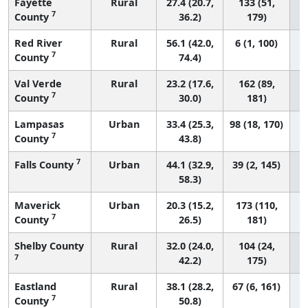
Fayette
Rural
27.4 (20.7,
133 (51,
7
County
36.2)
179)
Red River
Rural
56.1 (42.0,
6 (1, 100)
7
County
74.4)
Val Verde
Rural
23.2 (17.6,
162 (89,
7
County
30.0)
181)
Lampasas
Urban
33.4 (25.3,
98 (18, 170)
7
County
43.8)
7
Falls County
Urban
44.1 (32.9,
39 (2, 145)
58.3)
Maverick
Urban
20.3 (15.2,
173 (110,
7
County
26.5)
181)
Shelby County
Rural
32.0 (24.0,
104 (24,
7
42.2)
175)
Eastland
Rural
38.1 (28.2,
67 (6, 161)
7
County
50.8)