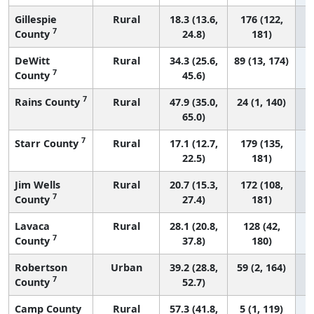
Gillespie
Rural
18.3 (13.6,
176 (122,
7
County
24.8)
181)
DeWitt
Rural
34.3 (25.6,
89 (13, 174)
7
County
45.6)
7
Rains County
Rural
47.9 (35.0,
24 (1, 140)
65.0)
7
Starr County
Rural
17.1 (12.7,
179 (135,
22.5)
181)
Jim Wells
Rural
20.7 (15.3,
172 (108,
7
County
27.4)
181)
Lavaca
Rural
28.1 (20.8,
128 (42,
7
County
37.8)
180)
Robertson
Urban
39.2 (28.8,
59 (2, 164)
7
County
52.7)
Camp County
Rural
57.3 (41.8,
5 (1, 119)