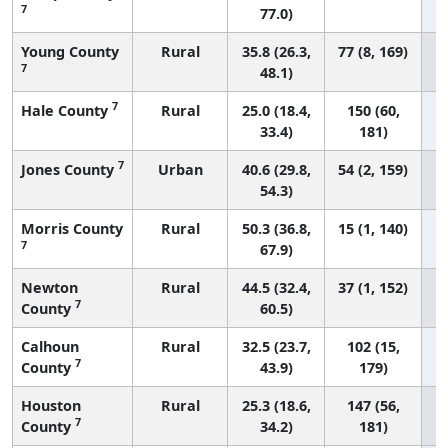
7
77.0)
Young County
Rural
35.8 (26.3,
77 (8, 169)
7
48.1)
7
Hale County
Rural
25.0 (18.4,
150 (60,
33.4)
181)
7
Jones County
Urban
40.6 (29.8,
54 (2, 159)
54.3)
Morris County
Rural
50.3 (36.8,
15 (1, 140)
7
67.9)
Newton
Rural
44.5 (32.4,
37 (1, 152)
7
County
60.5)
Calhoun
Rural
32.5 (23.7,
102 (15,
7
County
43.9)
179)
Houston
Rural
25.3 (18.6,
147 (56,
7
County
34.2)
181)