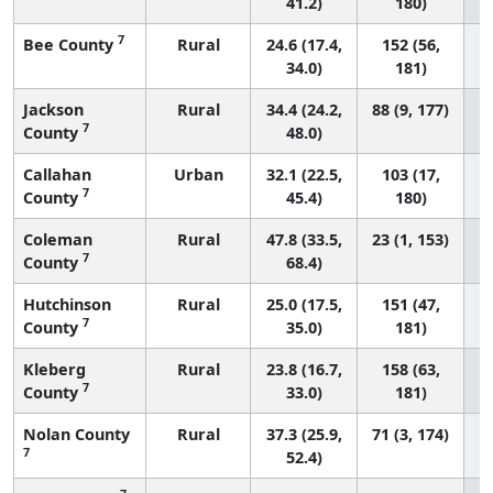
41.2)
180)
7
Bee County
Rural
24.6 (17.4,
152 (56,
34.0)
181)
Jackson
Rural
34.4 (24.2,
88 (9, 177)
7
County
48.0)
Callahan
Urban
32.1 (22.5,
103 (17,
7
County
45.4)
180)
Coleman
Rural
47.8 (33.5,
23 (1, 153)
7
County
68.4)
Hutchinson
Rural
25.0 (17.5,
151 (47,
7
County
35.0)
181)
Kleberg
Rural
23.8 (16.7,
158 (63,
7
County
33.0)
181)
Nolan County
Rural
37.3 (25.9,
71 (3, 174)
7
52.4)