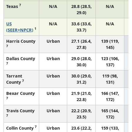
7
Texas
N/A
28.8 (28.5,
N/A
29.0)
US
N/A
33.6 (33.6,
N/A
1
1
(SEER+NPCR)
33.7)
Harris County
Urban
27.1 (26.4,
139 (119,
7
27.8)
145)
Dallas County
Urban
29.0 (28.0,
123 (106,
7
30.0)
137)
Tarrant
Urban
30.0 (29.0,
119 (98,
7
County
31.2)
131)
Bexar County
Urban
21.9 (21.0,
166 (147,
7
22.8)
172)
Travis County
Urban
22.2 (20.9,
165 (144,
7
23.5)
172)
7
Collin County
Urban
23.6 (22.2,
159 (133,