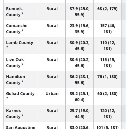
Runnels
Rural
37.9 (25.0,
68 (2, 179)
7
County
55.9)
Comanche
Rural
23.9 (15.6,
157 (46,
7
County
35.9)
181)
Lamb County
Rural
30.9 (20.3,
110 (12,
7
45.6)
181)
Live Oak
Rural
30.6 (20.2,
115 (15,
7
County
45.6)
181)
Hamilton
Rural
36.2 (23.1,
76 (1, 180)
7
County
55.6)
Goliad County
Urban
39.2 (25.1,
60 (2, 180)
7
60.4)
Karnes
Rural
29.7 (19.0,
120 (12,
7
County
44.5)
181)
San Augustine
Rural
33.0 (20.6,
101 (5, 181)