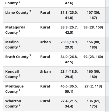
7
County
47.6)
7
Llano County
Rural
31.8 (25.0,
107 (36,
41.0)
167)
Matagorda
Rural
33.8 (26.7,
93 (28, 159)
7
County
42.5)
Medina
Urban
23.9 (18.9,
156 (88,
7
County
29.9)
180)
7
Erath County
Rural
34.0 (26.8,
92 (23, 160)
42.5)
Kendall
Urban
23.4 (18.5,
160 (99,
7
County
29.4)
180)
Montague
Rural
46.6 (36.5,
27 (2, 113)
7
County
59.1)
Wharton
Rural
27.4 (21.5,
136 (61,
7
County
34.4)
175)