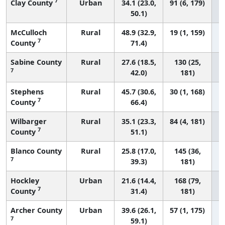
7
Clay County
Urban
34.1 (23.0,
91 (6, 179)
50.1)
McCulloch
Rural
48.9 (32.9,
19 (1, 159)
7
County
71.4)
Sabine County
Rural
27.6 (18.5,
130 (25,
7
42.0)
181)
Stephens
Rural
45.7 (30.6,
30 (1, 168)
7
County
66.4)
Wilbarger
Rural
35.1 (23.3,
84 (4, 181)
7
County
51.1)
Blanco County
Rural
25.8 (17.0,
145 (36,
7
39.3)
181)
Hockley
Urban
21.6 (14.4,
168 (79,
7
County
31.4)
181)
Archer County
Urban
39.6 (26.1,
57 (1, 175)
7
59.1)