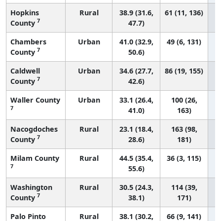
Hopkins
Rural
38.9 (31.6,
61 (11, 136)
7
County
47.7)
Chambers
Urban
41.0 (32.9,
49 (6, 131)
7
County
50.6)
Caldwell
Urban
34.6 (27.7,
86 (19, 155)
7
County
42.6)
Waller County
Urban
33.1 (26.4,
100 (26,
7
41.0)
163)
Nacogdoches
Rural
23.1 (18.4,
163 (98,
7
County
28.6)
181)
Milam County
Rural
44.5 (35.4,
36 (3, 115)
7
55.6)
Washington
Rural
30.5 (24.3,
114 (39,
7
County
38.1)
171)
Palo Pinto
Rural
38.1 (30.2,
66 (9, 141)