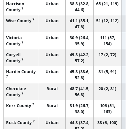
Harrison
Urban
38.3 (32.8,
65 (21, 119)
7
County
44.6)
7
Wise County
Urban
41.1 (35.1,
51 (12, 112)
47.8)
Victoria
Urban
30.9 (26.4,
111 (57,
7
County
35.9)
154)
Coryell
Urban
49.3 (42.2,
17 (2, 72)
7
County
57.2)
Hardin County
Urban
45.3 (38.6,
31 (5, 91)
7
52.8)
Cherokee
Rural
48.7 (41.5,
20 (2, 81)
7
County
56.8)
7
Kerr County
Rural
31.9 (26.7,
106 (51,
38.0)
163)
7
Rusk County
Urban
44.3 (37.4,
38 (6, 100)
52.2)