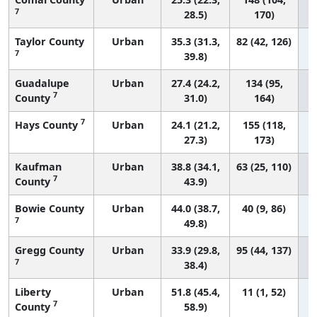
7
28.5)
170)
Taylor County
Urban
35.3 (31.3,
82 (42, 126)
7
39.8)
Guadalupe
Urban
27.4 (24.2,
134 (95,
7
County
31.0)
164)
7
Hays County
Urban
24.1 (21.2,
155 (118,
27.3)
173)
Kaufman
Urban
38.8 (34.1,
63 (25, 110)
7
County
43.9)
Bowie County
Urban
44.0 (38.7,
40 (9, 86)
7
49.8)
Gregg County
Urban
33.9 (29.8,
95 (44, 137)
7
38.4)
Liberty
Urban
51.8 (45.4,
11 (1, 52)
7
County
58.9)