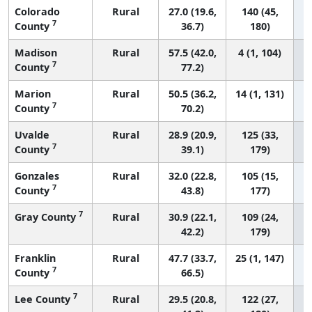
Colorado
Rural
27.0 (19.6,
140 (45,
7
County
36.7)
180)
Madison
Rural
57.5 (42.0,
4 (1, 104)
7
County
77.2)
Marion
Rural
50.5 (36.2,
14 (1, 131)
7
County
70.2)
Uvalde
Rural
28.9 (20.9,
125 (33,
7
County
39.1)
179)
Gonzales
Rural
32.0 (22.8,
105 (15,
7
County
43.8)
177)
7
Gray County
Rural
30.9 (22.1,
109 (24,
42.2)
179)
Franklin
Rural
47.7 (33.7,
25 (1, 147)
7
County
66.5)
7
Lee County
Rural
29.5 (20.8,
122 (27,