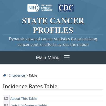
STATE
CANCER
PROFILES
Dynamic views of cancer statistics for prioritizing
cancer control efforts across the nation
Main Menu
Incidence
> Table
Incidence Rates Table
About This Table
Quick Reference Guide