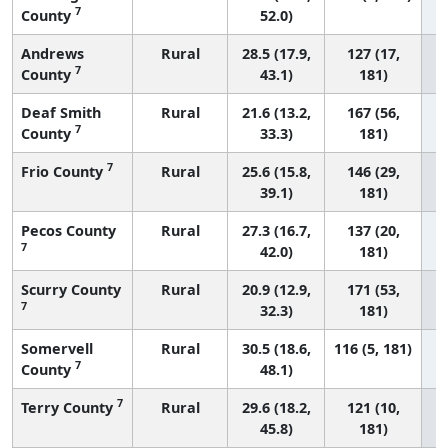
7
County
52.0)
Andrews
Rural
28.5 (17.9,
127 (17,
7
County
43.1)
181)
Deaf Smith
Rural
21.6 (13.2,
167 (56,
7
County
33.3)
181)
7
Frio County
Rural
25.6 (15.8,
146 (29,
39.1)
181)
Pecos County
Rural
27.3 (16.7,
137 (20,
7
42.0)
181)
Scurry County
Rural
20.9 (12.9,
171 (53,
7
32.3)
181)
Somervell
Rural
30.5 (18.6,
116 (5, 181)
7
County
48.1)
7
Terry County
Rural
29.6 (18.2,
121 (10,
45.8)
181)