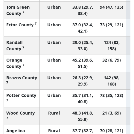
Tom Green
Urban
33.8 (29.7,
94 (47, 135)
7
County
38.4)
7
Ector County
Urban
37.0 (32.4,
73 (29, 121)
42.1)
Randall
Urban
29.0 (25.4,
124 (83,
7
County
33.0)
158)
Orange
Urban
45.2 (39.6,
32 (6, 79)
7
County
51.5)
Brazos County
Urban
26.3 (22.9,
142 (98,
7
29.9)
168)
Potter County
Urban
35.7 (31.1,
78 (35, 128)
7
40.8)
Wood County
Rural
48.3 (41.8,
21 (3, 69)
7
55.8)
Angelina
Rural
37.7 (32.7,
70 (28, 121)