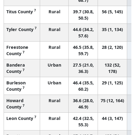
68.7)
7
Titus County
Rural
39.7 (30.8,
56 (5, 145)
50.5)
7
Tyler County
Rural
44.6 (34.2,
35 (1, 134)
57.6)
Freestone
Rural
46.5 (35.8,
28 (2, 120)
7
County
59.7)
Bandera
Urban
27.5 (21.0,
132 (52,
7
County
36.3)
178)
Burleson
Urban
46.4 (35.5,
29 (1, 125)
7
County
60.2)
Howard
Rural
36.6 (28.0,
75 (12, 164)
7
County
46.9)
7
Leon County
Rural
42.4 (32.5,
44 (3, 147)
55.3)