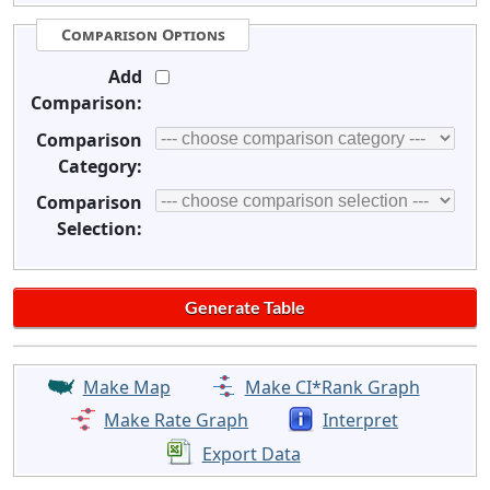
Comparison Options
Add
Comparison:
Comparison
Category:
Comparison
Selection:
Make Map
Make CI*Rank Graph
Make Rate Graph
Interpret
Export Data