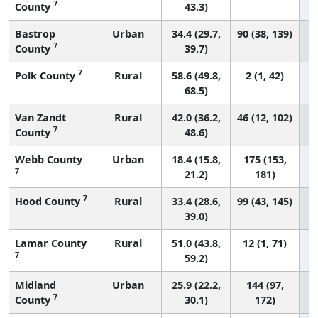
7
County
43.3)
Bastrop
Urban
34.4 (29.7,
90 (38, 139)
7
County
39.7)
7
Polk County
Rural
58.6 (49.8,
2 (1, 42)
68.5)
Van Zandt
Rural
42.0 (36.2,
46 (12, 102)
7
County
48.6)
Webb County
Urban
18.4 (15.8,
175 (153,
7
21.2)
181)
7
Hood County
Rural
33.4 (28.6,
99 (43, 145)
39.0)
Lamar County
Rural
51.0 (43.8,
12 (1, 71)
7
59.2)
Midland
Urban
25.9 (22.2,
144 (97,
7
County
30.1)
172)