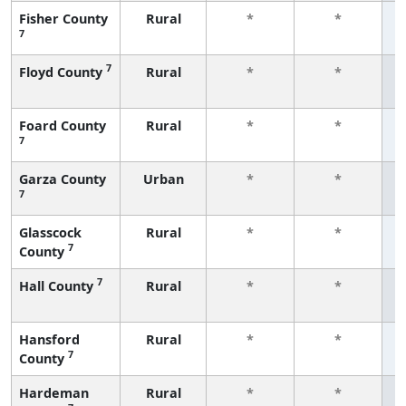
Fisher County
Rural
*
*
7
f
7
Floyd County
Rural
*
*
f
Foard County
Rural
*
*
7
f
Garza County
Urban
*
*
7
f
Glasscock
Rural
*
*
7
County
f
7
Hall County
Rural
*
*
f
Hansford
Rural
*
*
7
County
f
Hardeman
Rural
*
*