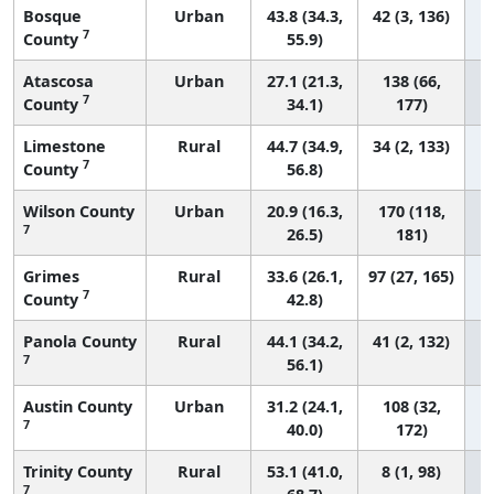
Bosque
Urban
43.8 (34.3,
42 (3, 136)
7
County
55.9)
Atascosa
Urban
27.1 (21.3,
138 (66,
7
County
34.1)
177)
Limestone
Rural
44.7 (34.9,
34 (2, 133)
7
County
56.8)
Wilson County
Urban
20.9 (16.3,
170 (118,
7
26.5)
181)
Grimes
Rural
33.6 (26.1,
97 (27, 165)
7
County
42.8)
Panola County
Rural
44.1 (34.2,
41 (2, 132)
7
56.1)
Austin County
Urban
31.2 (24.1,
108 (32,
7
40.0)
172)
Trinity County
Rural
53.1 (41.0,
8 (1, 98)
7