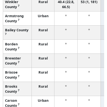
Winkler
Rural
40.4 (22.8,
53 (1, 181)
7
County
66.5)
Armstrong
Urban
*
*
7
County
f
Bailey County
Rural
*
*
7
f
Borden
Rural
*
*
7
County
f
Brewster
Rural
*
*
7
County
f
Briscoe
Rural
*
*
7
County
f
Brooks
Rural
*
*
7
County
f
Carson
Urban
*
*
7
County
f