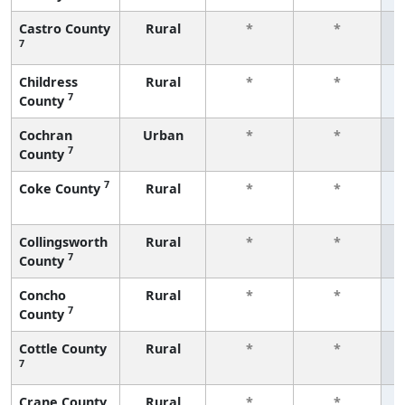
Castro County
Rural
*
*
7
f
Childress
Rural
*
*
7
County
f
Cochran
Urban
*
*
7
County
f
7
Coke County
Rural
*
*
f
Collingsworth
Rural
*
*
7
County
f
Concho
Rural
*
*
7
County
f
Cottle County
Rural
*
*
7
f
Crane County
Rural
*
*