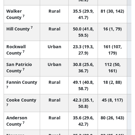
Walker
Rural
35.5 (29.9,
81 (30, 142)
7
County
41.7)
7
Hill County
Rural
50.0 (41.8,
16 (1, 79)
59.5)
Rockwall
Urban
23.3 (19.3,
161 (107,
7
County
27.9)
179)
San Patricio
Urban
30.8 (25.6,
112 (50,
7
County
36.7)
161)
Fannin County
Rural
49.1 (40.8,
18 (2, 88)
7
58.7)
Cooke County
Rural
42.3 (35.1,
45 (8, 117)
7
50.8)
Anderson
Rural
35.6 (29.6,
80 (26, 143)
7
County
42.7)