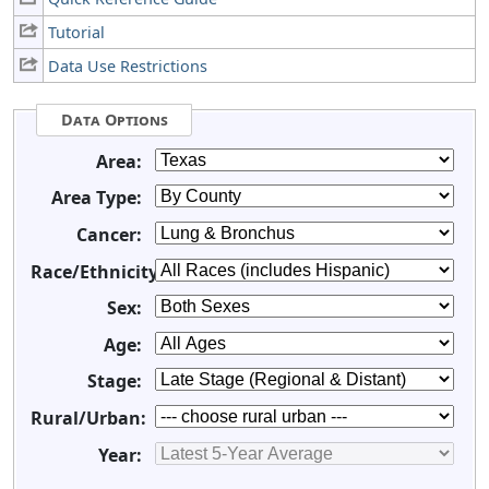
Tutorial
Data Use Restrictions
Data Options
Area:
Area Type:
Cancer:
Race/Ethnicity:
Sex:
Age:
Stage:
Rural/Urban:
Year: