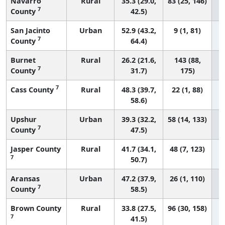
Navarro
Rural
35.3 (29.0,
83 (25, 146)
7
County
42.5)
San Jacinto
Urban
52.9 (43.2,
9 (1, 81)
7
County
64.4)
Burnet
Rural
26.2 (21.6,
143 (88,
7
County
31.7)
175)
7
Cass County
Rural
48.3 (39.7,
22 (1, 88)
58.6)
Upshur
Urban
39.3 (32.2,
58 (14, 133)
7
County
47.5)
Jasper County
Rural
41.7 (34.1,
48 (7, 123)
7
50.7)
Aransas
Urban
47.2 (37.9,
26 (1, 110)
7
County
58.5)
Brown County
Rural
33.8 (27.5,
96 (30, 158)
7
41.5)