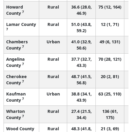
Howard
Rural
36.6 (28.0,
75 (12, 164)
7
County
46.9)
Lamar County
Rural
51.0 (43.8,
12 (1, 71)
7
59.2)
Chambers
Urban
41.0 (32.9,
49 (6, 131)
7
County
50.6)
Angelina
Rural
37.7 (32.7,
70 (28, 121)
7
County
43.3)
Cherokee
Rural
48.7 (41.5,
20 (2, 81)
7
County
56.8)
Kaufman
Urban
38.8 (34.1,
63 (25, 110)
7
County
43.9)
Wharton
Rural
27.4 (21.5,
136 (61,
7
County
34.4)
175)
Wood County
Rural
48.3 (41.8,
21 (3, 69)