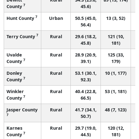
7
County
45.6)
7
Hunt County
Urban
50.5 (45.0,
13 (3, 52)
56.4)
7
Terry County
Rural
29.6 (18.2,
121 (10,
45.8)
181)
Uvalde
Rural
28.9 (20.9,
125 (33,
7
County
39.1)
179)
Donley
Rural
53.1 (30.1,
10 (1, 177)
7
County
92.3)
Winkler
Rural
40.4 (22.8,
53 (1, 181)
7
County
66.5)
Jasper County
Rural
41.7 (34.1,
48 (7, 123)
7
50.7)
Karnes
Rural
29.7 (19.0,
120 (12,
7
County
44.5)
181)