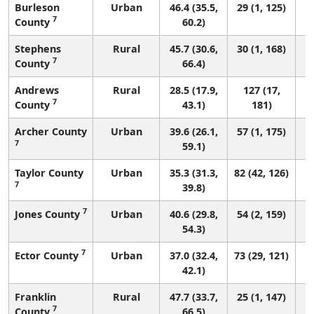
Burleson
Urban
46.4 (35.5,
29 (1, 125)
7
County
60.2)
Stephens
Rural
45.7 (30.6,
30 (1, 168)
7
County
66.4)
Andrews
Rural
28.5 (17.9,
127 (17,
7
County
43.1)
181)
Archer County
Urban
39.6 (26.1,
57 (1, 175)
7
59.1)
Taylor County
Urban
35.3 (31.3,
82 (42, 126)
7
39.8)
7
Jones County
Urban
40.6 (29.8,
54 (2, 159)
54.3)
7
Ector County
Urban
37.0 (32.4,
73 (29, 121)
42.1)
Franklin
Rural
47.7 (33.7,
25 (1, 147)
7
County
66.5)