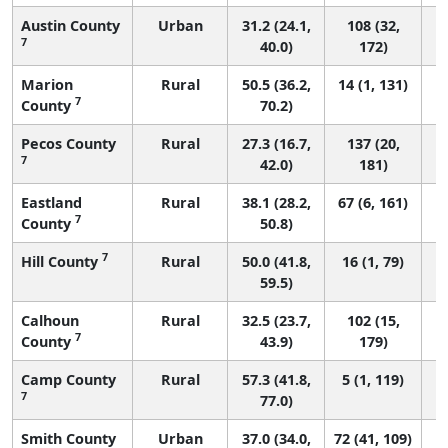
Austin County
Urban
31.2 (24.1,
108 (32,
7
40.0)
172)
Marion
Rural
50.5 (36.2,
14 (1, 131)
7
County
70.2)
Pecos County
Rural
27.3 (16.7,
137 (20,
7
42.0)
181)
Eastland
Rural
38.1 (28.2,
67 (6, 161)
7
County
50.8)
7
Hill County
Rural
50.0 (41.8,
16 (1, 79)
59.5)
Calhoun
Rural
32.5 (23.7,
102 (15,
7
County
43.9)
179)
Camp County
Rural
57.3 (41.8,
5 (1, 119)
7
77.0)
Smith County
Urban
37.0 (34.0,
72 (41, 109)