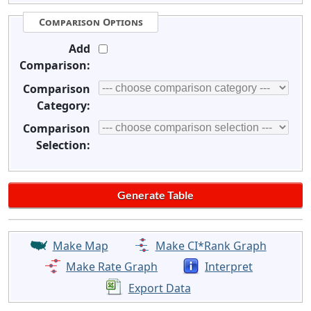
Comparison Options
Add
Comparison:
Comparison
Category:
Comparison
Selection:
Make Map
Make CI*Rank Graph
Make Rate Graph
Interpret
Export Data