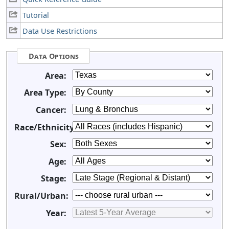
Tutorial
Data Use Restrictions
Data Options
Area:
Area Type:
Cancer:
Race/Ethnicity:
Sex:
Age:
Stage:
Rural/Urban:
Year: