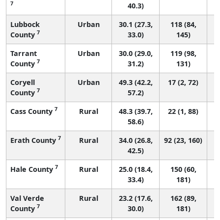
7
40.3)
Lubbock
Urban
30.1 (27.3,
118 (84,
7
County
33.0)
145)
Tarrant
Urban
30.0 (29.0,
119 (98,
7
County
31.2)
131)
Coryell
Urban
49.3 (42.2,
17 (2, 72)
7
County
57.2)
7
Cass County
Rural
48.3 (39.7,
22 (1, 88)
58.6)
7
Erath County
Rural
34.0 (26.8,
92 (23, 160)
42.5)
7
Hale County
Rural
25.0 (18.4,
150 (60,
33.4)
181)
Val Verde
Rural
23.2 (17.6,
162 (89,
7
County
30.0)
181)