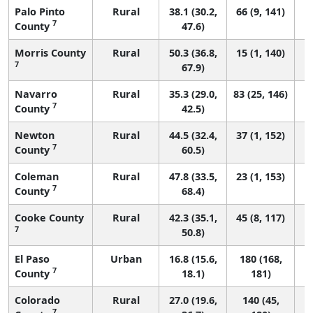
Palo Pinto
Rural
38.1 (30.2,
66 (9, 141)
7
County
47.6)
Morris County
Rural
50.3 (36.8,
15 (1, 140)
7
67.9)
Navarro
Rural
35.3 (29.0,
83 (25, 146)
7
County
42.5)
Newton
Rural
44.5 (32.4,
37 (1, 152)
7
County
60.5)
Coleman
Rural
47.8 (33.5,
23 (1, 153)
7
County
68.4)
Cooke County
Rural
42.3 (35.1,
45 (8, 117)
7
50.8)
El Paso
Urban
16.8 (15.6,
180 (168,
7
County
18.1)
181)
Colorado
Rural
27.0 (19.6,
140 (45,
7