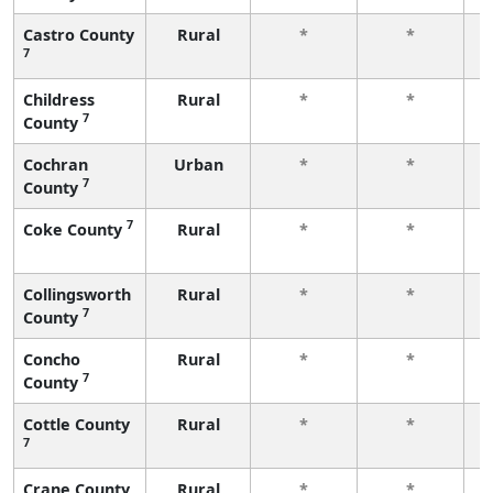
Castro County
Rural
*
*
7
f
Childress
Rural
*
*
7
County
f
Cochran
Urban
*
*
7
County
f
7
Coke County
Rural
*
*
f
Collingsworth
Rural
*
*
7
County
f
Concho
Rural
*
*
7
County
f
Cottle County
Rural
*
*
7
f
Crane County
Rural
*
*