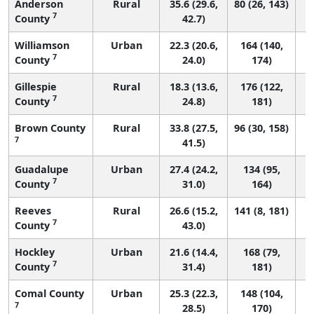
Anderson
Rural
35.6 (29.6,
80 (26, 143)
7
County
42.7)
Williamson
Urban
22.3 (20.6,
164 (140,
7
County
24.0)
174)
Gillespie
Rural
18.3 (13.6,
176 (122,
7
County
24.8)
181)
Brown County
Rural
33.8 (27.5,
96 (30, 158)
7
41.5)
Guadalupe
Urban
27.4 (24.2,
134 (95,
7
County
31.0)
164)
Reeves
Rural
26.6 (15.2,
141 (8, 181)
7
County
43.0)
Hockley
Urban
21.6 (14.4,
168 (79,
7
County
31.4)
181)
Comal County
Urban
25.3 (22.3,
148 (104,
7
28.5)
170)