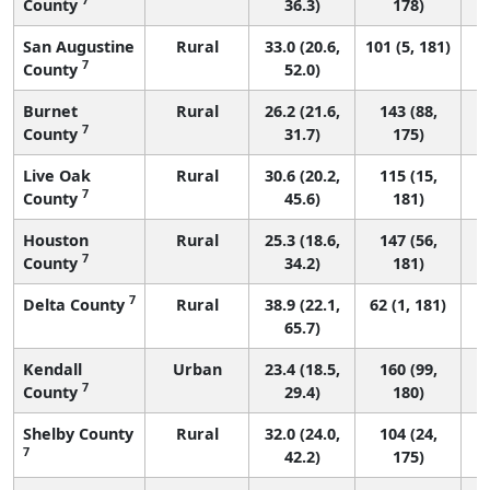
County
36.3)
178)
San Augustine
Rural
33.0 (20.6,
101 (5, 181)
7
County
52.0)
Burnet
Rural
26.2 (21.6,
143 (88,
7
County
31.7)
175)
Live Oak
Rural
30.6 (20.2,
115 (15,
7
County
45.6)
181)
Houston
Rural
25.3 (18.6,
147 (56,
7
County
34.2)
181)
7
Delta County
Rural
38.9 (22.1,
62 (1, 181)
65.7)
Kendall
Urban
23.4 (18.5,
160 (99,
7
County
29.4)
180)
Shelby County
Rural
32.0 (24.0,
104 (24,
7
42.2)
175)