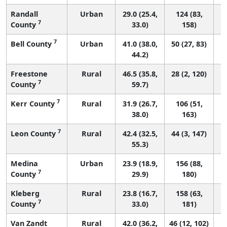
Randall
Urban
29.0 (25.4,
124 (83,
7
County
33.0)
158)
7
Bell County
Urban
41.0 (38.0,
50 (27, 83)
44.2)
Freestone
Rural
46.5 (35.8,
28 (2, 120)
7
County
59.7)
7
Kerr County
Rural
31.9 (26.7,
106 (51,
38.0)
163)
7
Leon County
Rural
42.4 (32.5,
44 (3, 147)
55.3)
Medina
Urban
23.9 (18.9,
156 (88,
7
County
29.9)
180)
Kleberg
Rural
23.8 (16.7,
158 (63,
7
County
33.0)
181)
Van Zandt
Rural
42.0 (36.2,
46 (12, 102)