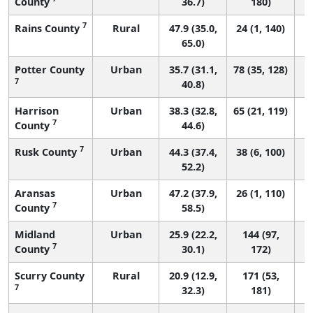
County
36.7)
180)
7
Rains County
Rural
47.9 (35.0,
24 (1, 140)
65.0)
Potter County
Urban
35.7 (31.1,
78 (35, 128)
7
40.8)
Harrison
Urban
38.3 (32.8,
65 (21, 119)
7
County
44.6)
7
Rusk County
Urban
44.3 (37.4,
38 (6, 100)
52.2)
Aransas
Urban
47.2 (37.9,
26 (1, 110)
7
County
58.5)
Midland
Urban
25.9 (22.2,
144 (97,
7
County
30.1)
172)
Scurry County
Rural
20.9 (12.9,
171 (53,
7
32.3)
181)