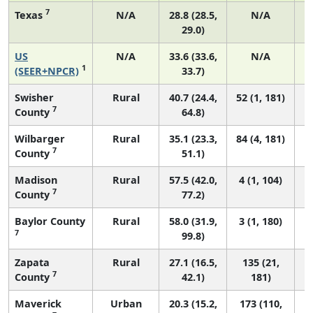
7
Texas
N/A
28.8 (28.5,
N/A
29.0)
US
N/A
33.6 (33.6,
N/A
1
1
(SEER+NPCR)
33.7)
Swisher
Rural
40.7 (24.4,
52 (1, 181)
7
County
64.8)
Wilbarger
Rural
35.1 (23.3,
84 (4, 181)
7
County
51.1)
Madison
Rural
57.5 (42.0,
4 (1, 104)
7
County
77.2)
Baylor County
Rural
58.0 (31.9,
3 (1, 180)
7
99.8)
Zapata
Rural
27.1 (16.5,
135 (21,
7
County
42.1)
181)
Maverick
Urban
20.3 (15.2,
173 (110,