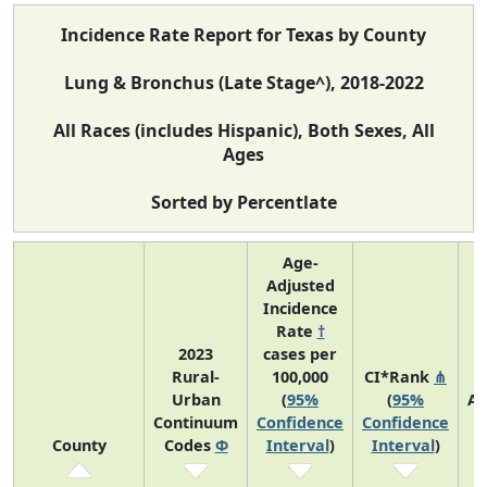
Incidence Rate Report for Texas by County
Lung & Bronchus (Late Stage^), 2018-2022
All Races (includes Hispanic), Both Sexes, All
Ages
Sorted by Percentlate
Age-
Adjusted
Incidence
Rate
†
2023
cases per
Rural-
100,000
CI*Rank
⋔
Urban
(
95%
(
95%
Av
Continuum
Confidence
Confidence
A
County
Codes
Φ
Interval
)
Interval
)
C