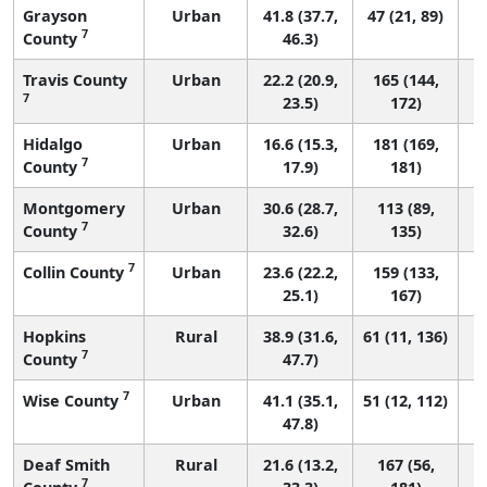
Grayson
Urban
41.8 (37.7,
47 (21, 89)
7
County
46.3)
Travis County
Urban
22.2 (20.9,
165 (144,
7
23.5)
172)
Hidalgo
Urban
16.6 (15.3,
181 (169,
7
County
17.9)
181)
Montgomery
Urban
30.6 (28.7,
113 (89,
7
County
32.6)
135)
7
Collin County
Urban
23.6 (22.2,
159 (133,
25.1)
167)
Hopkins
Rural
38.9 (31.6,
61 (11, 136)
7
County
47.7)
7
Wise County
Urban
41.1 (35.1,
51 (12, 112)
47.8)
Deaf Smith
Rural
21.6 (13.2,
167 (56,
7