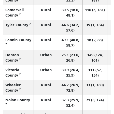
County
33.3)
181)
Somervell
Rural
30.5 (18.6,
116 (5, 181)
7
County
48.1)
7
Tyler County
Rural
44.6 (34.2,
35 (1, 134)
57.6)
Fannin County
Rural
49.1 (40.8,
18 (2, 88)
7
58.7)
Denton
Urban
25.1 (23.6,
149 (124,
7
County
26.8)
161)
Victoria
Urban
30.9 (26.4,
111 (57,
7
County
35.9)
154)
Wheeler
Rural
44.7 (26.9,
33 (1, 180)
7
County
72.8)
Nolan County
Rural
37.3 (25.9,
71 (3, 174)
7
52.4)