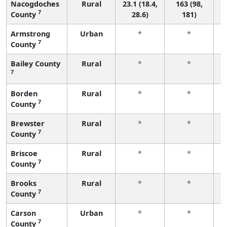
Nacogdoches
Rural
23.1 (18.4,
163 (98,
7
County
28.6)
181)
Armstrong
Urban
*
*
7
County
f
Bailey County
Rural
*
*
7
f
Borden
Rural
*
*
7
County
f
Brewster
Rural
*
*
7
County
f
Briscoe
Rural
*
*
7
County
f
Brooks
Rural
*
*
7
County
f
Carson
Urban
*
*
7
County
f