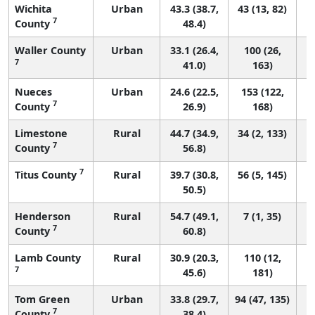
Wichita
Urban
43.3 (38.7,
43 (13, 82)
7
County
48.4)
Waller County
Urban
33.1 (26.4,
100 (26,
7
41.0)
163)
Nueces
Urban
24.6 (22.5,
153 (122,
7
County
26.9)
168)
Limestone
Rural
44.7 (34.9,
34 (2, 133)
7
County
56.8)
7
Titus County
Rural
39.7 (30.8,
56 (5, 145)
50.5)
Henderson
Rural
54.7 (49.1,
7 (1, 35)
7
County
60.8)
Lamb County
Rural
30.9 (20.3,
110 (12,
7
45.6)
181)
Tom Green
Urban
33.8 (29.7,
94 (47, 135)
7
County
38.4)