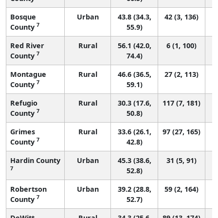
Bosque
Urban
43.8 (34.3,
42 (3, 136)
7
County
55.9)
Red River
Rural
56.1 (42.0,
6 (1, 100)
7
County
74.4)
Montague
Rural
46.6 (36.5,
27 (2, 113)
7
County
59.1)
Refugio
Rural
30.3 (17.6,
117 (7, 181)
7
County
50.8)
Grimes
Rural
33.6 (26.1,
97 (27, 165)
7
County
42.8)
Hardin County
Urban
45.3 (38.6,
31 (5, 91)
7
52.8)
Robertson
Urban
39.2 (28.8,
59 (2, 164)
7
County
52.7)
DeWitt
Rural
34.3 (25.6,
89 (13, 174)