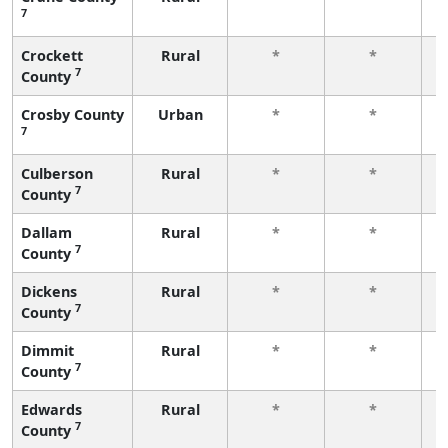
7
f
Crockett
Rural
*
*
7
County
f
Crosby County
Urban
*
*
7
f
Culberson
Rural
*
*
7
County
f
Dallam
Rural
*
*
7
County
f
Dickens
Rural
*
*
7
County
f
Dimmit
Rural
*
*
7
County
f
Edwards
Rural
*
*
7
County
f