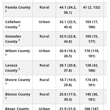
Panola County
Rural
44.1 (34.2,
41 (2, 132)
7
56.1)
Callahan
Urban
32.1 (22.5,
103 (17,
7
County
45.4)
180)
Gonzales
Rural
32.0 (22.8,
105 (15,
7
County
43.8)
177)
Wilson County
Urban
20.9 (16.3,
170 (118,
7
26.5)
181)
Lavaca
Rural
28.1 (20.8,
128 (42,
7
County
37.8)
180)
Moore County
Rural
18.7 (10.9,
174 (81,
7
29.8)
181)
Blanco County
Rural
25.8 (17.0,
145 (36,
7
39.3)
181)
Bexar County
Urban
21.9 (21.0,
166 (147,