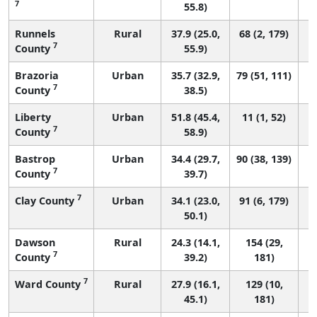
7
55.8)
Runnels
Rural
37.9 (25.0,
68 (2, 179)
7
County
55.9)
Brazoria
Urban
35.7 (32.9,
79 (51, 111)
7
County
38.5)
Liberty
Urban
51.8 (45.4,
11 (1, 52)
7
County
58.9)
Bastrop
Urban
34.4 (29.7,
90 (38, 139)
7
County
39.7)
7
Clay County
Urban
34.1 (23.0,
91 (6, 179)
50.1)
Dawson
Rural
24.3 (14.1,
154 (29,
7
County
39.2)
181)
7
Ward County
Rural
27.9 (16.1,
129 (10,
45.1)
181)