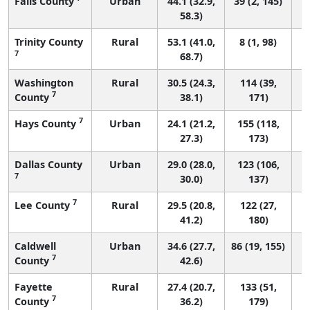
Falls County
Urban
44.1 (32.9,
39 (2, 145)
58.3)
Trinity County
Rural
53.1 (41.0,
8 (1, 98)
7
68.7)
Washington
Rural
30.5 (24.3,
114 (39,
7
County
38.1)
171)
7
Hays County
Urban
24.1 (21.2,
155 (118,
27.3)
173)
Dallas County
Urban
29.0 (28.0,
123 (106,
7
30.0)
137)
7
Lee County
Rural
29.5 (20.8,
122 (27,
41.2)
180)
Caldwell
Urban
34.6 (27.7,
86 (19, 155)
7
County
42.6)
Fayette
Rural
27.4 (20.7,
133 (51,
7
County
36.2)
179)