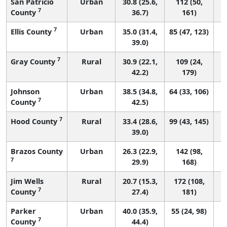
San Patricio
Urban
30.8 (25.6,
112 (50,
7
County
36.7)
161)
7
Ellis County
Urban
35.0 (31.4,
85 (47, 123)
39.0)
7
Gray County
Rural
30.9 (22.1,
109 (24,
42.2)
179)
Johnson
Urban
38.5 (34.8,
64 (33, 106)
7
County
42.5)
7
Hood County
Rural
33.4 (28.6,
99 (43, 145)
39.0)
Brazos County
Urban
26.3 (22.9,
142 (98,
7
29.9)
168)
Jim Wells
Rural
20.7 (15.3,
172 (108,
7
County
27.4)
181)
Parker
Urban
40.0 (35.9,
55 (24, 98)
7
County
44.4)