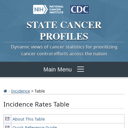
STATE
CANCER
PROFILES
Dynamic views of cancer statistics for prioritizing
cancer control efforts across the nation
Main Menu
Incidence
> Table
Incidence Rates Table
About This Table
Quick Reference Guide