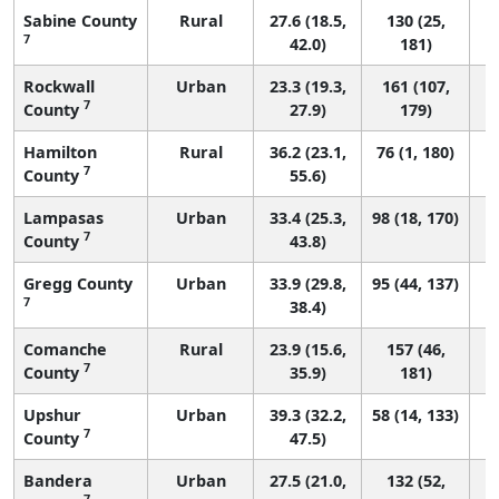
Sabine County
Rural
27.6 (18.5,
130 (25,
7
42.0)
181)
Rockwall
Urban
23.3 (19.3,
161 (107,
7
County
27.9)
179)
Hamilton
Rural
36.2 (23.1,
76 (1, 180)
7
County
55.6)
Lampasas
Urban
33.4 (25.3,
98 (18, 170)
7
County
43.8)
Gregg County
Urban
33.9 (29.8,
95 (44, 137)
7
38.4)
Comanche
Rural
23.9 (15.6,
157 (46,
7
County
35.9)
181)
Upshur
Urban
39.3 (32.2,
58 (14, 133)
7
County
47.5)
Bandera
Urban
27.5 (21.0,
132 (52,
7