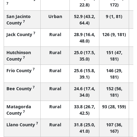
7
22.8)
172)
San Jacinto
Urban
52.9 (43.2,
9 (1, 81)
7
County
64.4)
7
Jack County
Rural
28.9 (16.4,
126 (9, 181)
48.0)
Hutchinson
Rural
25.0 (17.5,
151 (47,
7
County
35.0)
181)
7
Frio County
Rural
25.6 (15.8,
146 (29,
39.1)
181)
7
Bee County
Rural
24.6 (17.4,
152 (56,
34.0)
181)
Matagorda
Rural
33.8 (26.7,
93 (28, 159)
7
County
42.5)
7
Llano County
Rural
31.8 (25.0,
107 (36,
41.0)
167)