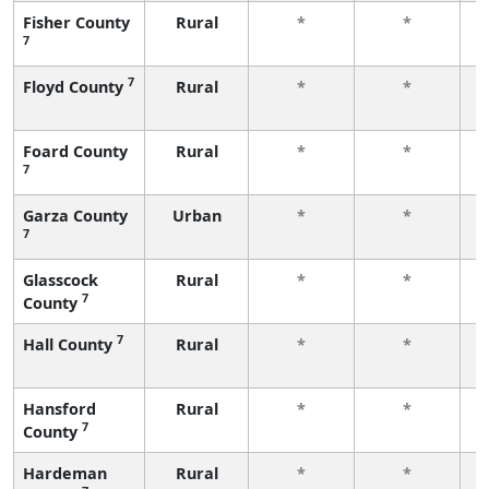
Fisher County
Rural
*
*
7
f
7
Floyd County
Rural
*
*
f
Foard County
Rural
*
*
7
f
Garza County
Urban
*
*
7
f
Glasscock
Rural
*
*
7
County
f
7
Hall County
Rural
*
*
f
Hansford
Rural
*
*
7
County
f
Hardeman
Rural
*
*