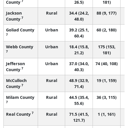
7
County
26.5)
181)
Jackson
Rural
34.4 (24.2,
88 (9, 177)
7
County
48.0)
Goliad County
Urban
39.2 (25.1,
60 (2, 180)
7
60.4)
Webb County
Urban
18.4 (15.8,
175 (153,
7
21.2)
181)
Jefferson
Urban
37.0 (34.0,
74 (40, 108)
7
County
40.3)
McCulloch
Rural
48.9 (32.9,
19 (1, 159)
7
County
71.4)
Milam County
Rural
44.5 (35.4,
36 (3, 115)
7
55.6)
7
Real County
Rural
71.5 (41.5,
1 (1, 161)
121.7)