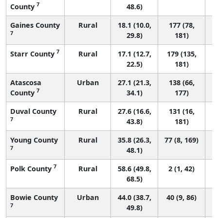
7
County
48.6)
Gaines County
Rural
18.1 (10.0,
177 (78,
7
29.8)
181)
7
Starr County
Rural
17.1 (12.7,
179 (135,
22.5)
181)
Atascosa
Urban
27.1 (21.3,
138 (66,
7
County
34.1)
177)
Duval County
Rural
27.6 (16.6,
131 (16,
7
43.8)
181)
Young County
Rural
35.8 (26.3,
77 (8, 169)
7
48.1)
7
Polk County
Rural
58.6 (49.8,
2 (1, 42)
68.5)
Bowie County
Urban
44.0 (38.7,
40 (9, 86)
7
49.8)