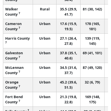
Walker
Rural
35.5 (29.9,
81 (30, 142)
7
County
41.7)
Cameron
Urban
17.6 (15.9,
178 (165,
7
County
19.5)
181)
Harris County
Urban
27.1 (26.4,
139 (119,
7
27.8)
145)
Galveston
Urban
37.8 (35.1,
69 (41, 101)
7
County
40.6)
McLennan
Urban
34.5 (31.6,
87 (49, 120)
7
County
37.7)
Orange
Urban
45.2 (39.6,
32 (6, 79)
7
County
51.5)
Fort Bend
Urban
21.3 (19.8,
169 (148,
7
County
22.8)
175)
7