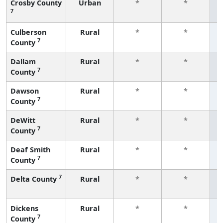
Crosby County
Urban
*
*
7
f
Culberson
Rural
*
*
7
County
f
Dallam
Rural
*
*
7
County
f
Dawson
Rural
*
*
7
County
f
DeWitt
Rural
*
*
7
County
f
Deaf Smith
Rural
*
*
7
County
f
7
Delta County
Rural
*
*
f
Dickens
Rural
*
*
7
County
f