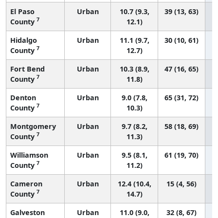
El Paso
Urban
10.7 (9.3,
39 (13, 63)
7
County
12.1)
Hidalgo
Urban
11.1 (9.7,
30 (10, 61)
7
County
12.7)
Fort Bend
Urban
10.3 (8.9,
47 (16, 65)
7
County
11.8)
Denton
Urban
9.0 (7.8,
65 (31, 72)
7
County
10.3)
Montgomery
Urban
9.7 (8.2,
58 (18, 69)
7
County
11.3)
Williamson
Urban
9.5 (8.1,
61 (19, 70)
7
County
11.2)
Cameron
Urban
12.4 (10.4,
15 (4, 56)
7
County
14.7)
Galveston
Urban
11.0 (9.0,
32 (8, 67)