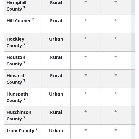
Hemphill
Rural
*
*
7
County
f
7
Hill County
Rural
*
*
f
Hockley
Urban
*
*
7
County
f
Houston
Rural
*
*
7
County
f
Howard
Rural
*
*
7
County
f
Hudspeth
Urban
*
*
7
County
f
Hutchinson
Rural
*
*
7
County
f
7
Irion County
Urban
*
*
f