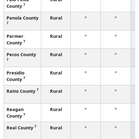
7
County
f
Panola County
Rural
*
*
7
f
Parmer
Rural
*
*
7
County
f
Pecos County
Rural
*
*
7
f
Presidio
Rural
*
*
7
County
f
7
Rains County
Rural
*
*
f
Reagan
Rural
*
*
7
County
f
7
Real County
Rural
*
*
f