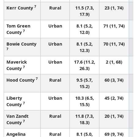
7
Kerr County
Rural
11.5 (7.3,
23 (1, 74)
17.9)
Tom Green
Urban
8.1 (5.2,
71 (11, 74)
7
County
12.0)
Bowie County
Urban
8.1 (5.2,
70 (11, 74)
7
12.3)
Maverick
Urban
17.6 (11.2,
2 (1, 68)
7
County
26.3)
7
Hood County
Rural
9.5 (5.7,
60 (3, 74)
15.2)
Liberty
Urban
10.3 (6.5,
45 (2, 74)
7
County
15.5)
Van Zandt
Rural
11.8 (7.3,
20 (1, 74)
7
County
18.3)
Angelina
Rural
8.1 (5.0,
69 (9, 74)