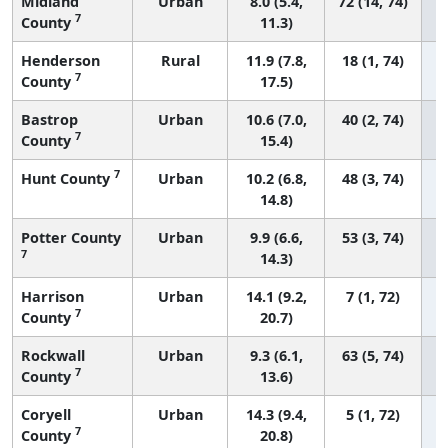
Midland
Urban
8.0 (5.4,
72 (14, 74)
7
County
11.3)
Henderson
Rural
11.9 (7.8,
18 (1, 74)
7
County
17.5)
Bastrop
Urban
10.6 (7.0,
40 (2, 74)
7
County
15.4)
7
Hunt County
Urban
10.2 (6.8,
48 (3, 74)
14.8)
Potter County
Urban
9.9 (6.6,
53 (3, 74)
7
14.3)
Harrison
Urban
14.1 (9.2,
7 (1, 72)
7
County
20.7)
Rockwall
Urban
9.3 (6.1,
63 (5, 74)
7
County
13.6)
Coryell
Urban
14.3 (9.4,
5 (1, 72)
7
County
20.8)