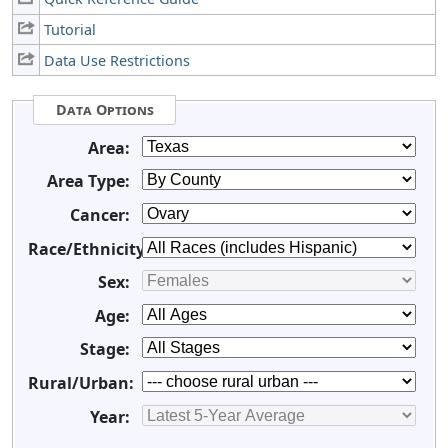
Tutorial
Data Use Restrictions
Data Options
Area:
Area Type:
Cancer:
Race/Ethnicity:
Sex:
Age:
Stage:
Rural/Urban:
Year: