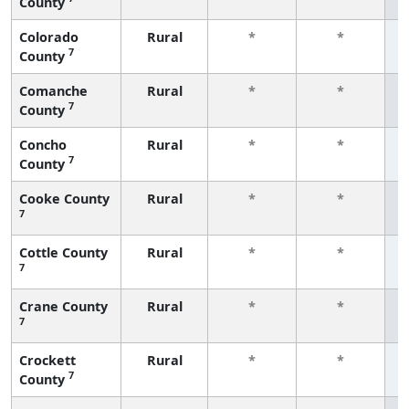
County
f
Colorado
Rural
*
*
7
County
f
Comanche
Rural
*
*
7
County
f
Concho
Rural
*
*
7
County
f
Cooke County
Rural
*
*
7
f
Cottle County
Rural
*
*
7
f
Crane County
Rural
*
*
7
f
Crockett
Rural
*
*
7
County
f