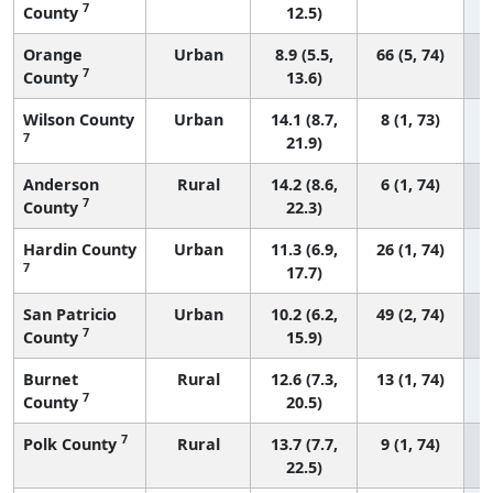
7
County
12.5)
Orange
Urban
8.9 (5.5,
66 (5, 74)
7
County
13.6)
Wilson County
Urban
14.1 (8.7,
8 (1, 73)
7
21.9)
Anderson
Rural
14.2 (8.6,
6 (1, 74)
7
County
22.3)
Hardin County
Urban
11.3 (6.9,
26 (1, 74)
7
17.7)
San Patricio
Urban
10.2 (6.2,
49 (2, 74)
7
County
15.9)
Burnet
Rural
12.6 (7.3,
13 (1, 74)
7
County
20.5)
7
Polk County
Rural
13.7 (7.7,
9 (1, 74)
22.5)