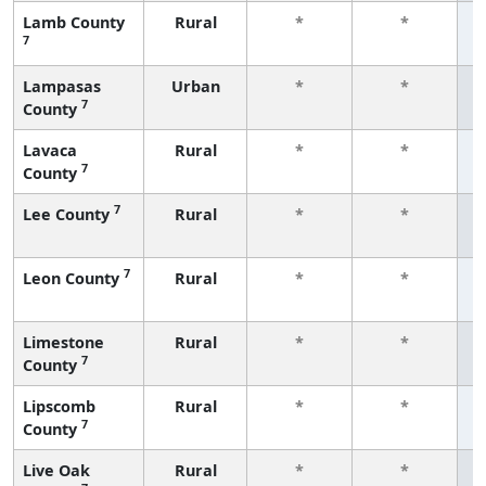
Lamb County
Rural
*
*
7
f
Lampasas
Urban
*
*
7
County
f
Lavaca
Rural
*
*
7
County
f
7
Lee County
Rural
*
*
f
7
Leon County
Rural
*
*
f
Limestone
Rural
*
*
7
County
f
Lipscomb
Rural
*
*
7
County
f
Live Oak
Rural
*
*