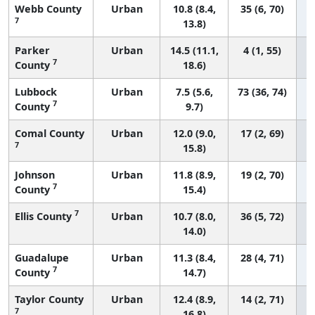
Webb County
Urban
10.8 (8.4,
35 (6, 70)
7
13.8)
Parker
Urban
14.5 (11.1,
4 (1, 55)
7
County
18.6)
Lubbock
Urban
7.5 (5.6,
73 (36, 74)
7
County
9.7)
Comal County
Urban
12.0 (9.0,
17 (2, 69)
7
15.8)
Johnson
Urban
11.8 (8.9,
19 (2, 70)
7
County
15.4)
7
Ellis County
Urban
10.7 (8.0,
36 (5, 72)
14.0)
Guadalupe
Urban
11.3 (8.4,
28 (4, 71)
7
County
14.7)
Taylor County
Urban
12.4 (8.9,
14 (2, 71)
7
16.8)