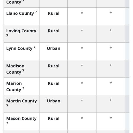
7
County
f
7
Llano County
Rural
*
*
f
Loving County
Rural
*
*
7
f
7
Lynn County
Urban
*
*
f
Madison
Rural
*
*
7
County
f
Marion
Rural
*
*
7
County
f
Martin County
Urban
*
*
7
f
Mason County
Rural
*
*
7
f