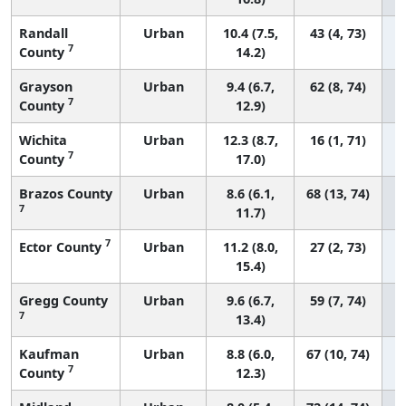
Randall
Urban
10.4 (7.5,
43 (4, 73)
7
County
14.2)
Grayson
Urban
9.4 (6.7,
62 (8, 74)
7
County
12.9)
Wichita
Urban
12.3 (8.7,
16 (1, 71)
7
County
17.0)
Brazos County
Urban
8.6 (6.1,
68 (13, 74)
7
11.7)
7
Ector County
Urban
11.2 (8.0,
27 (2, 73)
15.4)
Gregg County
Urban
9.6 (6.7,
59 (7, 74)
7
13.4)
Kaufman
Urban
8.8 (6.0,
67 (10, 74)
7
County
12.3)