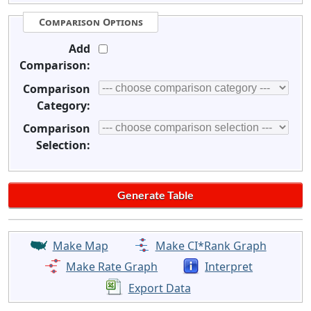
Comparison Options
Add
Comparison:
Comparison
Category:
Comparison
Selection:
Make Map
Make CI*Rank Graph
Make Rate Graph
Interpret
Export Data