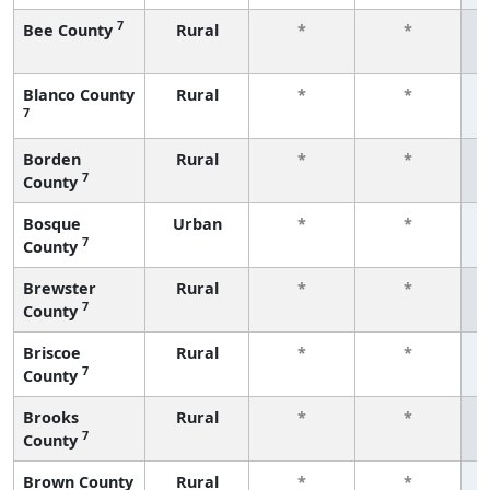
7
Bee County
Rural
*
*
f
Blanco County
Rural
*
*
7
f
Borden
Rural
*
*
7
County
f
Bosque
Urban
*
*
7
County
f
Brewster
Rural
*
*
7
County
f
Briscoe
Rural
*
*
7
County
f
Brooks
Rural
*
*
7
County
f
Brown County
Rural
*
*