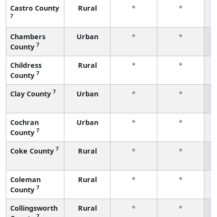
Castro County
Rural
*
*
7
f
Chambers
Urban
*
*
7
County
f
Childress
Rural
*
*
7
County
f
7
Clay County
Urban
*
*
f
Cochran
Urban
*
*
7
County
f
7
Coke County
Rural
*
*
f
Coleman
Rural
*
*
7
County
f
Collingsworth
Rural
*
*
7