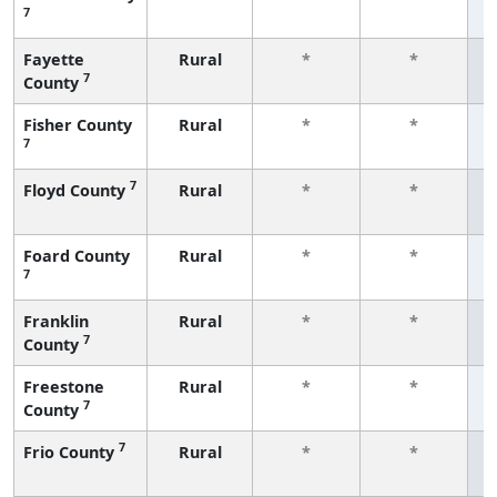
7
f
Fayette
Rural
*
*
7
County
f
Fisher County
Rural
*
*
7
f
7
Floyd County
Rural
*
*
f
Foard County
Rural
*
*
7
f
Franklin
Rural
*
*
7
County
f
Freestone
Rural
*
*
7
County
f
7
Frio County
Rural
*
*
f