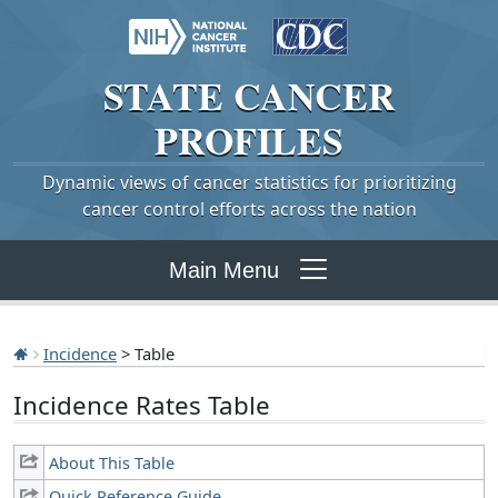
STATE
CANCER
PROFILES
Dynamic views of cancer statistics for prioritizing
cancer control efforts across the nation
Main Menu
Incidence
> Table
Incidence Rates Table
About This Table
Quick Reference Guide