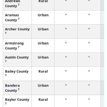
Andrews
Rural
*
*
7
County
f
Aransas
Urban
*
*
7
County
f
Archer County
Urban
*
*
7
f
Armstrong
Urban
*
*
7
County
f
Austin County
Urban
*
*
7
f
Bailey County
Rural
*
*
7
f
Bandera
Urban
*
*
7
County
f
Baylor County
Rural
*
*
7
f