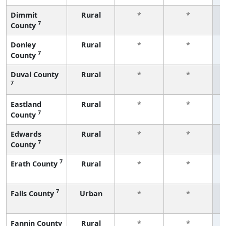
Dimmit
Rural
*
*
7
County
f
Donley
Rural
*
*
7
County
f
Duval County
Rural
*
*
7
f
Eastland
Rural
*
*
7
County
f
Edwards
Rural
*
*
7
County
f
7
Erath County
Rural
*
*
f
7
Falls County
Urban
*
*
f
Fannin County
Rural
*
*