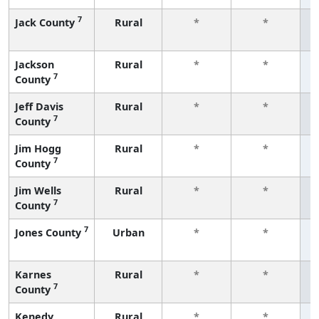
7
Jack County
Rural
*
*
f
Jackson
Rural
*
*
7
County
f
Jeff Davis
Rural
*
*
7
County
f
Jim Hogg
Rural
*
*
7
County
f
Jim Wells
Rural
*
*
7
County
f
7
Jones County
Urban
*
*
f
Karnes
Rural
*
*
7
County
f
Kenedy
Rural
*
*