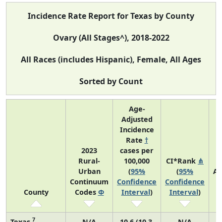
Incidence Rate Report for Texas by County
Ovary (All Stages^), 2018-2022
All Races (includes Hispanic), Female, All Ages
Sorted by Count
Age-
Adjusted
Incidence
Rate
†
2023
cases per
Rural-
100,000
CI*Rank
⋔
Urban
(
95%
(
95%
Av
Continuum
Confidence
Confidence
A
County
Codes
Φ
Interval
)
Interval
)
C
7
Texas
N/A
10.6 (10.3,
N/A