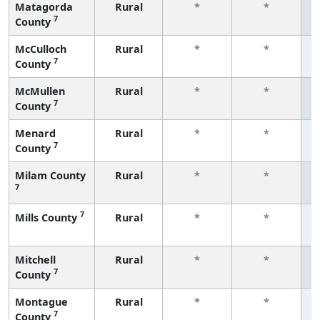
Matagorda
Rural
*
*
7
County
f
McCulloch
Rural
*
*
7
County
f
McMullen
Rural
*
*
7
County
f
Menard
Rural
*
*
7
County
f
Milam County
Rural
*
*
7
f
7
Mills County
Rural
*
*
f
Mitchell
Rural
*
*
7
County
f
Montague
Rural
*
*
7
County
f