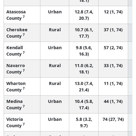
18.1)
Atascosa
Urban
12.8 (7.4,
12 (1, 74)
7
County
20.7)
Cherokee
Rural
10.7 (6.1,
37 (1, 74)
7
County
17.7)
Kendall
Urban
9.8 (5.6,
57 (2, 74)
7
County
16.3)
Navarro
Rural
11.0 (6.2,
33 (1, 74)
7
County
18.1)
Wharton
Rural
13.0 (7.4,
11 (1, 74)
7
County
21.4)
Medina
Urban
10.4 (5.8,
44 (1, 74)
7
County
17.4)
Victoria
Urban
5.8 (3.2,
74 (27, 74)
7
County
9.7)