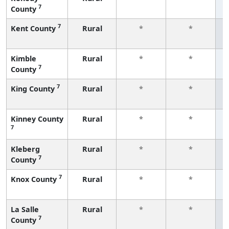
7
County
f
7
Kent County
Rural
*
*
f
Kimble
Rural
*
*
7
County
f
7
King County
Rural
*
*
f
Kinney County
Rural
*
*
7
f
Kleberg
Rural
*
*
7
County
f
7
Knox County
Rural
*
*
f
La Salle
Rural
*
*
7
County
f