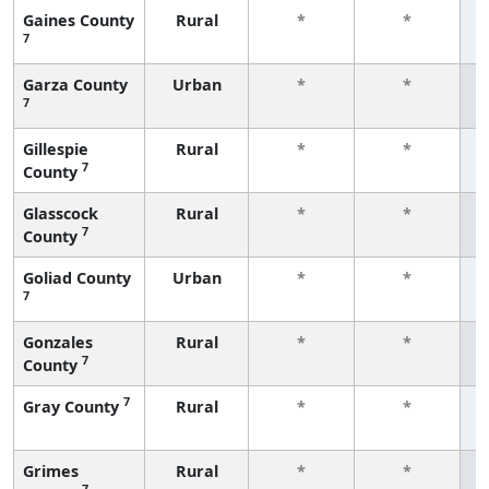
Gaines County
Rural
*
*
7
f
Garza County
Urban
*
*
7
f
Gillespie
Rural
*
*
7
County
f
Glasscock
Rural
*
*
7
County
f
Goliad County
Urban
*
*
7
f
Gonzales
Rural
*
*
7
County
f
7
Gray County
Rural
*
*
f
Grimes
Rural
*
*
7