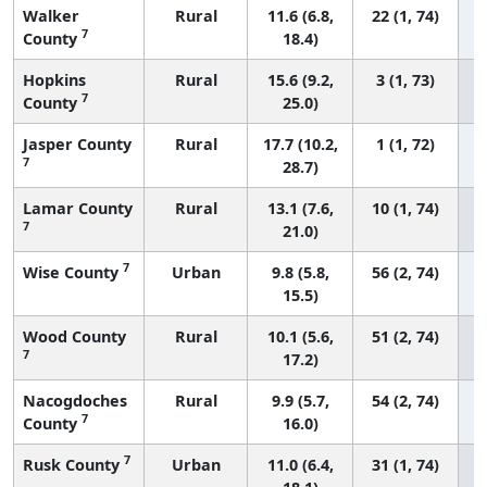
Walker
Rural
11.6 (6.8,
22 (1, 74)
7
County
18.4)
Hopkins
Rural
15.6 (9.2,
3 (1, 73)
7
County
25.0)
Jasper County
Rural
17.7 (10.2,
1 (1, 72)
7
28.7)
Lamar County
Rural
13.1 (7.6,
10 (1, 74)
7
21.0)
7
Wise County
Urban
9.8 (5.8,
56 (2, 74)
15.5)
Wood County
Rural
10.1 (5.6,
51 (2, 74)
7
17.2)
Nacogdoches
Rural
9.9 (5.7,
54 (2, 74)
7
County
16.0)
7
Rusk County
Urban
11.0 (6.4,
31 (1, 74)