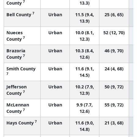
7
County
13.3)
7
Bell County
Urban
11.5 (9.4,
25 (6, 65)
13.9)
Nueces
Urban
10.0 (8.1,
52 (12, 70)
7
County
12.3)
Brazoria
Urban
10.3 (8.4,
46 (9, 70)
7
County
12.6)
Smith County
Urban
11.6 (9.1,
24 (4, 68)
7
14.5)
Jefferson
Urban
10.2 (7.9,
50 (9, 72)
7
County
12.9)
McLennan
Urban
9.9 (7.7,
55 (9, 72)
7
County
12.6)
7
Hays County
Urban
11.6 (9.0,
21 (3, 68)
14.8)