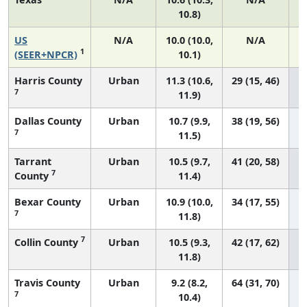
10.8)
US
N/A
10.0 (10.0,
N/A
1
(SEER+NPCR)
10.1)
Harris County
Urban
11.3 (10.6,
29 (15, 46)
7
11.9)
Dallas County
Urban
10.7 (9.9,
38 (19, 56)
7
11.5)
Tarrant
Urban
10.5 (9.7,
41 (20, 58)
7
County
11.4)
Bexar County
Urban
10.9 (10.0,
34 (17, 55)
7
11.8)
7
Collin County
Urban
10.5 (9.3,
42 (17, 62)
11.8)
Travis County
Urban
9.2 (8.2,
64 (31, 70)
7
10.4)