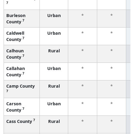
7
f
Burleson
Urban
*
*
7
County
f
Caldwell
Urban
*
*
7
County
f
Calhoun
Rural
*
*
7
County
f
Callahan
Urban
*
*
7
County
f
Camp County
Rural
*
*
7
f
Carson
Urban
*
*
7
County
f
7
Cass County
Rural
*
*
f