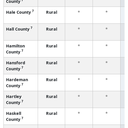
County
f
7
Hale County
Rural
*
*
f
7
Hall County
Rural
*
*
f
Hamilton
Rural
*
*
7
County
f
Hansford
Rural
*
*
7
County
f
Hardeman
Rural
*
*
7
County
f
Hartley
Rural
*
*
7
County
f
Haskell
Rural
*
*
7
County
f