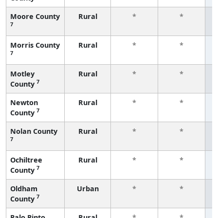
Moore County
Rural
*
*
7
f
Morris County
Rural
*
*
7
f
Motley
Rural
*
*
7
County
f
Newton
Rural
*
*
7
County
f
Nolan County
Rural
*
*
7
f
Ochiltree
Rural
*
*
7
County
f
Oldham
Urban
*
*
7
County
f
Palo Pinto
Rural
*
*