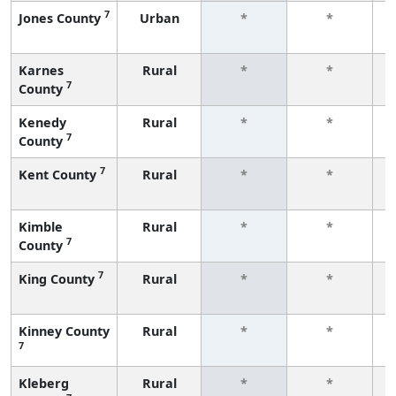
7
Jones County
Urban
*
*
f
Karnes
Rural
*
*
7
County
f
Kenedy
Rural
*
*
7
County
f
7
Kent County
Rural
*
*
f
Kimble
Rural
*
*
7
County
f
7
King County
Rural
*
*
f
Kinney County
Rural
*
*
7
f
Kleberg
Rural
*
*