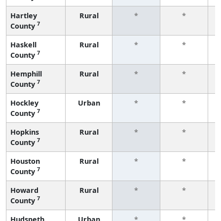
Hartley
Rural
*
*
7
County
f
Haskell
Rural
*
*
7
County
f
Hemphill
Rural
*
*
7
County
f
Hockley
Urban
*
*
7
County
f
Hopkins
Rural
*
*
7
County
f
Houston
Rural
*
*
7
County
f
Howard
Rural
*
*
7
County
f
Hudspeth
Urban
*
*