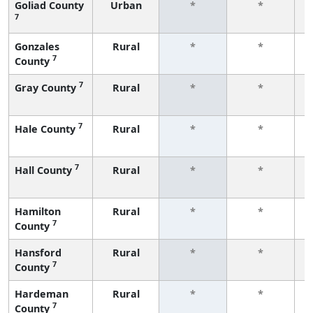
Goliad County
Urban
*
*
7
f
Gonzales
Rural
*
*
7
County
f
7
Gray County
Rural
*
*
f
7
Hale County
Rural
*
*
f
7
Hall County
Rural
*
*
f
Hamilton
Rural
*
*
7
County
f
Hansford
Rural
*
*
7
County
f
Hardeman
Rural
*
*
7
County
f