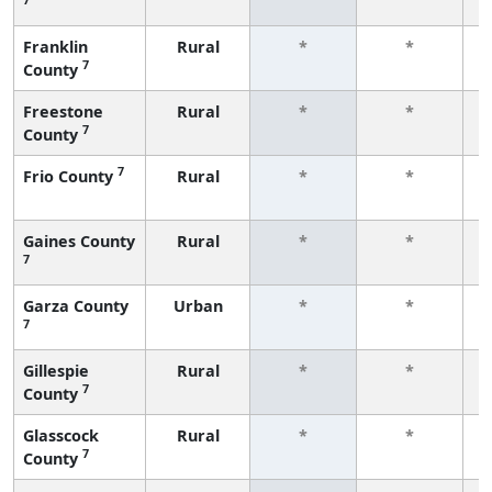
f
Franklin
Rural
*
*
7
County
f
Freestone
Rural
*
*
7
County
f
7
Frio County
Rural
*
*
f
Gaines County
Rural
*
*
7
f
Garza County
Urban
*
*
7
f
Gillespie
Rural
*
*
7
County
f
Glasscock
Rural
*
*
7
County
f