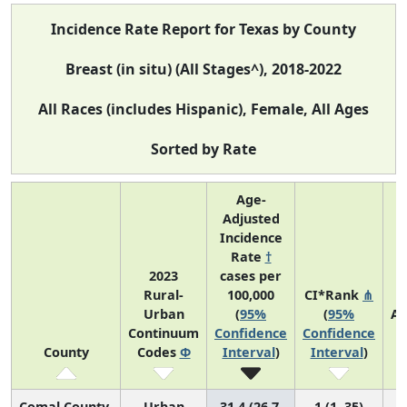
Incidence Rate Report for Texas by County
Breast (in situ) (All Stages^), 2018-2022
All Races (includes Hispanic), Female, All Ages
Sorted by Rate
Age-
Adjusted
Incidence
Rate
†
2023
cases per
Rural-
100,000
CI*Rank
⋔
Urban
(
95%
(
95%
Av
Continuum
Confidence
Confidence
A
County
Codes
Φ
Interval
)
Interval
)
C
Comal County
Urban
31.4 (26.7,
1 (1, 35)