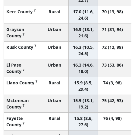
22.7)
7
Kerr County
Rural
17.0 (11.6,
70 (13, 98)
24.6)
Grayson
Urban
16.9 (13.1,
71 (31, 94)
7
County
21.6)
7
Rusk County
Urban
16.3 (10.5,
72 (12, 98)
24.5)
El Paso
Urban
16.3 (14.6,
73 (53, 86)
7
County
18.0)
7
Llano County
Rural
15.9 (8.5,
74 (3, 98)
29.4)
McLennan
Urban
15.9 (13.1,
75 (42, 93)
7
County
19.2)
Fayette
Rural
15.8 (8.6,
76 (4, 98)
7
County
27.6)