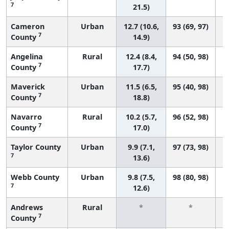
7
21.5)
Cameron
Urban
12.7 (10.6,
93 (69, 97)
7
County
14.9)
Angelina
Rural
12.4 (8.4,
94 (50, 98)
7
County
17.7)
Maverick
Urban
11.5 (6.5,
95 (40, 98)
7
County
18.8)
Navarro
Rural
10.2 (5.7,
96 (52, 98)
7
County
17.0)
Taylor County
Urban
9.9 (7.1,
97 (73, 98)
7
13.6)
Webb County
Urban
9.8 (7.5,
98 (80, 98)
7
12.6)
Andrews
Rural
*
*
7
County
f