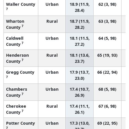
Waller County
Urban
18.9 (11.9,
62 (3, 98)
7
28.4)
Wharton
Rural
18.7 (11.9,
63 (3, 98)
7
County
28.2)
Caldwell
Urban
18.1 (11.5,
64 (5, 98)
7
County
27.2)
Henderson
Rural
18.1 (13.6,
65 (19, 93)
7
County
23.7)
Gregg County
Urban
17.9 (13.7,
66 (22, 94)
7
23.0)
Chambers
Urban
17.4 (10.7,
68 (5, 98)
7
County
26.9)
Cherokee
Rural
17.4 (11.1,
67 (6, 98)
7
County
26.1)
Potter County
Urban
17.3 (13.0,
69 (22, 95)
7