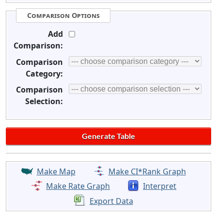
Comparison Options
Add
Comparison:
Comparison
Category:
Comparison
Selection:
Make Map
Make CI*Rank Graph
Make Rate Graph
Interpret
Export Data