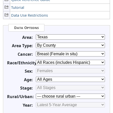
Tutorial
Data Use Restrictions
Data Options
Area:
Area Type:
Cancer:
Race/Ethnicity:
Sex:
Age:
Stage:
Rural/Urban:
Year: