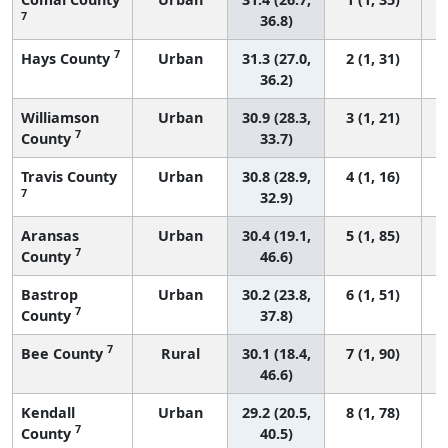
7
36.8)
7
Hays County
Urban
31.3 (27.0,
2 (1, 31)
36.2)
Williamson
Urban
30.9 (28.3,
3 (1, 21)
7
County
33.7)
Travis County
Urban
30.8 (28.9,
4 (1, 16)
7
32.9)
Aransas
Urban
30.4 (19.1,
5 (1, 85)
7
County
46.6)
Bastrop
Urban
30.2 (23.8,
6 (1, 51)
7
County
37.8)
7
Bee County
Rural
30.1 (18.4,
7 (1, 90)
46.6)
Kendall
Urban
29.2 (20.5,
8 (1, 78)
7
County
40.5)