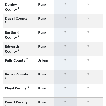
Donley
Rural
*
*
7
County
f
Duval County
Rural
*
*
7
f
Eastland
Rural
*
*
7
County
f
Edwards
Rural
*
*
7
County
f
7
Falls County
Urban
*
*
f
Fisher County
Rural
*
*
7
f
7
Floyd County
Rural
*
*
f
Foard County
Rural
*
*
7