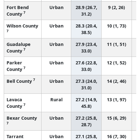
Fort Bend
Urban
28.9 (26.7,
9 (2, 26)
7
County
31.2)
Wilson County
Urban
28.3 (20.4,
10 (1, 73)
7
38.5)
Guadalupe
Urban
27.9 (23.4,
11 (1, 51)
7
County
33.0)
Parker
Urban
27.6 (22.8,
12 (1, 52)
7
County
33.0)
7
Bell County
Urban
27.3 (24.0,
14 (2, 46)
31.0)
Lavaca
Rural
27.2 (14.9,
13 (1, 97)
7
County
45.8)
Bexar County
Urban
27.2 (25.8,
15 (6, 29)
7
28.7)
Tarrant
Urban
27.1 (25.8,
16 (7, 30)