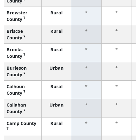
County
f
Brewster
Rural
*
*
7
County
f
Briscoe
Rural
*
*
7
County
f
Brooks
Rural
*
*
7
County
f
Burleson
Urban
*
*
7
County
f
Calhoun
Rural
*
*
7
County
f
Callahan
Urban
*
*
7
County
f
Camp County
Rural
*
*
7
f