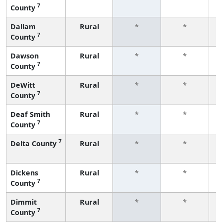
7
County
f
Dallam
Rural
*
*
7
County
f
Dawson
Rural
*
*
7
County
f
DeWitt
Rural
*
*
7
County
f
Deaf Smith
Rural
*
*
7
County
f
7
Delta County
Rural
*
*
f
Dickens
Rural
*
*
7
County
f
Dimmit
Rural
*
*
7
County
f