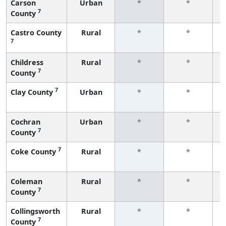
Carson
Urban
*
*
7
County
f
Castro County
Rural
*
*
7
f
Childress
Rural
*
*
7
County
f
7
Clay County
Urban
*
*
f
Cochran
Urban
*
*
7
County
f
7
Coke County
Rural
*
*
f
Coleman
Rural
*
*
7
County
f
Collingsworth
Rural
*
*
7
County
f