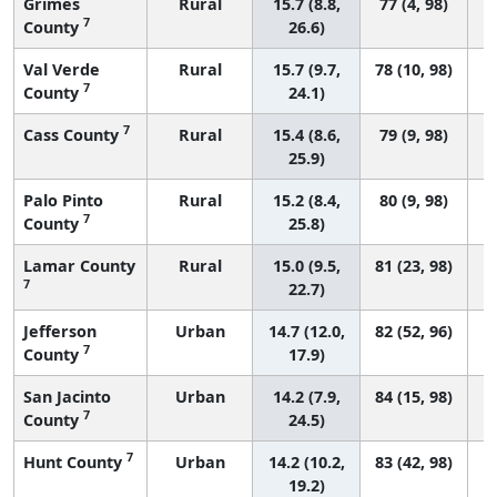
Grimes
Rural
15.7 (8.8,
77 (4, 98)
7
County
26.6)
Val Verde
Rural
15.7 (9.7,
78 (10, 98)
7
County
24.1)
7
Cass County
Rural
15.4 (8.6,
79 (9, 98)
25.9)
Palo Pinto
Rural
15.2 (8.4,
80 (9, 98)
7
County
25.8)
Lamar County
Rural
15.0 (9.5,
81 (23, 98)
7
22.7)
Jefferson
Urban
14.7 (12.0,
82 (52, 96)
7
County
17.9)
San Jacinto
Urban
14.2 (7.9,
84 (15, 98)
7
County
24.5)
7
Hunt County
Urban
14.2 (10.2,
83 (42, 98)
19.2)