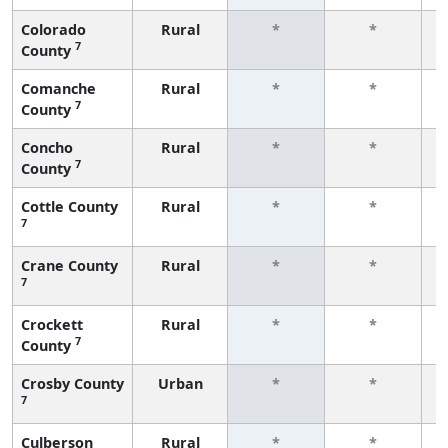
Colorado
Rural
*
*
7
County
f
Comanche
Rural
*
*
7
County
f
Concho
Rural
*
*
7
County
f
Cottle County
Rural
*
*
7
f
Crane County
Rural
*
*
7
f
Crockett
Rural
*
*
7
County
f
Crosby County
Urban
*
*
7
f
Culberson
Rural
*
*