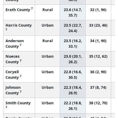
7
Erath County
Rural
23.6 (14.7,
32 (1, 96)
35.7)
Harris County
Urban
23.5 (22.7,
33 (23, 46)
7
24.4)
Anderson
Rural
23.5 (16.2,
34 (1, 90)
7
County
33.1)
Nueces
Urban
23.0 (20.1,
35 (12, 62)
7
County
26.2)
Coryell
Urban
22.8 (16.6,
36 (2, 90)
7
County
30.5)
Johnson
Urban
22.3 (18.4,
37 (8, 74)
7
County
26.9)
Smith County
Urban
22.2 (18.8,
38 (12, 70)
7
26.1)