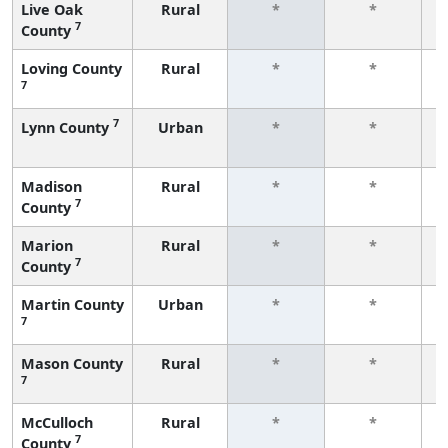
Live Oak
Rural
*
*
7
County
f
Loving County
Rural
*
*
7
f
7
Lynn County
Urban
*
*
f
Madison
Rural
*
*
7
County
f
Marion
Rural
*
*
7
County
f
Martin County
Urban
*
*
7
f
Mason County
Rural
*
*
7
f
McCulloch
Rural
*
*
7
County
f