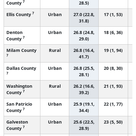
7
County
28.5)
7
Ellis County
Urban
27.0 (22.8,
17 (1, 53)
31.8)
Denton
Urban
26.8 (24.8,
18 (6, 36)
7
County
29.0)
Milam County
Rural
26.8 (16.4,
19 (1, 94)
7
41.7)
Dallas County
Urban
26.8 (25.5,
20 (8, 30)
7
28.1)
Washington
Rural
26.2 (16.6,
21 (1, 93)
7
County
39.2)
San Patricio
Urban
25.9 (19.1,
22 (1, 77)
7
County
34.4)
Galveston
Urban
25.6 (22.5,
23 (5, 50)
7
County
28.9)