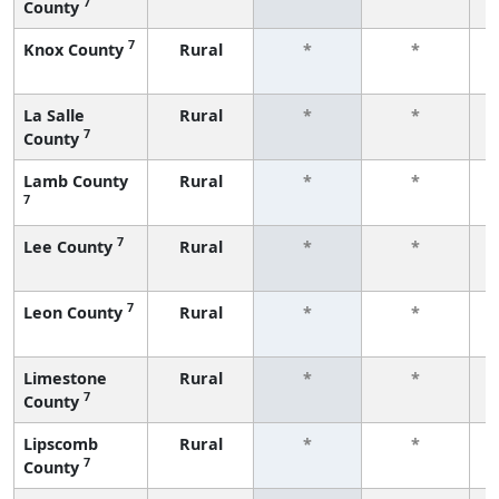
7
County
f
7
Knox County
Rural
*
*
f
La Salle
Rural
*
*
7
County
f
Lamb County
Rural
*
*
7
f
7
Lee County
Rural
*
*
f
7
Leon County
Rural
*
*
f
Limestone
Rural
*
*
7
County
f
Lipscomb
Rural
*
*
7
County
f