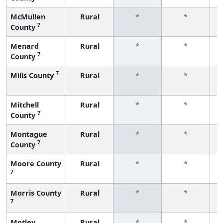
McMullen
Rural
*
*
7
County
f
Menard
Rural
*
*
7
County
f
7
Mills County
Rural
*
*
f
Mitchell
Rural
*
*
7
County
f
Montague
Rural
*
*
7
County
f
Moore County
Rural
*
*
7
f
Morris County
Rural
*
*
7
f
Motley
Rural
*
*