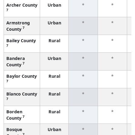
Archer County
Urban
*
*
7
f
Armstrong
Urban
*
*
7
County
f
Bailey County
Rural
*
*
7
f
Bandera
Urban
*
*
7
County
f
Baylor County
Rural
*
*
7
f
Blanco County
Rural
*
*
7
f
Borden
Rural
*
*
7
County
f
Bosque
Urban
*
*
7