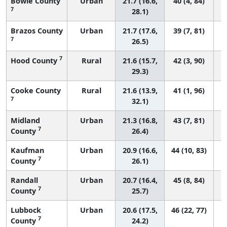
Bowie County
Urban
21.7 (16.6,
40 (4, 84)
7
28.1)
Brazos County
Urban
21.7 (17.6,
39 (7, 81)
7
26.5)
7
Hood County
Rural
21.6 (15.7,
42 (3, 90)
29.3)
Cooke County
Rural
21.6 (13.9,
41 (1, 96)
7
32.1)
Midland
Urban
21.3 (16.8,
43 (7, 81)
7
County
26.4)
Kaufman
Urban
20.9 (16.6,
44 (10, 83)
7
County
26.1)
Randall
Urban
20.7 (16.4,
45 (8, 84)
7
County
25.7)
Lubbock
Urban
20.6 (17.5,
46 (22, 77)
7
County
24.2)