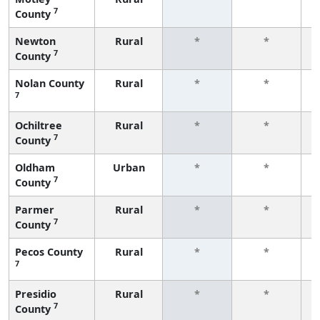
7
County
f
Newton
Rural
*
*
7
County
f
Nolan County
Rural
*
*
7
f
Ochiltree
Rural
*
*
7
County
f
Oldham
Urban
*
*
7
County
f
Parmer
Rural
*
*
7
County
f
Pecos County
Rural
*
*
7
f
Presidio
Rural
*
*
7
County
f