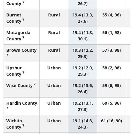
7
County
26.7)
Burnet
Rural
19.4 (13.3,
55 (4, 96)
7
County
27.6)
Matagorda
Rural
19.4 (11.8,
56 (1, 98)
7
County
30.1)
Brown County
Rural
19.3 (12.2,
57 (3, 98)
7
29.3)
Upshur
Urban
19.2 (12.0,
58 (2, 98)
7
County
29.3)
7
Wise County
Urban
19.2 (13.6,
59 (6, 95)
26.4)
Hardin County
Urban
19.2 (13.1,
60 (5, 96)
7
27.3)
Wichita
Urban
19.1 (14.8,
61 (16, 90)
7
County
24.3)