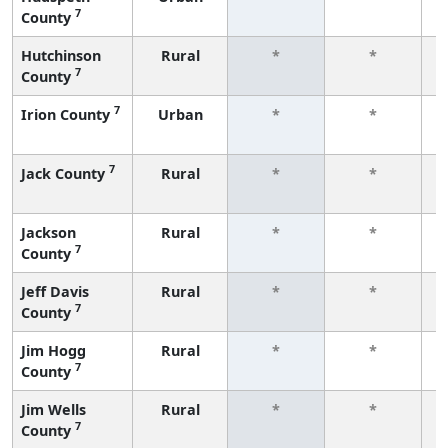
7
County
f
Hutchinson
Rural
*
*
7
County
f
7
Irion County
Urban
*
*
f
7
Jack County
Rural
*
*
f
Jackson
Rural
*
*
7
County
f
Jeff Davis
Rural
*
*
7
County
f
Jim Hogg
Rural
*
*
7
County
f
Jim Wells
Rural
*
*
7
County
f