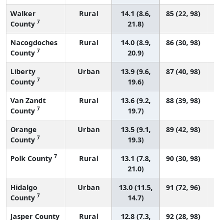
Walker
Rural
14.1 (8.6,
85 (22, 98)
7
County
21.8)
Nacogdoches
Rural
14.0 (8.9,
86 (30, 98)
7
County
20.9)
Liberty
Urban
13.9 (9.6,
87 (40, 98)
7
County
19.6)
Van Zandt
Rural
13.6 (9.2,
88 (39, 98)
7
County
19.7)
Orange
Urban
13.5 (9.1,
89 (42, 98)
7
County
19.3)
7
Polk County
Rural
13.1 (7.8,
90 (30, 98)
21.0)
Hidalgo
Urban
13.0 (11.5,
91 (72, 96)
7
County
14.7)
Jasper County
Rural
12.8 (7.3,
92 (28, 98)