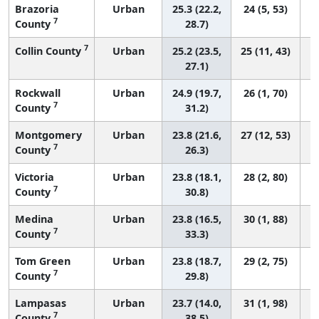
Brazoria
Urban
25.3 (22.2,
24 (5, 53)
7
County
28.7)
7
Collin County
Urban
25.2 (23.5,
25 (11, 43)
27.1)
Rockwall
Urban
24.9 (19.7,
26 (1, 70)
7
County
31.2)
Montgomery
Urban
23.8 (21.6,
27 (12, 53)
7
County
26.3)
Victoria
Urban
23.8 (18.1,
28 (2, 80)
7
County
30.8)
Medina
Urban
23.8 (16.5,
30 (1, 88)
7
County
33.3)
Tom Green
Urban
23.8 (18.7,
29 (2, 75)
7
County
29.8)
Lampasas
Urban
23.7 (14.0,
31 (1, 98)
7
County
38.5)