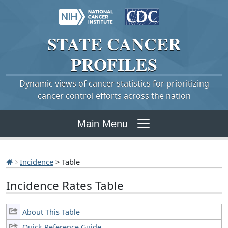
STATE
CANCER
PROFILES
Dynamic views of cancer statistics for prioritizing
cancer control efforts across the nation
Main Menu
Incidence
> Table
Incidence Rates Table
About This Table
Quick Reference Guide