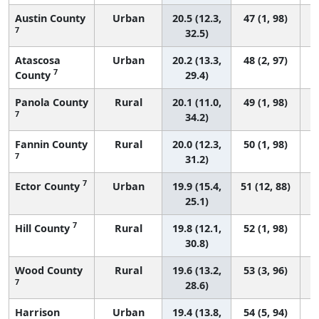
Austin County
Urban
20.5 (12.3,
47 (1, 98)
7
32.5)
Atascosa
Urban
20.2 (13.3,
48 (2, 97)
7
County
29.4)
Panola County
Rural
20.1 (11.0,
49 (1, 98)
7
34.2)
Fannin County
Rural
20.0 (12.3,
50 (1, 98)
7
31.2)
7
Ector County
Urban
19.9 (15.4,
51 (12, 88)
25.1)
7
Hill County
Rural
19.8 (12.1,
52 (1, 98)
30.8)
Wood County
Rural
19.6 (13.2,
53 (3, 96)
7
28.6)
Harrison
Urban
19.4 (13.8,
54 (5, 94)