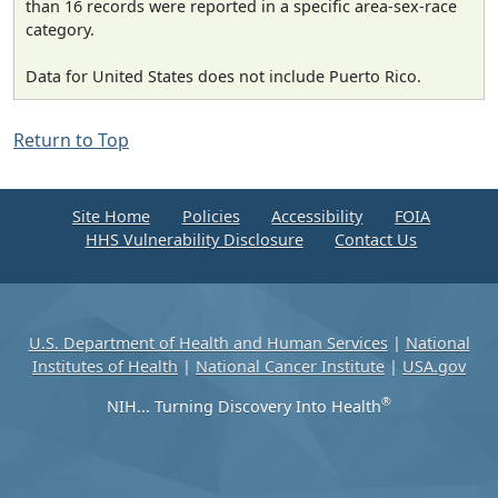
than 16 records were reported in a specific area-sex-race
category.
Data for United States does not include Puerto Rico.
Return to Top
Site Home
Policies
Accessibility
FOIA
HHS Vulnerability Disclosure
Contact Us
U.S. Department of Health and Human Services
|
National
Institutes of Health
|
National Cancer Institute
|
USA.gov
®
NIH... Turning Discovery Into Health