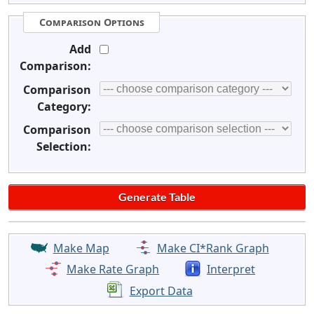
Comparison Options
Add
Comparison:
Comparison
Category:
Comparison
Selection:
Make Map
Make CI*Rank Graph
Make Rate Graph
Interpret
Export Data