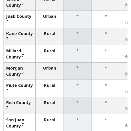
7
County
fe
Juab County
Urban
*
*
3
7
fe
Kane County
Rural
*
*
3
7
fe
Millard
Rural
*
*
3
7
County
fe
Morgan
Urban
*
*
3
7
County
fe
Piute County
Rural
*
*
3
7
fe
Rich County
Rural
*
*
3
7
fe
San Juan
Rural
*
*
3
7
County
fe