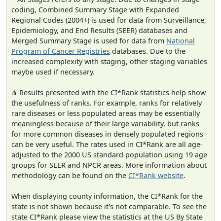
coding, Combined Summary Stage with Expanded
Regional Codes (2004+) is used for data from Surveillance,
Epidemiology, and End Results (SEER) databases and
Merged Summary Stage is used for data from
National
Program of Cancer Registries
databases. Due to the
increased complexity with staging, other staging variables
maybe used if necessary.
⋔ Results presented with the CI*Rank statistics help show
the usefulness of ranks. For example, ranks for relatively
rare diseases or less populated areas may be essentially
meaningless because of their large variability, but ranks
for more common diseases in densely populated regions
can be very useful. The rates used in CI*Rank are all age-
adjusted to the 2000 US standard population using 19 age
groups for SEER and NPCR areas. More information about
methodology can be found on the
CI*Rank website
.
When displaying county information, the CI*Rank for the
state is not shown because it's not comparable. To see the
state CI*Rank please view the statistics at the US By State