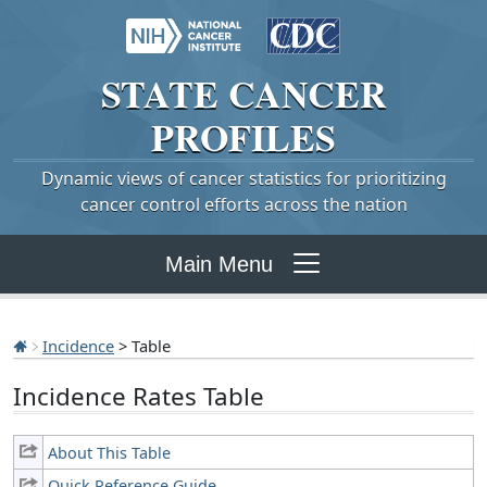
STATE
CANCER
PROFILES
Dynamic views of cancer statistics for prioritizing
cancer control efforts across the nation
Main Menu
Incidence
> Table
Incidence Rates Table
About This Table
Quick Reference Guide