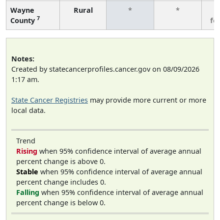
Wayne
Rural
*
*
3
7
County
fe
Notes:
Created by statecancerprofiles.cancer.gov on 08/09/2026
1:17 am.
State Cancer Registries
may provide more current or more
local data.
Trend
Rising
when 95% confidence interval of average annual
percent change is above 0.
Stable
when 95% confidence interval of average annual
percent change includes 0.
Falling
when 95% confidence interval of average annual
percent change is below 0.