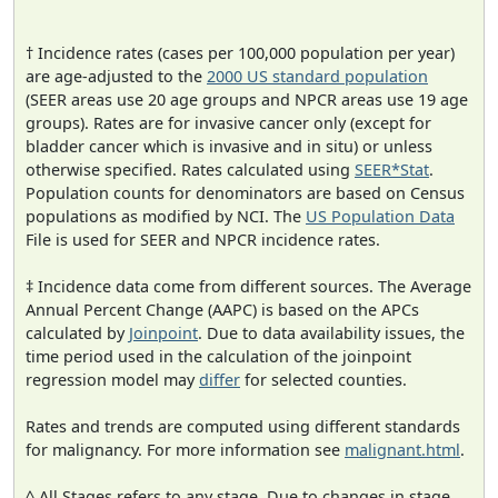
† Incidence rates (cases per 100,000 population per year)
are age-adjusted to the
2000 US standard population
(SEER areas use 20 age groups and NPCR areas use 19 age
groups). Rates are for invasive cancer only (except for
bladder cancer which is invasive and in situ) or unless
otherwise specified. Rates calculated using
SEER*Stat
.
Population counts for denominators are based on Census
populations as modified by NCI. The
US Population Data
File is used for SEER and NPCR incidence rates.
‡ Incidence data come from different sources. The Average
Annual Percent Change (AAPC) is based on the APCs
calculated by
Joinpoint
. Due to data availability issues, the
time period used in the calculation of the joinpoint
regression model may
differ
for selected counties.
Rates and trends are computed using different standards
for malignancy. For more information see
malignant.html
.
^ All Stages refers to any stage. Due to changes in stage