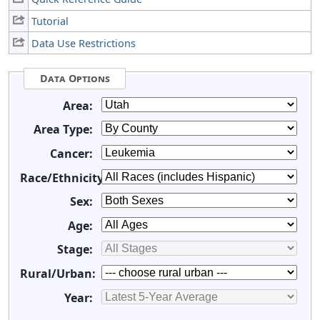
Tutorial
Data Use Restrictions
Data Options
Area:
Area Type:
Cancer:
Race/Ethnicity:
Sex:
Age:
Stage:
Rural/Urban:
Year: