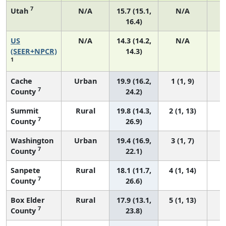
7
Utah
N/A
15.7 (15.1,
N/A
16.4)
US
N/A
14.3 (14.2,
N/A
5
(SEER+NPCR)
14.3)
1
Cache
Urban
19.9 (16.2,
1 (1, 9)
7
County
24.2)
Summit
Rural
19.8 (14.3,
2 (1, 13)
7
County
26.9)
Washington
Urban
19.4 (16.9,
3 (1, 7)
7
County
22.1)
Sanpete
Rural
18.1 (11.7,
4 (1, 14)
7
County
26.6)
Box Elder
Rural
17.9 (13.1,
5 (1, 13)
7
County
23.8)