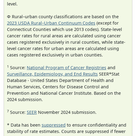
level.
Φ Rural–urban county classifications are based on the
2023 USDA Rural–Urban Continuum Codes
(except for
Connecticut Counties which use 2013 codes). State-level
cancer rates for rural areas are calculated using cancer
cases registered exclusively in rural counties, while state-
level cancer rates for urban areas are calculated using
cases registered exclusively in urban counties.
1
Source:
National Program of Cancer Registries
and
Surveillance, Epidemiology, and End Results
SEER*Stat
Database - United States Department of Health and
Human Services, Centers for Disease Control and
Prevention and National Cancer Institute. Based on the
2024 submission.
7
Source:
SEER
November 2024 submission.
* Data has been
suppressed
to ensure confidentiality and
stability of rate estimates. Counts are suppressed if fewer