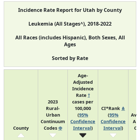
Incidence Rate Report for Utah by County
Leukemia (All Stages^), 2018-2022
All Races (includes Hispanic), Both Sexes, All
Ages
Sorted by Rate
Age-
Adjusted
Incidence
Rate
†
2023
cases per
Rural-
100,000
CI*Rank
⋔
Urban
(
95%
(
95%
Ave
Continuum
Confidence
Confidence
An
County
Codes
Φ
Interval
)
Interval
)
Co