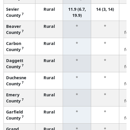
Sevier
Rural
11.9 (6.7,
14 (3, 14)
7
County
19.9)
Beaver
Rural
*
*
3
7
County
fe
Carbon
Rural
*
*
3
7
County
fe
Daggett
Rural
*
*
3
7
County
fe
Duchesne
Rural
*
*
3
7
County
fe
Emery
Rural
*
*
3
7
County
fe
Garfield
Rural
*
*
3
7
County
fe
Grand
Rural
*
*
3