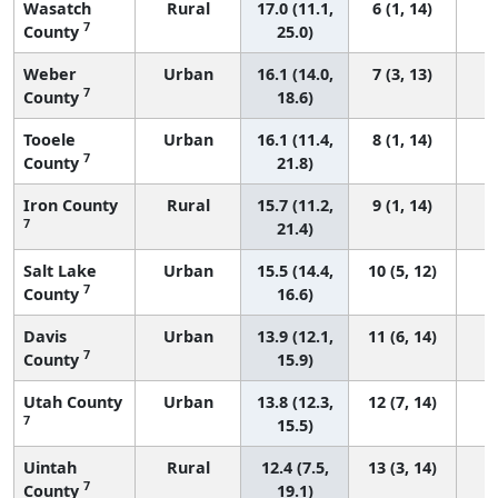
Wasatch
Rural
17.0 (11.1,
6 (1, 14)
7
County
25.0)
Weber
Urban
16.1 (14.0,
7 (3, 13)
7
County
18.6)
Tooele
Urban
16.1 (11.4,
8 (1, 14)
7
County
21.8)
Iron County
Rural
15.7 (11.2,
9 (1, 14)
7
21.4)
Salt Lake
Urban
15.5 (14.4,
10 (5, 12)
7
County
16.6)
Davis
Urban
13.9 (12.1,
11 (6, 14)
7
County
15.9)
Utah County
Urban
13.8 (12.3,
12 (7, 14)
7
15.5)
Uintah
Rural
12.4 (7.5,
13 (3, 14)
7
County
19.1)