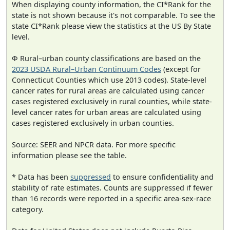
When displaying county information, the CI*Rank for the
state is not shown because it's not comparable. To see the
state CI*Rank please view the statistics at the US By State
level.
Φ Rural–urban county classifications are based on the
2023 USDA Rural–Urban Continuum Codes
(except for
Connecticut Counties which use 2013 codes). State-level
cancer rates for rural areas are calculated using cancer
cases registered exclusively in rural counties, while state-
level cancer rates for urban areas are calculated using
cases registered exclusively in urban counties.
Source: SEER and NPCR data. For more specific
information please see the table.
* Data has been
suppressed
to ensure confidentiality and
stability of rate estimates. Counts are suppressed if fewer
than 16 records were reported in a specific area-sex-race
category.