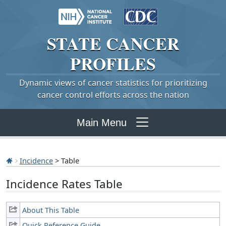
STATE
CANCER
PROFILES
Dynamic views of cancer statistics for prioritizing
cancer control efforts across the nation
Main Menu
Incidence
> Table
Incidence Rates Table
About This Table
Quick Reference Guide