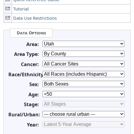
Tutorial
Data Use Restrictions
Data Options
Area:
Area Type:
Cancer:
Race/Ethnicity:
Sex:
Age:
Stage:
Rural/Urban:
Year: