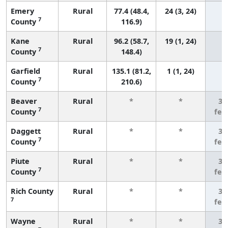
Emery
Rural
77.4 (48.4,
24 (3, 24)
7
County
116.9)
Kane
Rural
96.2 (58.7,
19 (1, 24)
7
County
148.4)
Garfield
Rural
135.1 (81.2,
1 (1, 24)
7
County
210.6)
Beaver
Rural
*
*
3 
7
County
few
Daggett
Rural
*
*
3 
7
County
few
Piute
Rural
*
*
3 
7
County
few
Rich County
Rural
*
*
3 
7
few
Wayne
Rural
*
*
3 