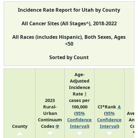
Incidence Rate Report for Utah by County
All Cancer Sites (All Stages^), 2018-2022
All Races (includes Hispanic), Both Sexes, Ages
<50
Sorted by Count
Age-
Adjusted
Incidence
Rate
†
2023
cases per
Rural-
100,000
CI*Rank
⋔
Urban
(
95%
(
95%
Aver
Continuum
Confidence
Confidence
Ann
County
Codes
Φ
Interval
)
Interval
)
Cou