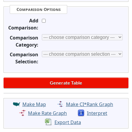
Comparison Options
Add
Comparison:
Comparison
Category:
Comparison
Selection:
Make Map
Make CI*Rank Graph
Make Rate Graph
Interpret
Export Data