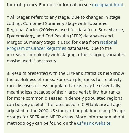
for malignancy. For more information see
malignant.html
.
^ All Stages refers to any stage. Due to changes in stage
coding, Combined Summary Stage with Expanded
Regional Codes (2004+) is used for data from Surveillance,
Epidemiology, and End Results (SEER) databases and
Merged Summary Stage is used for data from
National
Program of Cancer Registries
databases. Due to the
increased complexity with staging, other staging variables
maybe used if necessary.
⋔ Results presented with the CI*Rank statistics help show
the usefulness of ranks. For example, ranks for relatively
rare diseases or less populated areas may be essentially
meaningless because of their large variability, but ranks
for more common diseases in densely populated regions
can be very useful. The rates used in CI*Rank are all age-
adjusted to the 2000 US standard population using 19 age
groups for SEER and NPCR areas. More information about
methodology can be found on the
CI*Rank website
.