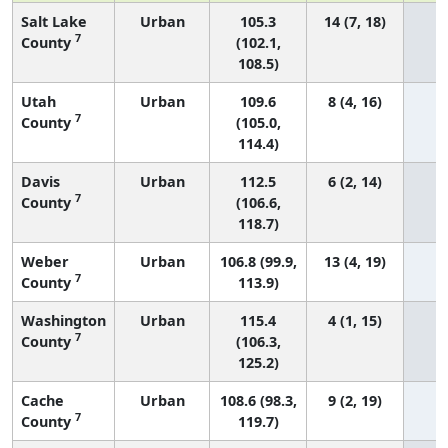
Salt Lake
Urban
105.3
14 (7, 18)
7
County
(102.1,
108.5)
Utah
Urban
109.6
8 (4, 16)
7
County
(105.0,
114.4)
Davis
Urban
112.5
6 (2, 14)
7
County
(106.6,
118.7)
Weber
Urban
106.8 (99.9,
13 (4, 19)
7
County
113.9)
Washington
Urban
115.4
4 (1, 15)
7
County
(106.3,
125.2)
Cache
Urban
108.6 (98.3,
9 (2, 19)
7
County
119.7)