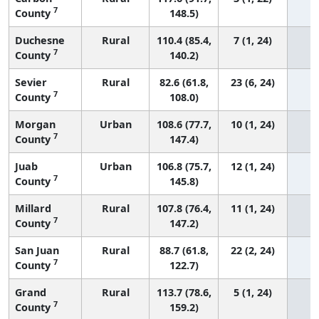
7
County
148.5)
Duchesne
Rural
110.4 (85.4,
7 (1, 24)
7
County
140.2)
Sevier
Rural
82.6 (61.8,
23 (6, 24)
7
County
108.0)
Morgan
Urban
108.6 (77.7,
10 (1, 24)
7
County
147.4)
Juab
Urban
106.8 (75.7,
12 (1, 24)
7
County
145.8)
Millard
Rural
107.8 (76.4,
11 (1, 24)
7
County
147.2)
San Juan
Rural
88.7 (61.8,
22 (2, 24)
7
County
122.7)
Grand
Rural
113.7 (78.6,
5 (1, 24)
7
County
159.2)