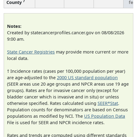
7
County
few
Notes:
Created by statecancerprofiles.cancer.gov on 08/08/2026
9:00 am.
State Cancer Registries
may provide more current or more
local data.
† Incidence rates (cases per 100,000 population per year)
are age-adjusted to the
2000 US standard population
(SEER areas use 20 age groups and NPCR areas use 19 age
groups). Rates are for invasive cancer only (except for
bladder cancer which is invasive and in situ) or unless
otherwise specified. Rates calculated using
SEER*Stat
.
Population counts for denominators are based on Census
populations as modified by NCI. The
US Population Data
File is used for SEER and NPCR incidence rates.
Rates and trends are computed using different standards