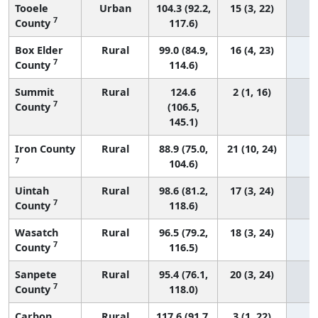
Tooele
Urban
104.3 (92.2,
15 (3, 22)
7
County
117.6)
Box Elder
Rural
99.0 (84.9,
16 (4, 23)
7
County
114.6)
Summit
Rural
124.6
2 (1, 16)
7
County
(106.5,
145.1)
Iron County
Rural
88.9 (75.0,
21 (10, 24)
7
104.6)
Uintah
Rural
98.6 (81.2,
17 (3, 24)
7
County
118.6)
Wasatch
Rural
96.5 (79.2,
18 (3, 24)
7
County
116.5)
Sanpete
Rural
95.4 (76.1,
20 (3, 24)
7
County
118.0)
Carbon
Rural
117.6 (91.7,
3 (1, 22)