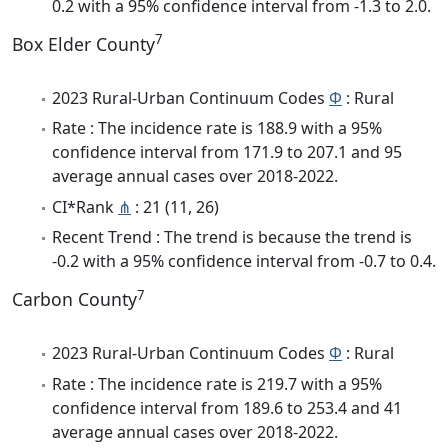
0.2 with a 95% confidence interval from -1.3 to 2.0.
7
Box Elder County
2023 Rural-Urban Continuum Codes
Φ
: Rural
Rate : The incidence rate is 188.9 with a 95%
confidence interval from 171.9 to 207.1 and 95
average annual cases over 2018-2022.
CI*Rank
⋔
: 21 (11, 26)
Recent Trend : The trend is because the trend is
-0.2 with a 95% confidence interval from -0.7 to 0.4.
7
Carbon County
2023 Rural-Urban Continuum Codes
Φ
: Rural
Rate : The incidence rate is 219.7 with a 95%
confidence interval from 189.6 to 253.4 and 41
average annual cases over 2018-2022.