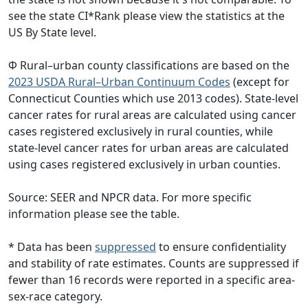
see the state CI*Rank please view the statistics at the
US By State level.
Φ Rural–urban county classifications are based on the
2023 USDA Rural–Urban Continuum Codes
(except for
Connecticut Counties which use 2013 codes). State-level
cancer rates for rural areas are calculated using cancer
cases registered exclusively in rural counties, while
state-level cancer rates for urban areas are calculated
using cases registered exclusively in urban counties.
Source: SEER and NPCR data. For more specific
information please see the table.
* Data has been
suppressed
to ensure confidentiality
and stability of rate estimates. Counts are suppressed if
fewer than 16 records were reported in a specific area-
sex-race category.