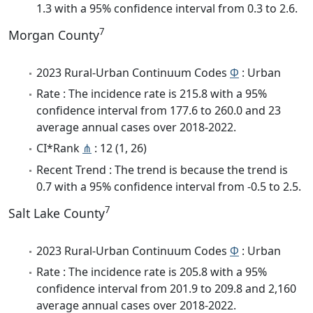
1.3 with a 95% confidence interval from 0.3 to 2.6.
7
Morgan County
2023 Rural-Urban Continuum Codes
Φ
: Urban
Rate : The incidence rate is 215.8 with a 95%
confidence interval from 177.6 to 260.0 and 23
average annual cases over 2018-2022.
CI*Rank
⋔
: 12 (1, 26)
Recent Trend : The trend is because the trend is
0.7 with a 95% confidence interval from -0.5 to 2.5.
7
Salt Lake County
2023 Rural-Urban Continuum Codes
Φ
: Urban
Rate : The incidence rate is 205.8 with a 95%
confidence interval from 201.9 to 209.8 and 2,160
average annual cases over 2018-2022.