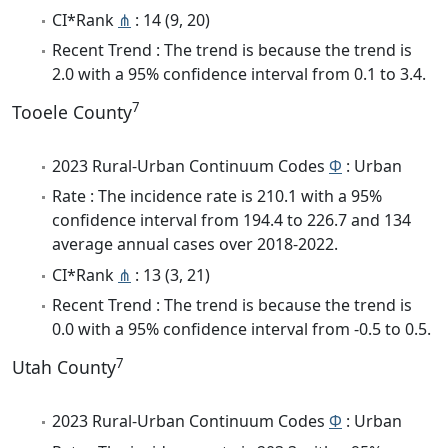
CI*Rank
⋔
: 14 (9, 20)
Recent Trend : The trend is because the trend is
2.0 with a 95% confidence interval from 0.1 to 3.4.
7
Tooele County
2023 Rural-Urban Continuum Codes
Φ
: Urban
Rate : The incidence rate is 210.1 with a 95%
confidence interval from 194.4 to 226.7 and 134
average annual cases over 2018-2022.
CI*Rank
⋔
: 13 (3, 21)
Recent Trend : The trend is because the trend is
0.0 with a 95% confidence interval from -0.5 to 0.5.
7
Utah County
2023 Rural-Urban Continuum Codes
Φ
: Urban