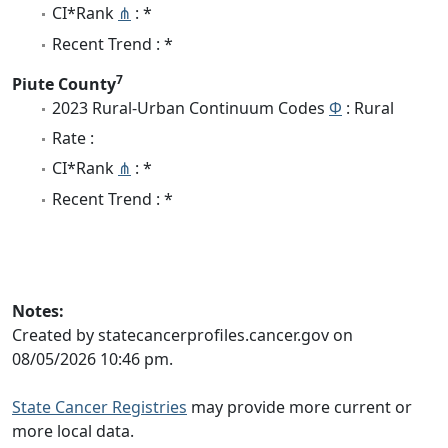
CI*Rank
⋔
: *
Recent Trend : *
7
Piute County
2023 Rural-Urban Continuum Codes
Φ
: Rural
Rate :
CI*Rank
⋔
: *
Recent Trend : *
Notes:
Created by statecancerprofiles.cancer.gov on
08/05/2026 10:46 pm.
State Cancer Registries
may provide more current or
more local data.