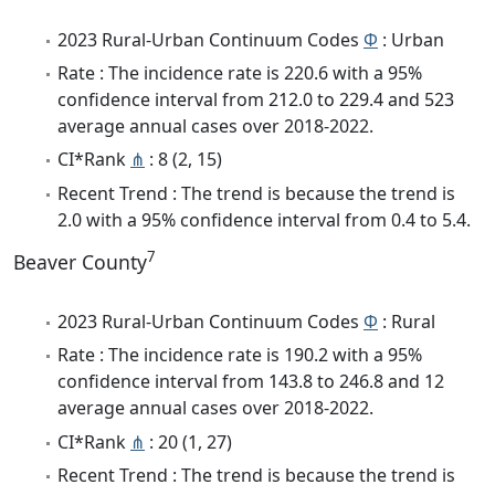
2023 Rural-Urban Continuum Codes
Φ
: Urban
Rate : The incidence rate is 220.6 with a 95%
confidence interval from 212.0 to 229.4 and 523
average annual cases over 2018-2022.
CI*Rank
⋔
: 8 (2, 15)
Recent Trend : The trend is because the trend is
2.0 with a 95% confidence interval from 0.4 to 5.4.
7
Beaver County
2023 Rural-Urban Continuum Codes
Φ
: Rural
Rate : The incidence rate is 190.2 with a 95%
confidence interval from 143.8 to 246.8 and 12
average annual cases over 2018-2022.
CI*Rank
⋔
: 20 (1, 27)
Recent Trend : The trend is because the trend is