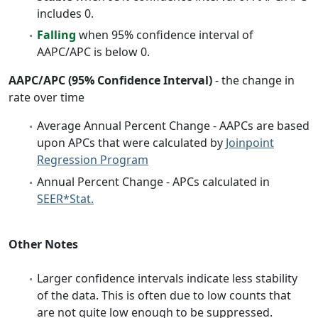
includes 0.
Falling
when 95% confidence interval of
AAPC/APC is below 0.
AAPC/APC (95% Confidence Interval)
- the change in
rate over time
Average Annual Percent Change - AAPCs are based
upon APCs that were calculated by
Joinpoint
Regression Program
Annual Percent Change - APCs calculated in
SEER*Stat.
Other Notes
Larger confidence intervals indicate less stability
of the data. This is often due to low counts that
are not quite low enough to be suppressed.