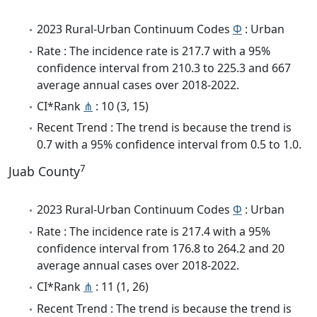
2023 Rural-Urban Continuum Codes
Φ
: Urban
Rate : The incidence rate is 217.7 with a 95%
confidence interval from 210.3 to 225.3 and 667
average annual cases over 2018-2022.
CI*Rank
⋔
: 10 (3, 15)
Recent Trend : The trend is because the trend is
0.7 with a 95% confidence interval from 0.5 to 1.0.
7
Juab County
2023 Rural-Urban Continuum Codes
Φ
: Urban
Rate : The incidence rate is 217.4 with a 95%
confidence interval from 176.8 to 264.2 and 20
average annual cases over 2018-2022.
CI*Rank
⋔
: 11 (1, 26)
Recent Trend : The trend is because the trend is