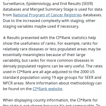
Surveillance, Epidemiology, and End Results (SEER)
databases and Merged Summary Stage is used for data
from
National Program of Cancer Registries
databases.
Due to the increased complexity with staging, other
staging variables maybe used if necessary.
⋔ Results presented with the CI*Rank statistics help
show the usefulness of ranks. For example, ranks for
relatively rare diseases or less populated areas may be
essentially meaningless because of their large
variability, but ranks for more common diseases in
densely populated regions can be very useful. The rates
used in CI*Rank are all age-adjusted to the 2000 US
standard population using 19 age groups for SEER and
NPCR areas. More information about methodology can
be found on the
CI*Rank website
.
When displaying county information, the CI*Rank for
the state is not shown because it's not comparable. To