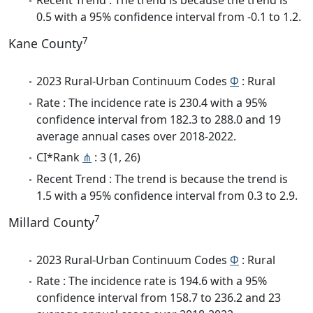
Recent Trend : The trend is because the trend is
0.5 with a 95% confidence interval from -0.1 to 1.2.
7
Kane County
2023 Rural-Urban Continuum Codes
Φ
: Rural
Rate : The incidence rate is 230.4 with a 95%
confidence interval from 182.3 to 288.0 and 19
average annual cases over 2018-2022.
CI*Rank
⋔
: 3 (1, 26)
Recent Trend : The trend is because the trend is
1.5 with a 95% confidence interval from 0.3 to 2.9.
7
Millard County
2023 Rural-Urban Continuum Codes
Φ
: Rural
Rate : The incidence rate is 194.6 with a 95%
confidence interval from 158.7 to 236.2 and 23