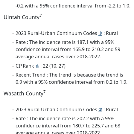
-0.2 with a 95% confidence interval from -2.2 to 1.0.
7
Uintah County
2023 Rural-Urban Continuum Codes
Φ
: Rural
Rate : The incidence rate is 187.1 with a 95%
confidence interval from 165.9 to 210.2 and 59
average annual cases over 2018-2022.
CI*Rank
⋔
: 22 (10, 27)
Recent Trend : The trend is because the trend is
0.9 with a 95% confidence interval from 0.2 to 1.9.
7
Wasatch County
2023 Rural-Urban Continuum Codes
Φ
: Rural
Rate : The incidence rate is 202.2 with a 95%
confidence interval from 180.7 to 225.7 and 68
average annual cases over 2018-2022.