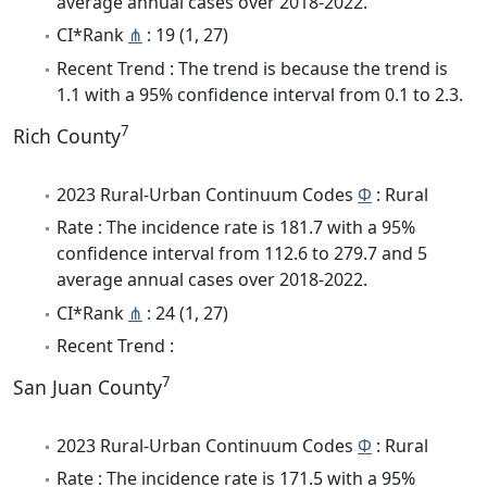
average annual cases over 2018-2022.
CI*Rank
⋔
: 19 (1, 27)
Recent Trend : The trend is because the trend is
1.1 with a 95% confidence interval from 0.1 to 2.3.
7
Rich County
2023 Rural-Urban Continuum Codes
Φ
: Rural
Rate : The incidence rate is 181.7 with a 95%
confidence interval from 112.6 to 279.7 and 5
average annual cases over 2018-2022.
CI*Rank
⋔
: 24 (1, 27)
Recent Trend :
7
San Juan County
2023 Rural-Urban Continuum Codes
Φ
: Rural
Rate : The incidence rate is 171.5 with a 95%