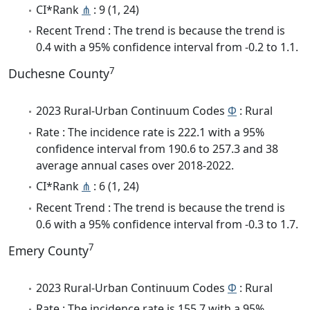
CI*Rank
⋔
: 9 (1, 24)
Recent Trend : The trend is because the trend is
0.4 with a 95% confidence interval from -0.2 to 1.1.
7
Duchesne County
2023 Rural-Urban Continuum Codes
Φ
: Rural
Rate : The incidence rate is 222.1 with a 95%
confidence interval from 190.6 to 257.3 and 38
average annual cases over 2018-2022.
CI*Rank
⋔
: 6 (1, 24)
Recent Trend : The trend is because the trend is
0.6 with a 95% confidence interval from -0.3 to 1.7.
7
Emery County
2023 Rural-Urban Continuum Codes
Φ
: Rural
Rate : The incidence rate is 155.7 with a 95%