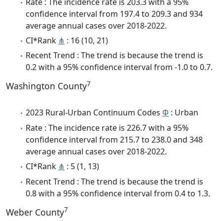
Rate : The incidence rate is 203.3 with a 95%
confidence interval from 197.4 to 209.3 and 934
average annual cases over 2018-2022.
CI*Rank
⋔
: 16 (10, 21)
Recent Trend : The trend is because the trend is
0.2 with a 95% confidence interval from -1.0 to 0.7.
7
Washington County
2023 Rural-Urban Continuum Codes
Φ
: Urban
Rate : The incidence rate is 226.7 with a 95%
confidence interval from 215.7 to 238.0 and 348
average annual cases over 2018-2022.
CI*Rank
⋔
: 5 (1, 13)
Recent Trend : The trend is because the trend is
0.8 with a 95% confidence interval from 0.4 to 1.3.
7
Weber County