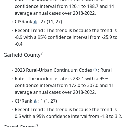
confidence interval from 120.1 to 198.7 and 14
average annual cases over 2018-2022.
CI*Rank
⋔
: 27 (11, 27)
Recent Trend : The trend is because the trend is
-8.9 with a 95% confidence interval from -25.9 to
-0.4.
7
Garfield County
2023 Rural-Urban Continuum Codes
Φ
: Rural
Rate : The incidence rate is 232.1 with a 95%
confidence interval from 172.0 to 307.0 and 11
average annual cases over 2018-2022.
CI*Rank
⋔
: 1 (1, 27)
Recent Trend : The trend is because the trend is
0.5 with a 95% confidence interval from -1.8 to 3.2.
7