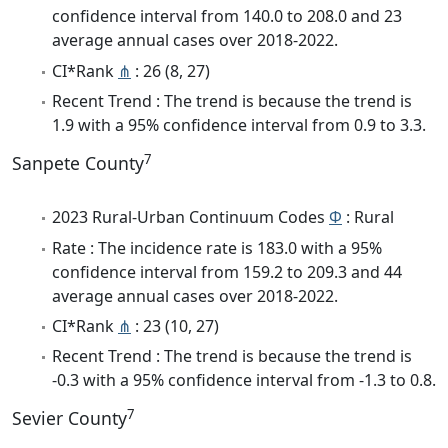
confidence interval from 140.0 to 208.0 and 23
average annual cases over 2018-2022.
CI*Rank
⋔
: 26 (8, 27)
Recent Trend : The trend is because the trend is
1.9 with a 95% confidence interval from 0.9 to 3.3.
7
Sanpete County
2023 Rural-Urban Continuum Codes
Φ
: Rural
Rate : The incidence rate is 183.0 with a 95%
confidence interval from 159.2 to 209.3 and 44
average annual cases over 2018-2022.
CI*Rank
⋔
: 23 (10, 27)
Recent Trend : The trend is because the trend is
-0.3 with a 95% confidence interval from -1.3 to 0.8.
7
Sevier County