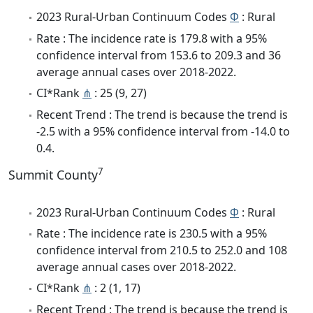
2023 Rural-Urban Continuum Codes
Φ
: Rural
Rate : The incidence rate is 179.8 with a 95%
confidence interval from 153.6 to 209.3 and 36
average annual cases over 2018-2022.
CI*Rank
⋔
: 25 (9, 27)
Recent Trend : The trend is because the trend is
-2.5 with a 95% confidence interval from -14.0 to
0.4.
7
Summit County
2023 Rural-Urban Continuum Codes
Φ
: Rural
Rate : The incidence rate is 230.5 with a 95%
confidence interval from 210.5 to 252.0 and 108
average annual cases over 2018-2022.
CI*Rank
⋔
: 2 (1, 17)
Recent Trend : The trend is because the trend is