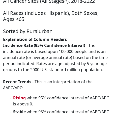
All Cancer Sites (All Stages^), 2018-2022
All Races (includes Hispanic), Both Sexes,
Ages <65
Sorted by Ruralurban
Explanation of Column Headers
Incidence Rate (95% Confidence Interval)
- The
incidence rate is based upon 100,000 people and is an
annual rate (or average annual rate) based on the time
period indicated. Rates are age-adjusted by 5-year age
groups to the 2000 U.S. standard million population.
Recent Trends
- This is an interpretation of the
AAPC/APC:
Rising
when 95% confidence interval of AAPC/APC
is above 0.
Stable
when 95% confidence interval of AAPC/APC