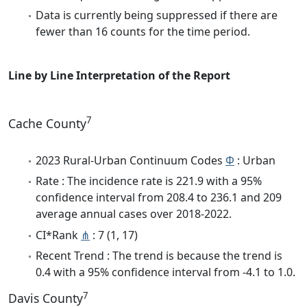
Data is currently being suppressed if there are
fewer than 16 counts for the time period.
Line by Line Interpretation of the Report
7
Cache County
2023 Rural-Urban Continuum Codes
Φ
: Urban
Rate : The incidence rate is 221.9 with a 95%
confidence interval from 208.4 to 236.1 and 209
average annual cases over 2018-2022.
CI*Rank
⋔
: 7 (1, 17)
Recent Trend : The trend is because the trend is
0.4 with a 95% confidence interval from -4.1 to 1.0.
7
Davis County