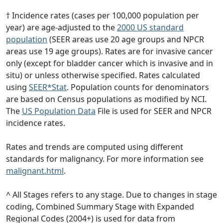
† Incidence rates (cases per 100,000 population per
year) are age-adjusted to the
2000 US standard
population
(SEER areas use 20 age groups and NPCR
areas use 19 age groups). Rates are for invasive cancer
only (except for bladder cancer which is invasive and in
situ) or unless otherwise specified. Rates calculated
using
SEER*Stat
. Population counts for denominators
are based on Census populations as modified by NCI.
The
US Population Data
File is used for SEER and NPCR
incidence rates.
Rates and trends are computed using different
standards for malignancy. For more information see
malignant.html
.
^ All Stages refers to any stage. Due to changes in stage
coding, Combined Summary Stage with Expanded
Regional Codes (2004+) is used for data from