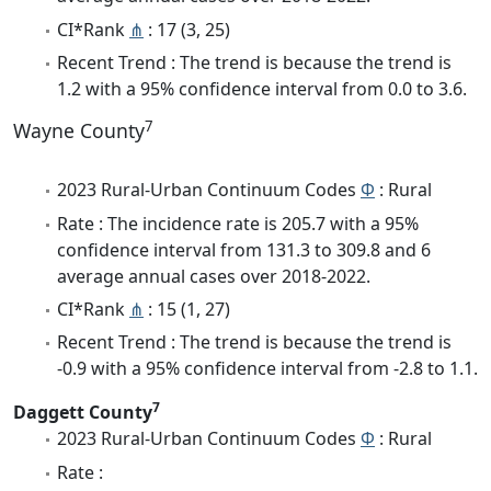
CI*Rank
⋔
: 17 (3, 25)
Recent Trend : The trend is because the trend is
1.2 with a 95% confidence interval from 0.0 to 3.6.
7
Wayne County
2023 Rural-Urban Continuum Codes
Φ
: Rural
Rate : The incidence rate is 205.7 with a 95%
confidence interval from 131.3 to 309.8 and 6
average annual cases over 2018-2022.
CI*Rank
⋔
: 15 (1, 27)
Recent Trend : The trend is because the trend is
-0.9 with a 95% confidence interval from -2.8 to 1.1.
7
Daggett County
2023 Rural-Urban Continuum Codes
Φ
: Rural
Rate :