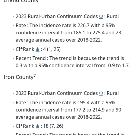
Grand County
2023 Rural-Urban Continuum Codes
Φ
: Rural
Rate : The incidence rate is 226.7 with a 95%
confidence interval from 185.1 to 275.4 and 23
average annual cases over 2018-2022.
CI*Rank
⋔
: 4 (1, 25)
Recent Trend : The trend is because the trend is
0.3 with a 95% confidence interval from -0.9 to 1.7.
7
Iron County
2023 Rural-Urban Continuum Codes
Φ
: Rural
Rate : The incidence rate is 195.4 with a 95%
confidence interval from 177.2 to 214.9 and 90
average annual cases over 2018-2022.
CI*Rank
⋔
: 18 (7, 26)