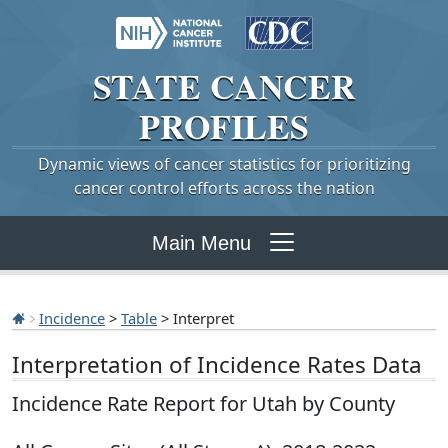
STATE
CANCER
PROFILES
Dynamic views of cancer statistics for prioritizing
cancer control efforts across the nation
Main Menu
Incidence
>
Table
> Interpret
Interpretation of Incidence Rates Data
Incidence Rate Report for Utah by County