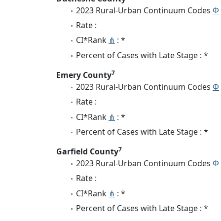
2023 Rural-Urban Continuum Codes
Φ
Rate :
CI*Rank
⋔
: *
Percent of Cases with Late Stage : *
7
Emery County
2023 Rural-Urban Continuum Codes
Φ
Rate :
CI*Rank
⋔
: *
Percent of Cases with Late Stage : *
7
Garfield County
2023 Rural-Urban Continuum Codes
Φ
Rate :
CI*Rank
⋔
: *
Percent of Cases with Late Stage : *