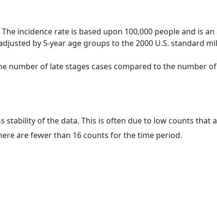
 The incidence rate is based upon 100,000 people and is an
adjusted by 5-year age groups to the 2000 U.S. standard mil
 the number of late stages cases compared to the number of c
ss stability of the data. This is often due to low counts tha
here are fewer than 16 counts for the time period.