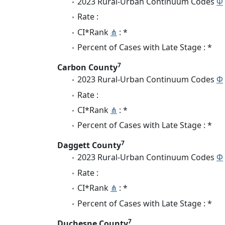
2023 Rural-Urban Continuum Codes
Φ
Rate :
CI*Rank
⋔
: *
Percent of Cases with Late Stage : *
7
Carbon County
2023 Rural-Urban Continuum Codes
Φ
Rate :
CI*Rank
⋔
: *
Percent of Cases with Late Stage : *
7
Daggett County
2023 Rural-Urban Continuum Codes
Φ
Rate :
CI*Rank
⋔
: *
Percent of Cases with Late Stage : *
7
Duchesne County