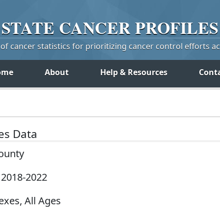
STATE
CANCER
PROFILES
f cancer statistics for prioritizing cancer control efforts a
ome
About
Help & Resources
Cont
tes Data
County
, 2018-2022
exes, All Ages