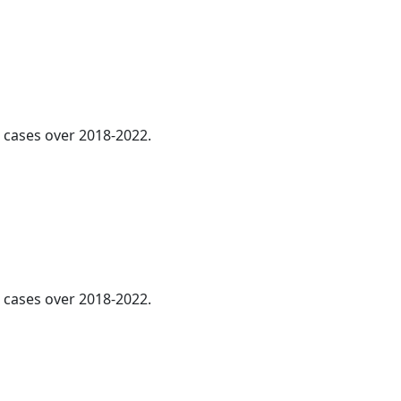
l cases over 2018-2022.
cases over 2018-2022.