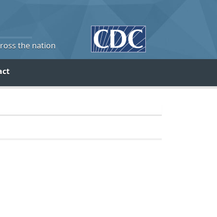
cross the nation
act