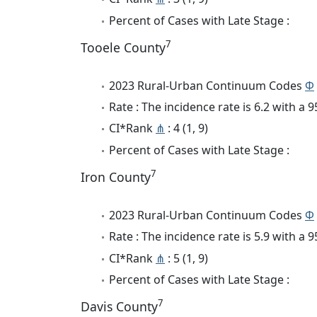
Percent of Cases with Late Stage :
7
Tooele County
2023 Rural-Urban Continuum Codes
Φ
Rate : The incidence rate is 6.2 with a
CI*Rank
⋔
: 4 (1, 9)
Percent of Cases with Late Stage :
7
Iron County
2023 Rural-Urban Continuum Codes
Φ
Rate : The incidence rate is 5.9 with a
CI*Rank
⋔
: 5 (1, 9)
Percent of Cases with Late Stage :
7
Davis County