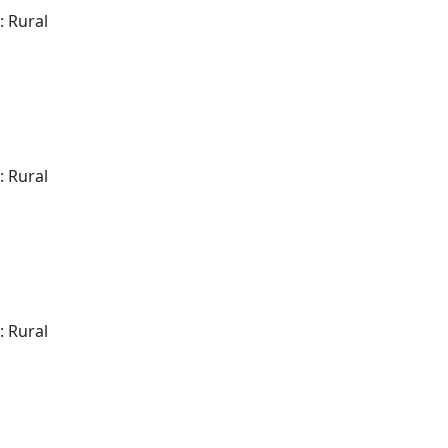
: Rural
: Rural
: Rural