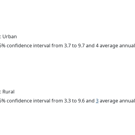
: Urban
 95% confidence interval from 3.7 to 9.7 and 4 average annua
: Rural
 95% confidence interval from 3.3 to 9.6 and
3
average annual 