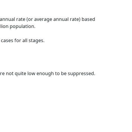
 annual rate (or average annual rate) based
lion population.
ases for all stages.
t are not quite low enough to be suppressed.