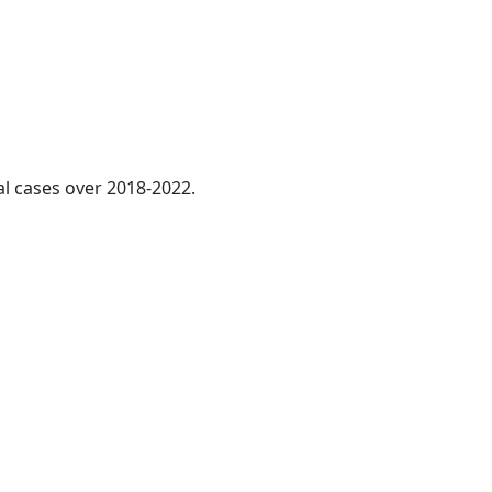
al cases over 2018-2022.