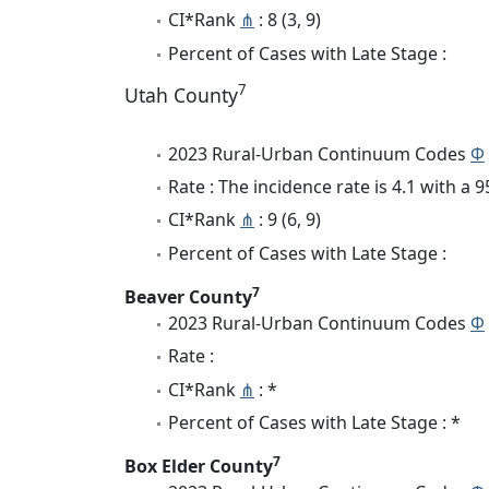
CI*Rank
⋔
: 8 (3, 9)
Percent of Cases with Late Stage :
7
Utah County
2023 Rural-Urban Continuum Codes
Φ
Rate : The incidence rate is 4.1 with a
CI*Rank
⋔
: 9 (6, 9)
Percent of Cases with Late Stage :
7
Beaver County
2023 Rural-Urban Continuum Codes
Φ
Rate :
CI*Rank
⋔
: *
Percent of Cases with Late Stage : *
7
Box Elder County