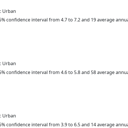
: Urban
 95% confidence interval from 4.7 to 7.2 and 19 average annu
: Urban
 95% confidence interval from 4.6 to 5.8 and 58 average annu
: Urban
 95% confidence interval from 3.9 to 6.5 and 14 average annu