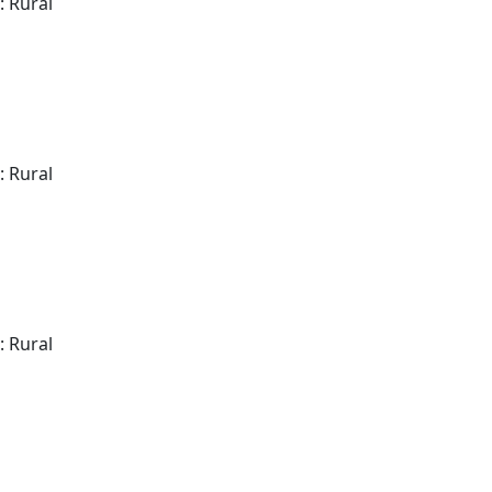
: Rural
: Rural
: Rural