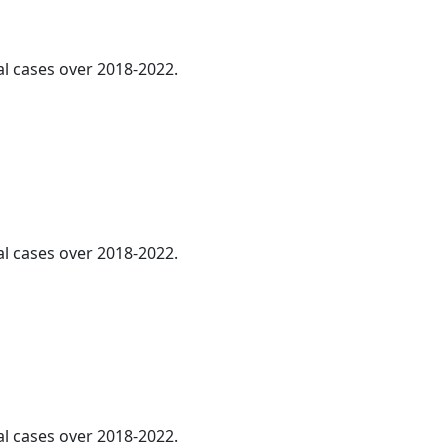
al cases over 2018-2022.
al cases over 2018-2022.
al cases over 2018-2022.