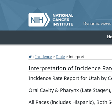
Dynamic views o
H
Incidence
>
Table
> Interpret
Interpretation of Incidence Ra
Incidence Rate Report for Utah by 
Oral Cavity & Pharynx (Late Stage^)
All Races (includes Hispanic), Both S