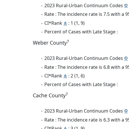
2023 Rural-Urban Continuum Codes
Φ
Rate : The incidence rate is 7.5 with a
CI*Rank
⋔
: 1 (1, 9)
Percent of Cases with Late Stage :
7
Weber County
2023 Rural-Urban Continuum Codes
Φ
Rate : The incidence rate is 6.8 with a
CI*Rank
⋔
: 2 (1, 6)
Percent of Cases with Late Stage :
7
Cache County
2023 Rural-Urban Continuum Codes
Φ
Rate : The incidence rate is 6.3 with a
CI*Rank
⋔
: 3 (1, 9)