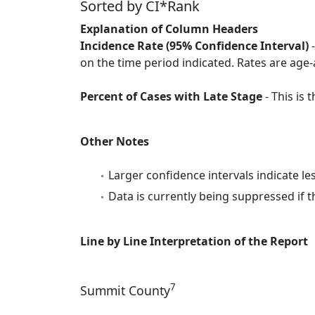
Sorted by CI*Rank
Explanation of Column Headers
Incidence Rate (95% Confidence Interval)
-
on the time period indicated. Rates are age-
Percent of Cases with Late Stage
- This is
Other Notes
Larger confidence intervals indicate le
Data is currently being suppressed if t
Line by Line Interpretation of the Report
7
Summit County