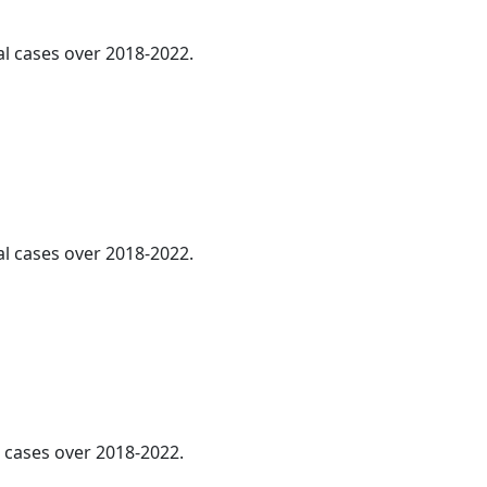
al cases over 2018-2022.
al cases over 2018-2022.
l cases over 2018-2022.