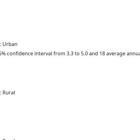
: Urban
 95% confidence interval from 3.3 to 5.0 and 18 average annu
: Rural