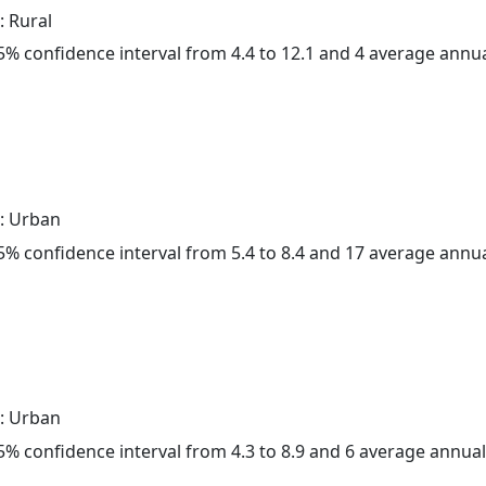
: Rural
 95% confidence interval from 4.4 to 12.1 and 4 average annu
: Urban
 95% confidence interval from 5.4 to 8.4 and 17 average annu
: Urban
 95% confidence interval from 4.3 to 8.9 and 6 average annua