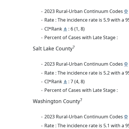
2023 Rural-Urban Continuum Codes
Φ
Rate : The incidence rate is 5.9 with a
CI*Rank
⋔
: 6 (1, 8)
Percent of Cases with Late Stage :
7
Salt Lake County
2023 Rural-Urban Continuum Codes
Φ
Rate : The incidence rate is 5.2 with a
CI*Rank
⋔
: 7 (4, 8)
Percent of Cases with Late Stage :
7
Washington County
2023 Rural-Urban Continuum Codes
Φ
Rate : The incidence rate is 5.1 with a