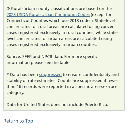
Φ Rural–urban county classifications are based on the
2023 USDA Rural–Urban Continuum Codes
(except for
Connecticut Counties which use 2013 codes). State-level
cancer rates for rural areas are calculated using cancer
cases registered exclusively in rural counties, while state-
level cancer rates for urban areas are calculated using
cases registered exclusively in urban counties.
Source: SEER and NPCR data. For more specific
information please see the table.
* Data has been
suppressed
to ensure confidentiality and
stability of rate estimates. Counts are suppressed if fewer
than 16 records were reported in a specific area-sex-race
category.
Data for United States does not include Puerto Rico.
Return to Top