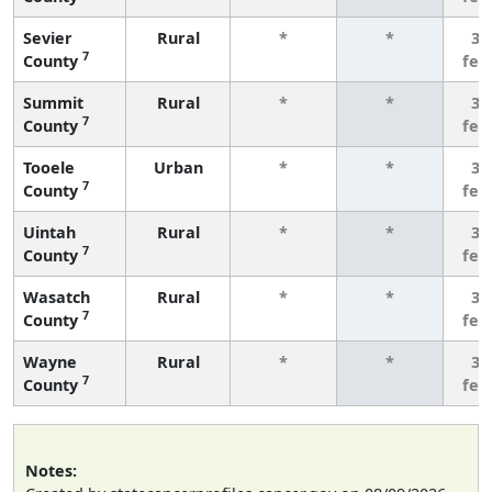
Sevier
Rural
*
*
3 
7
County
few
Summit
Rural
*
*
3 
7
County
few
Tooele
Urban
*
*
3 
7
County
few
Uintah
Rural
*
*
3 
7
County
few
Wasatch
Rural
*
*
3 
7
County
few
Wayne
Rural
*
*
3 
7
County
few
Notes: