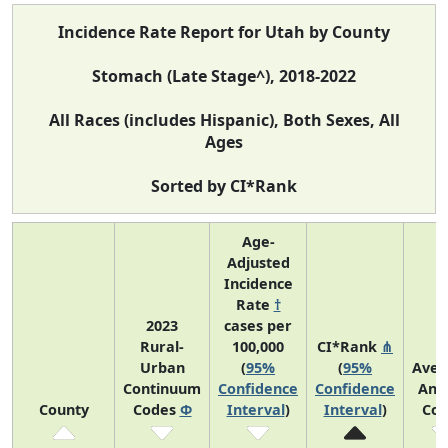
Incidence Rate Report for Utah by County
Stomach (Late Stage^), 2018-2022
All Races (includes Hispanic), Both Sexes, All
Ages
Sorted by CI*Rank
Age-
Adjusted
Incidence
Rate
†
2023
cases per
Rural-
100,000
CI*Rank
⋔
Urban
(
95%
(
95%
Aver
Continuum
Confidence
Confidence
Ann
County
Codes
Φ
Interval
)
Interval
)
Cou