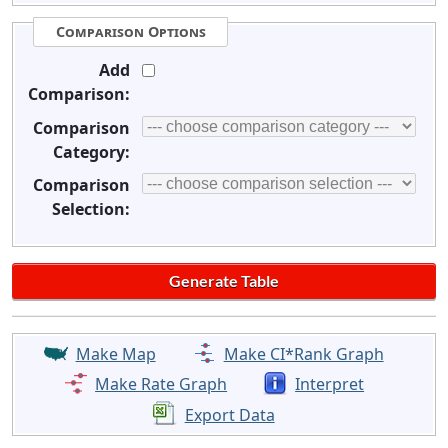
Comparison Options
Add
Comparison:
Comparison
Category:
Comparison
Selection:
Make Map
Make CI*Rank Graph
Make Rate Graph
Interpret
Export Data