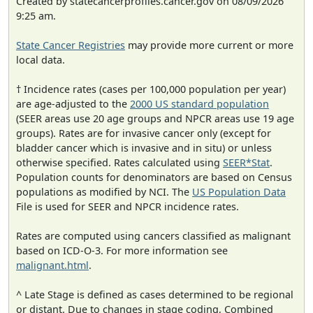
Created by statecancerprofiles.cancer.gov on 08/09/2026
9:25 am.
State Cancer Registries
may provide more current or more
local data.
† Incidence rates (cases per 100,000 population per year)
are age-adjusted to the
2000 US standard population
(SEER areas use 20 age groups and NPCR areas use 19 age
groups). Rates are for invasive cancer only (except for
bladder cancer which is invasive and in situ) or unless
otherwise specified. Rates calculated using
SEER*Stat
.
Population counts for denominators are based on Census
populations as modified by NCI. The
US Population Data
File is used for SEER and NPCR incidence rates.
Rates are computed using cancers classified as malignant
based on ICD-O-3. For more information see
malignant.html
.
^ Late Stage is defined as cases determined to be regional
or distant. Due to changes in stage coding, Combined