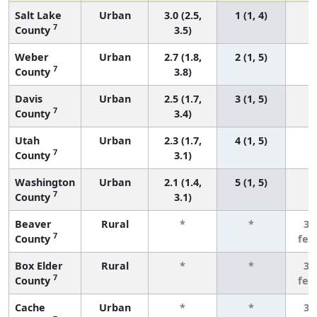
Salt Lake
Urban
3.0 (2.5,
1 (1, 4)
7
County
3.5)
Weber
Urban
2.7 (1.8,
2 (1, 5)
7
County
3.8)
Davis
Urban
2.5 (1.7,
3 (1, 5)
7
County
3.4)
Utah
Urban
2.3 (1.7,
4 (1, 5)
7
County
3.1)
Washington
Urban
2.1 (1.4,
5 (1, 5)
7
County
3.1)
Beaver
Rural
*
*
3 
7
County
few
Box Elder
Rural
*
*
3 
7
County
few
Cache
Urban
*
*
3 