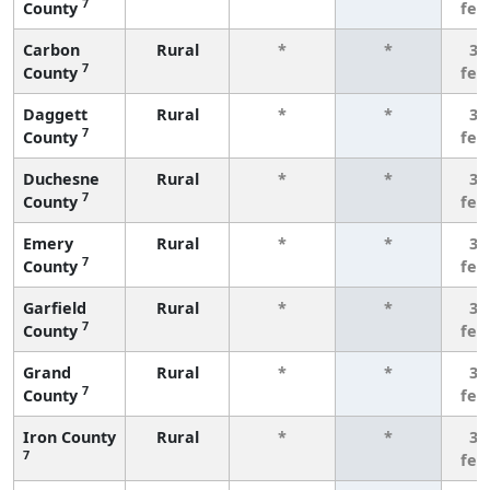
7
County
few
Carbon
Rural
*
*
3 
7
County
few
Daggett
Rural
*
*
3 
7
County
few
Duchesne
Rural
*
*
3 
7
County
few
Emery
Rural
*
*
3 
7
County
few
Garfield
Rural
*
*
3 
7
County
few
Grand
Rural
*
*
3 
7
County
few
Iron County
Rural
*
*
3 
7
few