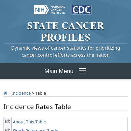
STATE
CANCER
PROFILES
Dynamic views of cancer statistics for prioritizing
cancer control efforts across the nation
Main Menu
Incidence
> Table
Incidence Rates Table
About This Table
Quick Reference Guide