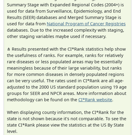
Summary Stage with Expanded Regional Codes (2004+) is
used for data from Surveillance, Epidemiology, and End
Results (SEER) databases and Merged Summary Stage is
used for data from
National Program of Cancer Registries
databases. Due to the increased complexity with staging,
other staging variables maybe used if necessary.
⋔ Results presented with the CI*Rank statistics help show
the usefulness of ranks. For example, ranks for relatively
rare diseases or less populated areas may be essentially
meaningless because of their large variability, but ranks
for more common diseases in densely populated regions
can be very useful. The rates used in CI*Rank are all age-
adjusted to the 2000 US standard population using 19 age
groups for SEER and NPCR areas. More information about
methodology can be found on the
CI*Rank website
.
When displaying county information, the CI*Rank for the
state is not shown because it's not comparable. To see the
state CI*Rank please view the statistics at the US By State
level.