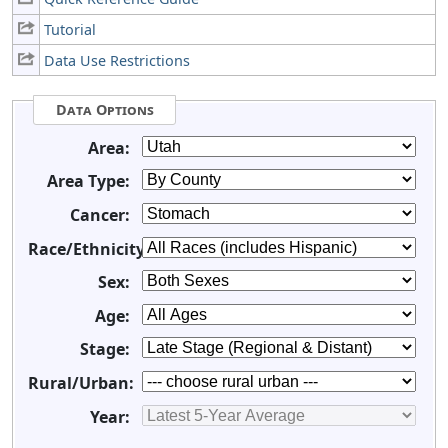
Tutorial
Data Use Restrictions
Data Options
Area:
Area Type:
Cancer:
Race/Ethnicity:
Sex:
Age:
Stage:
Rural/Urban:
Year: