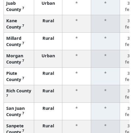
Juab
Urban
*
*
3 
7
County
few
Kane
Rural
*
*
3 
7
County
few
Millard
Rural
*
*
3 
7
County
few
Morgan
Urban
*
*
3 
7
County
few
Piute
Rural
*
*
3 
7
County
few
Rich County
Rural
*
*
3 
7
few
San Juan
Rural
*
*
3 
7
County
few
Sanpete
Rural
*
*
3 
7
County
few