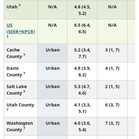
7
Utah
N/A
4.8 (4.5,
N/A
5.2)
US
N/A
6.5 (6.4,
N/A
2
(SEER+NPCR)
6.5)
1
Cache
Urban
5.2 (3.4,
3 (1, 7)
7
County
7.7)
Davis
Urban
4.9 (3.9,
4 (1, 7)
7
County
6.2)
Salt Lake
Urban
5.3 (4.7,
2 (1, 5)
7
County
6.0)
Utah County
Urban
4.1 (3.3,
6 (3, 7)
7
5.1)
Washington
Urban
4.0 (3.0,
7 (3, 7)
7
County
5.4)