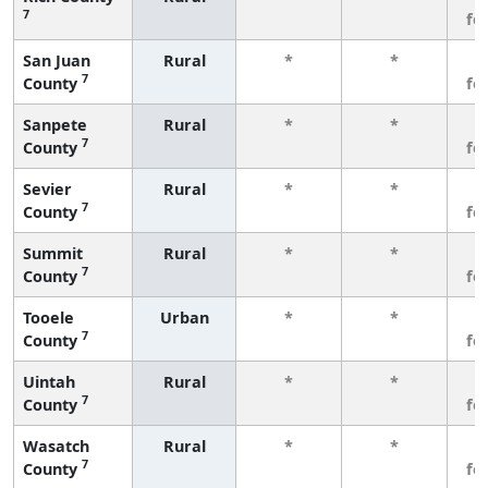
7
fe
San Juan
Rural
*
*
3
7
County
fe
Sanpete
Rural
*
*
3
7
County
fe
Sevier
Rural
*
*
3
7
County
fe
Summit
Rural
*
*
3
7
County
fe
Tooele
Urban
*
*
3
7
County
fe
Uintah
Rural
*
*
3
7
County
fe
Wasatch
Rural
*
*
3
7
County
fe