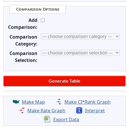
Comparison Options
Add
Comparison:
Comparison
Category:
Comparison
Selection:
Make Map
Make CI*Rank Graph
Make Rate Graph
Interpret
Export Data