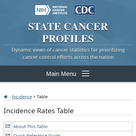
STATE
CANCER
PROFILES
Dynamic views of cancer statistics for prioritizing
cancer control efforts across the nation
Main Menu
Incidence
> Table
Incidence Rates Table
About This Table
Quick Reference Guide