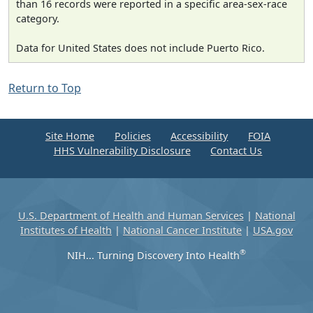
than 16 records were reported in a specific area-sex-race
category.
Data for United States does not include Puerto Rico.
Return to Top
Site Home
Policies
Accessibility
FOIA
HHS Vulnerability Disclosure
Contact Us
U.S. Department of Health and Human Services
|
National
Institutes of Health
|
National Cancer Institute
|
USA.gov
®
NIH... Turning Discovery Into Health