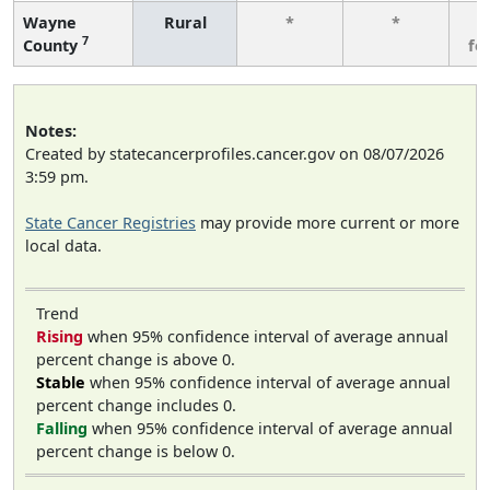
Wayne
Rural
*
*
3
7
County
fe
Notes:
Created by statecancerprofiles.cancer.gov on 08/07/2026
3:59 pm.
State Cancer Registries
may provide more current or more
local data.
Trend
Rising
when 95% confidence interval of average annual
percent change is above 0.
Stable
when 95% confidence interval of average annual
percent change includes 0.
Falling
when 95% confidence interval of average annual
percent change is below 0.