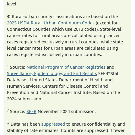
level.
Φ Rural–urban county classifications are based on the
2023 USDA Rural–Urban Continuum Codes
(except for
Connecticut Counties which use 2013 codes). State-level
cancer rates for rural areas are calculated using cancer
cases registered exclusively in rural counties, while state-
level cancer rates for urban areas are calculated using
cases registered exclusively in urban counties.
1
Source:
National Program of Cancer Registries
and
Surveillance, Epidemiology, and End Results
SEER*Stat
Database - United States Department of Health and
Human Services, Centers for Disease Control and
Prevention and National Cancer Institute. Based on the
2024 submission.
7
Source:
SEER
November 2024 submission.
* Data has been
suppressed
to ensure confidentiality and
stability of rate estimates. Counts are suppressed if fewer