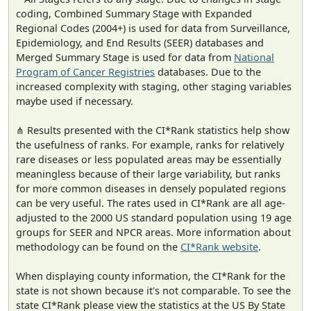
coding, Combined Summary Stage with Expanded
Regional Codes (2004+) is used for data from Surveillance,
Epidemiology, and End Results (SEER) databases and
Merged Summary Stage is used for data from
National
Program of Cancer Registries
databases. Due to the
increased complexity with staging, other staging variables
maybe used if necessary.
⋔ Results presented with the CI*Rank statistics help show
the usefulness of ranks. For example, ranks for relatively
rare diseases or less populated areas may be essentially
meaningless because of their large variability, but ranks
for more common diseases in densely populated regions
can be very useful. The rates used in CI*Rank are all age-
adjusted to the 2000 US standard population using 19 age
groups for SEER and NPCR areas. More information about
methodology can be found on the
CI*Rank website
.
When displaying county information, the CI*Rank for the
state is not shown because it's not comparable. To see the
state CI*Rank please view the statistics at the US By State