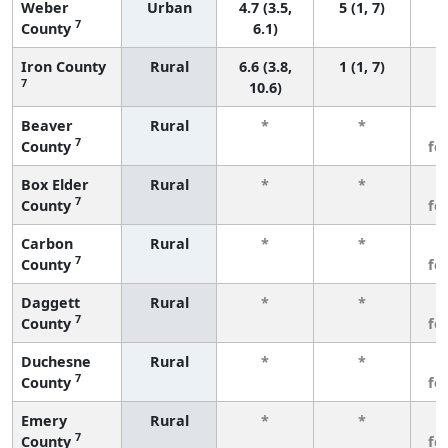
Weber
Urban
4.7 (3.5,
5 (1, 7)
7
County
6.1)
Iron County
Rural
6.6 (3.8,
1 (1, 7)
7
10.6)
Beaver
Rural
*
*
3
7
County
fe
Box Elder
Rural
*
*
3
7
County
fe
Carbon
Rural
*
*
3
7
County
fe
Daggett
Rural
*
*
3
7
County
fe
Duchesne
Rural
*
*
3
7
County
fe
Emery
Rural
*
*
3
7
County
fe