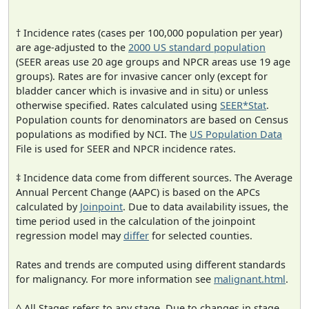
† Incidence rates (cases per 100,000 population per year)
are age-adjusted to the
2000 US standard population
(SEER areas use 20 age groups and NPCR areas use 19 age
groups). Rates are for invasive cancer only (except for
bladder cancer which is invasive and in situ) or unless
otherwise specified. Rates calculated using
SEER*Stat
.
Population counts for denominators are based on Census
populations as modified by NCI. The
US Population Data
File is used for SEER and NPCR incidence rates.
‡ Incidence data come from different sources. The Average
Annual Percent Change (AAPC) is based on the APCs
calculated by
Joinpoint
. Due to data availability issues, the
time period used in the calculation of the joinpoint
regression model may
differ
for selected counties.
Rates and trends are computed using different standards
for malignancy. For more information see
malignant.html
.
^ All Stages refers to any stage. Due to changes in stage