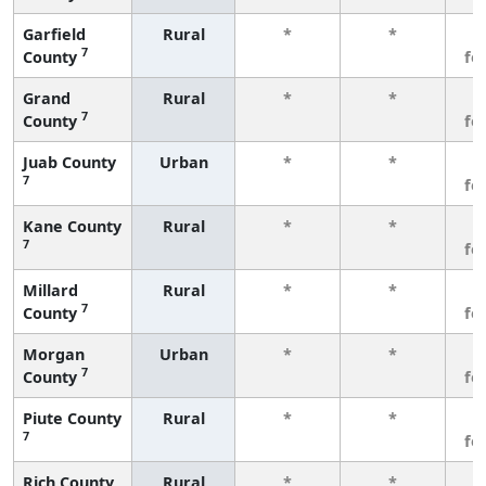
Garfield
Rural
*
*
3
7
County
fe
Grand
Rural
*
*
3
7
County
fe
Juab County
Urban
*
*
3
7
fe
Kane County
Rural
*
*
3
7
fe
Millard
Rural
*
*
3
7
County
fe
Morgan
Urban
*
*
3
7
County
fe
Piute County
Rural
*
*
3
7
fe
Rich County
Rural
*
*
3