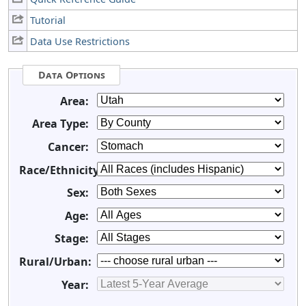
Tutorial
Data Use Restrictions
Data Options
Area:
Area Type:
Cancer:
Race/Ethnicity:
Sex:
Age:
Stage:
Rural/Urban:
Year: