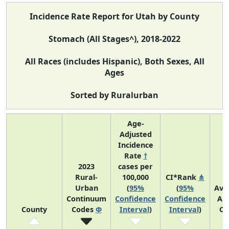
Incidence Rate Report for Utah by County
Stomach (All Stages^), 2018-2022
All Races (includes Hispanic), Both Sexes, All
Ages
Sorted by Ruralurban
Age-
Adjusted
Incidence
Rate
†
2023
cases per
Rural-
100,000
CI*Rank
⋔
Urban
(
95%
(
95%
Ave
Continuum
Confidence
Confidence
An
County
Codes
Φ
Interval
)
Interval
)
Co