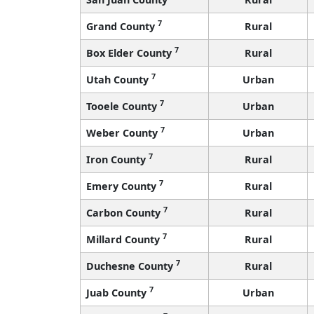
7
Grand County
Rural
7
Box Elder County
Rural
7
Utah County
Urban
7
Tooele County
Urban
7
Weber County
Urban
7
Iron County
Rural
7
Emery County
Rural
7
Carbon County
Rural
7
Millard County
Rural
7
Duchesne County
Rural
7
Juab County
Urban