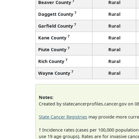
7
Beaver County
Rural
7
Daggett County
Rural
7
Garfield County
Rural
7
Kane County
Rural
7
Piute County
Rural
7
Rich County
Rural
7
Wayne County
Rural
Notes:
Created by statecancerprofiles.cancer.gov on 0
State Cancer Registries
may provide more curren
† Incidence rates (cases per 100,000 population
use 19 age groups). Rates are for invasive cance