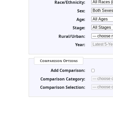
Race/Ethnicity:
Sex:
Age:
Stage:
Rural/Urban:
Year:
Comparison Options
Add Comparison:
Comparison Category:
Comparison Selection: