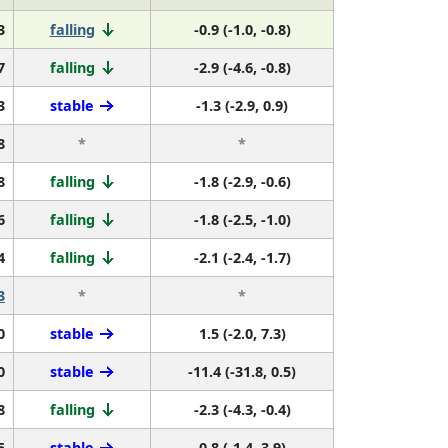
3
falling
-0.9 (-1.0, -0.8)
7
falling
-2.9 (-4.6, -0.8)
3
stable
-1.3 (-2.9, 0.9)
8
*
*
8
falling
-1.8 (-2.9, -0.6)
6
falling
-1.8 (-2.5, -1.0)
4
falling
-2.1 (-2.4, -1.7)
3
*
*
0
stable
1.5 (-2.0, 7.3)
0
stable
-11.4 (-31.8, 0.5)
8
falling
-2.3 (-4.3, -0.4)
5
stable
0.8 (-1.4, 3.9)