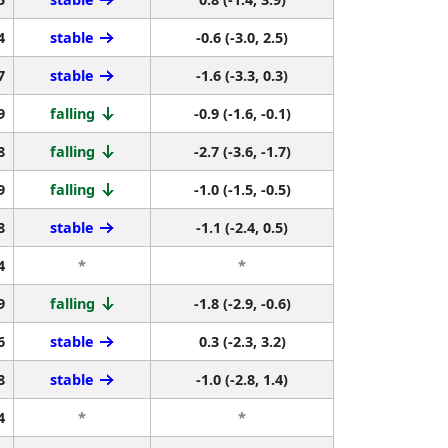
4
stable
-0.6 (-3.0, 2.5)
7
stable
-1.6 (-3.3, 0.3)
9
falling
-0.9 (-1.6, -0.1)
8
falling
-2.7 (-3.6, -1.7)
9
falling
-1.0 (-1.5, -0.5)
8
stable
-1.1 (-2.4, 0.5)
4
*
*
9
falling
-1.8 (-2.9, -0.6)
6
stable
0.3 (-2.3, 3.2)
8
stable
-1.0 (-2.8, 1.4)
4
*
*