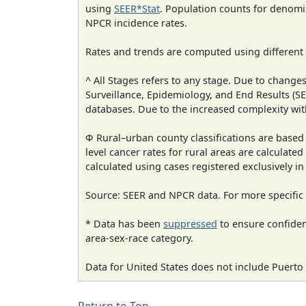
using
SEER*Stat
. Population counts for denom
NPCR incidence rates.
Rates and trends are computed using different
^ All Stages refers to any stage. Due to chan
Surveillance, Epidemiology, and End Results (
databases. Due to the increased complexity wit
Φ Rural–urban county classifications are based
level cancer rates for rural areas are calculated
calculated using cases registered exclusively i
Source: SEER and NPCR data. For more specific 
* Data has been
suppressed
to ensure confident
area-sex-race category.
Data for United States does not include Puerto 
Return to Top