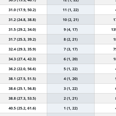
31.0 (17.9, 50.2)
11 (1, 22)
31.2 (24.8, 38.8)
10 (2, 21)
1
31.5 (29.2, 34.0)
9 (4, 17)
13
31.7 (25.3, 39.2)
8 (2, 21)
1
32.4 (29.3, 35.9)
7 (3, 17)
7
34.3 (27.4, 42.3)
6 (1, 20)
1
36.2 (22.0, 56.6)
5 (1, 22)
38.1 (27.5, 51.5)
4 (1, 20)
38.6 (25.1, 56.8)
3 (1, 22)
38.8 (27.3, 53.5)
2 (1, 21)
40.5 (25.2, 61.6)
1 (1, 22)