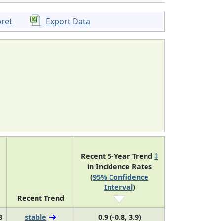
pret
Export Data
Recent 5-Year Trend
‡
in Incidence Rates
(
95% Confidence
Interval
)
Recent Trend
8
stable
0.9 (-0.8, 3.9)