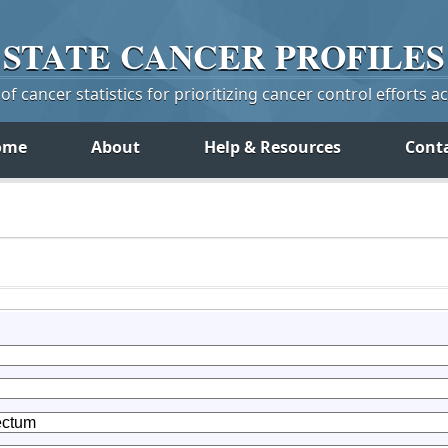
STATE
CANCER
PROFILES
f cancer statistics for prioritizing cancer control efforts a
ome
About
Help & Resources
Cont