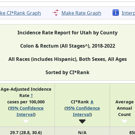
ke CI*Rank Graph
Make Rate Graph
Inter
Incidence Rate Report for Utah by County
Colon & Rectum (All Stages^), 2018-2022
All Races (includes Hispanic), Both Sexes, All Ages
Sorted by CI*Rank
Age-Adjusted Incidence
Rate
†
cases per 100,000
CI*Rank
⋔
Average
(
95% Confidence
(
95% Confidence
Annual
Interval
)
Interval
)
Count
29.7 (28.8, 30.6)
N/A
85