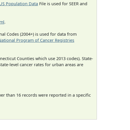
US Population Data
File is used for SEER and
tml
.
al Codes (2004+) is used for data from
National Program of Cancer Registries
necticut Counties which use 2013 codes). State-
state-level cancer rates for urban areas are
wer than 16 records were reported in a specific