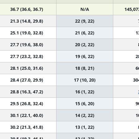
36.7 (36.6, 36.7)
N/A
145,07
21.3 (14.8, 29.8)
22 (9, 22)
25.1 (19.0, 32.8)
21 (6, 22)
1
27.7 (19.6, 38.0)
20 (2, 22)
27.7 (23.2, 32.8)
19 (6, 22)
2
28.1 (25.0, 31.6)
18 (8, 21)
6
28.4 (27.0, 29.9)
17 (10, 20)
30
28.8 (16.3, 47.2)
16 (1, 22)
29.5 (26.8, 32.4)
15 (6, 20)
9
30.1 (22.1, 40.0)
14 (2, 22)
1
30.2 (21.3, 41.8)
13 (1, 22)
30.5 (19.3, 46.1)
12 (1, 22)