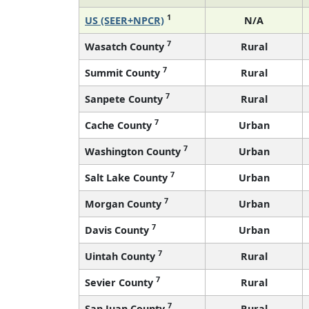
1
US (SEER+NPCR)
N/A
7
Wasatch County
Rural
7
Summit County
Rural
7
Sanpete County
Rural
7
Cache County
Urban
7
Washington County
Urban
7
Salt Lake County
Urban
7
Morgan County
Urban
7
Davis County
Urban
7
Uintah County
Rural
7
Sevier County
Rural
7
San Juan County
Rural