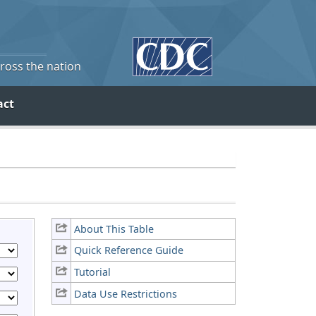
cross the nation
act
About This Table
Quick Reference Guide
Tutorial
Data Use Restrictions