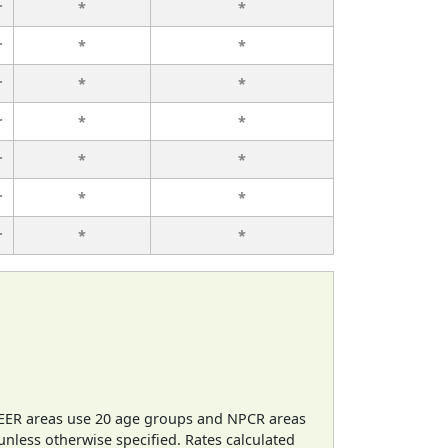
r
*
*
r
*
*
r
*
*
r
*
*
r
*
*
r
*
*
r
*
*
EER areas use 20 age groups and NPCR areas
 unless otherwise specified. Rates calculated