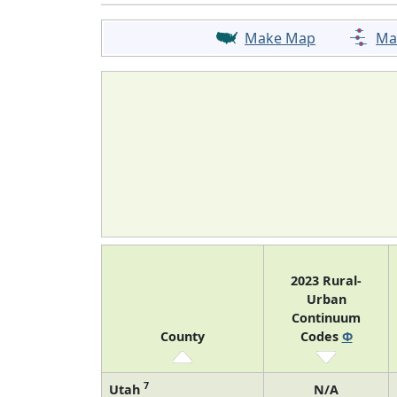
Make Map
Ma
2023 Rural-
Urban
Continuum
County
Codes
Φ
7
Utah
N/A