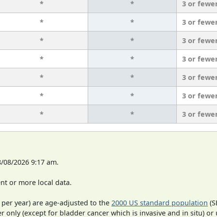
*
*
3 or fewe
*
*
3 or fewe
*
*
3 or fewe
*
*
3 or fewe
*
*
3 or fewe
*
*
3 or fewe
*
*
3 or fewe
8/08/2026 9:17 am.
t or more local data.
 per year) are age-adjusted to the
2000 US standard population
(S
r only (except for bladder cancer which is invasive and in situ) or