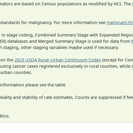
inators are based on Census populations as modified by NCI. The
 standards for malignancy. For more information see
malignant.h
ges in stage coding, Combined Summary Stage with Expanded Region
SEER) databases and Merged Summary Stage is used for data from
h staging, other staging variables maybe used if necessary.
 on the
2023 USDA Rural–Urban Continuum Codes
(except for Con
 using cancer cases registered exclusively in rural counties, while 
n urban counties.
information please see the table.
iality and stability of rate estimates. Counts are suppressed if fe
Rico.