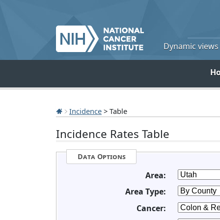
Dynamic views o
H
Incidence
> Table
Incidence Rates Table
Data Options
Area:
Area Type:
Cancer: