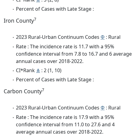
Percent of Cases with Late Stage :
7
Iron County
2023 Rural-Urban Continuum Codes
Φ
: Rural
Rate : The incidence rate is 11.7 with a 95%
confidence interval from 7.8 to 16.7 and 6 average
annual cases over 2018-2022.
CI*Rank
⋔
: 2 (1, 10)
Percent of Cases with Late Stage :
7
Carbon County
2023 Rural-Urban Continuum Codes
Φ
: Rural
Rate : The incidence rate is 17.9 with a 95%
confidence interval from 11.0 to 27.6 and 4
average annual cases over 2018-2022.