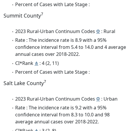
Percent of Cases with Late Stage :
7
Summit County
2023 Rural-Urban Continuum Codes
Φ
: Rural
Rate : The incidence rate is 8.9 with a 95%
confidence interval from 5.4 to 14.0 and 4 average
annual cases over 2018-2022.
CI*Rank
⋔
: 4 (2, 11)
Percent of Cases with Late Stage :
7
Salt Lake County
2023 Rural-Urban Continuum Codes
Φ
: Urban
Rate : The incidence rate is 9.2 with a 95%
confidence interval from 8.3 to 10.0 and 98
average annual cases over 2018-2022.
CI*Rank
⋔
: 3 (2, 8)