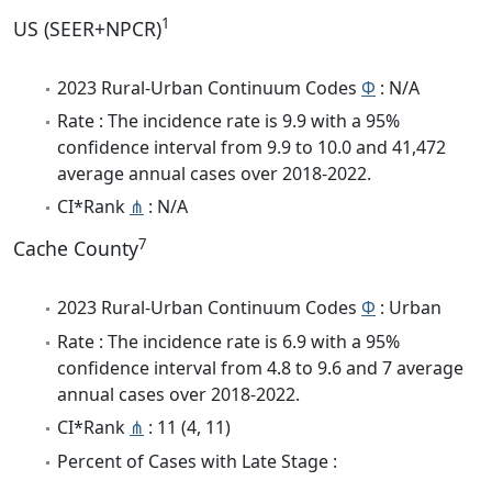
1
US (SEER+NPCR)
2023 Rural-Urban Continuum Codes
Φ
: N/A
Rate : The incidence rate is 9.9 with a 95%
confidence interval from 9.9 to 10.0 and 41,472
average annual cases over 2018-2022.
CI*Rank
⋔
: N/A
7
Cache County
2023 Rural-Urban Continuum Codes
Φ
: Urban
Rate : The incidence rate is 6.9 with a 95%
confidence interval from 4.8 to 9.6 and 7 average
annual cases over 2018-2022.
CI*Rank
⋔
: 11 (4, 11)
Percent of Cases with Late Stage :