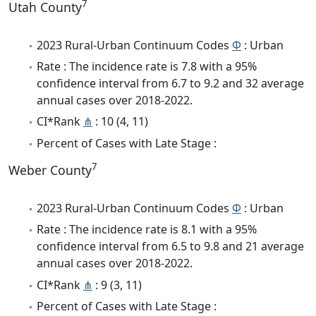
7
Utah County
2023 Rural-Urban Continuum Codes
Φ
: Urban
Rate : The incidence rate is 7.8 with a 95%
confidence interval from 6.7 to 9.2 and 32 average
annual cases over 2018-2022.
CI*Rank
⋔
: 10 (4, 11)
Percent of Cases with Late Stage :
7
Weber County
2023 Rural-Urban Continuum Codes
Φ
: Urban
Rate : The incidence rate is 8.1 with a 95%
confidence interval from 6.5 to 9.8 and 21 average
annual cases over 2018-2022.
CI*Rank
⋔
: 9 (3, 11)
Percent of Cases with Late Stage :