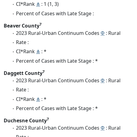
CI*Rank
⋔
: 1 (1, 3)
Percent of Cases with Late Stage :
7
Beaver County
2023 Rural-Urban Continuum Codes
Φ
: Rural
Rate :
CI*Rank
⋔
: *
Percent of Cases with Late Stage : *
7
Daggett County
2023 Rural-Urban Continuum Codes
Φ
: Rural
Rate :
CI*Rank
⋔
: *
Percent of Cases with Late Stage : *
7
Duchesne County
2023 Rural-Urban Continuum Codes
Φ
: Rural