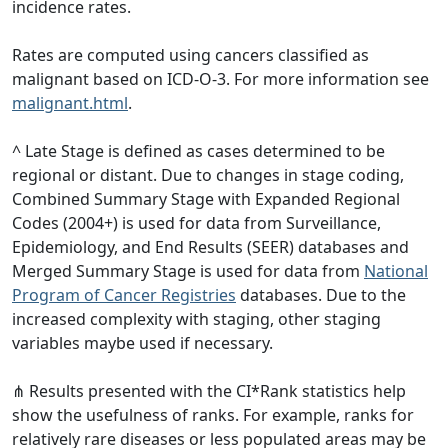
incidence rates.
Rates are computed using cancers classified as
malignant based on ICD-O-3. For more information see
malignant.html
.
^ Late Stage is defined as cases determined to be
regional or distant. Due to changes in stage coding,
Combined Summary Stage with Expanded Regional
Codes (2004+) is used for data from Surveillance,
Epidemiology, and End Results (SEER) databases and
Merged Summary Stage is used for data from
National
Program of Cancer Registries
databases. Due to the
increased complexity with staging, other staging
variables maybe used if necessary.
⋔ Results presented with the CI*Rank statistics help
show the usefulness of ranks. For example, ranks for
relatively rare diseases or less populated areas may be