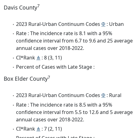
7
Davis County
2023 Rural-Urban Continuum Codes
Φ
: Urban
Rate : The incidence rate is 8.1 with a 95%
confidence interval from 6.7 to 9.6 and 25 average
annual cases over 2018-2022.
CI*Rank
⋔
: 8 (3, 11)
Percent of Cases with Late Stage :
7
Box Elder County
2023 Rural-Urban Continuum Codes
Φ
: Rural
Rate : The incidence rate is 8.5 with a 95%
confidence interval from 5.5 to 12.6 and 5 average
annual cases over 2018-2022.
CI*Rank
⋔
: 7 (2, 11)