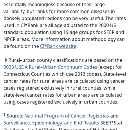
essentially meaningless because of their large
variability, but ranks for more common diseases in
densely populated regions can be very useful. The rates
used in CI*Rank are all age-adjusted to the 2000 US
standard population using 19 age groups for SEER and
NPCR areas. More information about methodology can
be found on the
CI*Rank website
.
Φ Rural–urban county classifications are based on the
2023 USDA Rural–Urban Continuum Codes
(except for
Connecticut Counties which use 2013 codes). State-level
cancer rates for rural areas are calculated using cancer
cases registered exclusively in rural counties, while
state-level cancer rates for urban areas are calculated
using cases registered exclusively in urban counties.
1
Source:
National Program of Cancer Registries
and
Surveillance, Epidemiology, and End Results
SEER*Stat
Database - United States Department of Health and