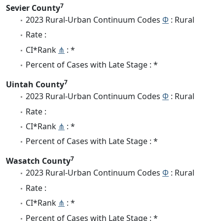
7
Sevier County
2023 Rural-Urban Continuum Codes
Φ
: Rural
Rate :
CI*Rank
⋔
: *
Percent of Cases with Late Stage : *
7
Uintah County
2023 Rural-Urban Continuum Codes
Φ
: Rural
Rate :
CI*Rank
⋔
: *
Percent of Cases with Late Stage : *
7
Wasatch County
2023 Rural-Urban Continuum Codes
Φ
: Rural
Rate :
CI*Rank
⋔
: *
Percent of Cases with Late Stage : *