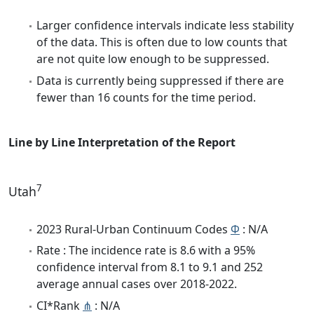
Larger confidence intervals indicate less stability
of the data. This is often due to low counts that
are not quite low enough to be suppressed.
Data is currently being suppressed if there are
fewer than 16 counts for the time period.
Line by Line Interpretation of the Report
7
Utah
2023 Rural-Urban Continuum Codes
Φ
: N/A
Rate : The incidence rate is 8.6 with a 95%
confidence interval from 8.1 to 9.1 and 252
average annual cases over 2018-2022.
CI*Rank
⋔
: N/A