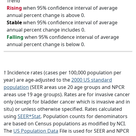
Trend
Rising
when 95% confidence interval of average
annual percent change is above 0.
Stable
when 95% confidence interval of average
annual percent change includes 0.
Falling
when 95% confidence interval of average
annual percent change is below 0.
† Incidence rates (cases per 100,000 population per
year) are age-adjusted to the
2000 US standard
population
(SEER areas use 20 age groups and NPCR
areas use 19 age groups). Rates are for invasive cancer
only (except for bladder cancer which is invasive and in
situ) or unless otherwise specified. Rates calculated
using
SEER*Stat
. Population counts for denominators
are based on Census populations as modified by NCI.
The
US Population Data
File is used for SEER and NPCR