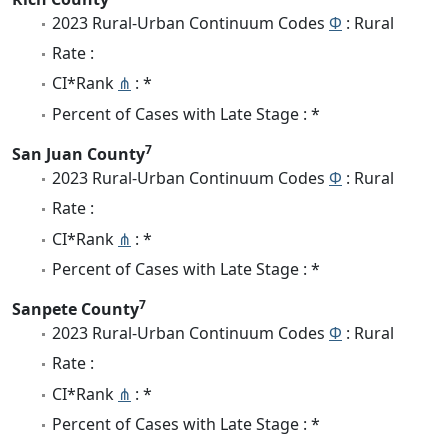
2023 Rural-Urban Continuum Codes
Φ
: Rural
Rate :
CI*Rank
⋔
: *
Percent of Cases with Late Stage : *
7
San Juan County
2023 Rural-Urban Continuum Codes
Φ
: Rural
Rate :
CI*Rank
⋔
: *
Percent of Cases with Late Stage : *
7
Sanpete County
2023 Rural-Urban Continuum Codes
Φ
: Rural
Rate :
CI*Rank
⋔
: *
Percent of Cases with Late Stage : *