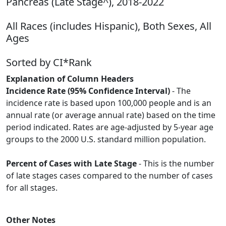
Pancreas (Late Stage^), 2018-2022
All Races (includes Hispanic), Both Sexes, All
Ages
Sorted by CI*Rank
Explanation of Column Headers
Incidence Rate (95% Confidence Interval)
- The
incidence rate is based upon 100,000 people and is an
annual rate (or average annual rate) based on the time
period indicated. Rates are age-adjusted by 5-year age
groups to the 2000 U.S. standard million population.
Percent of Cases with Late Stage
- This is the number
of late stages cases compared to the number of cases
for all stages.
Other Notes