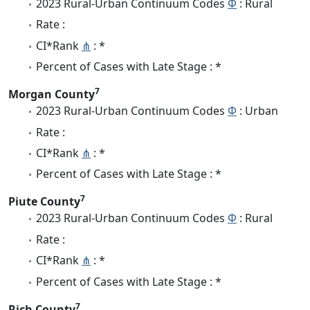
2023 Rural-Urban Continuum Codes
Φ
: Rural
Rate :
CI*Rank
⋔
: *
Percent of Cases with Late Stage : *
7
Morgan County
2023 Rural-Urban Continuum Codes
Φ
: Urban
Rate :
CI*Rank
⋔
: *
Percent of Cases with Late Stage : *
7
Piute County
2023 Rural-Urban Continuum Codes
Φ
: Rural
Rate :
CI*Rank
⋔
: *
Percent of Cases with Late Stage : *
7
Rich County