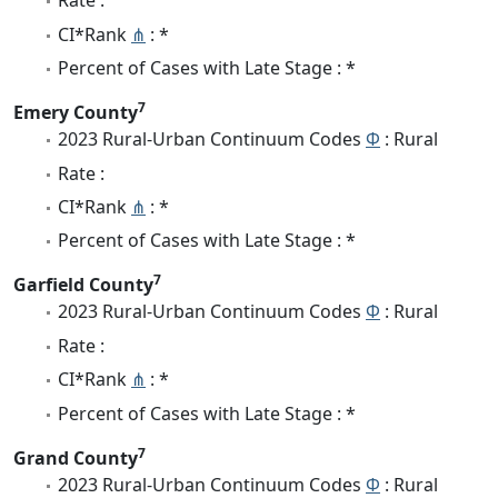
Rate :
CI*Rank
⋔
: *
Percent of Cases with Late Stage : *
7
Emery County
2023 Rural-Urban Continuum Codes
Φ
: Rural
Rate :
CI*Rank
⋔
: *
Percent of Cases with Late Stage : *
7
Garfield County
2023 Rural-Urban Continuum Codes
Φ
: Rural
Rate :
CI*Rank
⋔
: *
Percent of Cases with Late Stage : *
7
Grand County
2023 Rural-Urban Continuum Codes
Φ
: Rural