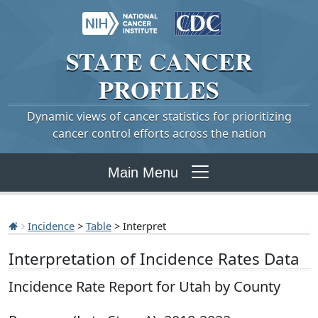
STATE
CANCER
PROFILES
Dynamic views of cancer statistics for prioritizing
cancer control efforts across the nation
Main Menu
Incidence
>
Table
> Interpret
Interpretation of Incidence Rates Data
Incidence Rate Report for Utah by County