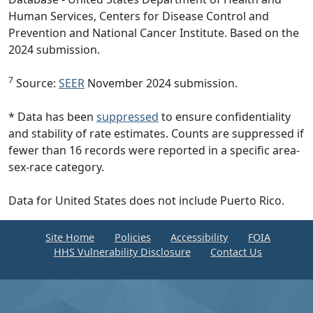
Human Services, Centers for Disease Control and
Prevention and National Cancer Institute. Based on the
2024 submission.
7
Source:
SEER
November 2024 submission.
* Data has been
suppressed
to ensure confidentiality
and stability of rate estimates. Counts are suppressed if
fewer than 16 records were reported in a specific area-
sex-race category.
Data for United States does not include Puerto Rico.
Site Home
Policies
Accessibility
FOIA
HHS Vulnerability Disclosure
Contact Us