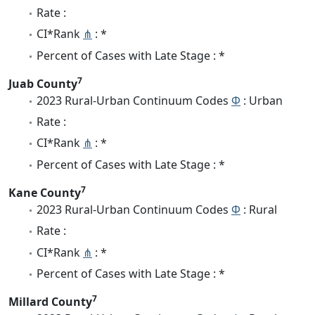
Rate :
CI*Rank
⋔
: *
Percent of Cases with Late Stage : *
7
Juab County
2023 Rural-Urban Continuum Codes
Φ
: Urban
Rate :
CI*Rank
⋔
: *
Percent of Cases with Late Stage : *
7
Kane County
2023 Rural-Urban Continuum Codes
Φ
: Rural
Rate :
CI*Rank
⋔
: *
Percent of Cases with Late Stage : *
7
Millard County