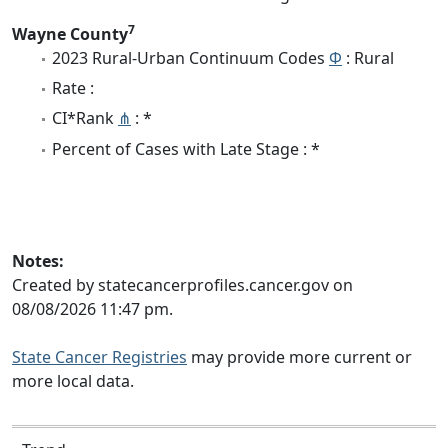
7
Wayne County
2023 Rural-Urban Continuum Codes
Φ
: Rural
Rate :
CI*Rank
⋔
: *
Percent of Cases with Late Stage : *
Notes:
Created by statecancerprofiles.cancer.gov on
08/08/2026 11:47 pm.
State Cancer Registries
may provide more current or
more local data.