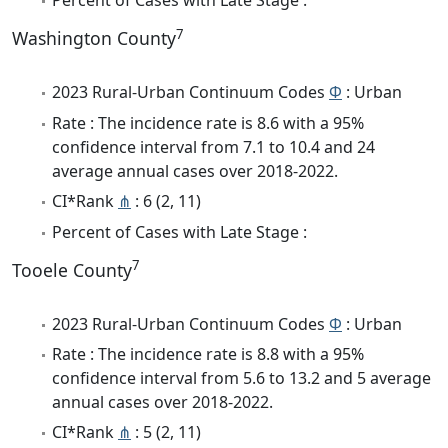
Percent of Cases with Late Stage :
7
Washington County
2023 Rural-Urban Continuum Codes
Φ
: Urban
Rate : The incidence rate is 8.6 with a 95%
confidence interval from 7.1 to 10.4 and 24
average annual cases over 2018-2022.
CI*Rank
⋔
: 6 (2, 11)
Percent of Cases with Late Stage :
7
Tooele County
2023 Rural-Urban Continuum Codes
Φ
: Urban
Rate : The incidence rate is 8.8 with a 95%
confidence interval from 5.6 to 13.2 and 5 average
annual cases over 2018-2022.
CI*Rank
⋔
: 5 (2, 11)