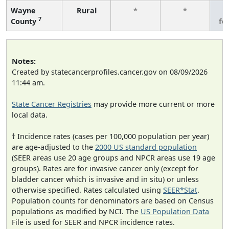
Wayne
Rural
*
*
3
7
County
fe
Notes:
Created by statecancerprofiles.cancer.gov on 08/09/2026
11:44 am.
State Cancer Registries
may provide more current or more
local data.
† Incidence rates (cases per 100,000 population per year)
are age-adjusted to the
2000 US standard population
(SEER areas use 20 age groups and NPCR areas use 19 age
groups). Rates are for invasive cancer only (except for
bladder cancer which is invasive and in situ) or unless
otherwise specified. Rates calculated using
SEER*Stat
.
Population counts for denominators are based on Census
populations as modified by NCI. The
US Population Data
File is used for SEER and NPCR incidence rates.