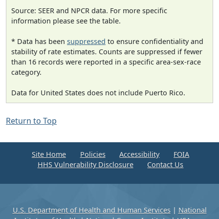
Source: SEER and NPCR data. For more specific
information please see the table.
* Data has been
suppressed
to ensure confidentiality and
stability of rate estimates. Counts are suppressed if fewer
than 16 records were reported in a specific area-sex-race
category.
Data for United States does not include Puerto Rico.
Return to Top
Site Home
Policies
Accessibility
FOIA
HHS Vulnerability Disclosure
Contact Us
U.S. Department of Health and Human Services
|
National