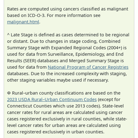
Rates are computed using cancers classified as malignant
based on ICD-O-3. For more information see
malignant.html
.
^ Late Stage is defined as cases determined to be regional
or distant. Due to changes in stage coding, Combined
Summary Stage with Expanded Regional Codes (2004+) is
used for data from Surveillance, Epidemiology, and End
Results (SEER) databases and Merged Summary Stage is
used for data from
National Program of Cancer Registries
databases. Due to the increased complexity with staging,
other staging variables maybe used if necessary.
Φ Rural–urban county classifications are based on the
2023 USDA Rural–Urban Continuum Codes
(except for
Connecticut Counties which use 2013 codes). State-level
cancer rates for rural areas are calculated using cancer
cases registered exclusively in rural counties, while state-
level cancer rates for urban areas are calculated using
cases registered exclusively in urban counties.