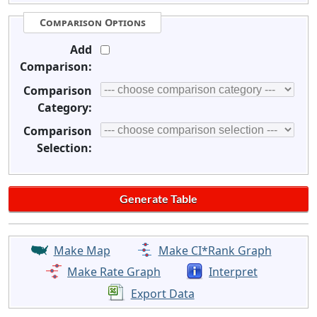
Comparison Options
Add
Comparison:
Comparison
Category:
Comparison
Selection:
Make Map
Make CI*Rank Graph
Make Rate Graph
Interpret
Export Data