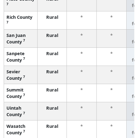
7
fe
Rich County
Rural
*
*
3
7
fe
San Juan
Rural
*
*
3
7
County
fe
Sanpete
Rural
*
*
3
7
County
fe
Sevier
Rural
*
*
3
7
County
fe
Summit
Rural
*
*
3
7
County
fe
Uintah
Rural
*
*
3
7
County
fe
Wasatch
Rural
*
*
3
7
County
fe