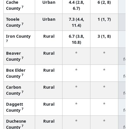
Cache
Urban
4.4 (2.8,
6 (2, 8)
7
County
6.7)
Tooele
Urban
7.3 (4.4,
1 (1, 7)
7
County
11.4)
Iron County
Rural
6.7 (3.8,
3 (1, 8)
7
10.8)
Beaver
Rural
*
*
3
7
County
fe
Box Elder
Rural
*
*
3
7
County
fe
Carbon
Rural
*
*
3
7
County
fe
Daggett
Rural
*
*
3
7
County
fe
Duchesne
Rural
*
*
3
7
County
fe