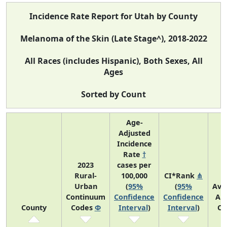
Incidence Rate Report for Utah by County
Melanoma of the Skin (Late Stage^), 2018-2022
All Races (includes Hispanic), Both Sexes, All
Ages
Sorted by Count
Age-
Adjusted
Incidence
Rate
†
2023
cases per
Rural-
100,000
CI*Rank
⋔
Urban
(
95%
(
95%
Ave
Continuum
Confidence
Confidence
An
County
Codes
Φ
Interval
)
Interval
)
Co