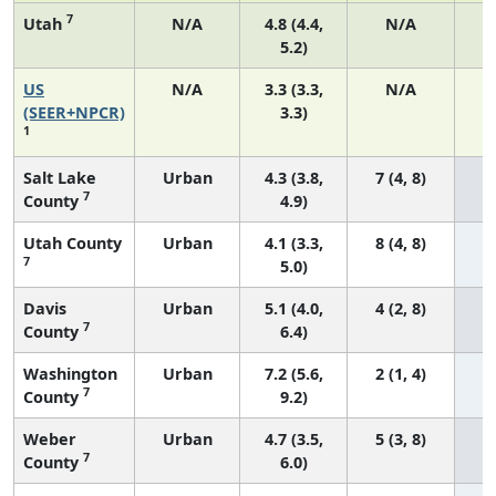
7
Utah
N/A
4.8 (4.4,
N/A
5.2)
US
N/A
3.3 (3.3,
N/A
1
(SEER+NPCR)
3.3)
1
Salt Lake
Urban
4.3 (3.8,
7 (4, 8)
7
County
4.9)
Utah County
Urban
4.1 (3.3,
8 (4, 8)
7
5.0)
Davis
Urban
5.1 (4.0,
4 (2, 8)
7
County
6.4)
Washington
Urban
7.2 (5.6,
2 (1, 4)
7
County
9.2)
Weber
Urban
4.7 (3.5,
5 (3, 8)
7
County
6.0)