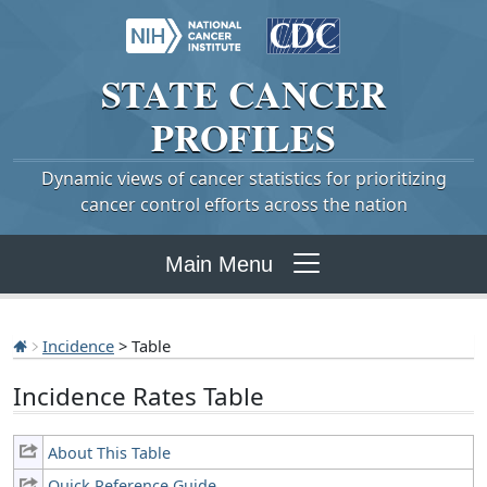
STATE
CANCER
PROFILES
Dynamic views of cancer statistics for prioritizing
cancer control efforts across the nation
Main Menu
Incidence
> Table
Incidence Rates Table
About This Table
Quick Reference Guide