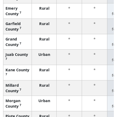
Emery
Rural
*
*
3
7
County
fe
Garfield
Rural
*
*
3
7
County
fe
Grand
Rural
*
*
3
7
County
fe
Juab County
Urban
*
*
3
7
fe
Kane County
Rural
*
*
3
7
fe
Millard
Rural
*
*
3
7
County
fe
Morgan
Urban
*
*
3
7
County
fe
Piute County
Rural
*
*
3