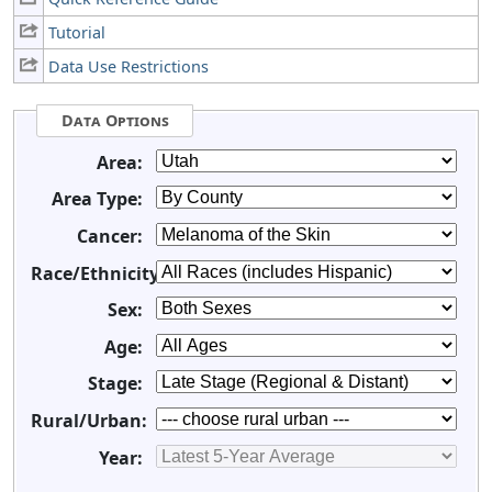
Tutorial
Data Use Restrictions
Data Options
Area:
Area Type:
Cancer:
Race/Ethnicity:
Sex:
Age:
Stage:
Rural/Urban:
Year: