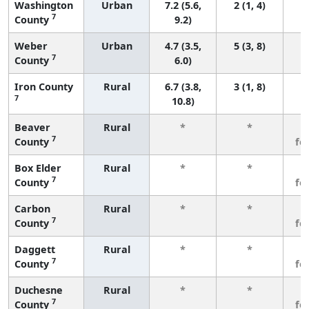
Washington
Urban
7.2 (5.6,
2 (1, 4)
7
County
9.2)
Weber
Urban
4.7 (3.5,
5 (3, 8)
7
County
6.0)
Iron County
Rural
6.7 (3.8,
3 (1, 8)
7
10.8)
Beaver
Rural
*
*
3
7
County
fe
Box Elder
Rural
*
*
3
7
County
fe
Carbon
Rural
*
*
3
7
County
fe
Daggett
Rural
*
*
3
7
County
fe
Duchesne
Rural
*
*
3
7
County
fe