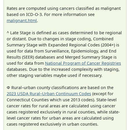
Rates are computed using cancers classified as malignant
based on ICD-O-3. For more information see
malignant.html
.
^ Late Stage is defined as cases determined to be regional
or distant. Due to changes in stage coding, Combined
Summary Stage with Expanded Regional Codes (2004+) is
used for data from Surveillance, Epidemiology, and End
Results (SEER) databases and Merged Summary Stage is
used for data from
National Program of Cancer Registries
databases. Due to the increased complexity with staging,
other staging variables maybe used if necessary.
Φ Rural–urban county classifications are based on the
2023 USDA Rural–Urban Continuum Codes
(except for
Connecticut Counties which use 2013 codes). State-level
cancer rates for rural areas are calculated using cancer
cases registered exclusively in rural counties, while state-
level cancer rates for urban areas are calculated using
cases registered exclusively in urban counties.