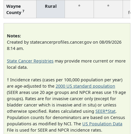
Wayne
Rural
*
*
3
7
County
fe
Notes:
Created by statecancerprofiles.cancer.gov on 08/09/2026
8:14 am.
State Cancer Registries
may provide more current or more
local data.
† Incidence rates (cases per 100,000 population per year)
are age-adjusted to the
2000 US standard population
(SEER areas use 20 age groups and NPCR areas use 19 age
groups). Rates are for invasive cancer only (except for
bladder cancer which is invasive and in situ) or unless
otherwise specified. Rates calculated using
SEER*Stat
.
Population counts for denominators are based on Census
populations as modified by NCI. The
US Population Data
File is used for SEER and NPCR incidence rates.