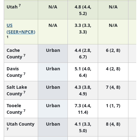
7
Utah
N/A
4.8 (4.4,
N/A
5.2)
US
N/A
3.3 (3.3,
N/A
1
(SEER+NPCR)
3.3)
1
Cache
Urban
4.4 (2.8,
6 (2, 8)
7
County
6.7)
Davis
Urban
5.1 (4.0,
4 (2, 8)
7
County
6.4)
Salt Lake
Urban
4.3 (3.8,
7 (4, 8)
7
County
4.9)
Tooele
Urban
7.3 (4.4,
1 (1, 7)
7
County
11.4)
Utah County
Urban
4.1 (3.3,
8 (4, 8)
7
5.0)