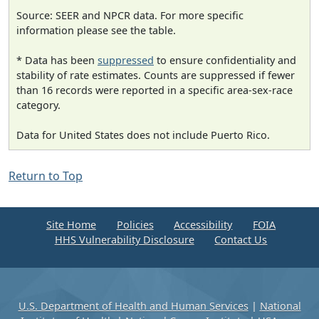
Source: SEER and NPCR data. For more specific
information please see the table.
* Data has been
suppressed
to ensure confidentiality and
stability of rate estimates. Counts are suppressed if fewer
than 16 records were reported in a specific area-sex-race
category.
Data for United States does not include Puerto Rico.
Return to Top
Site Home
Policies
Accessibility
FOIA
HHS Vulnerability Disclosure
Contact Us
U.S. Department of Health and Human Services
|
National