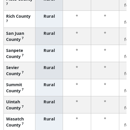
7
fe
Rich County
Rural
*
*
3
7
fe
San Juan
Rural
*
*
3
7
County
fe
Sanpete
Rural
*
*
3
7
County
fe
Sevier
Rural
*
*
3
7
County
fe
Summit
Rural
*
*
3
7
County
fe
Uintah
Rural
*
*
3
7
County
fe
Wasatch
Rural
*
*
3
7
County
fe