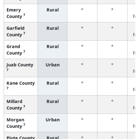
Emery
Rural
*
*
3
7
County
fe
Garfield
Rural
*
*
3
7
County
fe
Grand
Rural
*
*
3
7
County
fe
Juab County
Urban
*
*
3
7
fe
Kane County
Rural
*
*
3
7
fe
Millard
Rural
*
*
3
7
County
fe
Morgan
Urban
*
*
3
7
County
fe
Piute County
Rural
*
*
3