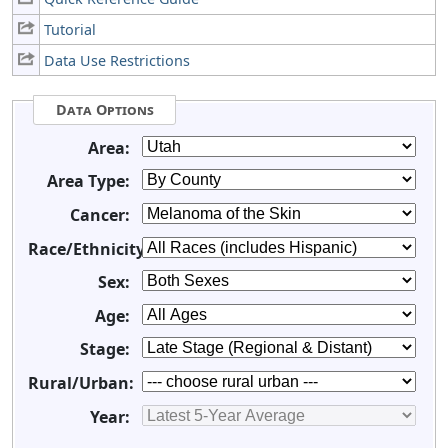
Tutorial
Data Use Restrictions
Data Options
Area:
Area Type:
Cancer:
Race/Ethnicity:
Sex:
Age:
Stage:
Rural/Urban:
Year: