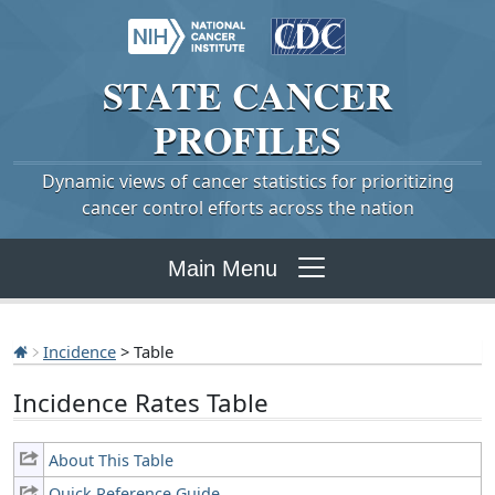
STATE
CANCER
PROFILES
Dynamic views of cancer statistics for prioritizing
cancer control efforts across the nation
Main Menu
Incidence
> Table
Incidence Rates Table
About This Table
Quick Reference Guide