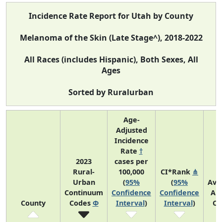
Incidence Rate Report for Utah by County
Melanoma of the Skin (Late Stage^), 2018-2022
All Races (includes Hispanic), Both Sexes, All
Ages
Sorted by Ruralurban
Age-
Adjusted
Incidence
Rate
†
2023
cases per
Rural-
100,000
CI*Rank
⋔
Urban
(
95%
(
95%
Ave
Continuum
Confidence
Confidence
An
County
Codes
Φ
Interval
)
Interval
)
Co