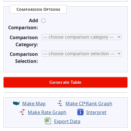
Comparison Options
Add
Comparison:
Comparison
Category:
Comparison
Selection:
Make Map
Make CI*Rank Graph
Make Rate Graph
Interpret
Export Data